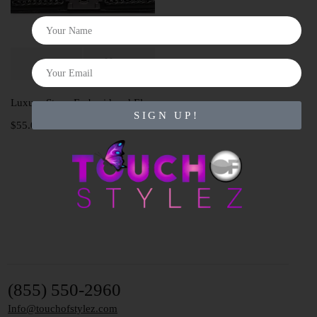
Luxury Stone Embroidered Elephant bag
SIGN UP!
$
55.00
(855) 550-2960
Info@touchofstylez.com