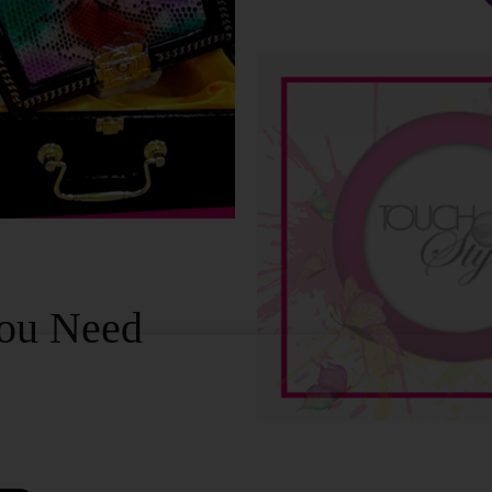
ou Need