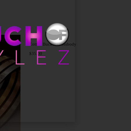
Add to cart
Cotton Bucket Crossbody
$
35.00