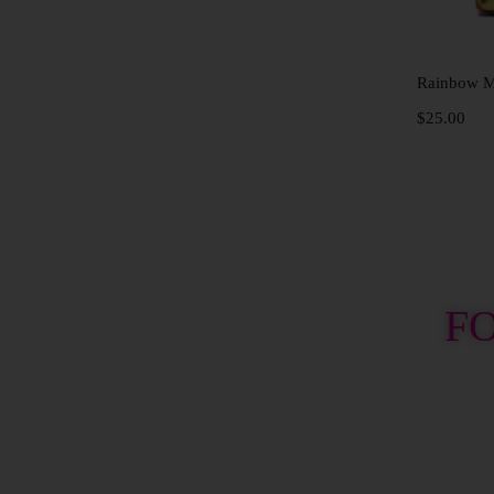
Rainbow Me
$
25.00
F