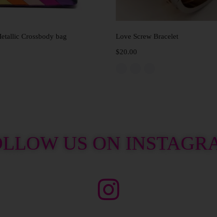
Add to cart
Select options
tallic Crossbody bag
Love Screw Bracelet
$
20.00
OLLOW US ON INSTAGR