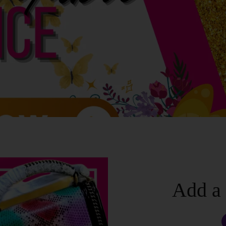
Add a 