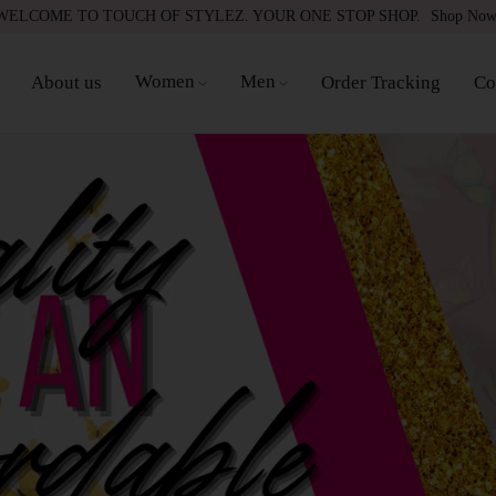
WELCOME TO TOUCH OF STYLEZ. YOUR ONE STOP SHOP.
Shop No
Women
Men
About us
Order Tracking
Co