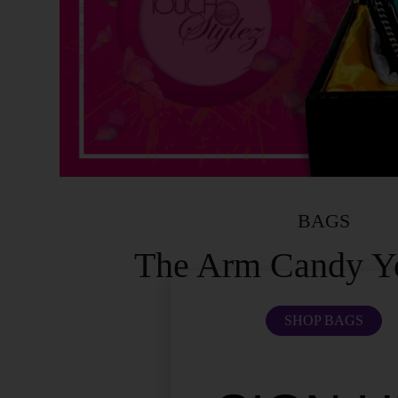
BAGS
The Arm Candy Y
SHOP BAGS