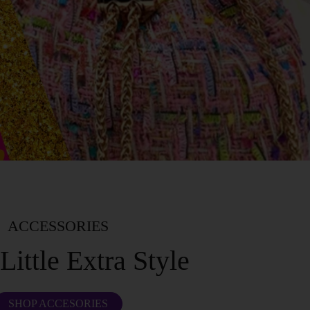
ACCESSORIES
Little Extra Style
SHOP ACCESORIES