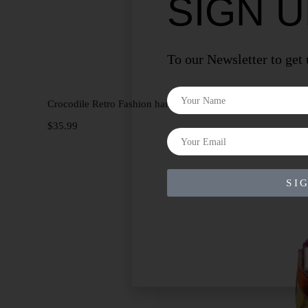
SIGN 
To our Newsletter to get
Add to cart
Crocodile Retro Fashion handbag
$
35.99
SI