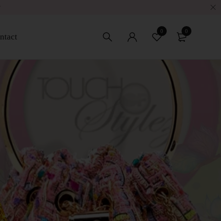
w
0
0
ntact