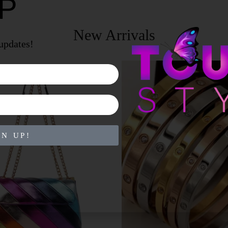
UP
New Arrivals
 updates!
GN UP!