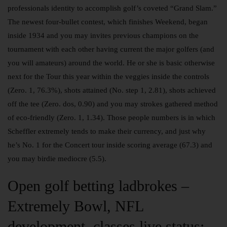
professionals identity to accomplish golf’s coveted “Grand Slam.”
The newest four-bullet contest, which finishes Weekend, began
inside 1934 and you may invites previous champions on the
tournament with each other having current the major golfers (and
you will amateurs) around the world.
He or she is basic otherwise
next for the Tour this year within the veggies inside the controls
(Zero. 1, 76.3%), shots attained (No. step 1, 2.81), shots achieved
off the tee (Zero. dos, 0.90) and you may strokes gathered method
of eco-friendly (Zero. 1, 1.34). Those people numbers is in which
Scheffler extremely tends to make their currency, and just why
he’s No. 1 for the Concert tour inside scoring average (67.3) and
you may birdie mediocre (5.5).
Open golf betting ladbrokes –
Extremely Bowl, NFL
development, classes live status: