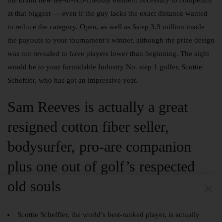
the brand new tee-to-eco-friendly element necessary to competitor
at that biggest — even if the guy lacks the exact distance wanted
to reduce the category. Open, as well as $step 3.9 million inside
the payouts to your tournament’s winner, although the prize design
was not revealed to have players lower than beginning. The sight
would be to your formidable Industry No. step 1 golfer, Scottie
Scheffler, who has got an impressive year.
Sam Reeves is actually a great
resigned cotton fiber seller,
bodysurfer, pro-are companion
plus one out of golf’s respected
old souls
Scottie Scheffler, the world’s best-ranked player, is actually