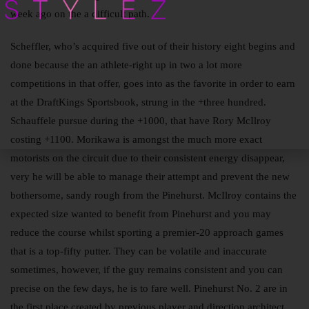
week ago on the a difficult path.
Scheffler, who’s acquired five out of their history eight begins and
done because the an athlete-right up in two a lot more
competitions in that offer, goes into as the favorite in order to earn
at the DraftKings Sportsbook, strung in the +three hundred.
Schauffele pursue during the +1000, that have Rory McIlroy
costing +1100. Morikawa is amongst the much more exact
motorists on the circuit due to their consistent energy disappear,
very he will be able to manage their attempt and prevent the new
bothersome, sandy rough from the Pinehurst. McIlroy contains the
expected size wanted to benefit from Pinehurst and you may
reduce the course whilst sporting a premier-20 approach games
that is a top-fifty putter. They can be volatile and inaccurate
sometimes, however, if the guy remains consistent and you can
precise on the few days, he is to fare well. Pinehurst No. 2 are in
the first place created by previous player and direction architect