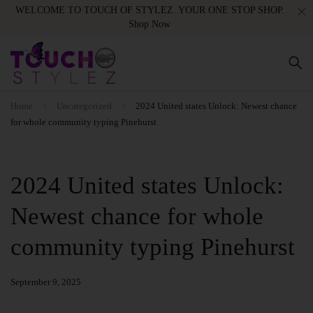
WELCOME TO TOUCH OF STYLEZ. YOUR ONE STOP SHOP.
Shop Now
Home
Uncategorized
2024 United states Unlock: Newest chance
for whole community typing Pinehurst
2024 United states Unlock:
Newest chance for whole
community typing Pinehurst
September 9, 2025