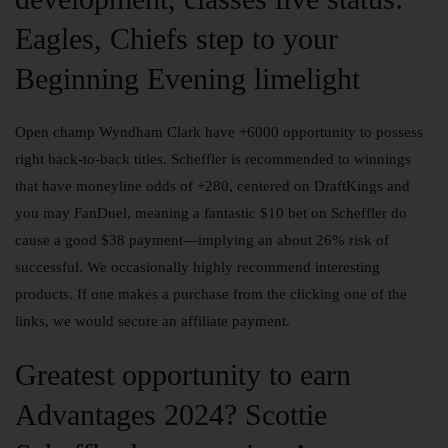
Eagles, Chiefs step to your
Beginning Evening limelight
Open champ Wyndham Clark have +6000 opportunity to possess
right back-to-back titles. Scheffler is recommended to winnings
that have moneyline odds of +280, centered on DraftKings and
you may FanDuel, meaning a fantastic $10 bet on Scheffler do
cause a good $38 payment—implying an about 26% risk of
successful. We occasionally highly recommend interesting
products. If one makes a purchase from the clicking one of the
links, we would secure an affiliate payment.
Greatest opportunity to earn
Advantages 2024? Scottie