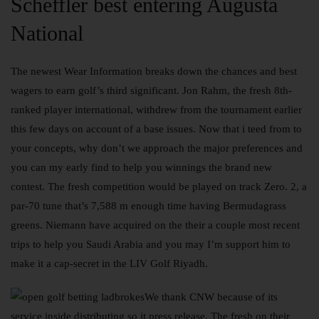
Scheffler best entering Augusta
National
The newest Wear Information breaks down the chances and best
wagers to earn golf’s third significant. Jon Rahm, the fresh 8th-
ranked player international, withdrew from the tournament earlier
this few days on account of a base issues. Now that i teed from to
your concepts, why don’t we approach the major preferences and
you can my early find to help you winnings the brand new
contest. The fresh competition would be played on track Zero. 2, a
par-70 tune that’s 7,588 m enough time having Bermudagrass
greens. Niemann have acquired on the their a couple most recent
trips to help you Saudi Arabia and you may I’m support him to
make it a cap-secret in the LIV Golf Riyadh.
We thank CNW because of its
service inside distributing so it press release. The fresh on their