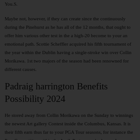
You.S.
Maybe not, however, if they can create since the continuously
during the Pinehurst as he has all of the 12 months, that ought to
offer him various other test in the a high-20 become to your an
emotional path. Scottie Scheffler acquired his fifth tournament of
the year within the Dublin having a single-stroke win over Collin
Morikawa. 1st two majors of the season had been renowned for
different causes.
Padraig harrington Benefits
Possibility 2024
He stored away from Collin Morikawa on the Sunday to winnings
the newest Art gallery Contest inside the Columbus, Kansas. It is
their fifth earn thus far to your PGA Tour seasons, for instance the