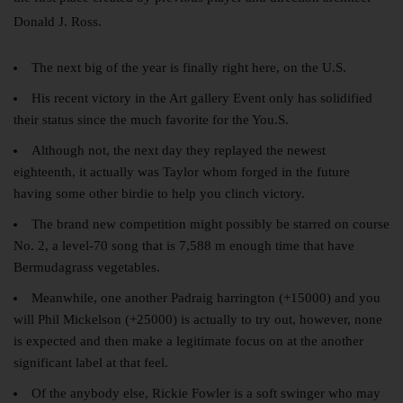
Donald J. Ross.
The next big of the year is finally right here, on the U.S.
His recent victory in the Art gallery Event only has solidified
their status since the much favorite for the You.S.
Although not, the next day they replayed the newest
eighteenth, it actually was Taylor whom forged in the future
having some other birdie to help you clinch victory.
The brand new competition might possibly be starred on course
No. 2, a level-70 song that is 7,588 m enough time that have
Bermudagrass vegetables.
Meanwhile, one another Padraig harrington (+15000) and you
will Phil Mickelson (+25000) is actually to try out, however, none
is expected and then make a legitimate focus on at the another
significant label at that feel.
Of the anybody else, Rickie Fowler is a soft swinger who may