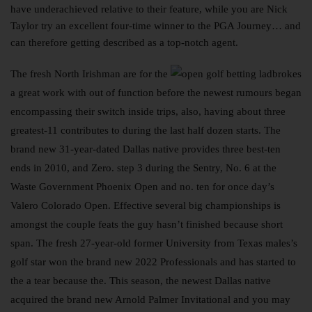
have underachieved relative to their feature, while you are Nick
Taylor try an excellent four-time winner to the PGA Journey… and
can therefore getting described as a top-notch agent.
The fresh North Irishman are for the
a great work with out of function before the newest rumours began
encompassing their switch inside trips, also, having about three
greatest-11 contributes to during the last half dozen starts. The
brand new 31-year-dated Dallas native provides three best-ten
ends in 2010, and Zero. step 3 during the Sentry, No. 6 at the
Waste Government Phoenix Open and no. ten for once day’s
Valero Colorado Open. Effective several big championships is
amongst the couple feats the guy hasn’t finished because short
span. The fresh 27-year-old former University from Texas males’s
golf star won the brand new 2022 Professionals and has started to
the a tear because the. This season, the newest Dallas native
acquired the brand new Arnold Palmer Invitational and you may