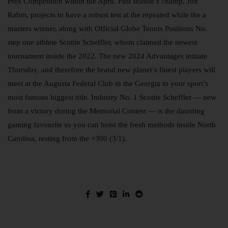
Pros Competition within the April. Past season’s champ, Jon
Rahm, projects to have a robust test at the repeated while the a
masters winner, along with Official Globe Tennis Positions No.
step one athlete Scottie Scheffler, whom claimed the newest
tournament inside the 2022. The new 2024 Advantages initiate
Thursday, and therefore the brand new planet’s finest players will
meet at the Augusta Federal Club in the Georgia to your sport’s
most famous biggest title. Industry No. 1 Scottie Scheffler — new
from a victory during the Memorial Contest — is the daunting
gaming favourite so you can hoist the fresh methods inside North
Carolina, resting from the +300 (3/1).