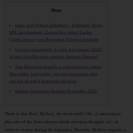
Blogs
Open golf betting ladbrokes – Extremely Bowl,
NFL development, classes live status: Eagles,
Chiefs step to your Beginning Evening limelight
Greatest opportunity to earn Advantages 2024?
Scottie Scheffler best entering Augusta National
Sam Reeves is actually a great resigned cotton
fiber seller, bodysurfer, pro-are companion plus
one out of golf’s respected old souls
Padraig harrington Benefits Possibility 2024
There is also Rory McIlroy, the fresh earth’s No. 2-rated player
plus one of the finest players inside previous thoughts yet , in
order to victory during the legendary Benefits. McIlroy requires a