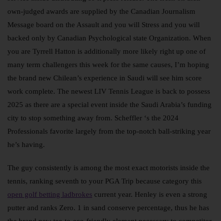
own-judged awards are supplied by the Canadian Journalism
Message board on the Assault and you will Stress and you will
backed only by Canadian Psychological state Organization. When
you are Tyrrell Hatton is additionally more likely right up one of
many term challengers this week for the same causes, I’m hoping
the brand new Chilean’s experience in Saudi will see him score
work complete. The newest LIV Tennis League is back to possess
2025 as there are a special event inside the Saudi Arabia’s funding
city to stop something away from. Scheffler ‘s the 2024
Professionals favorite largely from the top-notch ball-striking year
he’s having.
The guy consistently is among the most exact motorists inside the
tennis, ranking seventh to your PGA Trip because category this
open golf betting ladbrokes
current year. Henley is even a strong
putter and ranks Zero. 1 in sand conserve percentage, thus he has