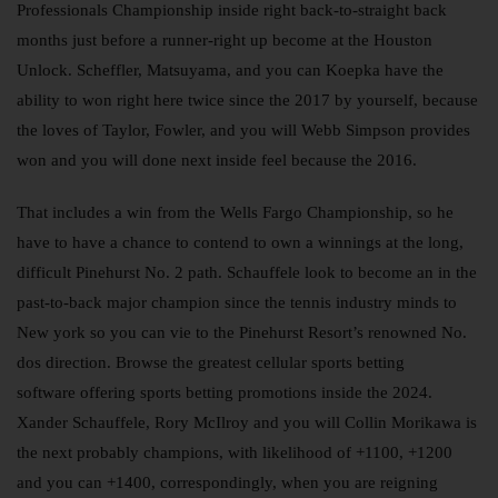
Professionals Championship inside right back-to-straight back
months just before a runner-right up become at the Houston
Unlock. Scheffler, Matsuyama, and you can Koepka have the
ability to won right here twice since the 2017 by yourself, because
the loves of Taylor, Fowler, and you will Webb Simpson provides
won and you will done next inside feel because the 2016.
That includes a win from the Wells Fargo Championship, so he
have to have a chance to contend to own a winnings at the long,
difficult Pinehurst No. 2 path. Schauffele look to become an in the
past-to-back major champion since the tennis industry minds to
New york so you can vie to the Pinehurst Resort’s renowned No.
dos direction. Browse the greatest cellular sports betting
software offering sports betting promotions inside the 2024.
Xander Schauffele, Rory McIlroy and you will Collin Morikawa is
the next probably champions, with likelihood of +1100, +1200
and you can +1400, correspondingly, when you are reigning