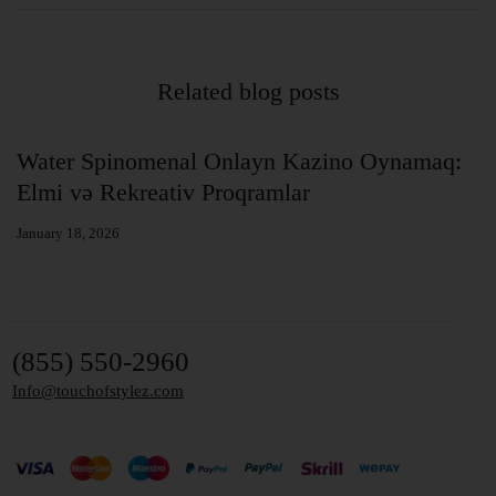
Related blog posts
at
Water Spinomenal Onlayn Kazino Oynamaq:
B
Elmi və Rekreativ Proqramlar
E
January 18, 2026
Ja
(855) 550-2960
Info@touchofstylez.com