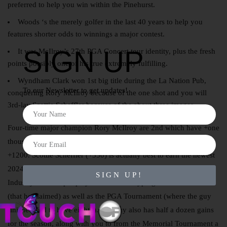
preferred to help you win within the Pinehurst.
Woods ‘s the merely golfer in the last 40 years to help you
features shorter odds to winnings a major contest.
SIGN UP
It was McIlroy’s 27th PGA Concert tour identity, plus the fresh
points possibly one of his true extremely fulfilling.
Wyndham Clark won 1st big title during the La Nation Pub,
To our Newsletter to get updates!
conquering Rory McIlroy because of the one shot and you will
3rd-lay Scottie Scheffler because of the about three images.
Four-time major champion Rory McIlroy are 2nd which have +one
thousand accompanied by defending winner Jon Rahm from the
+1200. Scottie Scheffler (+350) is actually best to earn the newest
2024 You.S. That it should not shock somebody, while the
SIGN UP!
Industry Zero. step 1 player are favored typing both the Benefits
(that he claimed) as well as the PGA Tournament (where the guy
finished tied to have eighth). The guy also has half a dozen gains
for the season, along with you to from the Memorial Tournament a