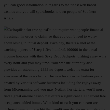
you can good information in regards to the finest web based
casinos and you will sportsbooks to own people of Southern
Africa.
Do not require want people financial
investment in order to claim, so that you don’t need to worry
about losing in initial deposit. Each day, there’s a shot at the
catching a piece of $step 1,five hundred,100000 in the a real
income honours with their Sexy Drop Jackpots, dishing away wins
every hour and you may time. Your website currently also
provides an astounding £333 no-deposit welcome extra for
everyone of the new clients. The new local casino features ports
created by various software business including the enjoys away
from Microgaming and you may NetEnt. For starters, you’ll must
find a great on-line casino that offers a significant 100 percent free
acceptance added bonus. What kind of cash you can earn are
different based on how big the benefit you decide on, and also the