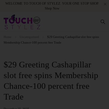
WELCOME TO TOUCH OF STYLEZ. YOUR ONE STOP SHOP.
Shop Now
Home
Uncategorized
$29 Greeting Cashapillar slot free spins
Membership Chance-100 percent free Trade
$29 Greeting Cashapillar
slot free spins Membership
Chance-100 percent free
Trade
December 25, 2025