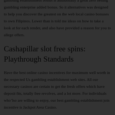
gambling establishment bonus is additionally a great zero betting
gambling enterprise added bonus.
So it alternatives was designed
to help you discover the greatest on the web local casino bonuses
to own Filipinos. Lower than is told me ideas on how to take a
look at for each render, and also have provided a reason for you to
allege offers.
Cashapillar slot free spins:
Playthrough Standards
Have the best online casino incentives for maximum well worth in
the respected Us gambling establishment web sites. All our
necessary casinos are certain to get the fresh offers which have
deposit fits, totally free revolves, and a lot more. For individuals
who’lso are willing to enjoy, our best gambling establishment join
incentive is Jackpot Area Casino.