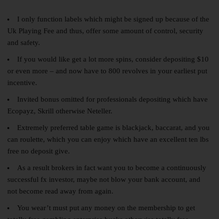
I only function labels which might be signed up because of the
Uk Playing Fee and thus, offer some amount of control, security
and safety.
If you would like get a lot more spins, consider depositing $10
or even more – and now have to 800 revolves in your earliest put
incentive.
Invited bonus omitted for professionals depositing which have
Ecopayz, Skrill otherwise Neteller.
Extremely preferred table game is blackjack, baccarat, and you
can roulette, which you can enjoy which have an excellent ten lbs
free no deposit give.
As a result brokers in fact want you to become a continuously
successful fx investor, maybe not blow your bank account, and
not become read away from again.
You wear’t must put any money on the membership to get