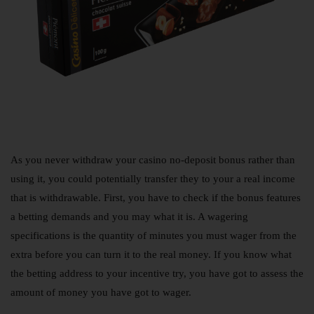
As you never withdraw your casino no-deposit bonus rather than
using it, you could potentially transfer they to your a real income
that is withdrawable. First, you have to check if the bonus features
a betting demands and you may what it is. A wagering
specifications is the quantity of minutes you must wager from the
extra before you can turn it to the real money. If you know what
the betting address to your incentive try, you have got to assess the
amount of money you have got to wager.