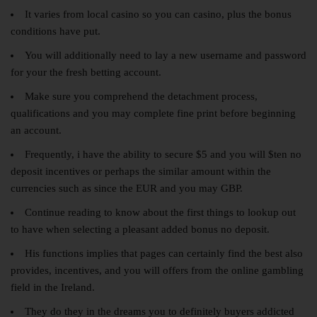
It varies from local casino so you can casino, plus the bonus
conditions have put.
You will additionally need to lay a new username and password
for your the fresh betting account.
Make sure you comprehend the detachment process,
qualifications and you may complete fine print before beginning
an account.
Frequently, i have the ability to secure $5 and you will $ten no
deposit incentives or perhaps the similar amount within the
currencies such as since the EUR and you may GBP.
Continue reading to know about the first things to lookup out
to have when selecting a pleasant added bonus no deposit.
His functions implies that pages can certainly find the best also
provides, incentives, and you will offers from the online gambling
field in the Ireland.
They do they in the dreams you to definitely buyers addicted