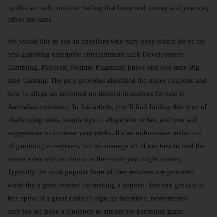
by this act will continue trading that have real money and you may
offset the rates.
We would like to see an excellent who may have which list of the
best gambling enterprise entertainment such Development
Gambling, Playtech, NetEnt, Pragmatic Enjoy and you may Big-
time Gaming. The pros provides identified the major coupons and
how to allege an informed no-deposit incentives for sale in
Australian continent. In this article, you’ll find finding this type of
challenging rules, simple tips to allege him or her, and you will
suggestions to increase your perks. It’s an unfortunate realist out
of gambling enterprises, but we manage all of our best to find the
bonus rules with no limits on the count you might victory.
Typically the most popular form of free revolves are provided
while the a great reward for making a deposit. You can get lots of
free spins of a great casino’s sign up incentive, nevertheless
they’lso are have a tendency to simply for particular game.