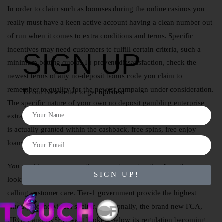
In order to claim such as bonuses during the online casinos you
really must have a keen active account having a clean number out
of run when it comes to extra conditions and terms. Specific
incentives may need customers to fulfill certain criteria, such a
SIGN UP
minimum betting quota. To prevent dissatisfaction, check the
newest terms of any no-deposit bonus code you claim to
remember to qualify for the newest campaign under consideration.
To our Newsletter to get updates!
The specific nature of your own no deposit gambling enterprise
extra varies from you to offer to another location. Sometimes they
is actually granted within the cashback, free spins, free enjoy
loans, and you can added bonus bucks.
You could prove an agent’s payment construction from the
SIGN UP!
looking at their percentage web page on the website or from the
calling customer care. Tier-1 government provide the highest
amount of individual shelter. Additionally, the brand new FCA,
IIROC, and CySEC want brokers below its regulation becoming