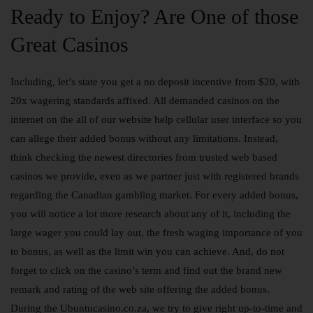
Ready to Enjoy? Are One of those
Great Casinos
Including, let’s state you get a no deposit incentive from $20, with
20x wagering standards affixed. All demanded casinos on the
internet on the all of our website help cellular user interface so you
can allege their added bonus without any limitations. Instead,
think checking the newest directories from trusted web based
casinos we provide, even as we partner just with registered brands
regarding the Canadian gambling market. For every added bonus,
you will notice a lot more research about any of it, including the
large wager you could lay out, the fresh waging importance of you
to bonus, as well as the limit win you can achieve. And, do not
forget to click on the casino’s term and find out the brand new
remark and rating of the web site offering the added bonus.
During the Ubuntucasino.co.za, we try to give right up-to-time and