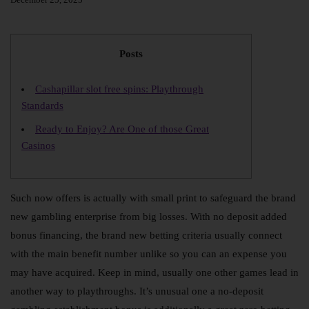
Posts
Cashapillar slot free spins: Playthrough
Standards
Ready to Enjoy? Are One of those Great
Casinos
Such now offers is actually with small print to safeguard the brand
new gambling enterprise from big losses. With no deposit added
bonus financing, the brand new betting criteria usually connect
with the main benefit number unlike so you can an expense you
may have acquired. Keep in mind, usually one other games lead in
another way to playthroughs. It’s unusual one a no-deposit