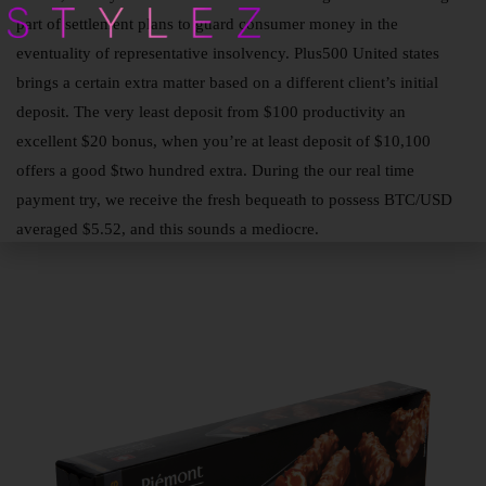
part of settlement plans to guard consumer money in the
eventuality of representative insolvency. Plus500 United states
brings a certain extra matter based on a different client’s initial
deposit. The very least deposit from $100 productivity an
excellent $20 bonus, when you’re at least deposit of $10,100
offers a good $two hundred extra. During the our real time
payment try, we receive the fresh bequeath to possess BTC/USD
averaged $5.52, and this sounds a mediocre.