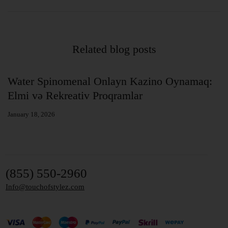
Related blog posts
at
Water Spinomenal Onlayn Kazino Oynamaq:
B
Elmi və Rekreativ Proqramlar
E
January 18, 2026
Ja
(855) 550-2960
Info@touchofstylez.com