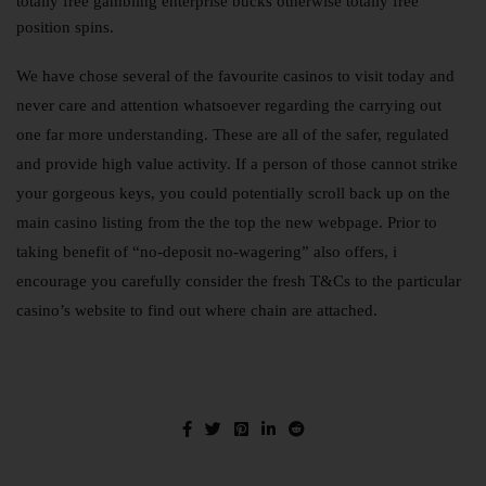
totally free gambling enterprise bucks otherwise totally free
position spins.
We have chose several of the favourite casinos to visit today and
never care and attention whatsoever regarding the carrying out
one far more understanding. These are all of the safer, regulated
and provide high value activity. If a person of those cannot strike
your gorgeous keys, you could potentially scroll back up on the
main casino listing from the the top the new webpage. Prior to
taking benefit of “no-deposit no-wagering” also offers, i
encourage you carefully consider the fresh T&Cs to the particular
casino’s website to find out where chain are attached.