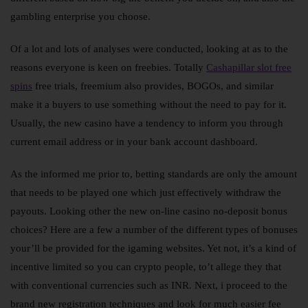
gambling enterprise you choose.
Of a lot and lots of analyses were conducted, looking at as to the
reasons everyone is keen on freebies. Totally
Cashapillar slot free
spins
free trials, freemium also provides, BOGOs, and similar
make it a buyers to use something without the need to pay for it.
Usually, the new casino have a tendency to inform you through
current email address or in your bank account dashboard.
As the informed me prior to, betting standards are only the amount
that needs to be played one which just effectively withdraw the
payouts. Looking other the new on-line casino no-deposit bonus
choices? Here are a few a number of the different types of bonuses
your’ll be provided for the igaming websites. Yet not, it’s a kind of
incentive limited so you can crypto people, to’t allege they that
with conventional currencies such as INR. Next, i proceed to the
brand new registration techniques and look for much easier fee