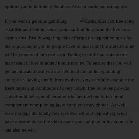
options you to definitely Southern African participants may use.
If you want a genuine gambling
establishment betting sense, you can find they from the live local
casino area. Really wagering sites offering no deposit bonuses lay
the requirements you to people need to meet until the added bonus
will be converted into real cash. Failing to fulfill such standards
may result in loss of added bonus money. To ensure that you will
get an educated deal you are able to at the on line gambling
enterprises having totally free revolves, very carefully examine the
fresh terms and conditions of every totally free revolves provide.
This should help you determine whether the benefit is a good
complement your playing layout and you may choice. As well,
view perhaps the totally free revolves without deposit expected
have constraints for the video game you can play or the count you
can also be win.