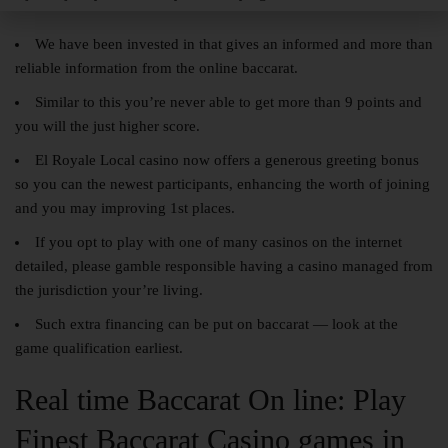
We have been invested in that gives an informed and more than
reliable information from the online baccarat.
Similar to this you’re never able to get more than 9 points and
you will the just higher score.
El Royale Local casino now offers a generous greeting bonus
so you can the newest participants, enhancing the worth of joining
and you may improving 1st places.
If you opt to play with one of many casinos on the internet
detailed, please gamble responsible having a casino managed from
the jurisdiction your’re living.
Such extra financing can be put on baccarat — look at the
game qualification earliest.
Real time Baccarat On line: Play
Finest Baccarat Casino games in