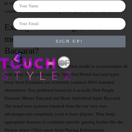
in which web based casinos is actually legal. Highest Roller ‘s the
casino for you if you want to gamble game to have big money.
Exactly what strategies and
methods can be applied inside
SIGN UP!
Baccarat?
Online baccarat games have some other molds to accommodate all
sorts away from professionals. Very first Person baccarat types
away from Evolution are extremely common RNG-founded
alternatives. Two preferred instances is actually First People
Fantastic Money Baccarat and Basic Individual Super Baccarat.
The brand new systems required from the our very own
advantages are completely court to have players. They keep
appropriate licenses of condition-specific gaming bodies like the
Nj-new jersey Office away from Playing Enforcement.