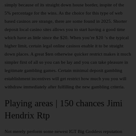
simply because of its straight down house border, inspite of the
5% percentage for the wins. As the choice for this type of web
based casinos are strange, there are some found in 2025. Shorter
deposit local casino sites allows you to start having a good time
which have as little since the $20. When you’re $20 ‘s the typical
higher limit, certain legal online casinos enable it to be straight
down places.
A great $ten otherwise quicker restrict makes it much
simpler first of all so you can be lay and you can take pleasure in
legitimate gambling games. Certain minimal deposit gambling
establishment incentives will get restrict how much you you will
withdraw immediately after fulfilling the new gambling criteria.
Playing areas | 150 chances Jimi
Hendrix Rtp
Not merely perform some newest IGT Big Goddess reputation