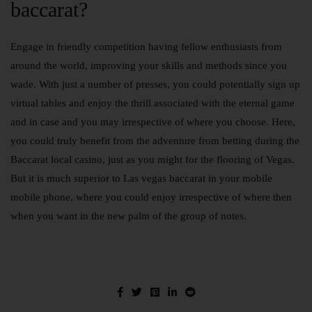
baccarat?
Engage in friendly competition having fellow enthusiasts from
around the world, improving your skills and methods since you
wade. With just a number of presses, you could potentially sign up
virtual tables and enjoy the thrill associated with the eternal game
and in case and you may irrespective of where you choose. Here,
you could truly benefit from the adventure from betting during the
Baccarat local casino, just as you might for the flooring of Vegas.
But it is much superior to Las vegas baccarat in your mobile
mobile phone, where you could enjoy irrespective of where then
when you want in the new palm of the group of notes.