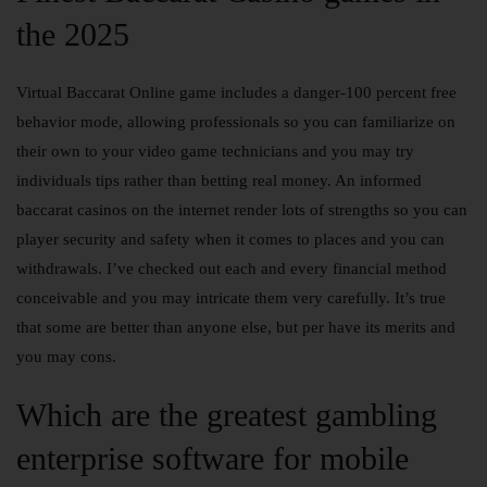
the 2025
Virtual Baccarat Online game includes a danger-100 percent free
behavior mode, allowing professionals so you can familiarize on
their own to your video game technicians and you may try
individuals tips rather than betting real money. An informed
baccarat casinos on the internet render lots of strengths so you can
player security and safety when it comes to places and you can
withdrawals. I’ve checked out each and every financial method
conceivable and you may intricate them very carefully. It’s true
that some are better than anyone else, but per have its merits and
you may cons.
Which are the greatest gambling
enterprise software for mobile