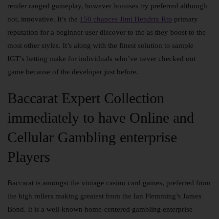
render ranged gameplay, however bonuses try preferred although
not, innovative. It’s the
150 chances Jimi Hendrix Rtp
primary
reputation for a beginner user discover to the as they boost to the
most other styles. It’s along with the finest solution to sample
IGT’s betting make for individuals who’ve never checked out
game because of the developer just before.
Baccarat Expert Collection
immediately to have Online and
Cellular Gambling enterprise
Players
Baccarat is amongst the vintage casino card games, preferred from
the high rollers making greatest from the Ian Flemming’s James
Bond. It is a well-known home-centered gambling enterprise