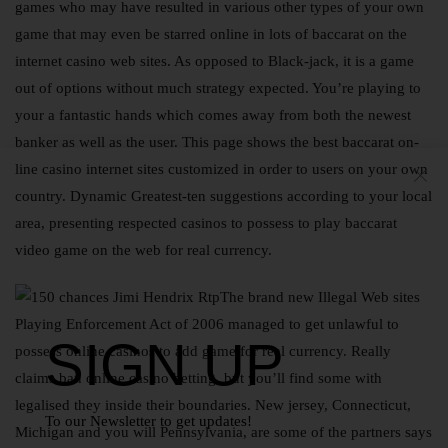
games who may have resulted in various other types of your own
game that may even be starred online in lots of baccarat on the
internet casino web sites. As opposed to Black-jack, it is a game
out of options without much strategy expected. You’re playing to
your a fantastic hands which comes away from both the newest
banker as well as the user. This page shows the best baccarat on-
line casino internet sites customized in order to users on your own
country. Dynamic Greatest-ten suggestions according to your local
area, presenting respected casinos to possess to play baccarat
video game on the web for real currency.
The brand new Illegal Web sites
Playing Enforcement Act of 2006 managed to get unlawful to
SIGN UP
possess online casinos to add game for real currency. Really
claims ban online casino betting, but you’ll find some with
legalised they inside their boundaries. New jersey, Connecticut,
To our Newsletter to get updates!
Michigan and you will Pennsylvania, are some of the partners says