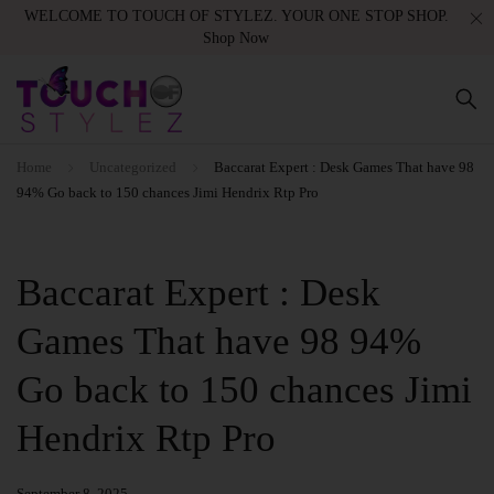
WELCOME TO TOUCH OF STYLEZ. YOUR ONE STOP SHOP.
Shop Now
Home
Uncategorized
Baccarat Expert : Desk Games That have 98
94% Go back to 150 chances Jimi Hendrix Rtp Pro
Baccarat Expert : Desk
Games That have 98 94%
Go back to 150 chances Jimi
Hendrix Rtp Pro
September 8, 2025