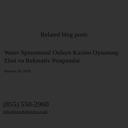
Related blog posts
at
Water Spinomenal Onlayn Kazino Oynamaq:
B
Elmi və Rekreativ Proqramlar
E
January 18, 2026
Ja
(855) 550-2960
Info@touchofstylez.com