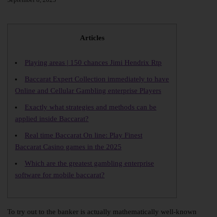
Articles
Playing areas | 150 chances Jimi Hendrix Rtp
Baccarat Expert Collection immediately to have
Online and Cellular Gambling enterprise Players
Exactly what strategies and methods can be
applied inside Baccarat?
Real time Baccarat On line: Play Finest
Baccarat Casino games in the 2025
Which are the greatest gambling enterprise
software for mobile baccarat?
To try out to the banker is actually mathematically well-known