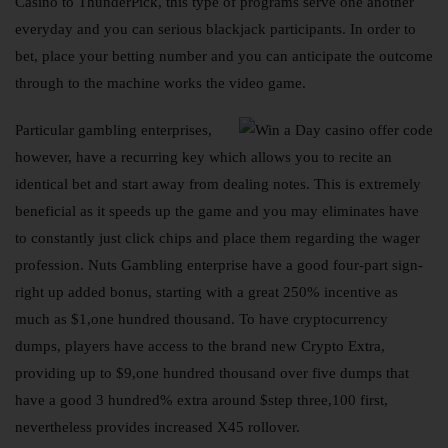
Casino to ThunderPick, this type of programs serve one another
everyday and you can serious blackjack participants. In order to
bet, place your betting number and you can anticipate the outcome
through to the machine works the video game.
Particular gambling enterprises,
however, have a recurring key which allows you to recite an
identical bet and start away from dealing notes. This is extremely
beneficial as it speeds up the game and you may eliminates have
to constantly just click chips and place them regarding the wager
profession. Nuts Gambling enterprise have a good four-part sign-
right up added bonus, starting with a great 250% incentive as
much as $1,one hundred thousand. To have cryptocurrency
dumps, players have access to the brand new Crypto Extra,
providing up to $9,one hundred thousand over five dumps that
have a good 3 hundred% extra around $step three,100 first,
nevertheless provides increased X45 rollover.