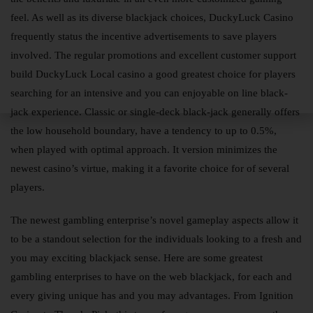
feel. As well as its diverse blackjack choices, DuckyLuck Casino
frequently status the incentive advertisements to save players
involved. The regular promotions and excellent customer support
build DuckyLuck Local casino a good greatest choice for players
searching for an intensive and you can enjoyable on line black-
jack experience. Classic or single-deck black-jack generally offers
the low household boundary, have a tendency to up to 0.5%,
when played with optimal approach. It version minimizes the
newest casino’s virtue, making it a favorite choice for of several
players.
The newest gambling enterprise’s novel gameplay aspects allow it
to be a standout selection for the individuals looking to a fresh and
you may exciting blackjack sense. Here are some greatest
gambling enterprises to have on the web blackjack, for each and
every giving unique has and you may advantages. From Ignition