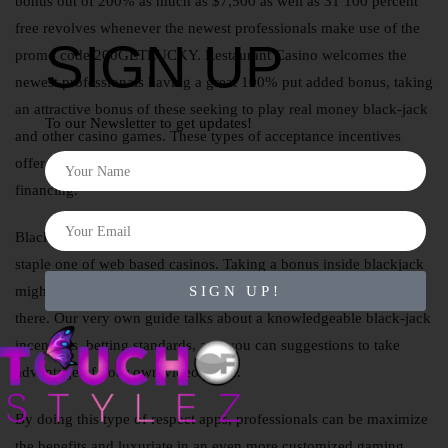
bonus out of 200% as much as $7,500 as well as 31 100 percent
free revolves whenever the newest professionals make use of the
SIGN UP
promo code 200GETLUCKY. Restaurant Casino welcomes the
newest professionals having a great 100% put added bonus, taking
an attractive bonus of these seeking to play real money black-jack
To our Newsletter to get updates!
and other casino games. These types of acceptance incentives
offer an effective way first off your web blackjack trip with extra
financing.
Blackjack is one of the most famous games from the world and a
staple one of web based casinos. Taking a bonus inside blackjack
SIGN UP!
might be trickier compared to ports, but there are ways to get
there. Our very own guide talks about a knowledgeable black-jack
incentives, betting standards, and you can suggestions to take
advantage of your own video game.
By doing this type of respect apps, professionals can be maximize
the benefits and luxuriate in an even more customized gaming