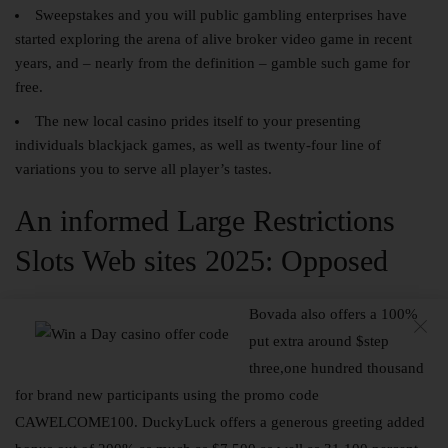
Sweepstakes and you will public gambling enterprises have
started exploring the arena of alive broker video game in recent
years, and – nearly from the definition – gamble such game for
free.
The new local casino prides itself to your presenting
individuals blackjack games, as well as twenty-four line of
variations you to serve all player’s tastes.
An informed Large Restrictions
Slots Web sites 2025: Opposed
Bovada also offers a 100%
put extra around $step
three,one hundred thousand
for brand new participants using the promo code
CAWELCOME100. DuckyLuck offers a generous greeting added