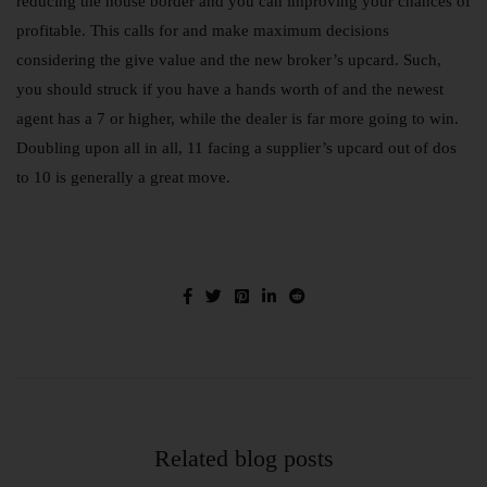
reducing the house border and you can improving your chances of
profitable. This calls for and make maximum decisions
considering the give value and the new broker’s upcard. Such,
you should struck if you have a hands worth of and the newest
agent has a 7 or higher, while the dealer is far more going to win.
Doubling upon all in all, 11 facing a supplier’s upcard out of dos
to 10 is generally a great move.
Related blog posts