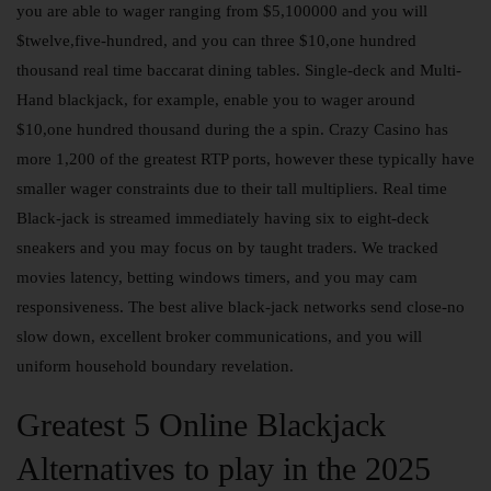
you are able to wager ranging from $5,100000 and you will
$twelve,five-hundred, and you can three $10,one hundred
thousand real time baccarat dining tables. Single-deck and Multi-
Hand blackjack, for example, enable you to wager around
$10,one hundred thousand during the a spin. Crazy Casino has
more 1,200 of the greatest RTP ports, however these typically have
smaller wager constraints due to their tall multipliers. Real time
Black-jack is streamed immediately having six to eight-deck
sneakers and you may focus on by taught traders. We tracked
movies latency, betting windows timers, and you may cam
responsiveness. The best alive black-jack networks send close-no
slow down, excellent broker communications, and you will
uniform household boundary revelation.
Greatest 5 Online Blackjack
Alternatives to play in the 2025