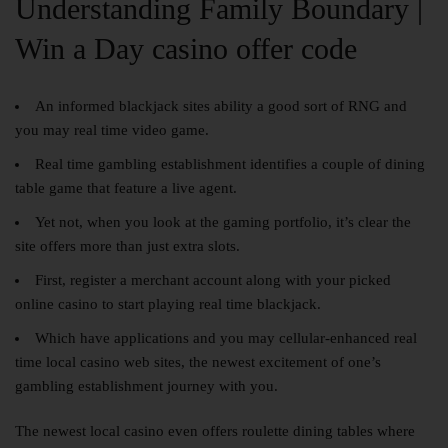
Understanding Family Boundary |
Win a Day casino offer code
An informed blackjack sites ability a good sort of RNG and
you may real time video game.
Real time gambling establishment identifies a couple of dining
table game that feature a live agent.
Yet not, when you look at the gaming portfolio, it’s clear the
site offers more than just extra slots.
First, register a merchant account along with your picked
online casino to start playing real time blackjack.
Which have applications and you may cellular-enhanced real
time local casino web sites, the newest excitement of one’s
gambling establishment journey with you.
The newest local casino even offers roulette dining tables where