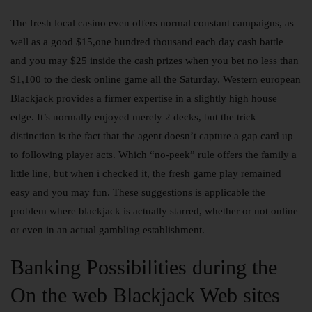
The fresh local casino even offers normal constant campaigns, as
well as a good $15,one hundred thousand each day cash battle
and you may $25 inside the cash prizes when you bet no less than
$1,100 to the desk online game all the Saturday. Western european
Blackjack provides a firmer expertise in a slightly high house
edge. It’s normally enjoyed merely 2 decks, but the trick
distinction is the fact that the agent doesn’t capture a gap card up
to following player acts. Which “no-peek” rule offers the family a
little line, but when i checked it, the fresh game play remained
easy and you may fun. These suggestions is applicable the
problem where blackjack is actually starred, whether or not online
or even in an actual gambling establishment.
Banking Possibilities during the
On the web Blackjack Web sites