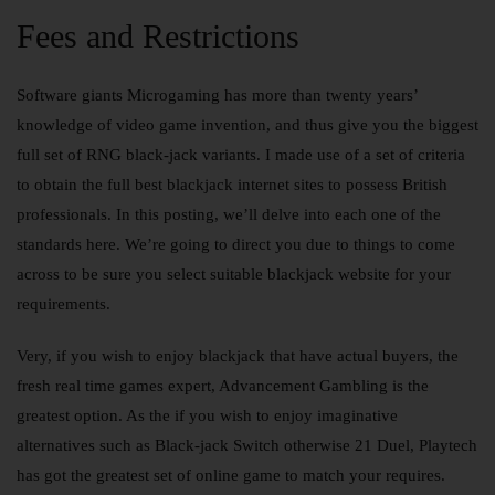
Fees and Restrictions
Software giants Microgaming has more than twenty years’
knowledge of video game invention, and thus give you the biggest
full set of RNG black-jack variants. I made use of a set of criteria
to obtain the full best blackjack internet sites to possess British
professionals. In this posting, we’ll delve into each one of the
standards here. We’re going to direct you due to things to come
across to be sure you select suitable blackjack website for your
requirements.
Very, if you wish to enjoy blackjack that have actual buyers, the
fresh real time games expert, Advancement Gambling is the
greatest option. As the if you wish to enjoy imaginative
alternatives such as Black-jack Switch otherwise 21 Duel, Playtech
has got the greatest set of online game to match your requires.