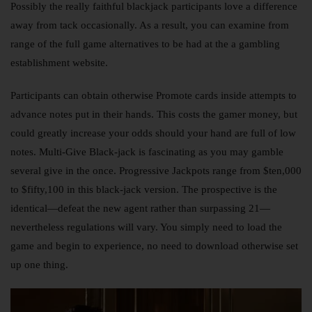
Possibly the really faithful blackjack participants love a difference
away from tack occasionally. As a result, you can examine from
range of the full game alternatives to be had at the a gambling
establishment website.
Participants can obtain otherwise Promote cards inside attempts to
advance notes put in their hands. This costs the gamer money, but
could greatly increase your odds should your hand are full of low
notes. Multi-Give Black-jack is fascinating as you may gamble
several give in the once. Progressive Jackpots range from $ten,000
to $fifty,100 in this black-jack version. The prospective is the
identical—defeat the new agent rather than surpassing 21—
nevertheless regulations will vary. You simply need to load the
game and begin to experience, no need to download otherwise set
up one thing.