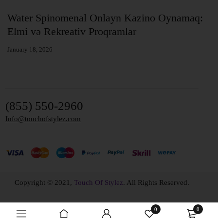
at
Water Spinomenal Onlayn Kazino Oynamaq:
B
Elmi və Rekreativ Proqramlar
E
January 18, 2026
Ja
(855) 550-2960
Info@touchofstylez.com
Copyright © 2021,
Touch Of Stylez
. All Rights Reserved.
0
0