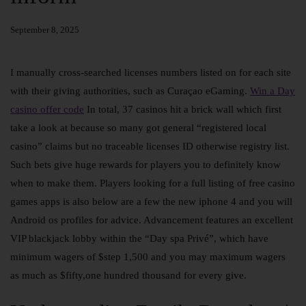
September 8, 2025
I manually cross-searched licenses numbers listed on for each site
with their giving authorities, such as Curaçao eGaming.
Win a Day
casino offer code
In total, 37 casinos hit a brick wall which first
take a look at because so many got general “registered local
casino” claims but no traceable licenses ID otherwise registry list.
Such bets give huge rewards for players you to definitely know
when to make them.
Players looking for a full listing of free casino
games apps is also below are a few the new iphone 4 and you will
Android os profiles for advice. Advancement features an excellent
VIP blackjack lobby within the “Day spa Privé”, which have
minimum wagers of $step 1,500 and you may maximum wagers
as much as $fifty,one hundred thousand for every give.