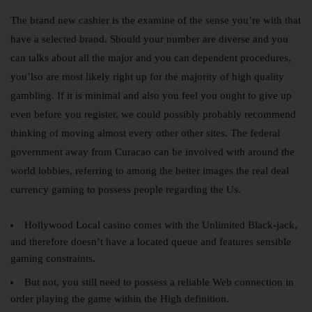
The brand new cashier is the examine of the sense you’re with that
have a selected brand. Should your number are diverse and you
can talks about all the major and you can dependent procedures,
you’lso are most likely right up for the majority of high quality
gambling. If it is minimal and also you feel you ought to give up
even before you register, we could possibly probably recommend
thinking of moving almost every other other sites. The federal
government away from Curacao can be involved with around the
world lobbies, referring to among the better images the real deal
currency gaming to possess people regarding the Us.
Hollywood Local casino comes with the Unlimited Black-jack,
and therefore doesn’t have a located queue and features sensible
gaming constraints.
But not, you still need to possess a reliable Web connection in
order playing the game within the High definition.