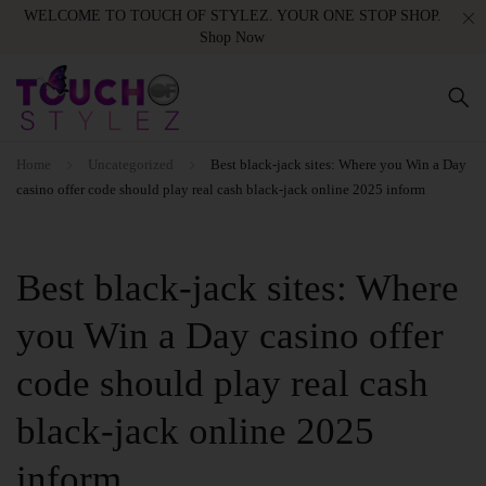
WELCOME TO TOUCH OF STYLEZ. YOUR ONE STOP SHOP.
Shop Now
Home
Uncategorized
Best black-jack sites: Where you Win a Day
casino offer code should play real cash black-jack online 2025 inform
Best black-jack sites: Where
you Win a Day casino offer
code should play real cash
black-jack online 2025
inform