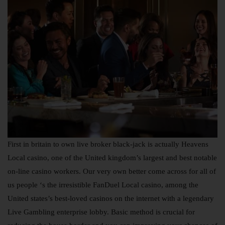
First in britain to own live broker black-jack is actually Heavens
Local casino, one of the United kingdom’s largest and best notable
on-line casino workers. Our very own better come across for all of
us people ‘s the irresistible FanDuel Local casino, among the
United states’s best-loved casinos on the internet with a legendary
Live Gambling enterprise lobby. Basic method is crucial for