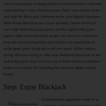
your own managed iGaming market to send informative, unbiased
understanding to have Western people. Enjoy your chosen on the
web high bet Black-jack otherwise on the web Highest Limitation
Multi-Hands Blackjack out of your portable. Online models of
one’s high limits black-jack games and the regular table game
appear. High restrict blackjack people can choose to experience
from the typical dining tables and still have the opportunity to
wallet grand gains facing the brand new agent. Online casinos
giving otherwise saying to offer large limitation black-jack on the
web online game need a licenses out of better-known certification
bodies for example Uk Gambling Fee otherwise Malta Gaming
Expert.
Step: Enjoy Blackjack
A fundamental suggestion would be to
constantly split up aces otherwise eights,