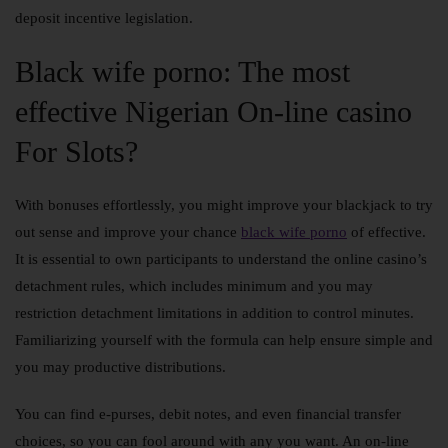
deposit incentive legislation.
Black wife porno: The most
effective Nigerian On-line casino
For Slots?
With bonuses effortlessly, you might improve your blackjack to try
out sense and improve your chance
black wife porno
of effective.
It is essential to own participants to understand the online casino’s
detachment rules, which includes minimum and you may
restriction detachment limitations in addition to control minutes.
Familiarizing yourself with the formula can help ensure simple and
you may productive distributions.
You can find e-purses, debit notes, and even financial transfer
choices, so you can fool around with any you want. An on-line