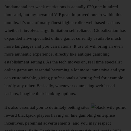
fundamental per week restrictions is actually €20,one hundred
thousand, but my personal VIP peak improved one to within this
months. It’s one of many finest higher roller web based casinos
whether it involves large-limitation self-reliance. Globalization has
expanded alive specialist online game, currently available much
more languages and you can nations. It use of will bring an even
more authentic experience, directly like antique gambling
establishment settings. As the tech moves on, real time specialist
online game are essential becoming a lot more immersive and you
can customizable, giving professionals a betting feel for example
hardly any other. Basically, whenever contrasting web based
casinos, imagine their banking options.
It’s also essential you to definitely betting sites
reward blackjack players having on line gambling enterprise
incentives, perennial advertisements, and you may respect