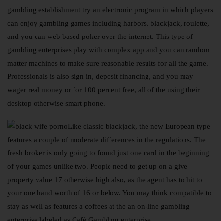
gambling establishment try an electronic program in which players
can enjoy gambling games including harbors, blackjack, roulette,
and you can web based poker over the internet. This type of
gambling enterprises play with complex app and you can random
matter machines to make sure reasonable results for all the game.
Professionals is also sign in, deposit financing, and you may
wager real money or for 100 percent free, all of the using their
desktop otherwise smart phone.
Like classic blackjack, the new European type
features a couple of moderate differences in the regulations. The
fresh broker is only going to found just one card in the beginning
of your games unlike two. People need to get up on a give
property value 17 otherwise high also, as the agent has to hit to
your one hand worth of 16 or below. You may think compatible to
stay as well as features a coffees at the an on-line gambling
enterprise labeled as Café Gambling enterprise.