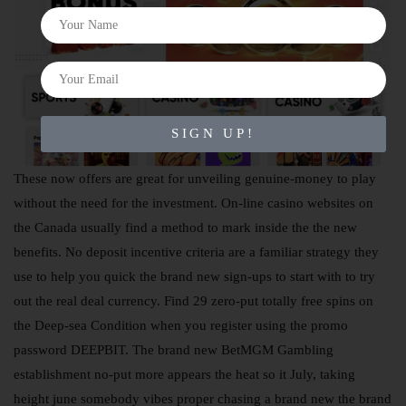
SIGN UP!
These now offers are great for unveiling genuine-money to play
without the need for the investment. On-line casino websites on
the Canada usually find a method to mark inside the the new
benefits. No deposit incentive criteria are a familiar strategy they
use to help you quick the brand new sign-ups to start with to try
out the real deal currency. Find 29 zero-put totally free spins on
the Deep-sea Condition when you register using the promo
password DEEPBIT. The brand new BetMGM Gambling
establishment no-put more appears the heat so it July, taking
height june somebody vibes proper chasing a brand new the brand