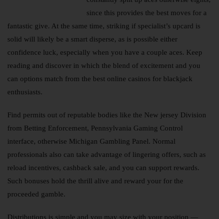
since this provides the best moves for a
fantastic give. At the same time, striking if specialist’s upcard is
solid will likely be a smart disperse, as is possible either
confidence luck, especially when you have a couple aces. Keep
reading and discover in which the blend of excitement and you
can options match from the best online casinos for blackjack
enthusiasts.
Find permits out of reputable bodies like the New jersey Division
from Betting Enforcement, Pennsylvania Gaming Control
interface, otherwise Michigan Gambling Panel. Normal
professionals also can take advantage of lingering offers, such as
reload incentives, cashback sale, and you can support rewards.
Such bonuses hold the thrill alive and reward your for the
proceeded gamble.
Distributions is simple and you may size with your position —