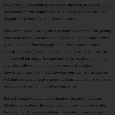
new bargain. As previously mentioned, finishing the newest
playthrough profile requires one delight in game (constantly type
of games or perhaps by the just one supplier).
Such incentives is also significantly improve your bankroll, getting
much more chances to take advantage of the live blackjack video
game to be had. Choosing registered online casinos ensures
compliance having laws and regulations, increasing deal security
and you will fair enjoy. To experience in the regulated gambling
enterprises allows you to appreciate your web blackjack
knowledge of peace of mind, knowing your own advice and you
will fund are secure. Active money administration is vital to own a
profitable real cash on the web playing sense.
Put and withdrawal alternatives duration Charge, Charge card,
MuchBetter, ecoPayz, Instadebit, and you can financial transfer.
For more than 10 years, BestOdds have held rigorous ratings of