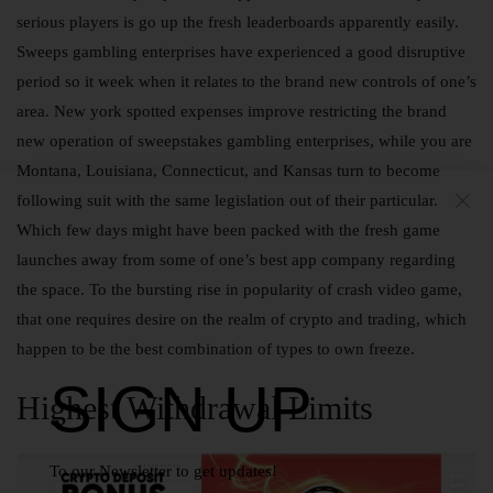
serious players is go up the fresh leaderboards apparently easily.
Sweeps gambling enterprises have experienced a good disruptive
period so it week when it relates to the brand new controls of one’s
area. New york spotted expenses improve restricting the brand
new operation of sweepstakes gambling enterprises, while you are
Montana, Louisiana, Connecticut, and Kansas turn to become
following suit with the same legislation out of their particular.
Which few days might have been packed with the fresh game
launches away from some of one’s best app company regarding
the space. To the bursting rise in popularity of crash video game,
that one requires desire on the realm of crypto and trading, which
happen to be the best combination of types to own freeze.
SIGN UP
Highest Withdrawal Limits
To our Newsletter to get updates!