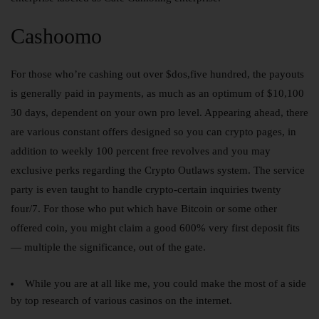
Cashoomo
For those who’re cashing out over $dos,five hundred, the payouts
is generally paid in payments, as much as an optimum of $10,100
30 days, dependent on your own pro level. Appearing ahead, there
are various constant offers designed so you can crypto pages, in
addition to weekly 100 percent free revolves and you may
exclusive perks regarding the Crypto Outlaws system. The service
party is even taught to handle crypto-certain inquiries twenty
four/7. For those who put which have Bitcoin or some other
offered coin, you might claim a good 600% very first deposit fits
— multiple the significance, out of the gate.
While you are at all like me, you could make the most of a side
by top research of various casinos on the internet.