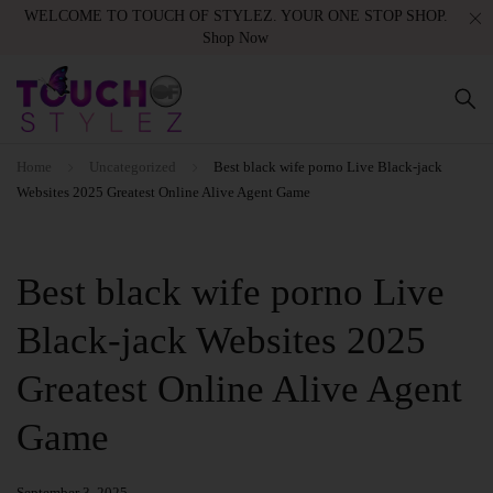
WELCOME TO TOUCH OF STYLEZ. YOUR ONE STOP SHOP.
Shop Now
Home
Uncategorized
Best black wife porno Live Black-jack
Websites 2025 Greatest Online Alive Agent Game
Best black wife porno Live
Black-jack Websites 2025
Greatest Online Alive Agent
Game
September 3, 2025