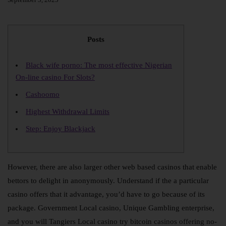
Posts
Black wife porno: The most effective Nigerian
On-line casino For Slots?
Cashoomo
Highest Withdrawal Limits
Step: Enjoy Blackjack
However, there are also larger other web based casinos that enable
bettors to delight in anonymously. Understand if the a particular
casino offers that it advantage, you’d have to go because of its
package.
Government Local casino, Unique Gambling enterprise,
and you will Tangiers Local casino try bitcoin casinos offering no-