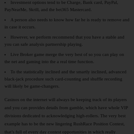
Investment options tend to be Charge, Bank card, PayPal,
PayNearMe, Skrill, and the bet365 Mastercard.
A person also needs to know how far he is ready to remove and
in case it occurs.
However, we perform recommend that you have a stable and
you can safe analysis partnership playing.
Live Broker game merge the very best of so you can play on
the net and gaming into the a real time function.
To the statistically inclined and the smartly inclined, advanced
black-jack procedure such card-counting and shuffle recording
will likely be game-changers.
Casinos on the internet will always be keeping track of its players
and you can provides details from gamble, which have whole VIP
divisions dedicated to acknowledging high-rollers. The very best
example has to be the new lingering RushRace Position Contest,
that’s full of every day contest opportunities in which really