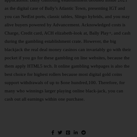
applications. Bally Gambling establishment debuted inside 2021
as the digital case of Bally’s Atlantic Town, presenting IGT and
you can NetEnt ports, classic tables, Slingo hybrids, and you may
alive buyers powered by Advancement. Acknowledged costs is
Charge, Credit card, ACH elizabeth-look at, Bally Play+, and cash
during the gambling establishment crate. However, the big
blackjack the real deal money casinos can invariably go with their
pocket if you go for these gambling on line websites, because the
them apply HTML5 tech. It online gambling webpages is also the
best choice for highest rollers because most digital gold coins
support withdrawals of up to $one hundred,100. Therefore, for
many who winnings larger playing online black-jack, you can
cash out all earnings within one purchase.