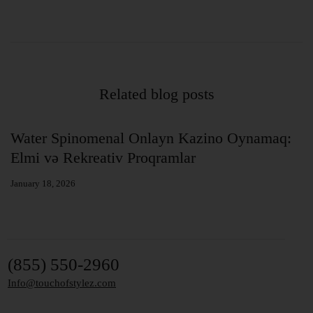
Related blog posts
at
Water Spinomenal Onlayn Kazino Oynamaq:
B
Elmi və Rekreativ Proqramlar
E
January 18, 2026
Ja
(855) 550-2960
Info@touchofstylez.com