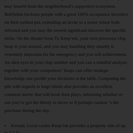
may benefit from the neighborhood’s supportive ecosystem.
BetOnline beckons people with a great 100% acceptance incentive
on their earliest put, extending an invite to a scene where both
informal and you may the newest significant discover the specific
niche. On the theater from Tx Keep’em, your own processor chip
heap is your arsenal, and you may handling they smartly is
extremely important for the emergency and you will achievement.
An alert eyes in your chip number and you can a mindful analysis
together with your competitors’ heaps can offer strategic
knowledge one profile your decisions at the table. Computing the
pile with regards to huge blinds also provides an excellent
common metric that will book their plays, informing whether or
not you’ve got the liberty to move or if perhaps caution ‘s the
purchase during the day.
Around, Local casino Keep’em provides a property side of up
to 2.5 %.