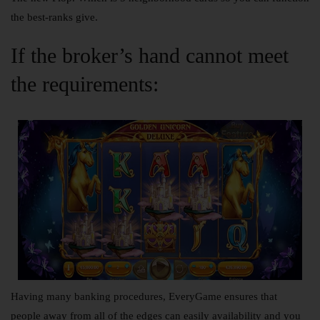
the best-ranks give.
If the broker’s hand cannot meet
the requirements:
Having many banking procedures, EveryGame ensures that
people away from all of the edges can easily availability and you