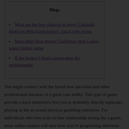
Blogs
What are the free chances to enjoy Colorado
Hold’em Web based poker?: black wife porno
Most other Real money Caribbean Stud Casino
poker Online game
If the broker’s hand cannot meet the
requirements:
You might connect with the brand new specialist and other
professionals because of a great cam ability. This type of game
provide a keen immersive feel you to definitely directly replicates
playing in the an actual physical gambling enterprise. For
individuals who lose your on line relationship during the a game,
most online casinos will save how you’re progressing otherwise