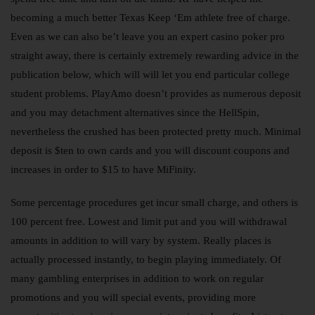
becoming a much better Texas Keep ‘Em athlete free of charge.
Even as we can also be’t leave you an expert casino poker pro
straight away, there is certainly extremely rewarding advice in the
publication below, which will will let you end particular college
student problems. PlayAmo doesn’t provides as numerous deposit
and you may detachment alternatives since the HellSpin,
nevertheless the crushed has been protected pretty much. Minimal
deposit is $ten to own cards and you will discount coupons and
increases in order to $15 to have MiFinity.
Some percentage procedures get incur small charge, and others is
100 percent free. Lowest and limit put and you will withdrawal
amounts in addition to will vary by system. Really places is
actually processed instantly, to begin playing immediately. Of
many gambling enterprises in addition to work on regular
promotions and you will special events, providing more