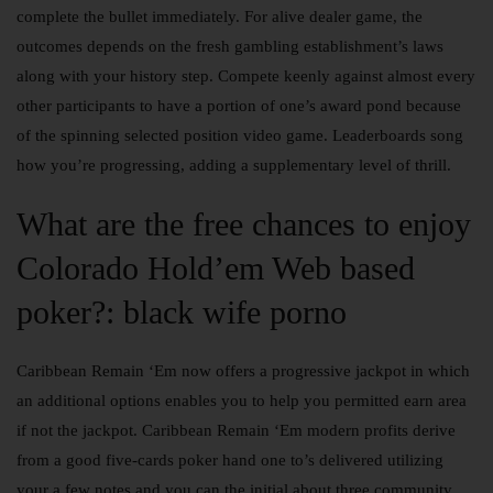
complete the bullet immediately.
For alive dealer game, the
outcomes depends on the fresh gambling establishment’s laws
along with your history step. Compete keenly against almost every
other participants to have a portion of one’s award pond because
of the spinning selected position video game. Leaderboards song
how you’re progressing, adding a supplementary level of thrill.
What are the free chances to enjoy
Colorado Hold’em Web based
poker?: black wife porno
Caribbean Remain ‘Em now offers a progressive jackpot in which
an additional options enables you to help you permitted earn area
if not the jackpot. Caribbean Remain ‘Em modern profits derive
from a good five-cards poker hand one to’s delivered utilizing
your a few notes and you can the initial about three community