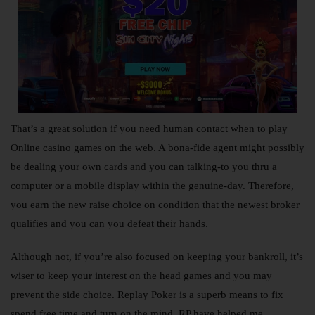
That’s a great solution if you need human contact when to play
Online casino games on the web. A bona-fide agent might possibly
be dealing your own cards and you can talking-to you thru a
computer or a mobile display within the genuine-day. Therefore,
you earn the new raise choice on condition that the newest broker
qualifies and you can you defeat their hands.
Although not, if you’re also focused on keeping your bankroll, it’s
wiser to keep your interest on the head games and you may
prevent the side choice. Replay Poker is a superb means to fix
spend free time and turn on the mind. RP have helped me