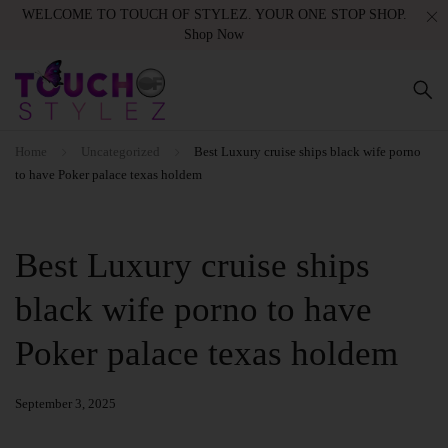
WELCOME TO TOUCH OF STYLEZ. YOUR ONE STOP SHOP.
Shop Now
Home
Uncategorized
Best Luxury cruise ships black wife porno
to have Poker palace texas holdem
Best Luxury cruise ships
black wife porno to have
Poker palace texas holdem
September 3, 2025