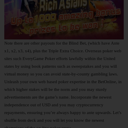
Note there are other payouts for the Blind Bet, (which have Ante
x1, x2, x3, x4), plus the Triple Extra Choice. Overseas poker web
sites such EveryGame Poker efforts lawfully within the United
states by using book patterns such as sweepstakes and you will
virtual money so you can avoid state-by-county gambling laws.
Unleash your own web based poker expertise in the BetOnline, in
which higher stakes will be the norm and you may sturdy
advertisements are the game’s name. Incorporate the newest
independence out of USD and you may cryptocurrency
repayments, ensuring you’re always happy to ante upwards. Let’s
shuffle from deck and you will let you know the newest
champions of the on-line poker arena.