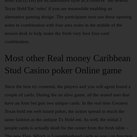
Hold’Em (UTH) are an alternative style as it observe ‘the newest
Texas Hold’Em’ rules’ if you are meanwhile enabling an
alternative gaming design. The participants next use these opening
notes in combination with four area notes in the middle of the
newest desk to help make the fresh very best four-card
combination.
Most other Real money Caribbean
Stud Casino poker Online game
Since the bets try centered, the players and you will agent found a
couple of cards. During the an alive game, all the seated user that
have an Ante bet gets two unique cards. In the real time Greatest
Texas hold em web based poker, the action spread in much the
same fashion as the antique Tx Hold em. As well, the initial 3
people cards is actually dealt for the center from the fresh table –
The new Flop. Which is 5 neighborhood cards so you can function