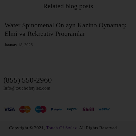
Related blog posts
at
Water Spinomenal Onlayn Kazino Oynamaq:
B
Elmi və Rekreativ Proqramlar
E
January 18, 2026
Ja
(855) 550-2960
Info@touchofstylez.com
Copyright © 2021,
Touch Of Stylez
. All Rights Reserved.