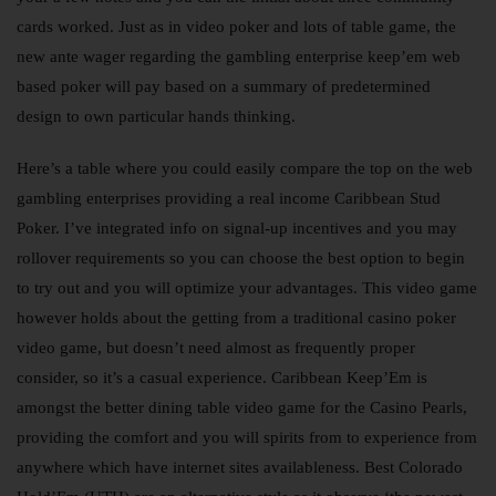
cards worked. Just as in video poker and lots of table game, the
new ante wager regarding the gambling enterprise keep’em web
based poker will pay based on a summary of predetermined
design to own particular hands thinking.
Here’s a table where you could easily compare the top on the web
gambling enterprises providing a real income Caribbean Stud
Poker. I’ve integrated info on signal-up incentives and you may
rollover requirements so you can choose the best option to begin
to try out and you will optimize your advantages. This video game
however holds about the getting from a traditional casino poker
video game, but doesn’t need almost as frequently proper
consider, so it’s a casual experience. Caribbean Keep’Em is
amongst the better dining table video game for the Casino Pearls,
providing the comfort and you will spirits from to experience from
anywhere which have internet sites availableness. Best Colorado