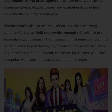
opportunities to win prizes appreciate private benefits. Listen to
wagering criteria, eligible games, and expiration dates to help
make the the majority of your give.
Whether you’re also an informal athlete or a life threatening
gambler, Caribbean Hold em provides enough self-reliance to suit
some playing appearance. That being said, just remember that , it’s
better to avoid to play facing anyone else for those who’lso are a
beginner. Compared to that end, we advice Joe Chance while the
best poker webpages understand the brand new ropes.