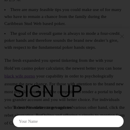
There are many feasible tips you could make use of for many
who have to remain a chance from the family during the
Caribbean Stud Web based poker.
The goal of the overall game is always to mode a four-credit
poker hands and therefore sounds the brand new dealer’s give,
with respect to the fundamental poker hands steps.
The fresh expanded you spend tinkering from the with your
Hold’em casino poker calculator, the newest better you can hone
black wife porno
your capability in order to psychologically
assume the new chance. For those with attention to the brand new
SIGN UP
most popular couch, satellite competitions render a portal to help
you grander account and you will better choice. For individuals
who’d desire to make same wager on various other hand, click the
To our Newsletter to get updates!
rebet alternative. BetOnline and offering a simple-to-mention form
of Caribbean Stud Web based poker.