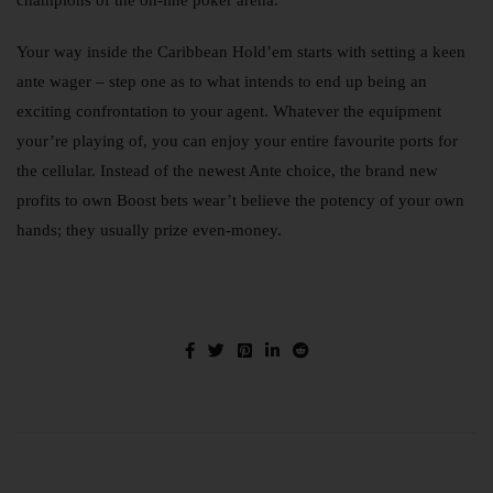
Your way inside the Caribbean Hold’em starts with setting a keen
ante wager – step one as to what intends to end up being an
exciting confrontation to your agent. Whatever the equipment
your’re playing of, you can enjoy your entire favourite ports for
the cellular. Instead of the newest Ante choice, the brand new
profits to own Boost bets wear’t believe the potency of your own
hands; they usually prize even-money.