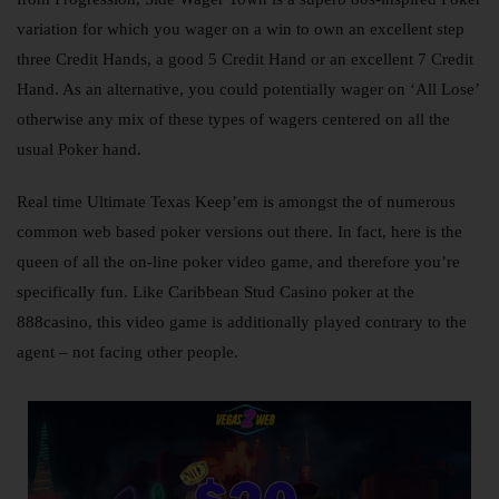
variation for which you wager on a win to own an excellent step
three Credit Hands, a good 5 Credit Hand or an excellent 7 Credit
Hand. As an alternative, you could potentially wager on ‘All Lose’
otherwise any mix of these types of wagers centered on all the
usual Poker hand.
Real time Ultimate Texas Keep’em is amongst the of numerous
common web based poker versions out there. In fact, here is the
queen of all the on-line poker video game, and therefore you’re
specifically fun. Like Caribbean Stud Casino poker at the
888casino, this video game is additionally played contrary to the
agent – not facing other people.