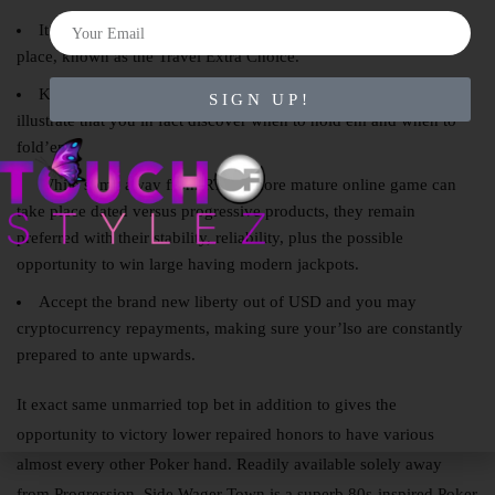
It will be possible to possess an optional wager becoming
place, known as the Travel Extra Choice.
Know how to gamble Caribbean Hold em today and you may
SIGN UP!
illustrate that you in fact discover when to hold em and when to
fold’em.
While some away from RTG’s more mature online game can
take place dated versus progressive products, they remain
preferred with their stability, reliability, plus the possible
opportunity to win large having modern jackpots.
Accept the brand new liberty out of USD and you may
cryptocurrency repayments, making sure your’lso are constantly
prepared to ante upwards.
It exact same unmarried top bet in addition to gives the
opportunity to victory lower repaired honors to have various
almost every other Poker hand. Readily available solely away
from Progression, Side Wager Town is a superb 80s-inspired Poker