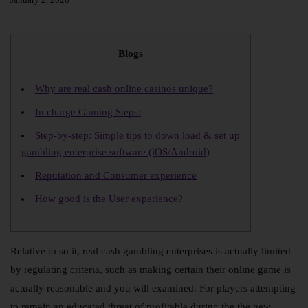
Blogs
Why are real cash online casinos unique?
In charge Gaming Steps:
Step-by-step: Simple tips to down load & set up
gambling enterprise software (iOS/Android)
Reputation and Consumer experience
How good is the User experience?
Relative to so it, real cash gambling enterprises is actually limited
by regulating criteria, such as making certain their online game is
actually reasonable and you will examined. For players attempting
to remain an educated threat of profitable during the the new