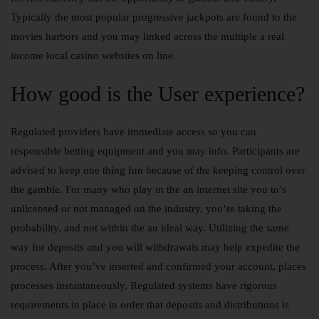
Typically the most popular progressive jackpots are found to the
movies harbors and you may linked across the multiple a real
income local casino websites on line.
How good is the User experience?
Regulated providers have immediate access so you can
responsible betting equipment and you may info. Participants are
advised to keep one thing fun because of the keeping control over
the gamble. For many who play in the an internet site you to’s
unlicensed or not managed on the industry, you’re taking the
probability, and not within the an ideal way. Utilizing the same
way for deposits and you will withdrawals may help expedite the
process. After you’ve inserted and confirmed your account, places
processes instantaneously. Regulated systems have rigorous
requirements in place in order that deposits and distributions is