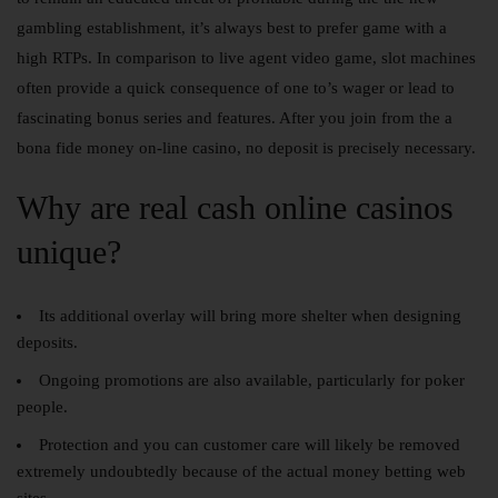
gambling establishment, it’s always best to prefer game with a
high RTPs. In comparison to live agent video game, slot machines
often provide a quick consequence of one to’s wager or lead to
fascinating bonus series and features.
After you join from the a
bona fide money on-line casino, no deposit is precisely necessary.
Why are real cash online casinos
unique?
Its additional overlay will bring more shelter when designing
deposits.
Ongoing promotions are also available, particularly for poker
people.
Protection and you can customer care will likely be removed
extremely undoubtedly because of the actual money betting web