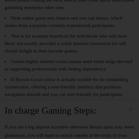
bonus points visiting the most widely used close quick detachment
gambling enterprise other sites.
Desk online game mix chance and you can means, which
makes them a popular certainly experienced participants.
That is for example beneficial for individuals who will most
likely not usually provides a stable internet connection but still
should delight in their favorite games.
Certain higher internet casino names need entire twigs devoted
to supporting professionals with betting dependency.
El Royale Local casino is actually notable for its outstanding
construction, offering a user-friendly interface that produces
navigation smooth and you can user-friendly for participants.
In charge Gaming Steps:
If you are a big deposit incentive otherwise Bonus spins may seem
glamorous, you will want to search outside of the body of your