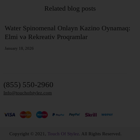
Related blog posts
at
Water Spinomenal Onlayn Kazino Oynamaq:
B
Elmi və Rekreativ Proqramlar
E
January 18, 2026
Ja
(855) 550-2960
Info@touchofstylez.com
Copyright © 2021,
Touch Of Stylez
. All Rights Reserved.