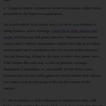
sites.
A deposit match continues to be the most popular added bonus
accessible to the brand new participants.
An actual cellular local casino won’t cut have; you continue to
rating bonuses, quick winnings,
casino River Belle reviews real
money
and you may full games libraries. Whenever real money
casinos aren’t offered, sweepstakes websites provide an excellent
workaround one to nonetheless lets you receive dollars honours.
You put financing, diving for the slots or table video game, and—
if the fortune tilts your way—cash-out genuine winnings.
Reputation is immediate, so you usually see the finest casino
bonuses and you can online game the newest minute they roll-out.
Let’s take a look at each party of the top ten casinos on the
internet.
We in addition to find a selection of commission steps, with