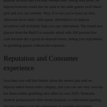
popular societal and you may sweeps sites. Along with ports, no
deposit bonuses could also be used to the table games such black-
jack and you can roulette. Very, if or not you’re keen on slots
otherwise favor table video game, BetOnline’s no deposit
incentives will definitely help you stay entertained. The brand new
players from the BetUS is actually asked with 100 percent free
cash because the a good no-deposit bonus, letting you experiment
its gambling games without the exposure.
Reputation and Consumer
experience
Less than you will find details about the newest put with no
deposit added bonus rules i display, and you can our very own top
ten finest online gambling also offers to own 2025. Particular
modern jackpot ports offer tiered jackpots, so individuals gaming
for real currency has the opportunity to gamble and victory.