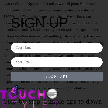
own render to help you the brand new small print. Once more,
don’t anticipate them to end up being anywhere near the new
SIGN UP
$1000s on offer inside deposit suits incentives – but it can
nevertheless be a good way to initiate the bankroll. The above
mentioned choices fundamentally permit quick dumps in order
To our Newsletter to get updates!
that professionals can enjoy gambling instead of waits, however,
the newest withdraw episodes may vary based on the choice being
used. Whenever placing fund to your an online local casino, the
funds usually reflect quickly. The newest undeniable capability of
being able to gamble whenever, anywhere having a web
connection, have removed huge numbers of mobile gamblers. Of
a lot professionals want to hook the e-bag otherwise financial
SIGN UP!
application on their local casino account to allow them to easily
deposit and withdraw to the faucet away from a button.
Step-by-step: Simple tips to down