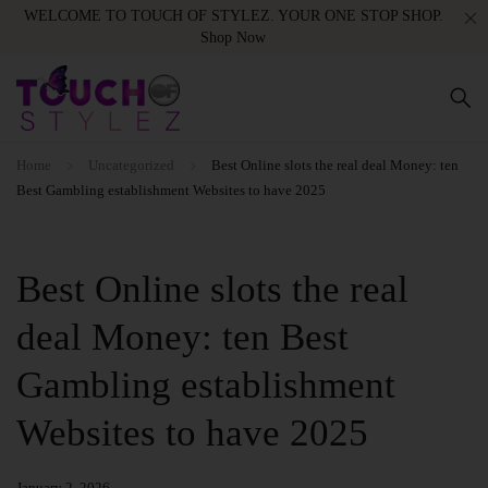
WELCOME TO TOUCH OF STYLEZ. YOUR ONE STOP SHOP.
Shop Now
Home
Uncategorized
Best Online slots the real deal Money: ten
Best Gambling establishment Websites to have 2025
Best Online slots the real
deal Money: ten Best
Gambling establishment
Websites to have 2025
January 2, 2026