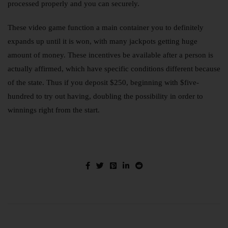
processed properly and you can securely.
These video game function a main container you to definitely
expands up until it is won, with many jackpots getting huge
amount of money. These incentives be available after a person is
actually affirmed, which have specific conditions different because
of the state. Thus if you deposit $250, beginning with $five-
hundred to try out having, doubling the possibility in order to
winnings right from the start.