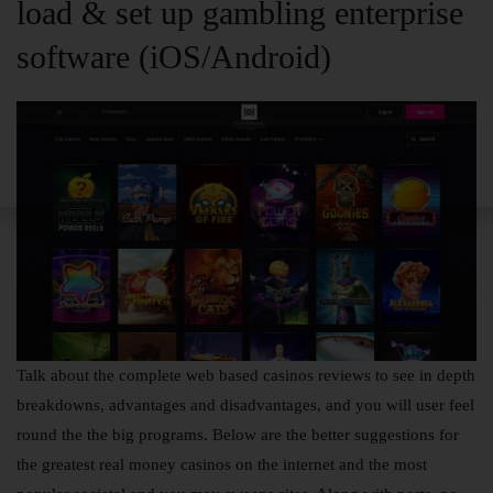
load & set up gambling enterprise
software (iOS/Android)
Talk about the complete web based casinos reviews to see in depth
breakdowns, advantages and disadvantages, and you will user feel
round the the big programs. Below are the better suggestions for
the greatest real money casinos on the internet and the most