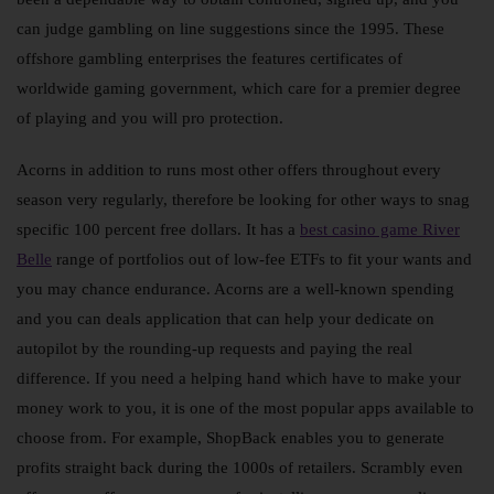
can judge gambling on line suggestions since the 1995. These
offshore gambling enterprises the features certificates of
worldwide gaming government, which care for a premier degree
of playing and you will pro protection.
Acorns in addition to runs most other offers throughout every
season very regularly, therefore be looking for other ways to snag
specific 100 percent free dollars. It has a
best casino game River
Belle
range of portfolios out of low-fee ETFs to fit your wants and
you may chance endurance. Acorns are a well-known spending
and you can deals application that can help your dedicate on
autopilot by the rounding-up requests and paying the real
difference. If you need a helping hand which have to make your
money work to you, it is one of the most popular apps available to
choose from. For example, ShopBack enables you to generate
profits straight back during the 1000s of retailers. Scrambly even