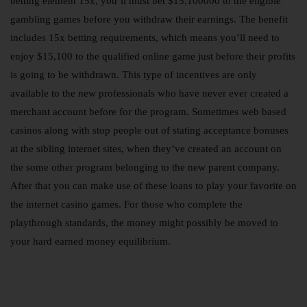
betting element 15x, you’ll must bet $15,100000 to the eligible
gambling games before you withdraw their earnings. The benefit
includes 15x betting requirements, which means you’ll need to
enjoy $15,100 to the qualified online game just before their profits
is going to be withdrawn. This type of incentives are only
available to the new professionals who have never ever created a
merchant account before for the program. Sometimes web based
casinos along with stop people out of stating acceptance bonuses
at the sibling internet sites, when they’ve created an account on
the some other program belonging to the new parent company.
After that you can make use of these loans to play your favorite on
the internet casino games. For those who complete the
playthrough standards, the money might possibly be moved to
your hard earned money equilibrium.