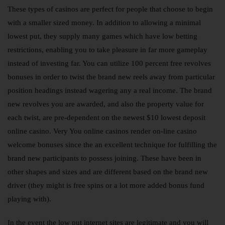
These types of casinos are perfect for people that choose to begin
with a smaller sized money. In addition to allowing a minimal
lowest put, they supply many games which have low betting
restrictions, enabling you to take pleasure in far more gameplay
instead of investing far. You can utilize 100 percent free revolves
bonuses in order to twist the brand new reels away from particular
position headings instead wagering any a real income.
The brand
new revolves you are awarded, and also the property value for
each twist, are pre-dependent on the newest $10 lowest deposit
online casino. Very You online casinos render on-line casino
welcome bonuses since the an excellent technique for fulfilling the
brand new participants to possess joining. These have been in
other shapes and sizes and are different based on the brand new
driver (they might is free spins or a lot more added bonus fund
playing with).
In the event the low put internet sites are legitimate and you will