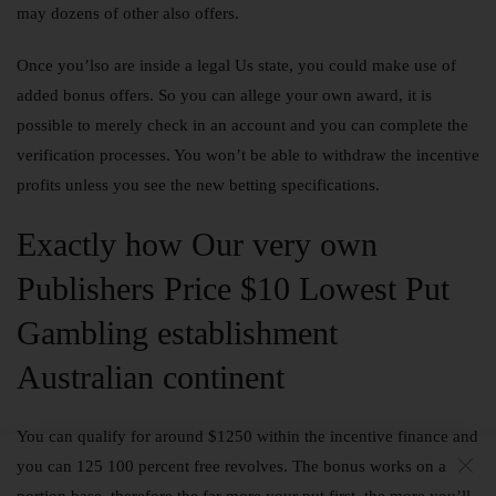
may dozens of other also offers.
Once you’lso are inside a legal Us state, you could make use of
added bonus offers. So you can allege your own award, it is
possible to merely check in an account and you can complete the
verification processes. You won’t be able to withdraw the incentive
profits unless you see the new betting specifications.
Exactly how Our very own
Publishers Price $10 Lowest Put
Gambling establishment
Australian continent
You can qualify for around $1250 within the incentive finance and
you can 125 100 percent free revolves. The bonus works on a