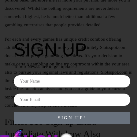
portion base, therefore the far more your put first, the more you’ll
discovered. Whilst the betting requirements are nevertheless
somewhat highest, he is much better than additional a few
gambling enterprises that people provides detailed.
For each and every games has unique credit combos offering
SIGN UP
additional winnings. Please note you to definitely Slotsspot.com
doesn’t work people gambling functions. It’s your decision to
make certain gambling on line try courtroom within the your area
To our Newsletter to get updates!
also to pursue your regional laws and regulations. Slotsspot.com is
the go-to guide to have everything you gambling on line. Out of
inside the-breadth analysis and you can a guide to your current
reports, we’re right here to get the best systems to make told
conclusion every step of one’s means.
SIGN UP!
Finest $10 Sign up Extra
Immediate Withdraw Also