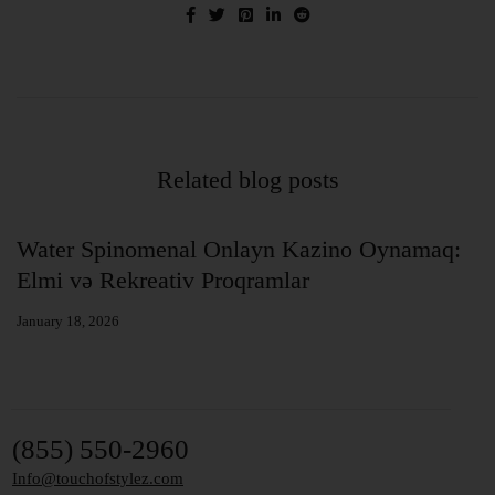
Related blog posts
at
Water Spinomenal Onlayn Kazino Oynamaq:
B
Elmi və Rekreativ Proqramlar
E
January 18, 2026
Ja
(855) 550-2960
Info@touchofstylez.com