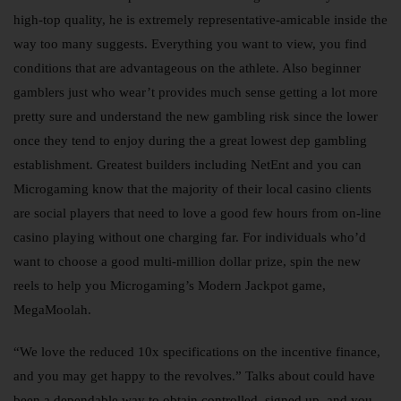
high-top quality, he is extremely representative-amicable inside the
way too many suggests. Everything you want to view, you find
conditions that are advantageous on the athlete. Also beginner
gamblers just who wear’t provides much sense getting a lot more
pretty sure and understand the new gambling risk since the lower
once they tend to enjoy during the a great lowest dep gambling
establishment. Greatest builders including NetEnt and you can
Microgaming know that the majority of their local casino clients
are social players that need to love a good few hours from on-line
casino playing without one charging far. For individuals who’d
want to choose a good multi-million dollar prize, spin the new
reels to help you Microgaming’s Modern Jackpot game,
MegaMoolah.
“We love the reduced 10x specifications on the incentive finance,
and you may get happy to the revolves.” Talks about could have
been a dependable way to obtain controlled, signed up, and you