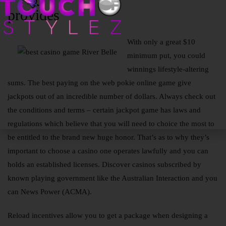
provides
With only a great $10
minimum put, you could
winnings lifestyle-altering
sums. The best paying on the web pokie online game give
jackpots out of an incredible number of dollars. Always check out
the conditions and terms – certain jackpot game has laws and
regulations which believe that you will need to choice the most to
be entitled to the brand new huge honor. That’s as to why they’s
important to choose a casino one operates lawfully and you can
holds an established licenses. Discover casinos subscribed by
known playing government like the Australian Interaction and you
can News Power (ACMA).
Reload incentives allow you to get a package when designing a