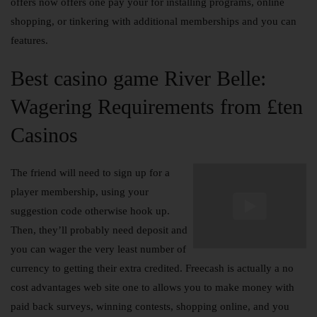
offers now offers one pay your for installing programs, online
shopping, or tinkering with additional memberships and you can
features.
Best casino game River Belle:
Wagering Requirements from £ten
Casinos
The friend will need to sign up for a
player membership, using your
suggestion code otherwise hook up.
Then, they’ll probably need deposit and
you can wager the very least number of
currency to getting their extra credited. Freecash is actually a no
cost advantages web site one to allows you to make money with
paid back surveys, winning contests, shopping online, and you