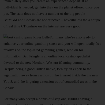
immediately after you create an experienced deposit. If an
individual is needed, get into they on the planet offered once you
put. The state does not have a number of the big people –
BetMGM and Caesars are not effective – nevertheless the a couple
of real time CT casinos on the internet are very good.
For many who’re also ready to
enhance your online gambling sense and you will open totally free
revolves on the top-rated gambling games, read on for
information. Ben Pringle is an online local casino specialist
devoted to the new Northern Western iGaming community.
Despite being a good British native, Ben try an expert to the
legalization away from casinos on the internet inside the the new
You.S. and the lingering extension out of controlled areas in the
Canada.
For many who accept a bonus of $step one,100000 having a