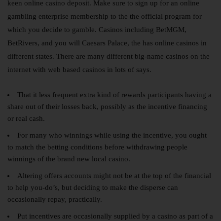
keen online casino deposit. Make sure to sign up for an online
gambling enterprise membership to the the official program for
which you decide to gamble. Casinos including BetMGM,
BetRivers, and you will Caesars Palace, the has online casinos in
different states. There are many different big-name casinos on the
internet with web based casinos in lots of says.
That it less frequent extra kind of rewards participants having a
share out of their losses back, possibly as the incentive financing
or real cash.
For many who winnings while using the incentive, you ought
to match the betting conditions before withdrawing people
winnings of the brand new local casino.
Altering offers accounts might not be at the top of the financial
to help you-do’s, but deciding to make the disperse can
occasionally repay, practically.
Put incentives are occasionally supplied by a casino as part of a