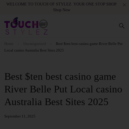
WELCOME TO TOUCH OF STYLEZ. YOUR ONE STOP SHOP.
Shop Now
Home
Uncategorized
Best $ten best casino game River Belle Put
Local casino Australia Best Sites 2025
Best $ten best casino game
River Belle Put Local casino
Australia Best Sites 2025
September 11, 2025