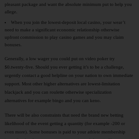
pleasant package and want the absolute minimum put to help you
allege.
When you join the lowest-deposit local casino, your wear’t
need to make a significant economic relationship otherwise
upfront commission to play casino games and you may claim
bonuses.
Generally, a low wager you could put on video poker try
$0.twenty-five. Should you ever getting it’s to be a challenge,
urgently contact a good helpline on your nation to own immediate
support. Most other higher alternatives are lowest-limitation
blackjack and you can roulette otherwise specialization
alternatives for example bingo and you can keno.
There will be also constraints that need the brand new betting
likelihood of the event getting a quantity (for example -200 or
even more). Some bonuses is paid to your athlete membership