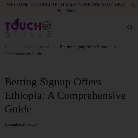
WELCOME TO TOUCH OF STYLEZ. YOUR ONE STOP SHOP.
Shop Now
Home
Uncategorized
Betting Signup Offers Ethiopia: A
Comprehensive Guide
Betting Signup Offers
Ethiopia: A Comprehensive
Guide
December 20, 2025