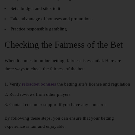
Set a budget and stick to it
Take advantage of bonuses and promotions
Practice responsible gambling
Checking the Fairness of the Bet
When it comes to online betting, fairness is essential. Here are
three ways to check the fairness of the bet:
Verify
reloadbet bonuses
the betting site’s license and regulation
Read reviews from other players
Contact customer support if you have any concerns
By following these steps, you can ensure that your betting
experience is fair and enjoyable.