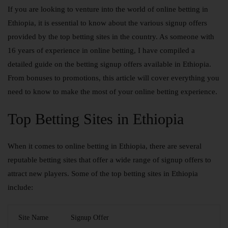
If you are looking to venture into the world of online betting in
Ethiopia, it is essential to know about the various signup offers
provided by the top betting sites in the country. As someone with
16 years of experience in online betting, I have compiled a
detailed guide on the betting signup offers available in Ethiopia.
From bonuses to promotions,
this article will cover everything you
need to know to make the most of your online betting experience.
Top Betting Sites in Ethiopia
When it comes to online betting in Ethiopia, there are several
reputable betting sites that offer a wide range of signup offers to
attract new players. Some of the top betting sites in Ethiopia
include:
Site Name
Signup Offer