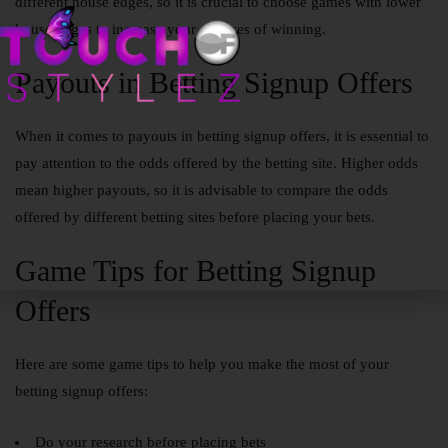
different house edges, so it is crucial to choose games with lower
house edges to increase your chances of winning.
Payouts in Betting Signup Offers
When it comes to payouts in betting signup offers, it is essential to
pay attention to the odds offered by the betting site. Higher odds
mean higher payouts, so it is advisable to compare the odds
offered by different betting sites before placing your bets.
Game Tips for Betting Signup
Offers
Here are some game tips to help you make the most of your
betting signup offers:
Do your research before placing bets