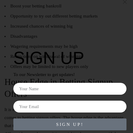
Boost your betting bankroll
Opportunity to try out different betting markets
Increased chances of winning big
Disadvantages
Wagering requirements may be high
SIGN UP
Restrictions on withdrawal of winnings
Offers may be limited to new players only
To our Newsletter to get updates!
House Edge in Betting Signup
Offers
It is essential to understand the concept of the house edge when it
comes to betting signup offers. The house edge is the advantage
SIGN UP!
that the betting site has over the player. Different games have