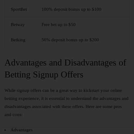
SportBet
100% deposit bonus up to $100
Betway
Free bet up to $50
Betking
50% deposit bonus up to $200
Advantages and Disadvantages of
Betting Signup Offers
While signup offers can be a great way to kickstart your online
betting experience, it is essential to understand the advantages and
disadvantages associated with these offers. Here are some pros
and cons:
Advantages