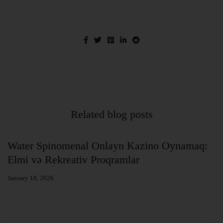
Related blog posts
at
Water Spinomenal Onlayn Kazino Oynamaq:
B
Elmi və Rekreativ Proqramlar
E
January 18, 2026
Ja