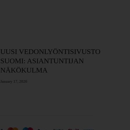
UUSI VEDONLYÖNTISIVUSTO
Me
SUOMI: ASIANTUNTIJAN
O
NÄKÖKULMA
Janu
January 17, 2026