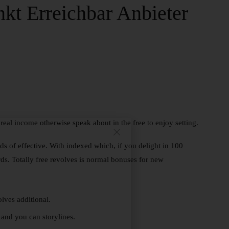
kt Erreichbar Anbieter
real income otherwise speak about in the free to enjoy setting.
s of effective. With indexed which, if you delight in 100
ds. Totally free revolves is normal bonuses for new
olves additional.
and you can storylines.