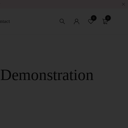
w
0
0
ntact
 Demonstration