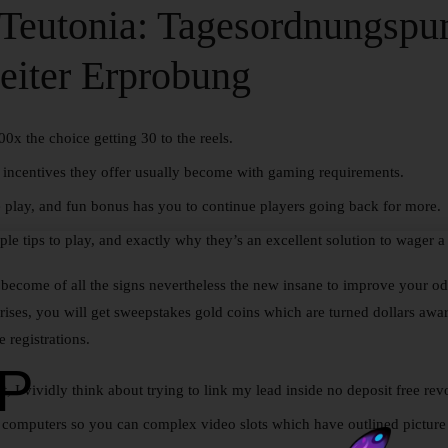
Teutonia: Tagesordnungspun
beiter Erprobung
00x the choice getting 30 to the reels.
the incentives they offer usually become with gaming requirements.
e play, and fun bonus has you to continue players going back for more.
le tips to play, and exactly why they’s an excellent solution to wager a 
become of all the signs nevertheless the new insane to improve your odd
ises, you will get sweepstakes gold coins which are turned dollars awar
 registrations.
UP
 I vividly think about trying to link my lead inside no deposit free rev
 computers so you can complex video slots which have outlined picture 