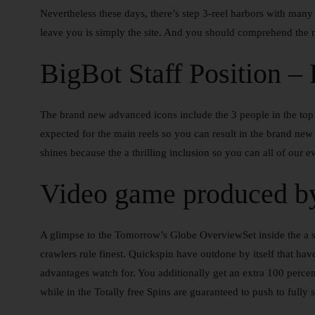
Nevertheless these days, there’s step 3-reel harbors with many
leave you is simply the site.
And you should comprehend the n
BigBot Staff Position –
The brand new advanced icons include the 3 people in the top B
expected for the main reels so you can result in the brand new 
shines because the a thrilling inclusion so you can all of our 
Video game produced b
A glimpse to the Tomorrow’s Globe OverviewSet inside the a sup
crawlers rule finest. Quickspin have outdone by itself that h
advantages watch for. You additionally get an extra 100 percen
while in the Totally free Spins are guaranteed to push to fully s