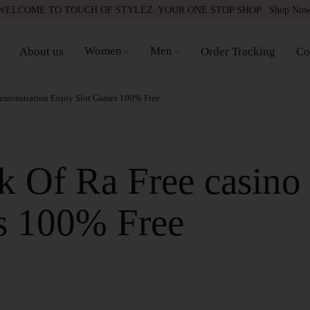
WELCOME TO TOUCH OF STYLEZ. YOUR ONE STOP SHOP.
Shop No
Women
Men
About us
Order Tracking
Co
Demonstration Enjoy Slot Games 100% Free
k Of Ra Free casino
s 100% Free