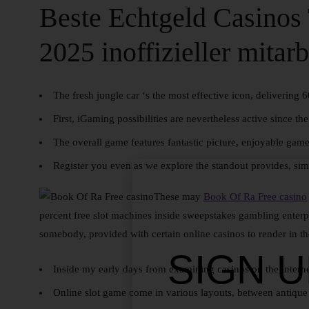
Beste Echtgeld Casinos 
2025 inoffizieller mitar
The fresh jungle car ‘s the most effective icon, delivering 6
First, iGaming possibilities are nevertheless active since 
The overall game features fantastic picture, enjoyable gam
Register you even as we explore the standout provides, simp
These may
Book Of Ra Free casino
percent free slot machines inside sweepstakes gambling enterpr
somebody, provided with certain online casinos to render in the
SIGN 
Inside my early days from examining casinos on the internet,
Online slot game come in various layouts, between antique