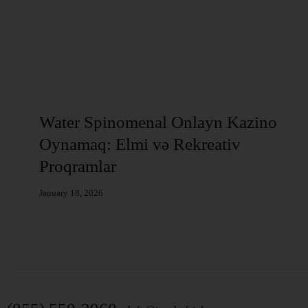
ı
Water Spinomenal Onlayn Kazino
Oynamaq: Elmi və Rekreativ
Proqramlar
January 18, 2026