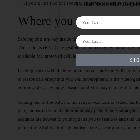
To our Newsletter to get
If you’d like find out about Michigan’s greatest to your-lin
Where you can play Big
Safe payouts are key inside the secure web based casinos, par
Their clients (KYC) suggestions to end currency laundering an
available for improved cellular delight in.
SI
Packing a slap with their creative layouts and you will enjo
to reasonable enjoy and you will development is the video game
currency size, coverage disaster, and you may choices to featur
Getting one of the better to the-range local casino videos har
play, increased from the harmoniously picked tunes alongside t
acquaint the newest to your options you to features and this un
percent free Spins. Intricate dedicate cues, clear photo and a