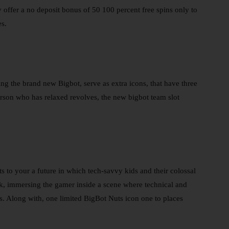
 offer a no deposit bonus of 50 100 percent free spins only to
s.
ng the brand new Bigbot, serve as extra icons, that have three
person who has relaxed revolves, the new bigbot team slot
s to your a future in which tech-savvy kids and their colossal
ck, immersing the gamer inside a scene where technical and
ls. Along with, one limited BigBot Nuts icon one to places