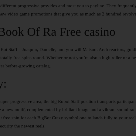
 different progressive provides and most you to payline. They frequently
ew video game promotions that give you as much as 2 hundred revolve
 Book Of Ra Free casino
ot Staff – Joaquin, Danielle, and you will Matsuo. Arch reactors, guidi
totally free spins round. Whether or not you’re also a high roller or a 
ever before-growing catalog.
y:
er-progressive area, the big Robot Staff position transports participant
ave a new motif, complemented by brilliant image and a vibrant soundtra
t free spin for each BigBot Crazy symbol one to lands fully to your ree
ecurity the newest reels.