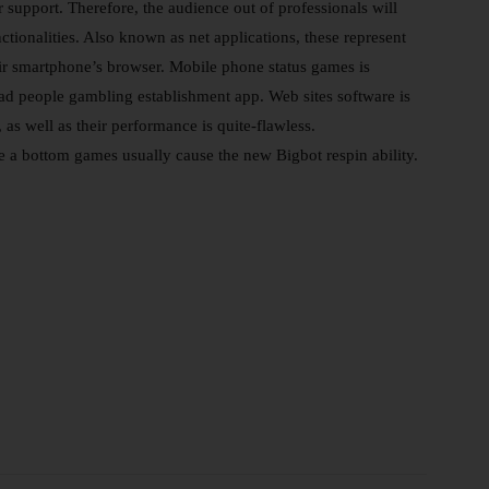
support. Therefore, the audience out of professionals will
ctionalities. Also known as net applications, these represent
eir smartphone’s browser. Mobile phone status games is
ad people gambling establishment app. Web sites software is
as well as their performance is quite-flawless.
e a bottom games usually cause the new Bigbot respin ability.