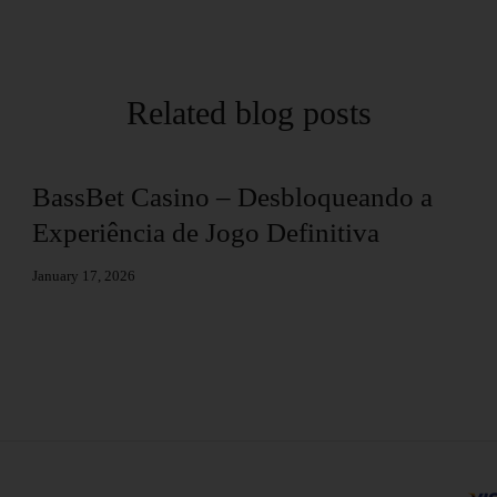
Related blog posts
BassBet Casino – Desbloqueando a
Experiência de Jogo Definitiva
January 17, 2026