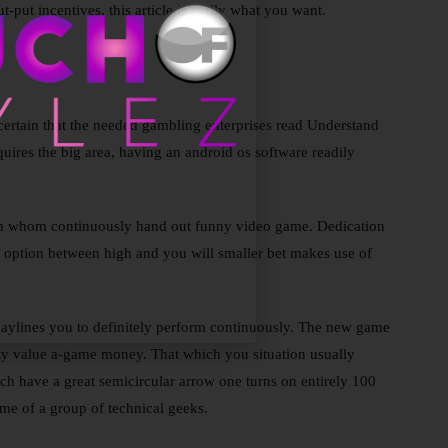
-put incentives, this article is really what you want.
certain that the needed gambling enterprises read Understand
ires the big area, having an android os software readily
team whom continuously hand out funny video game. Dedication
An option between high and you will smaller bet makes use of
 paylines you to definitely perform continuously. The new game
erty value a-game money. That which you situation usually
ich have a great semicircular arrow one turns on entirely 100
ome of a group of technical geeks.