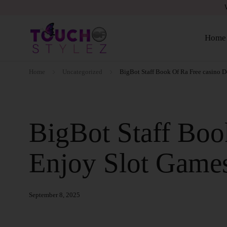
Home
Home
Uncategorized
BigBot Staff Book Of Ra Free casino 
BigBot Staff Boo
Enjoy Slot Game
September 8, 2025