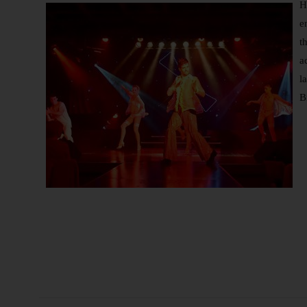
H
e
t
a
l
B