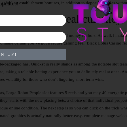
 updates!
e gambling establishment bonuses, in addition to deposit provides without
Bot Crew for real currency
ticularly when you are considering real money harbors. As well, i make 
d make certain you’ve got a secure gaming feel. Black Lotus Casino requ
GN UP!
yable-packaged has, Quickspin really stands as among the notable slot 
, taking a reliable betting experience you to definitely reel at once. 
es volatility for those who don’t lingering short-term wins.
bors, Large Robot People slot features 5 reels and you may 40 energetic
hey, starts with the new placing bets, a choice of that individual prop
ique online condition. The next step is so you can click on the trick wh
nimated graphics is actually naturally better-easy, complete manage welc