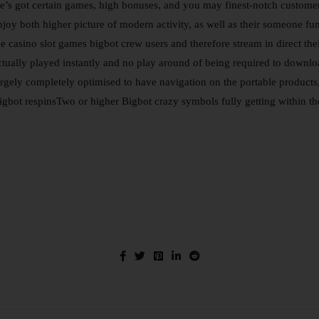
e’s got certain games, high bonuses, and you may finest-notch customer 
njoy both higher picture of modern activity, as well as their someone fun
he casino slot games bigbot crew users and therefore stream in direct th
ctually played instantly and no play around of being required to downlo
argely completely optimised to have navigation on the portable products, 
igbot respinsTwo or higher Bigbot crazy symbols fully getting within th