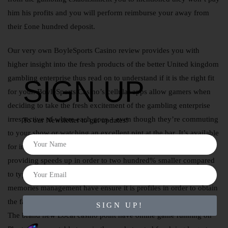
him his profits and you will perform reimburse your away from
their £one hundred deposit.
Our very own BoyleSports Casino review provides you with
higher insight into the fresh products of the better United kingdom
gambling enterprise thus read on to understand if it is the right fit
SIGN UP
for your. BoyleSports Casino’s cellular apps allow gamers when
deciding to take the fresh excitement of the gambling enterprise
irrespective of where each goes – even though they’re commuting
To our Newsletter to get updates!
to your show or watching an excellent pint at the bar. It’s available
for install to your the Software Shop and you will Play Shop,
providing speeds up in order to two hundred% smaller compared
to typical mobile web site. As well as, the newest applied
memories management have ensure it is profiles in order to obtain
the favourite video game for smoother and shorter accessibility.
SIGN UP!
The brand new Local casino point have online game running on