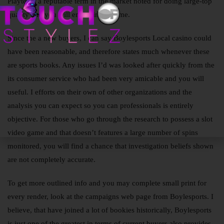
Playtech, a reputable term in the market noted for doing large-top
quality and you will entertaining game.
Since the a new buyers, I can say Boylesports Local casino could
have been reasonable, and therefore states much whenever these
are sports books. Any issues I’d was looked after quickly from the
its consumer service who had been very amicable and you will
useful. I efforts on their own of other organizations and the
analysis you can expect so you can professionals is entirely
objective. For those who go through the research to possess a slot
video game and that doesn’t features a large number of spins
monitored, you will find a chance that investigation beliefs shown
are not completely accurate.
To get more outlined info and you may complete small print for
every render, look at the campaigns web page from Boylesports. I
believe, that have joined a lot of bookies historically, Boylesports
is just one of the greatest in terms of current buyers also provides.