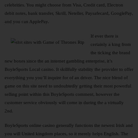
celebrities. You might choose from Visa, Credit card, Electron
debit notes, bank transfer, Skrill, Neteller, Paysafecard, GooglePay,
and you can ApplePay.
If ever there is
certainly a king from
the ticking the brand
new boxes since the an internet gambling enterprise, it’s
BoyleSports Local casino. It skillfully stability the provider to offer
everything you you’ll inquire for of an driver. The nice blend of
game on this site need to undoubtedly getting their most powerful
selling point within this BoyleSports comment, however the
customer service obviously will come in during the a virtually
2nd.
BoyleSports online casino generally functions the newest Irish and
you will United kingdom places, so it merely helps English. The