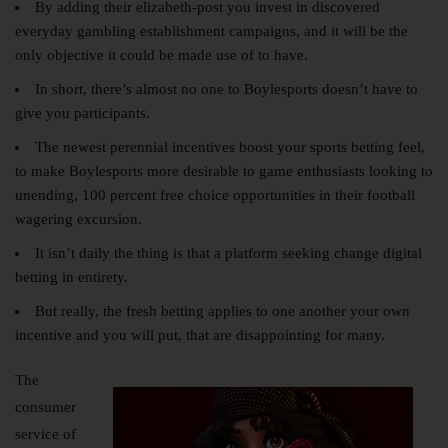
By adding their elizabeth-post you invest in discovered
everyday gambling establishment campaigns, and it will be the
only objective it could be made use of to have.
In short, there’s almost no one to Boylesports doesn’t have to
give you participants.
The newest perennial incentives boost your sports betting feel,
to make Boylesports more desirable to game enthusiasts looking to
unending, 100 percent free choice opportunities in their football
wagering excursion.
It isn’t daily the thing is that a platform seeking change digital
betting in entirety.
But really, the fresh betting applies to one another your own
incentive and you will put, that are disappointing for many.
The
consumer
service of