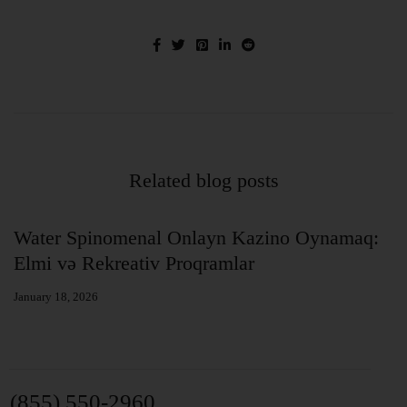
Related blog posts
at
Water Spinomenal Onlayn Kazino Oynamaq:
B
Elmi və Rekreativ Proqramlar
E
January 18, 2026
Ja
(855) 550-2960