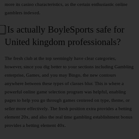
more its casino characteristics, as the certain enthusiastic online
gamblers indexed.
⃣ Is actually BoyleSports safe for
United kingdom professionals?
The fresh club at the top seemingly have clear categories,
however, since you dig better to your sections including Gambling
enterprise, Games, and you may Bingo, the new contours
anywhere between these types of classes blur. This is where a
powerful online game selection program was helpful, enabling
pages to help you go through games centered on type, theme, or
seller more effectively. The fresh position extra provides a betting
element 20x, and also the real time gambling establishment bonus
provides a betting element 40x.