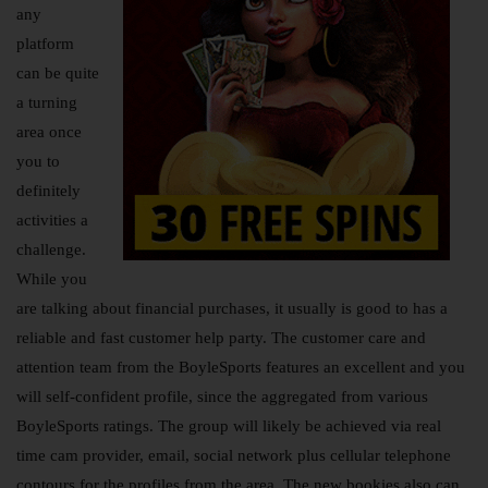
any
platform
can be quite
a turning
area once
you to
definitely
activities a
challenge.
While you
are talking about financial purchases, it usually is good to has a
reliable and fast customer help party. The customer care and
attention team from the BoyleSports features an excellent and you
will self-confident profile, since the aggregated from various
BoyleSports ratings. The group will likely be achieved via real
time cam provider, email, social network plus cellular telephone
contours for the profiles from the area. The new bookies also can