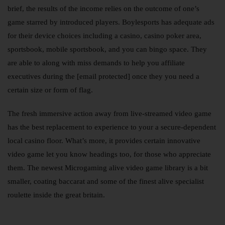
brief, the results of the income relies on the outcome of one’s
game starred by introduced players. Boylesports has adequate ads
for their device choices including a casino, casino poker area,
sportsbook, mobile sportsbook, and you can bingo space. They
are able to along with miss demands to help you affiliate
executives during the [email protected] once they you need a
certain size or form of flag.
The fresh immersive action away from live-streamed video game
has the best replacement to experience to your a secure-dependent
local casino floor. What’s more, it provides certain innovative
video game let you know headings too, for those who appreciate
them. The newest Microgaming alive video game library is a bit
smaller, coating baccarat and some of the finest alive specialist
roulette inside the great britain.