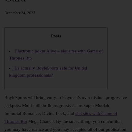
December 24, 2025
Posts
Electronic poker Alive – slot sites with Game of
Thrones Rtp
⃣ Is actually BoyleSports safe for United
kingdom professionals?
BoyleSports will bring entry to ​​Playtech’s over distinct progressive
jackpots. Multi-million-lb progressives are Super Moolah,
Immortal Romance, Divine Luck, and
slot sites with Game of
Thrones Rtp
Mega Chance. By the subscribing, you concur that
you may have realize and you may accepted all of our publication