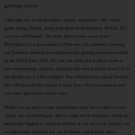
gambling choices.
Although not, it will provides a highly reasonable 140+ video
game being offered, along with those from Playtech, NetEnt, IGT
and you will Finsoft. The fresh Euros bonus away from
BoyleSports is a great chance of the new Uk customers (leaving
out Northern Ireland) to compliment the gaming experience while
in the UEFA Euro 2024. So you can claim that it offer, create a
new membership, deposit, and place the very least bet from £10 at
the likelihood of 2.00 or higher. You will discover a great £twenty-
five 100 percent free choice to have Euro 2024 occurrences and
you can a great £ten casino extra.
While you accept it as true nonetheless more best wishes if your
choice are acknowledged. Also it ought not to features a ‘keep me
personally logged in’ solution whether it can not work.Total it’s an
excellent user interface but can be better, and that the three