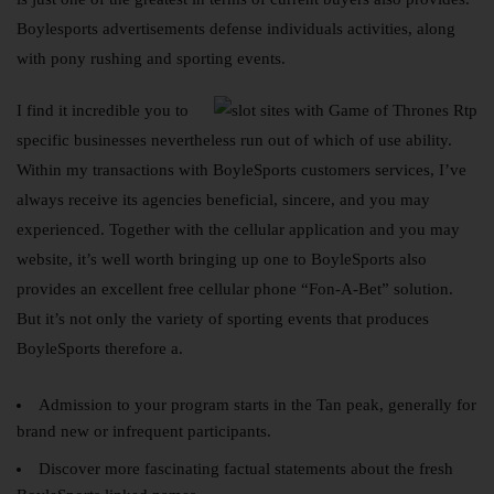
Boylesports advertisements defense individuals activities, along
with pony rushing and sporting events.
I find it incredible you to
specific businesses nevertheless run out of which of use ability.
Within my transactions with BoyleSports customers services, I’ve
always receive its agencies beneficial, sincere, and you may
experienced. Together with the cellular application and you may
website, it’s well worth bringing up one to BoyleSports also
provides an excellent free cellular phone “Fon-A-Bet” solution.
But it’s not only the variety of sporting events that produces
BoyleSports therefore a.
Admission to your program starts in the Tan peak, generally for
brand new or infrequent participants.
Discover more fascinating factual statements about the fresh