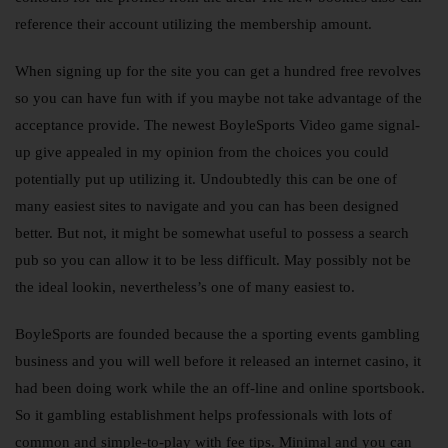
reference their account utilizing the membership amount.
When signing up for the site you can get a hundred free revolves
so you can have fun with if you maybe not take advantage of the
acceptance provide. The newest BoyleSports Video game signal-
up give appealed in my opinion from the choices you could
potentially put up utilizing it. Undoubtedly this can be one of
many easiest sites to navigate and you can has been designed
better. But not, it might be somewhat useful to possess a search
pub so you can allow it to be less difficult. May possibly not be
the ideal lookin, nevertheless’s one of many easiest to.
BoyleSports are founded because the a sporting events gambling
business and you will well before it released an internet casino, it
had been doing work while the an off-line and online sportsbook.
So it gambling establishment helps professionals with lots of
common and simple-to-play with fee tips. Minimal and you can