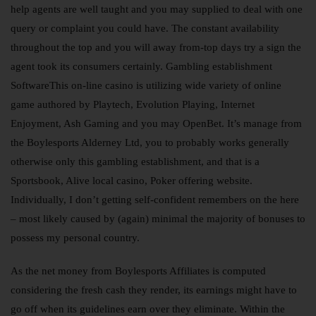
help agents are well taught and you may supplied to deal with one
query or complaint you could have. The constant availability
throughout the top and you will away from-top days try a sign the
agent took its consumers certainly. Gambling establishment
SoftwareThis on-line casino is utilizing wide variety of online
game authored by Playtech, Evolution Playing, Internet
Enjoyment, Ash Gaming and you may OpenBet. It’s manage from
the Boylesports Alderney Ltd, you to probably works generally
otherwise only this gambling establishment, and that is a
Sportsbook, Alive local casino, Poker offering website.
Individually, I don’t getting self-confident remembers on the here
– most likely caused by (again) minimal the majority of bonuses to
possess my personal country.
As the net money from Boylesports Affiliates is computed
considering the fresh cash they render, its earnings might have to
go off when its guidelines earn over they eliminate. Within the