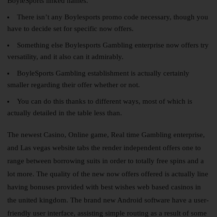
BoyleSports linked names.
There isn’t any Boylesports promo code necessary, though you
have to decide set for specific now offers.
Something else Boylesports Gambling enterprise now offers try
versatility, and it also can it admirably.
BoyleSports Gambling establishment is actually certainly
smaller regarding their offer whether or not.
You can do this thanks to different ways, most of which is
actually detailed in the table less than.
The newest Casino, Online game, Real time Gambling enterprise,
and Las vegas website tabs the render independent offers one to
range between borrowing suits in order to totally free spins and a
lot more. The quality of the new now offers offered is actually line
having bonuses provided with best wishes web based casinos in
the united kingdom. The brand new Android software have a user-
friendly user interface, assisting simple routing as a result of some