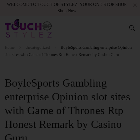
WELCOME TO TOUCH OF STYLEZ. YOUR ONE STOP SHOP.
Shop Now
Home
Uncategorized
BoyleSports Gambling enterprise Opinion
slot sites with Game of Thrones Rtp Honest Remark by Casino Guru
BoyleSports Gambling
enterprise Opinion slot sites
with Game of Thrones Rtp
Honest Remark by Casino
Guru