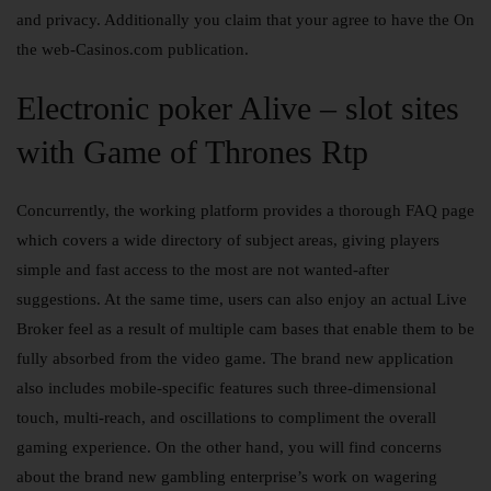
and privacy.
Additionally you claim that your agree to have the On
the web-Casinos.com publication.
Electronic poker Alive – slot sites
with Game of Thrones Rtp
Concurrently, the working platform provides a thorough FAQ page
which covers a wide directory of subject areas, giving players
simple and fast access to the most are not wanted-after
suggestions. At the same time, users can also enjoy an actual Live
Broker feel as a result of multiple cam bases that enable them to be
fully absorbed from the video game. The brand new application
also includes mobile-specific features such three-dimensional
touch, multi-reach, and oscillations to compliment the overall
gaming experience. On the other hand, you will find concerns
about the brand new gambling enterprise’s work on wagering