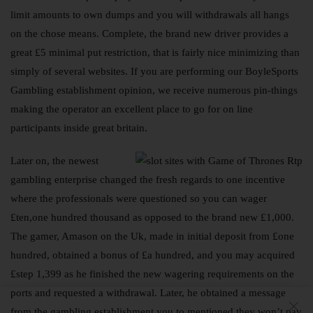
limit amounts to own dumps and you will withdrawals all hangs
on the chose means. Complete, the brand new driver provides a
great £5 minimal put restriction, that is fairly nice minimizing than
simply of several websites. If you are performing our BoyleSports
Gambling establishment opinion, we receive numerous pin-things
making the operator an excellent place to go for on line
participants inside great britain.
Later on, the newest
gambling enterprise changed the fresh regards to one incentive
where the professionals were questioned so you can wager
£ten,one hundred thousand as opposed to the brand new £1,000.
The gamer, Amason on the Uk, made in initial deposit from £one
hundred, obtained a bonus of £a hundred, and you may acquired
£step 1,399 as he finished the new wagering requirements on the
ports and requested a withdrawal. Later, he obtained a message
from the gambling establishment you to mentioned they won’t pay