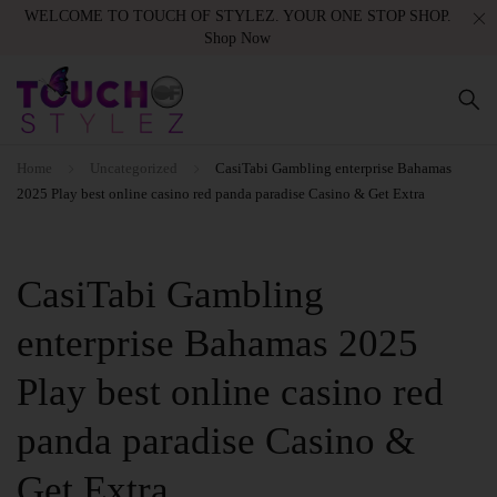
WELCOME TO TOUCH OF STYLEZ. YOUR ONE STOP SHOP.
Shop Now
Home
Uncategorized
CasiTabi Gambling enterprise Bahamas
2025 Play best online casino red panda paradise Casino & Get Extra
CasiTabi Gambling
enterprise Bahamas 2025
Play best online casino red
panda paradise Casino &
Get Extra