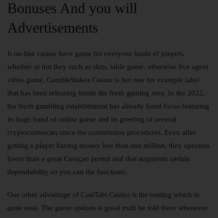
Bonuses And you will
Advertisements
It on-line casino have game for everyone kinds of players,
whether or not they such as slots, table game, otherwise live agent
video game. GambleStakes Casino is but one for example label
that has been releasing inside the fresh gaming area. In the 2022,
the fresh gambling establishment has already lured focus featuring
its huge band of online game and its greeting of several
cryptocurrencies since the commission procedures. Even after
getting a player having money less than one million, they operates
lower than a great Curaçao permit and that augments certain
dependability so you can the functions.
One other advantage of CasiTabi Casino is the routing which is
quite easy. The game options is good truth be told there whenever