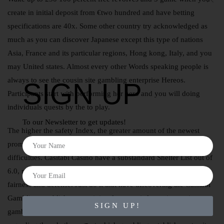
create in initial deposit from €two hundred and have betting
specifications are 40x. Some other country try acknowledged as
much as you can discover Japanese except this type of nations
Asia, France and its particular regions, Hong kong, Italy, and you
may United states. Almost every other Words speaking people is
always to see the cousin site gambling enterprise Hereos.
SIGN UP
Participants start with performing her hero and you will doing
individuals quests by the to play.
To our Newsletter to get updates!
The higher the safety Index, the greater amount of the newest
promise of to try out and getting winnings as opposed to
difficulties. Casitabi Casino have a substandard Shelter List out of
6.0, making it an under finest selection for very people regarding
fairness and defense. Just do it that have discovering the Casitabi
Gambling establishment opinion for more information on it
SIGN UP!
gambling enterprise. This can help you generate the best decision