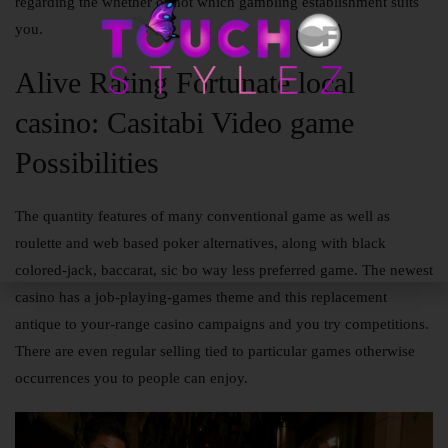
regarding the whether or not which gambling establishment suits
you.
Alive Rating Fortunate local
casino: Casitabi Video game
Possibilities
The quantity features of many conventional game as well as
roulette and web based poker alternatives, along with black
colored-jack, baccarat, sic bo way less preferred game. The newest
casino has a job-playing-games theme and this replacement
antique to your-range casino campaigns and you try competitions.
There are even regular selling tied to particular games otherwise
occurrences you to people can enjoy.