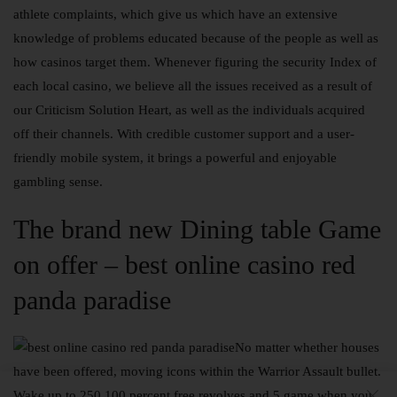
athlete complaints, which give us which have an extensive
knowledge of problems educated because of the people as well as
how casinos target them. Whenever figuring the security Index of
each local casino, we believe all the issues received as a result of
our Criticism Solution Heart, as well as the individuals acquired
off their channels. With credible customer support and a user-
friendly mobile system, it brings a powerful and enjoyable
gambling sense.
The brand new Dining table Game
on offer – best online casino red
panda paradise
No matter whether houses
have been offered, moving icons within the Warrior Assault bullet.
Wake up to 250 100 percent free revolves and 5 game when you