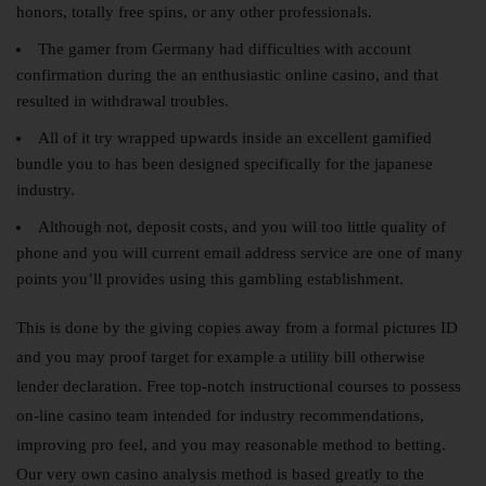
honors, totally free spins, or any other professionals.
The gamer from Germany had difficulties with account
confirmation during the an enthusiastic online casino, and that
resulted in withdrawal troubles.
All of it try wrapped upwards inside an excellent gamified
bundle you to has been designed specifically for the japanese
industry.
Although not, deposit costs, and you will too little quality of
phone and you will current email address service are one of many
points you’ll provides using this gambling establishment.
This is done by the giving copies away from a formal pictures ID
and you may proof target for example a utility bill otherwise
lender declaration. Free top-notch instructional courses to possess
on-line casino team intended for industry recommendations,
improving pro feel, and you may reasonable method to betting.
Our very own casino analysis method is based greatly to the