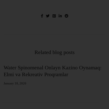
Related blog posts
at
Water Spinomenal Onlayn Kazino Oynamaq:
B
Elmi və Rekreativ Proqramlar
E
January 18, 2026
Ja