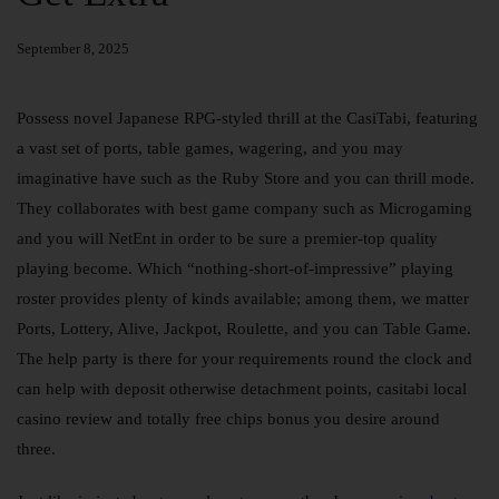
September 8, 2025
Possess novel Japanese RPG-styled thrill at the CasiTabi, featuring
a vast set of ports, table games, wagering, and you may
imaginative have such as the Ruby Store and you can thrill mode.
They collaborates with best game company such as Microgaming
and you will NetEnt in order to be sure a premier-top quality
playing become.
Which “nothing-short-of-impressive” playing
roster provides plenty of kinds available; among them, we matter
Ports, Lottery, Alive, Jackpot, Roulette, and you can Table Game.
The help party is there for your requirements round the clock and
can help with deposit otherwise detachment points, casitabi local
casino review and totally free chips bonus you desire around
three.