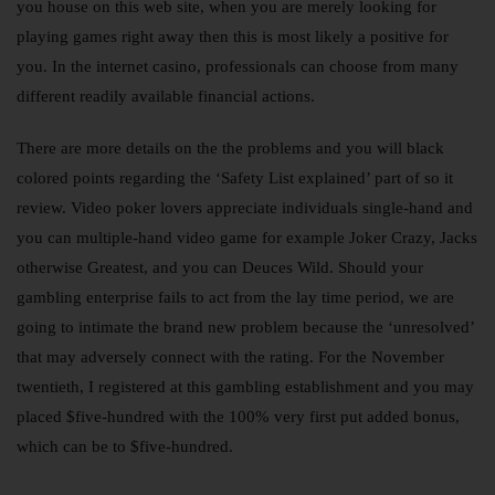
you house on this web site, when you are merely looking for
playing games right away then this is most likely a positive for
you. In the internet casino, professionals can choose from many
different readily available financial actions.
There are more details on the the problems and you will black
colored points regarding the ‘Safety List explained’ part of so it
review. Video poker lovers appreciate individuals single-hand and
you can multiple-hand video game for example Joker Crazy, Jacks
otherwise Greatest, and you can Deuces Wild. Should your
gambling enterprise fails to act from the lay time period, we are
going to intimate the brand new problem because the ‘unresolved’
that may adversely connect with the rating. For the November
twentieth, I registered at this gambling establishment and you may
placed $five-hundred with the 100% very first put added bonus,
which can be to $five-hundred.