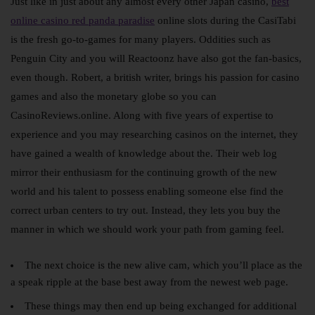
Just like in just about any almost every other Japan casino,
best
online casino red panda paradise
online slots during the CasiTabi
is the fresh go-to-games for many players. Oddities such as
Penguin City and you will Reactoonz have also got the fan-basics,
even though. Robert, a british writer, brings his passion for casino
games and also the monetary globe so you can
CasinoReviews.online. Along with five years of expertise to
experience and you may researching casinos on the internet, they
have gained a wealth of knowledge about the. Their web log
mirror their enthusiasm for the continuing growth of the new
world and his talent to possess enabling someone else find the
correct urban centers to try out. Instead, they lets you buy the
manner in which we should work your path from gaming feel.
The next choice is the new alive cam, which you’ll place as the
a speak ripple at the base best away from the newest web page.
These things may then end up being exchanged for additional