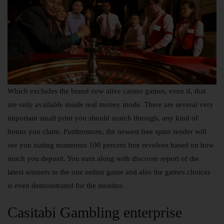
Which excludes the brand new alive casino games, even if, that
are only available inside real money mode. There are several very
important small print you should search through, any kind of
bonus you claim. Furthermore, the newest free spins render will
see you stating numerous 100 percent free revolves based on how
much you deposit. You earn along with discover report of the
latest winners to the one online game and also the games choices
is even demonstrated for the monitor.
Casitabi Gambling enterprise