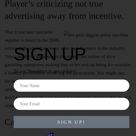
Player’s criticizing not true
advertising away from incentive.
That it real time specialist
supplier is based in the 2006,
SIGN UP
substantially after than many other best business in the industry.
These are the of them whom developed the notion of alive
gambling enterprises making him or her end up being for example
To our Newsletter to get updates!
a famous possibilities involving the participants. You might say,
the brand new live internet casino is actually an amount better
option than just a great land-based gambling enterprise, since you
don’t have to get off your home to participate all enjoyable there is
certainly.
Casino Vintage all the fee steps
SIGN UP!