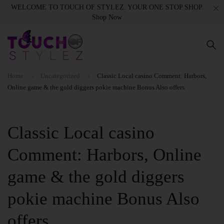
WELCOME TO TOUCH OF STYLEZ. YOUR ONE STOP SHOP.
Shop Now
Home
Uncategorized
Classic Local casino Comment: Harbors,
Online game & the gold diggers pokie machine Bonus Also offers
Classic Local casino
Comment: Harbors, Online
game & the gold diggers
pokie machine Bonus Also
offers