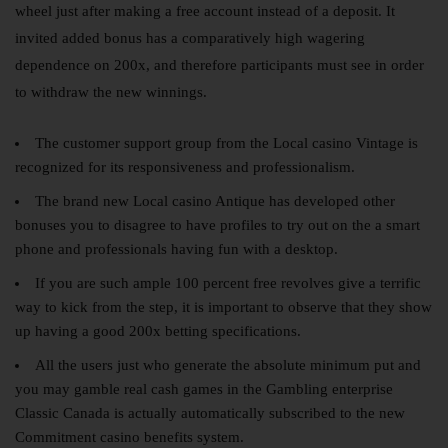
wheel just after making a free account instead of a deposit. It
invited added bonus has a comparatively high wagering
dependence on 200x, and therefore participants must see in order
to withdraw the new winnings.
The customer support group from the Local casino Vintage is
recognized for its responsiveness and professionalism.
The brand new Local casino Antique has developed other
bonuses you to disagree to have profiles to try out on the a smart
phone and professionals having fun with a desktop.
If you are such ample 100 percent free revolves give a terrific
way to kick from the step, it is important to observe that they show
up having a good 200x betting specifications.
All the users just who generate the absolute minimum put and
you may gamble real cash games in the Gambling enterprise
Classic Canada is actually automatically subscribed to the new
Commitment casino benefits system.