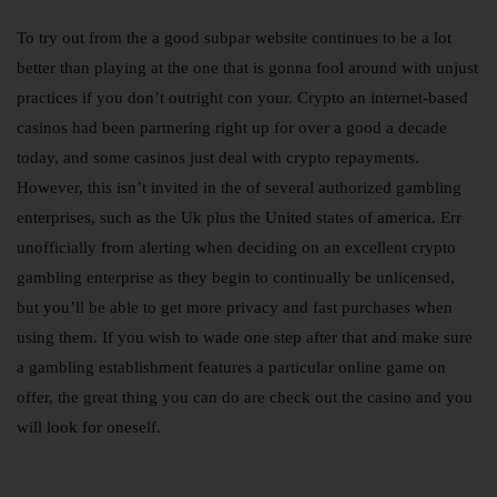
To try out from the a good subpar website continues to be a lot
better than playing at the one that is gonna fool around with unjust
practices if you don’t outright con your. Crypto an internet-based
casinos had been partnering right up for over a good a decade
today, and some casinos just deal with crypto repayments.
However, this isn’t invited in the of several authorized gambling
enterprises, such as the Uk plus the United states of america. Err
unofficially from alerting when deciding on an excellent crypto
gambling enterprise as they begin to continually be unlicensed,
but you’ll be able to get more privacy and fast purchases when
using them. If you wish to wade one step after that and make sure
a gambling establishment features a particular online game on
offer, the great thing you can do are check out the casino and you
will look for oneself.