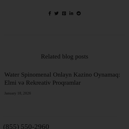
Related blog posts
at
Water Spinomenal Onlayn Kazino Oynamaq:
B
Elmi və Rekreativ Proqramlar
E
January 18, 2026
Ja
(855) 550-2960