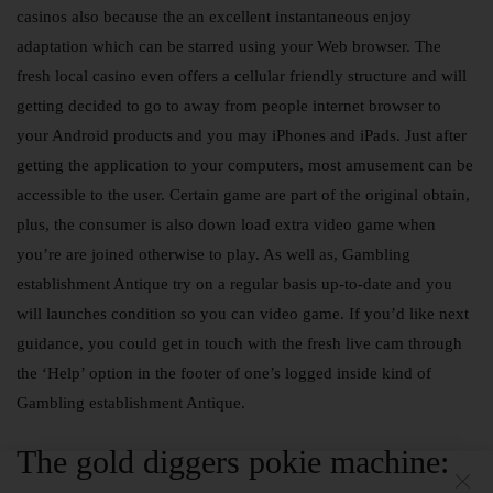
casinos also because the an excellent instantaneous enjoy
adaptation which can be starred using your Web browser. The
fresh local casino even offers a cellular friendly structure and will
getting decided to go to away from people internet browser to
your Android products and you may iPhones and iPads. Just after
getting the application to your computers, most amusement can be
accessible to the user. Certain game are part of the original obtain,
plus, the consumer is also down load extra video game when
you’re are joined otherwise to play. As well as, Gambling
establishment Antique try on a regular basis up-to-date and you
will launches condition so you can video game. If you’d like next
guidance, you could get in touch with the fresh live cam through
the ‘Help’ option in the footer of one’s logged inside kind of
Gambling establishment Antique.
The gold diggers pokie machine: