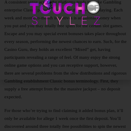
A consistent sense across the platforms tends to make Gambling
enterprise Classic popular to own for the-the-wade playing. Each
week and month-to-month incentives is additional money when
you put and you may totally free spins for the certain slot games.
Escape and you may special event bonuses takes place throughout
every season, performing the newest chances to earn. Such, for the
Casino Guru, they holds an excellent “Mixed” get, having
participants revealing a range of feel. Of many enjoy the strong
online game options and you can receptive support, however,
there are several problems from the slow distributions and rigorous
Gambling establishment Classic bonus terminology. First, they
supply a free attempt from the the massive jackpot – no deposit
expected.
For those who’re trying to find claiming it added bonus plan, it’ll
only be available for allege 1 week once the first deposit. You’ll
discovered around three totally free possibilities to spin the newest