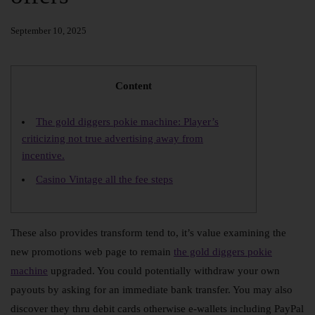
September 10, 2025
Content
The gold diggers pokie machine: Player’s
criticizing not true advertising away from
incentive.
Casino Vintage all the fee steps
These also provides transform tend to, it’s value examining the
new promotions web page to remain
the gold diggers pokie
machine
upgraded. You could potentially withdraw your own
payouts by asking for an immediate bank transfer. You may also
discover they thru debit cards otherwise e-wallets including PayPal