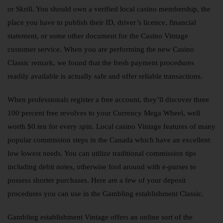
or Skrill.
You should own a verified local casino membership, the
place you have to publish their ID, driver’s licence, financial
statement, or some other document for the Casino Vintage
customer service. When you are performing the new Casino
Classic remark, we found that the fresh payment procedures
readily available is actually safe and offer reliable transactions.
When professionals register a free account, they’ll discover three
100 percent free revolves to your Currency Mega Wheel, well
worth $0.ten for every spin. Local casino Vintage features of many
popular commission steps in the Canada which have an excellent
low lowest needs. You can utilize traditional commission tips
including debit notes, otherwise fool around with e-purses to
possess shorter purchases. Here are a few of your deposit
procedures you can use in the Gambling establishment Classic.
Gambling establishment Vintage offers an online sort of the