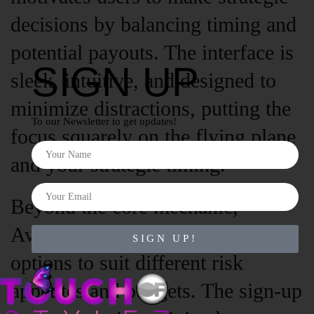
decisions by balancing timing and
potential payouts. The interface is
SIGN UP
sleek, intuitive, and designed to
minimize distractions, putting the
To our Newsletter to get updates!
focus squarely on the flying plane
and your strategic timing.
Beyond the core mechanic,
Aviator offers a range of betting
SIGN UP!
options to suit different risk
appetites and budgets. The sign-up