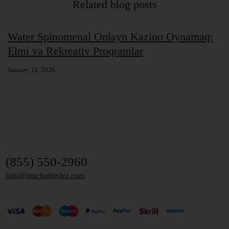
Related blog posts
at
Water Spinomenal Onlayn Kazino Oynamaq:
B
Elmi və Rekreativ Proqramlar
E
January 18, 2026
Ja
(855) 550-2960
Info@touchofstylez.com