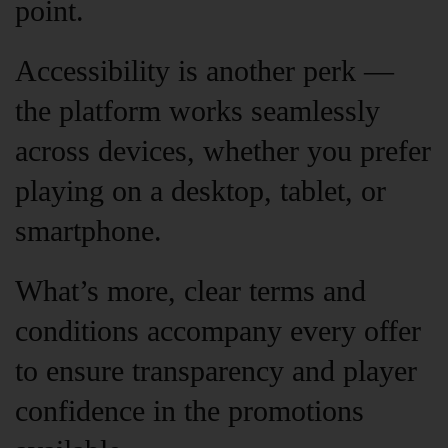
point.
Accessibility is another perk —
the platform works seamlessly
across devices, whether you prefer
playing on a desktop, tablet, or
smartphone.
What’s more, clear terms and
conditions accompany every offer
to ensure transparency and player
confidence in the promotions