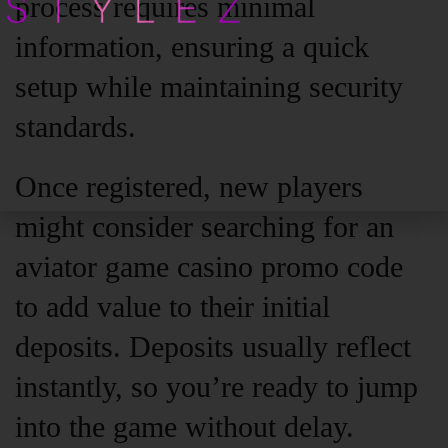
process requires minimal
information, ensuring a quick
setup while maintaining security
standards.
Once registered, new players
might consider searching for an
aviator game casino promo code
to add value to their initial
deposits. Deposits usually reflect
instantly, so you’re ready to jump
into the game without delay.