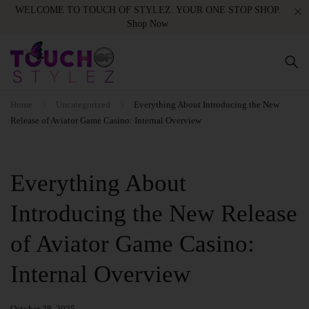
WELCOME TO TOUCH OF STYLEZ. YOUR ONE STOP SHOP.
Shop Now
Home
Uncategorized
Everything About Introducing the New
Release of Aviator Game Casino: Internal Overview
Everything About
Introducing the New Release
of Aviator Game Casino:
Internal Overview
October 28, 2025