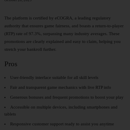
The platform is certified by eCOGRA, a leading regulatory
authority that ensures game fairness, and boasts a return-to-player
(RTP) rate of 97.3%, surpassing many industry averages. These
promotions are clearly explained and easy to claim, helping you
stretch your bankroll further.
Pros
User-friendly interface suitable for all skill levels
Fair and transparent game mechanics with live RTP info
Generous bonuses and frequent promotions to boost your play
Accessible on multiple devices, including smartphones and
tablets
Responsive customer support ready to assist you anytime