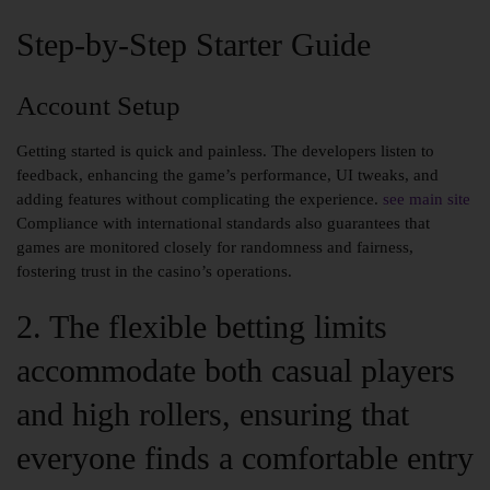
Step-by-Step Starter Guide
Account Setup
Getting started is quick and painless. The developers listen to
feedback, enhancing the game’s performance, UI tweaks, and
adding features without complicating the experience.
see main site
Compliance with international standards also guarantees that
games are monitored closely for randomness and fairness,
fostering trust in the casino’s operations.
2. The flexible betting limits
accommodate both casual players
and high rollers, ensuring that
everyone finds a comfortable entry