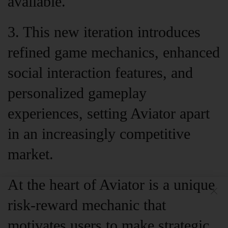
available.
3. This new iteration introduces
refined game mechanics, enhanced
social interaction features, and
personalized gameplay
experiences, setting Aviator apart
in an increasingly competitive
market.
At the heart of Aviator is a unique
risk-reward mechanic that
motivates users to make strategic