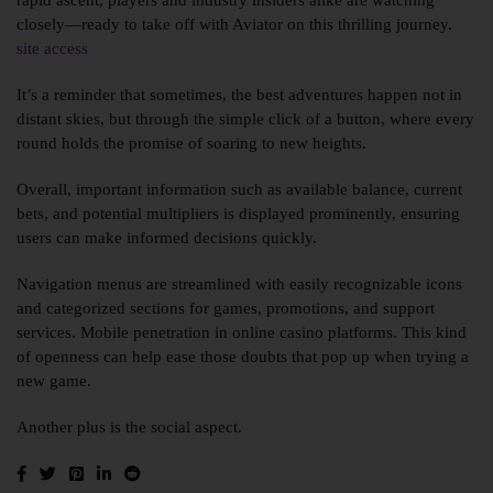
rapid ascent, players and industry insiders alike are watching
closely—ready to take off with Aviator on this thrilling journey.
site access
It’s a reminder that sometimes, the best adventures happen not in
distant skies, but through the simple click of a button, where every
round holds the promise of soaring to new heights.
Overall, important information such as available balance, current
bets, and potential multipliers is displayed prominently, ensuring
users can make informed decisions quickly.
Navigation menus are streamlined with easily recognizable icons
and categorized sections for games, promotions, and support
services. Mobile penetration in online casino platforms. This kind
of openness can help ease those doubts that pop up when trying a
new game.
Another plus is the social aspect.