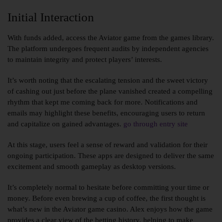
Initial Interaction
With funds added, access the Aviator game from the games library.
The platform undergoes frequent audits by independent agencies
to maintain integrity and protect players’ interests.
It’s worth noting that the escalating tension and the sweet victory
of cashing out just before the plane vanished created a compelling
rhythm that kept me coming back for more. Notifications and
emails may highlight these benefits, encouraging users to return
and capitalize on gained advantages.
go through
entry site
At this stage, users feel a sense of reward and validation for their
ongoing participation. These apps are designed to deliver the same
excitement and smooth gameplay as desktop versions.
It’s completely normal to hesitate before committing your time or
money. Before even brewing a cup of coffee, the first thought is
what’s new in the Aviator game casino. Alex enjoys how the game
provides a clear view of the betting history, helping to make