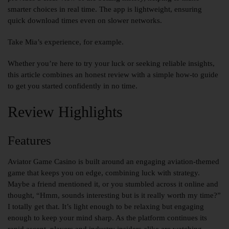
smarter choices in real time. The app is lightweight, ensuring
quick download times even on slower networks.
Take Mia’s experience, for example.
Whether you’re here to try your luck or seeking reliable insights,
this article combines an honest review with a simple how-to guide
to get you started confidently in no time.
Review Highlights
Features
Aviator Game Casino is built around an engaging aviation-themed
game that keeps you on edge, combining luck with strategy.
Maybe a friend mentioned it, or you stumbled across it online and
thought, “Hmm, sounds interesting but is it really worth my time?”
I totally get that. It’s light enough to be relaxing but engaging
enough to keep your mind sharp. As the platform continues its