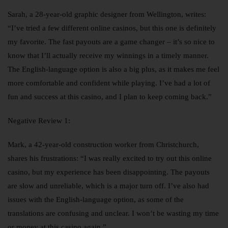
Sarah, a 28-year-old graphic designer from Wellington, writes:
“I’ve tried a few different online casinos, but this one is definitely
my favorite. The fast payouts are a game changer – it’s so nice to
know that I’ll actually receive my winnings in a timely manner.
The English-language option is also a big plus, as it makes me feel
more comfortable and confident while playing. I’ve had a lot of
fun and success at this casino, and I plan to keep coming back.”
Negative Review 1:
Mark, a 42-year-old construction worker from Christchurch,
shares his frustrations: “I was really excited to try out this online
casino, but my experience has been disappointing. The payouts
are slow and unreliable, which is a major turn off. I’ve also had
issues with the English-language option, as some of the
translations are confusing and unclear. I won’t be wasting my time
or money at this casino again.”