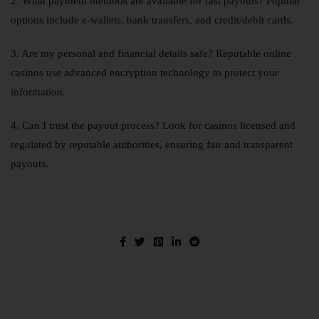
2. What payment methods are available for fast payouts? Popular
options include e-wallets, bank transfers, and credit/debit cards.
3. Are my personal and financial details safe? Reputable online
casinos use advanced encryption technology to protect your
information.
4. Can I trust the payout process? Look for casinos licensed and
regulated by reputable authorities, ensuring fair and transparent
payouts.