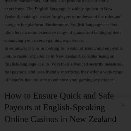
speedy transactions, but they also provide a user-friendly
experience. The English language is widely spoken in New
Zealand, making it easier for players to understand the rules and
navigate the platform. Furthermore, English-language casinos
often have a more extensive range of games and betting options,
enhancing your overall gaming experience.
In summary, if you’re looking for a safe, efficient, and enjoyable
online casino experience in New Zealand, consider using an
English-language casino. With their advanced security measures,
fast payouts, and user-friendly interfaces, they offer a wide range
of benefits that are sure to enhance your gaming experience.
How to Ensure Quick and Safe
Payouts at English-Speaking
Online Casinos in New Zealand