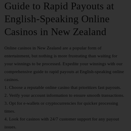
Guide to Rapid Payouts at
English-Speaking Online
Casinos in New Zealand
Online casinos in New Zealand are a popular form of
entertainment, but nothing is more frustrating than waiting for
your winnings to be processed. Expedite your winnings with our
comprehensive guide to rapid payouts at English-speaking online
casinos.
1. Choose a reputable online casino that prioritizes fast payouts.
2. Verify your account information to ensure smooth transactions.
3. Opt for e-wallets or cryptocurrencies for quicker processing
times.
4. Look for casinos with 24/7 customer support for any payout
issues.