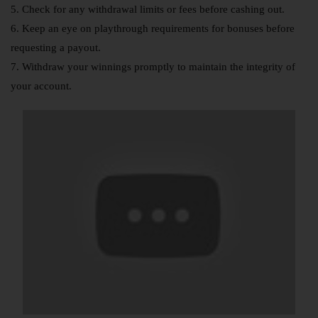
5. Check for any withdrawal limits or fees before cashing out.
6. Keep an eye on playthrough requirements for bonuses before
requesting a payout.
7. Withdraw your winnings promptly to maintain the integrity of
your account.