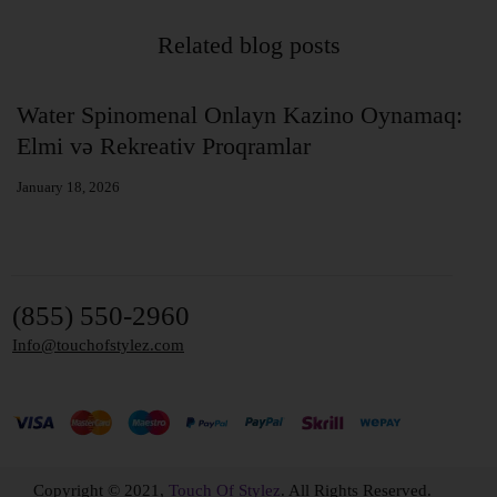
Related blog posts
at
Water Spinomenal Onlayn Kazino Oynamaq:
B
Elmi və Rekreativ Proqramlar
E
January 18, 2026
Ja
(855) 550-2960
Info@touchofstylez.com
Copyright © 2021,
Touch Of Stylez
. All Rights Reserved.