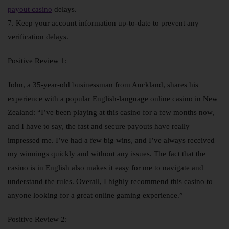
payout casino
delays.
7. Keep your account information up-to-date to prevent any
verification delays.
Positive Review 1:
John, a 35-year-old businessman from Auckland, shares his
experience with a popular English-language online casino in New
Zealand: “I’ve been playing at this casino for a few months now,
and I have to say, the fast and secure payouts have really
impressed me. I’ve had a few big wins, and I’ve always received
my winnings quickly and without any issues. The fact that the
casino is in English also makes it easy for me to navigate and
understand the rules. Overall, I highly recommend this casino to
anyone looking for a great online gaming experience.”
Positive Review 2: