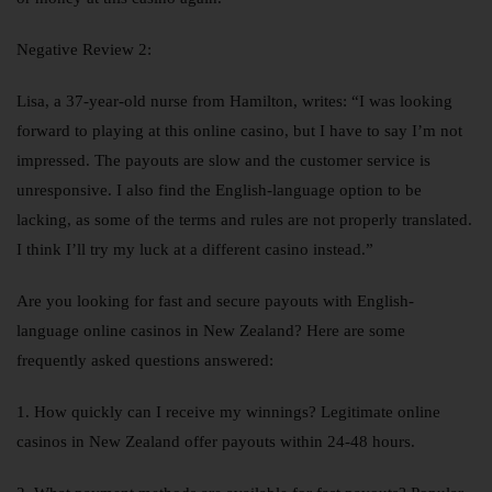
Negative Review 2:
Lisa, a 37-year-old nurse from Hamilton, writes: “I was looking
forward to playing at this online casino, but I have to say I’m not
impressed. The payouts are slow and the customer service is
unresponsive. I also find the English-language option to be
lacking, as some of the terms and rules are not properly translated.
I think I’ll try my luck at a different casino instead.”
Are you looking for fast and secure payouts with English-
language online casinos in New Zealand? Here are some
frequently asked questions answered:
1. How quickly can I receive my winnings? Legitimate online
casinos in New Zealand offer payouts within 24-48 hours.