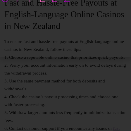
Fast and Hassle-Free Payouts at
English-Language Online Casinos
in New Zealand
To ensure fast and hassle-free payouts at English-language online
casinos in New Zealand, follow these tips:
1. Choose a reputable online casino that prioritizes quick payouts.
2. Verify your account information early on to avoid delays during
the withdrawal process.
3. Use the same payment method for both deposits and
withdrawals.
4. Check the casino’s payout processing times and choose one
with faster processing.
5. Withdraw larger amounts less frequently to minimize transaction
fees.
6. Contact customer support if you encounter any issues or
fast