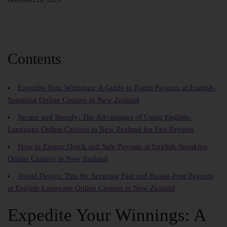
Contents
Expedite Your Winnings: A Guide to Rapid Payouts at English-
Speaking Online Casinos in New Zealand
Secure and Speedy: The Advantages of Using English-
Language Online Casinos in New Zealand for Fast Payouts
How to Ensure Quick and Safe Payouts at English-Speaking
Online Casinos in New Zealand
Avoid Delays: Tips for Securing Fast and Hassle-Free Payouts
at English-Language Online Casinos in New Zealand
Expedite Your Winnings: A