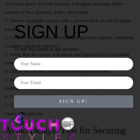
To ensure quick and safe payouts at English-speaking online
casinos in New Zealand, follow these steps:
1. Choose reputable casinos with a proven track record of timely
SIGN UP
payouts.
2. Look for casinos that offer multiple payment options, including
e-wallets and bank transfers.
To our Newsletter to get updates!
3. Verify that the casino is licensed and regulated by a reputable
authority.
4. Check the casino’s payout processing time and fees.
5. Read and understand the casino’s terms and conditions before
making a deposit.
6. Use a strong and unique password for your casino account.
SIGN UP!
7. Contact the casino’s customer support if you encounter any
issues with payouts.
Avoid Delays: Tips for Securing