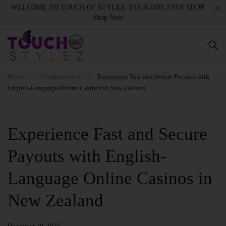
WELCOME TO TOUCH OF STYLEZ. YOUR ONE STOP SHOP.
Shop Now
Home
Uncategorized
Experience Fast and Secure Payouts with
English-Language Online Casinos in New Zealand
Experience Fast and Secure
Payouts with English-
Language Online Casinos in
New Zealand
December 20, 2025