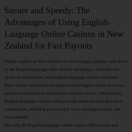
Secure and Speedy: The
Advantages of Using English-
Language Online Casinos in New
Zealand for Fast Payouts
Online casinos in New Zealand are increasingly popular, and those
in the English language offer distinct advantages. Security and
speed are paramount, and English-language casinos prioritize
these values. Advanced encryption technologies ensure that your
personal and financial information remains secure. Additionally,
English-language casinos often provide faster payouts than their
counterparts, allowing you to enjoy your winnings quickly and
conveniently.
Not only do English-language online casinos offer secure and