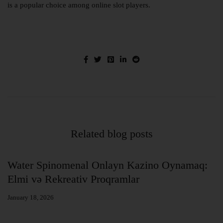
is a popular choice among online slot players.
Related blog posts
at
Water Spinomenal Onlayn Kazino Oynamaq:
B
Elmi və Rekreativ Proqramlar
E
January 18, 2026
Ja