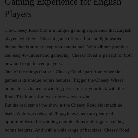
Gaming Experience for English
Players
The Cheesy Road Slot is a unique gaming experience that English
players will love. This slot game offers a fun and lighthearted
theme that is sure to keep you entertained. With vibrant graphics
and easy-to-understand gameplay, Cheesy Road is perfect for both
new and experienced players.
One of the things that sets Cheesy Road apart from other slot
games is its unique bonus features. Trigger the Cheesy Wheel
bonus for a chance to win big prizes, or try your luck with the
Road Trip bonus for even more ways to win.
But the real star of the show is the Cheesy Road slot machine
itself. With five reels and 20 paylines, there are plenty of
opportunities to hit winning combinations and trigger exciting
bonus features. And with a wide range of bet sizes, Cheesy Road