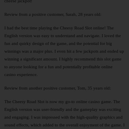
cheese jackpot!
Review from a positive customer, Sarah, 28 years old:
I had the best time playing the Cheesy Road Slot online! The
English version was easy to understand and navigate. I loved the
fun and quirky design of the game, and the potential for big
winnings was a major plus. I even hit a few jackpots and ended up
winning a significant amount. I highly recommend this slot game
to anyone looking for a fun and potentially profitable online
casino experience.
Review from another positive customer, Tom, 35 years old:
The Cheesy Road Slot is now my go-to online casino game. The
English version was user-friendly and the gameplay was exciting
and engaging. I was impressed with the high-quality graphics and
sound effects, which added to the overall enjoyment of the game. I