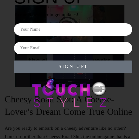
To our Newsletter to get updates!
SIGN UP!
Cheesy Road Slot: A Cheese-
Lover’s Dream Come True Online
Are you ready to embark on a cheesy adventure like no other?
Look no further than Cheesy Road Slot, the online game that is a