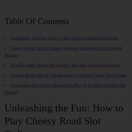
Table Of Contents
Unleashing the Fun: How to Play Cheesy Road Slot Online
Cheesy Road Slot: A Unique Gaming Experience for English
Players
Win Big with Cheesy Road Slot: Tips and Tricks for Success
Cheesy Road Slot: A Cheese-Lover’s Dream Come True Online
Experience the Cheesy Road Slot: Play in English and Win Big
Online!
Unleashing the Fun: How to
Play Cheesy Road Slot