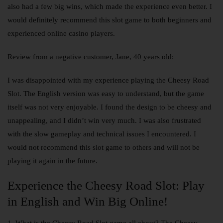
also had a few big wins, which made the experience even better. I
would definitely recommend this slot game to both beginners and
experienced online casino players.
Review from a negative customer, Jane, 40 years old:
I was disappointed with my experience playing the Cheesy Road
Slot. The English version was easy to understand, but the game
itself was not very enjoyable. I found the design to be cheesy and
unappealing, and I didn’t win very much. I was also frustrated
with the slow gameplay and technical issues I encountered. I
would not recommend this slot game to others and will not be
playing it again in the future.
Experience the Cheesy Road Slot: Play
in English and Win Big Online!
1. What is the Cheesy Road Slot game all about? The Cheesy