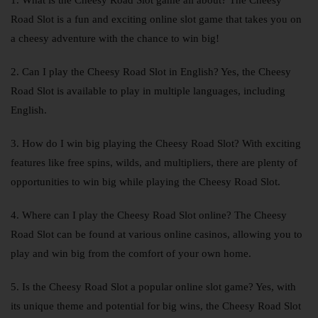
Road Slot is a fun and exciting online slot game that takes you on
a cheesy adventure with the chance to win big!
2. Can I play the Cheesy Road Slot in English? Yes, the Cheesy
Road Slot is available to play in multiple languages, including
English.
3. How do I win big playing the Cheesy Road Slot? With exciting
features like free spins, wilds, and multipliers, there are plenty of
opportunities to win big while playing the Cheesy Road Slot.
4. Where can I play the Cheesy Road Slot online? The Cheesy
Road Slot can be found at various online casinos, allowing you to
play and win big from the comfort of your own home.
5. Is the Cheesy Road Slot a popular online slot game? Yes, with
its unique theme and potential for big wins, the Cheesy Road Slot