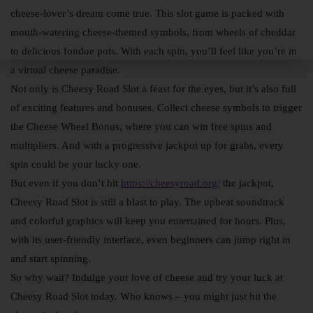
cheese-lover’s dream come true. This slot game is packed with
mouth-watering cheese-themed symbols, from wheels of cheddar
to delicious fondue pots. With each spin, you’ll feel like you’re in
a virtual cheese paradise.
Not only is Cheesy Road Slot a feast for the eyes, but it’s also full
of exciting features and bonuses. Collect cheese symbols to trigger
the Cheese Wheel Bonus, where you can win free spins and
multipliers. And with a progressive jackpot up for grabs, every
spin could be your lucky one.
But even if you don’t hit
https://cheesyroad.org/
the jackpot,
Cheesy Road Slot is still a blast to play. The upbeat soundtrack
and colorful graphics will keep you entertained for hours. Plus,
with its user-friendly interface, even beginners can jump right in
and start spinning.
So why wait? Indulge your love of cheese and try your luck at
Cheesy Road Slot today. Who knows – you might just hit the