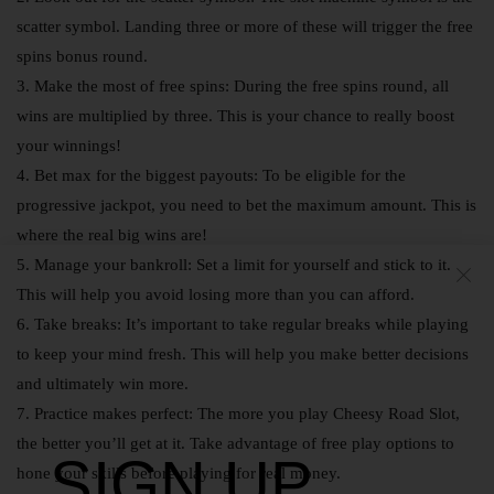
scatter symbol. Landing three or more of these will trigger the free
spins bonus round.
3. Make the most of free spins: During the free spins round, all
wins are multiplied by three. This is your chance to really boost
your winnings!
4. Bet max for the biggest payouts: To be eligible for the
progressive jackpot, you need to bet the maximum amount. This is
where the real big wins are!
5. Manage your bankroll: Set a limit for yourself and stick to it.
This will help you avoid losing more than you can afford.
6. Take breaks: It’s important to take regular breaks while playing
to keep your mind fresh. This will help you make better decisions
and ultimately win more.
7. Practice makes perfect: The more you play Cheesy Road Slot,
the better you’ll get at it. Take advantage of free play options to
SIGN UP
hone your skills before playing for real money.