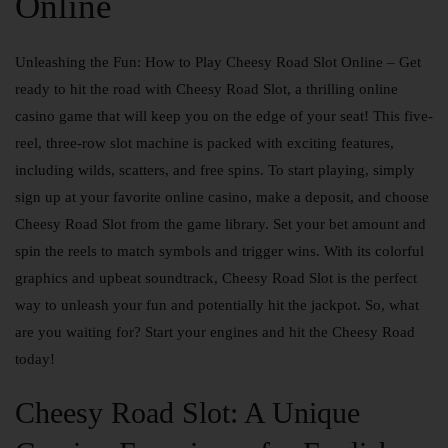
Online
Unleashing the Fun: How to Play Cheesy Road Slot Online – Get
ready to hit the road with Cheesy Road Slot, a thrilling online
casino game that will keep you on the edge of your seat! This five-
reel, three-row slot machine is packed with exciting features,
including wilds, scatters, and free spins. To start playing, simply
sign up at your favorite online casino, make a deposit, and choose
Cheesy Road Slot from the game library. Set your bet amount and
spin the reels to match symbols and trigger wins. With its colorful
graphics and upbeat soundtrack, Cheesy Road Slot is the perfect
way to unleash your fun and potentially hit the jackpot. So, what
are you waiting for? Start your engines and hit the Cheesy Road
today!
Cheesy Road Slot: A Unique