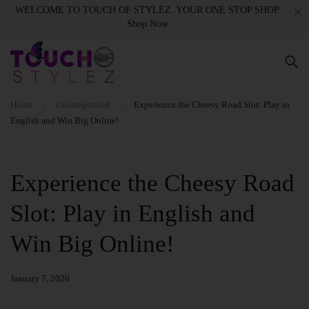
WELCOME TO TOUCH OF STYLEZ. YOUR ONE STOP SHOP.
Shop Now
Home
Uncategorized
Experience the Cheesy Road Slot: Play in
English and Win Big Online!
Experience the Cheesy Road
Slot: Play in English and
Win Big Online!
January 7, 2026