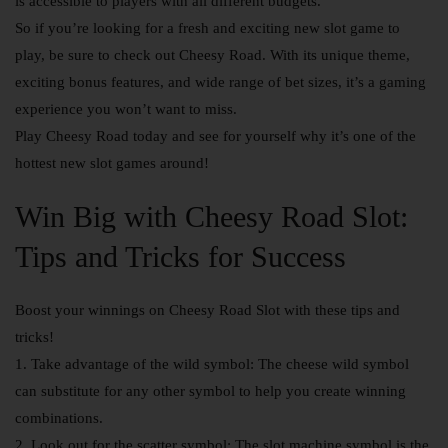
is accessible to players with all different budgets.
So if you’re looking for a fresh and exciting new slot game to
play, be sure to check out Cheesy Road. With its unique theme,
exciting bonus features, and wide range of bet sizes, it’s a gaming
experience you won’t want to miss.
Play Cheesy Road today and see for yourself why it’s one of the
hottest new slot games around!
Win Big with Cheesy Road Slot:
Tips and Tricks for Success
Boost your winnings on Cheesy Road Slot with these tips and
tricks!
1. Take advantage of the wild symbol: The cheese wild symbol
can substitute for any other symbol to help you create winning
combinations.
2. Look out for the scatter symbol: The slot machine symbol is the