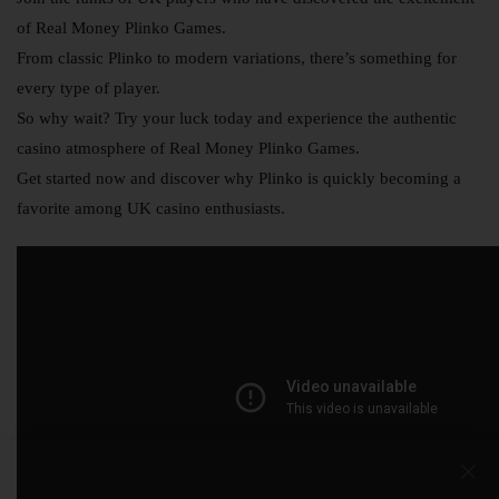
of Real Money Plinko Games.
From classic Plinko to modern variations, there’s something for
every type of player.
So why wait? Try your luck today and experience the authentic
casino atmosphere of Real Money Plinko Games.
Get started now and discover why Plinko is quickly becoming a
favorite among UK casino enthusiasts.