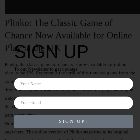
Plinko: The Classic Game of
Chance Now Available for Online
SIGN UP
Play in the UK
Plinko, the classic game of chance, is now available for online
To our Newsletter to get updates!
play in the UK. Experience the thrill of this timeless game from the
comfort of your own home. With Plinko, the objective is simple –
drop your chip and watch as it bounces down the pegs, landing in
a slot with a corresponding cash prize. The excitement builds as
the chip makes its way down, creating a unique and unpredictable
path every time.
SIGN UP!
Now, UK residents can enjoy this beloved carnival game anytime,
anywhere. The online version of Plinko stays true to its original