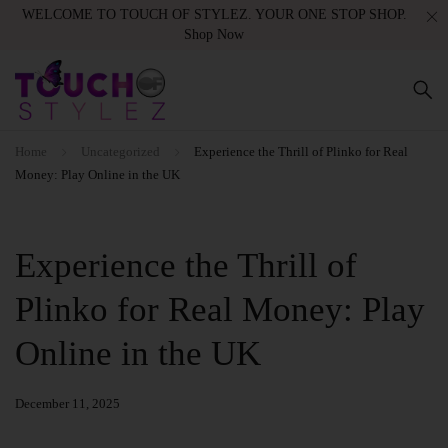
WELCOME TO TOUCH OF STYLEZ. YOUR ONE STOP SHOP.
Shop Now
Home
Uncategorized
Experience the Thrill of Plinko for Real
Money: Play Online in the UK
Experience the Thrill of
Plinko for Real Money: Play
Online in the UK
December 11, 2025