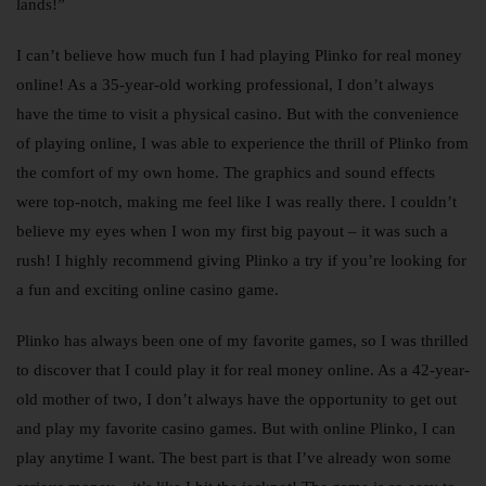
lands!”
I can’t believe how much fun I had playing Plinko for real money
online! As a 35-year-old working professional, I don’t always
have the time to visit a physical casino. But with the convenience
of playing online, I was able to experience the thrill of Plinko from
the comfort of my own home. The graphics and sound effects
were top-notch, making me feel like I was really there. I couldn’t
believe my eyes when I won my first big payout – it was such a
rush! I highly recommend giving Plinko a try if you’re looking for
a fun and exciting online casino game.
Plinko has always been one of my favorite games, so I was thrilled
to discover that I could play it for real money online. As a 42-year-
old mother of two, I don’t always have the opportunity to get out
and play my favorite casino games. But with online Plinko, I can
play anytime I want. The best part is that I’ve already won some