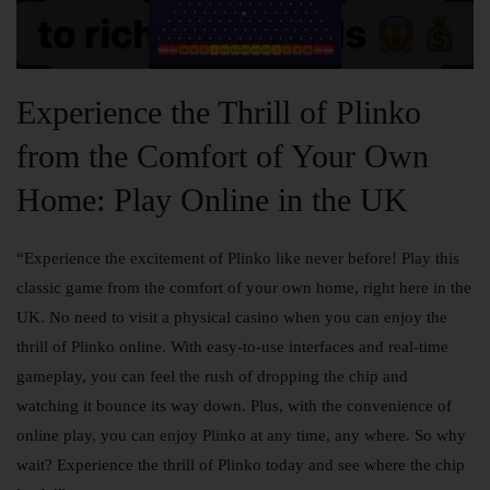
Experience the Thrill of Plinko
from the Comfort of Your Own
Home: Play Online in the UK
“Experience the excitement of Plinko like never before! Play this
classic game from the comfort of your own home, right here in the
UK. No need to visit a physical casino when you can enjoy the
thrill of Plinko online. With easy-to-use interfaces and real-time
gameplay, you can feel the rush of dropping the chip and
watching it bounce its way down. Plus, with the convenience of
online play, you can enjoy Plinko at any time, any where. So why
wait? Experience the thrill of Plinko today and see where the chip