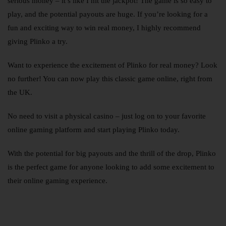
serious money – it’s like I hit the jackpot! The game is so easy to
play, and the potential payouts are huge. If you’re looking for a
fun and exciting way to win real money, I highly recommend
giving Plinko a try.
Want to experience the excitement of Plinko for real money? Look
no further! You can now play this classic game online, right from
the UK.
No need to visit a physical casino – just log on to your favorite
online gaming platform and start playing Plinko today.
With the potential for big payouts and the thrill of the drop, Plinko
is the perfect game for anyone looking to add some excitement to
their online gaming experience.