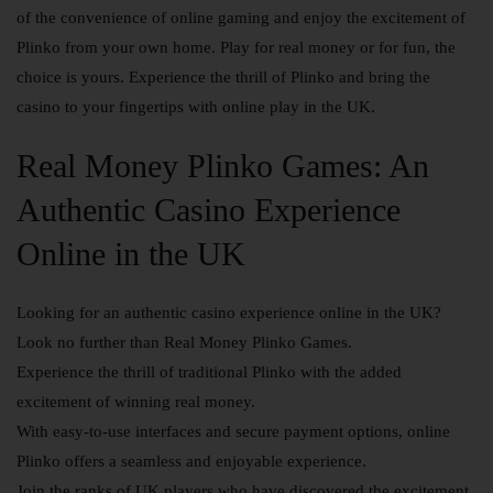
of the convenience of online gaming and enjoy the excitement of
Plinko from your own home. Play for real money or for fun, the
choice is yours. Experience the thrill of Plinko and bring the
casino to your fingertips with online play in the UK.
Real Money Plinko Games: An
Authentic Casino Experience
Online in the UK
Looking for an authentic casino experience online in the UK?
Look no further than Real Money Plinko Games.
Experience the thrill of traditional Plinko with the added
excitement of winning real money.
With easy-to-use interfaces and secure payment options, online
Plinko offers a seamless and enjoyable experience.
Join the ranks of UK players who have discovered the excitement