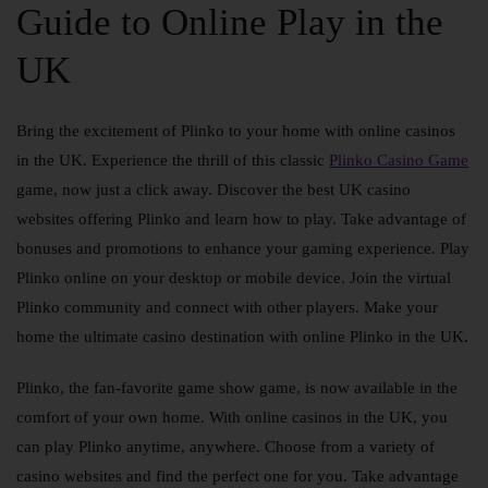
Guide to Online Play in the
UK
Bring the excitement of Plinko to your home with online casinos
in the UK. Experience the thrill of this classic
Plinko Casino Game
game, now just a click away. Discover the best UK casino
websites offering Plinko and learn how to play. Take advantage of
bonuses and promotions to enhance your gaming experience. Play
Plinko online on your desktop or mobile device. Join the virtual
Plinko community and connect with other players. Make your
home the ultimate casino destination with online Plinko in the UK.
Plinko, the fan-favorite game show game, is now available in the
comfort of your own home. With online casinos in the UK, you
can play Plinko anytime, anywhere. Choose from a variety of
casino websites and find the perfect one for you. Take advantage