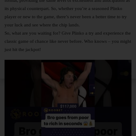
format, providing the same level of excitement and anticipation as
its physical counterpart. So, whether you’re a seasoned Plinko
player or new to the game, there’s never been a better time to try
your luck and see where the chip lands.
So, what are you waiting for? Give Plinko a try and experience the
classic game of chance like never before. Who knows – you might
just hit the jackpot!