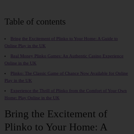
Table of contents
Bring the Excitement of Plinko to Your Home: A Guide to
Online Play in the UK
Real Money Plinko Games: An Authentic Casino Experience
Online in the UK
Plinko: The Classic Game of Chance Now Available for Online
Play in the UK
Experience the Thrill of Plinko from the Comfort of Your Own
Home: Play Online in the UK
Bring the Excitement of
Plinko to Your Home: A