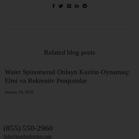
Related blog posts
at
Water Spinomenal Onlayn Kazino Oynamaq:
B
Elmi və Rekreativ Proqramlar
E
January 18, 2026
Ja
(855) 550-2960
Info@touchofstylez.com