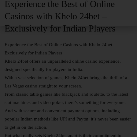
Experience the Best of Online
Casinos with Khelo 24bet –
Exclusively for Indian Players
Experience the Best of Online Casinos with Khelo 24bet –
Exclusively for Indian Players
Khelo 24bet offers an unparalleled online casino experience,
designed specifically for players in India.
With a vast selection of games, Khelo 24bet brings the thrill of a
Las Vegas casino straight to your screen.
From classic table games like blackjack and roulette, to the latest
slot machines and video poker, there’s something for everyone.
And with secure and convenient payment options, including
popular Indian methods like UPI and Paytm, it’s never been easier
to get in on the action.
But what really sets Khelo 24bet apart is their commitment to