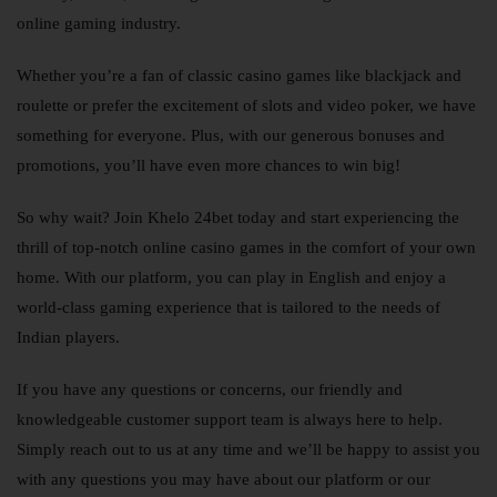
online gaming industry.
Whether you’re a fan of classic casino games like blackjack and
roulette or prefer the excitement of slots and video poker, we have
something for everyone. Plus, with our generous bonuses and
promotions, you’ll have even more chances to win big!
So why wait? Join Khelo 24bet today and start experiencing the
thrill of top-notch online casino games in the comfort of your own
home. With our platform, you can play in English and enjoy a
world-class gaming experience that is tailored to the needs of
Indian players.
If you have any questions or concerns, our friendly and
knowledgeable customer support team is always here to help.
Simply reach out to us at any time and we’ll be happy to assist you
with any questions you may have about our platform or our