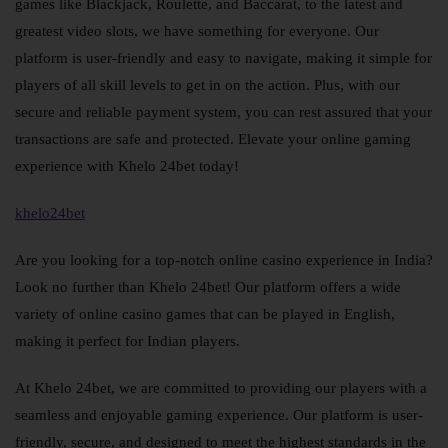
games like Blackjack, Roulette, and Baccarat, to the latest and
greatest video slots, we have something for everyone. Our
platform is user-friendly and easy to navigate, making it simple for
players of all skill levels to get in on the action. Plus, with our
secure and reliable payment system, you can rest assured that your
transactions are safe and protected. Elevate your online gaming
experience with Khelo 24bet today!
khelo24bet
Are you looking for a top-notch online casino experience in India?
Look no further than Khelo 24bet! Our platform offers a wide
variety of online casino games that can be played in English,
making it perfect for Indian players.
At Khelo 24bet, we are committed to providing our players with a
seamless and enjoyable gaming experience. Our platform is user-
friendly, secure, and designed to meet the highest standards in the