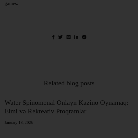
games.
Related blog posts
at
Water Spinomenal Onlayn Kazino Oynamaq:
B
Elmi və Rekreativ Proqramlar
E
January 18, 2026
Ja