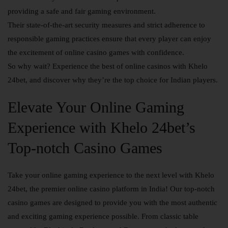
providing a safe and fair gaming environment.
Their state-of-the-art security measures and strict adherence to
responsible gaming practices ensure that every player can enjoy
the excitement of online casino games with confidence.
So why wait? Experience the best of online casinos with Khelo
24bet, and discover why they’re the top choice for Indian players.
Elevate Your Online Gaming
Experience with Khelo 24bet’s
Top-notch Casino Games
Take your online gaming experience to the next level with Khelo
24bet, the premier online casino platform in India! Our top-notch
casino games are designed to provide you with the most authentic
and exciting gaming experience possible. From classic table