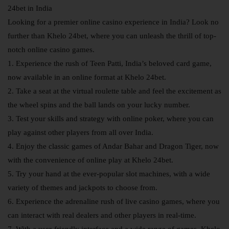
24bet in India
Looking for a premier online casino experience in India? Look no
further than Khelo 24bet, where you can unleash the thrill of top-
notch online casino games.
1. Experience the rush of Teen Patti, India’s beloved card game,
now available in an online format at Khelo 24bet.
2. Take a seat at the virtual roulette table and feel the excitement as
the wheel spins and the ball lands on your lucky number.
3. Test your skills and strategy with online poker, where you can
play against other players from all over India.
4. Enjoy the classic games of Andar Bahar and Dragon Tiger, now
with the convenience of online play at Khelo 24bet.
5. Try your hand at the ever-popular slot machines, with a wide
variety of themes and jackpots to choose from.
6. Experience the adrenaline rush of live casino games, where you
can interact with real dealers and other players in real-time.
7. With a user-friendly interface and a wide range of games, Khelo