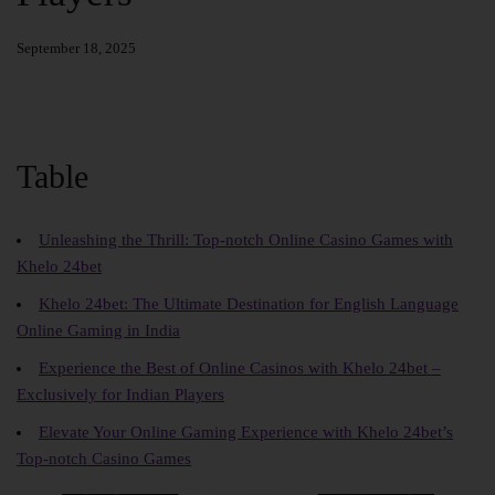
September 18, 2025
Table
Unleashing the Thrill: Top-notch Online Casino Games with
Khelo 24bet
Khelo 24bet: The Ultimate Destination for English Language
Online Gaming in India
Experience the Best of Online Casinos with Khelo 24bet –
Exclusively for Indian Players
Elevate Your Online Gaming Experience with Khelo 24bet’s
Top-notch Casino Games