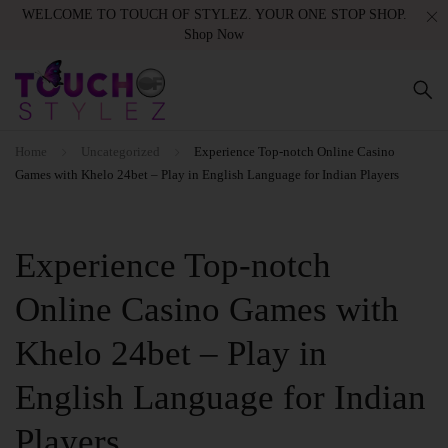
WELCOME TO TOUCH OF STYLEZ. YOUR ONE STOP SHOP.
Shop Now
Home
Uncategorized
Experience Top-notch Online Casino
Games with Khelo 24bet – Play in English Language for Indian Players
Experience Top-notch
Online Casino Games with
Khelo 24bet – Play in
English Language for Indian
Players