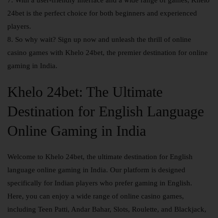
24bet is the perfect choice for both beginners and experienced
players.
8. So why wait? Sign up now and unleash the thrill of online
casino games with Khelo 24bet, the premier destination for online
gaming in India.
Khelo 24bet: The Ultimate
Destination for English Language
Online Gaming in India
Welcome to Khelo 24bet, the ultimate destination for English
language online gaming in India. Our platform is designed
specifically for Indian players who prefer gaming in English.
Here, you can enjoy a wide range of online casino games,
including Teen Patti, Andar Bahar, Slots, Roulette, and Blackjack,