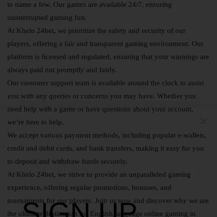
to name a few. Our games are available 24/7, ensuring
uninterrupted gaming fun.
At Khelo 24bet, we prioritize the safety and security of our
players, offering a fair and transparent gaming environment. Our
platform is licensed and regulated, ensuring that your winnings are
always paid out promptly and fairly.
Our customer support team is available around the clock to assist
you with any queries or concerns you may have. Whether you
need help with a game or have questions about your account,
we’re here to help.
We accept various payment methods, including popular e-wallets,
credit and debit cards, and bank transfers, making it easy for you
to deposit and withdraw funds securely.
At Khelo 24bet, we strive to provide an unparalleled gaming
experience, offering regular promotions, bonuses, and
tournaments for our players. Join us now and discover why we are
SIGN UP
the ultimate destination for English language online gaming in