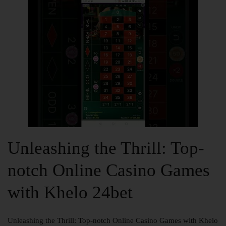
Unleashing the Thrill: Top-
notch Online Casino Games
with Khelo 24bet
Unleashing the Thrill: Top-notch Online Casino Games with Khelo