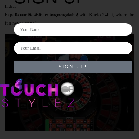
India.
Experience the thrill of online gaming with Khelo 24bet, where the
To our Newsletter to get updates!
fun never stops!
SIGN UP!