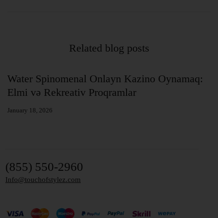
Related blog posts
at
Water Spinomenal Onlayn Kazino Oynamaq:
B
Elmi və Rekreativ Proqramlar
E
January 18, 2026
Ja
(855) 550-2960
Info@touchofstylez.com