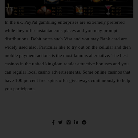
In the uk, PayPal gambling enterprises are extremely preferred
while they offer instantaneous places and you may prompt
distributions. Debit notes such Visa and you may Bank card are
widely used also. Particular like to try out on the cellular and then
mobile payment actions is the most famous alternative. The best
casinos in the united kingdom render attractive bonuses and you
can regular local casino advertisements. Some online casinos that
have 100 percent free spins offer giveaways continuously to help
you participants.