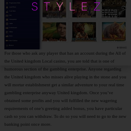
For those who ask any player that has an account during the All of
the United kingdom Local casino, you are told that is one of
humorous section of the gambling enterprise. Anyone regarding
the United kingdom who misses alive playing in the stone and you
will mortar establishment get a similar adventure to your real time
gambling enterprise anyway United kingdom. Once you’ve
obtained some profits and you will fulfilled the new wagering
requirements of one’s greeting added bonus, you have particular
cash so you can withdraw. To do so you will need to go to the new
banking point once more.