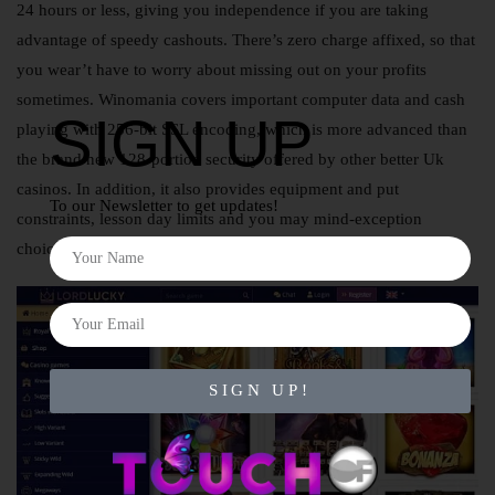
24 hours or less, giving you independence if you are taking
advantage of speedy cashouts. There’s zero charge affixed, so that
you wear’t have to worry about missing out on your profits
sometimes. Winomania covers important computer data and cash
SIGN UP
playing with 256-bit SSL encoding, which is more advanced than
the brand new 128-portion security offered by other better Uk
casinos. In addition, it also provides equipment and put
To our Newsletter to get updates!
constraints, lesson day limits and you may mind-exception
choices.
SIGN UP!