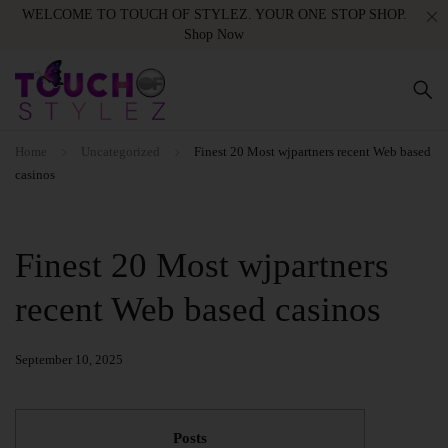
WELCOME TO TOUCH OF STYLEZ. YOUR ONE STOP SHOP.
Shop Now
Home
Uncategorized
Finest 20 Most wjpartners recent Web based
casinos
Finest 20 Most wjpartners
recent Web based casinos
September 10, 2025
Posts