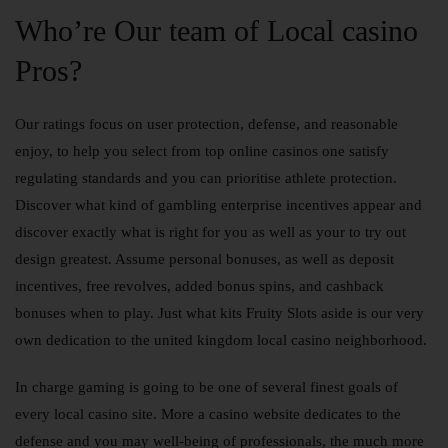
Who’re Our team of Local casino
Pros?
Our ratings focus on user protection, defense, and reasonable
enjoy, to help you select from top online casinos one satisfy
regulating standards and you can prioritise athlete protection.
Discover what kind of gambling enterprise incentives appear and
discover exactly what is right for you as well as your to try out
design greatest. Assume personal bonuses, as well as deposit
incentives, free revolves, added bonus spins, and cashback
bonuses when to play. Just what kits Fruity Slots aside is our very
own dedication to the united kingdom local casino neighborhood.
In charge gaming is going to be one of several finest goals of
every local casino site. More a casino website dedicates to the
defense and you may well-being of professionals, the much more