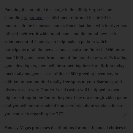
Pursuing the an initial discharge in the 2004, Virgin Game
Gambling
wjpartners
establishment reformed inside 2013
underneath the Gamesys banner. Since that time, which driver has
utilized their worldwide brand name and the brand new tech
solutions out of Gamesys to help make a patio in which
participants of all the persuasions can also be flourish. With more
than 1000 game away from someof the brand new world’s leading
game developers, there will be something here for all. Join today
totake advantageous asset of their £600 greeting incentive, in
addition to two hundred totally free spins to your Starburst, and
discover as to why Dunder Local casino will be tipped to own
high one thing in the future. Inspite of the not enough video game
and you will onerous added bonus criteria, there’s quite a bit so
you can such regarding the 777.
Fantasy Vegas processes distributions for most financial choices in