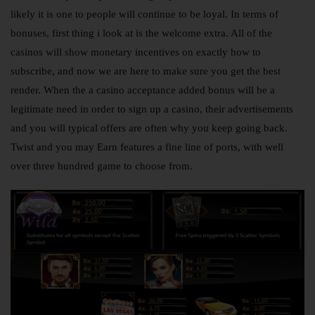
likely it is one to people will continue to be loyal. In terms of
bonuses, first thing i look at is the welcome extra. All of the
casinos will show monetary incentives on exactly how to
subscribe, and now we are here to make sure you get the best
render. When the a casino acceptance added bonus will be a
legitimate need in order to sign up a casino, their advertisements
and you will typical offers are often why you keep going back.
Twist and you may Earn features a fine line of ports, with well
over three hundred game to choose from.