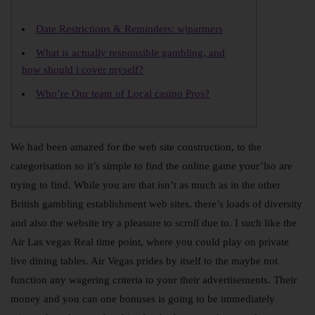
Date Restrictions & Reminders: wjpartners
What is actually responsible gambling, and
how should i cover myself?
Who’re Our team of Local casino Pros?
We had been amazed for the web site construction, to the
categorisation so it’s simple to find the online game your’lso are
trying to find. While you are that isn’t as much as in the other
British gambling establishment web sites, there’s loads of diversity
and also the website try a pleasure to scroll due to. I such like the
Air Las vegas Real time point, where you could play on private
live dining tables.
Air Vegas prides by itself to the maybe not
function any wagering criteria to your their advertisements. Their
money and you can one bonuses is going to be immediately