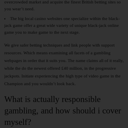
overcrowded market and acquire the finest British betting sites so
you wear’t need.
The big local casino websites one specialize within the black-
jack game offer a great wide variety of unique black-jack online
game you to make game to the next stage.
We give safer betting techniques and link people with support
resources. Which means examining all facets of a gambling
webpages in order that it suits you. The name claims all of it really,
while the do the newest offered £40 million, in the progressive
jackpots. Initiate experiencing the high type of video game in the
Champion and you wouldn’t look back.
What is actually responsible
gambling, and how should i cover
myself?