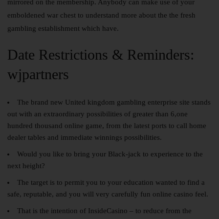
mirrored on the membership. Anybody can make use of your
emboldened war chest to understand more about the the fresh
gambling establishment which have.
Date Restrictions & Reminders:
wjpartners
The brand new United kingdom gambling enterprise site stands
out with an extraordinary possibilities of greater than 6,one
hundred thousand online game, from the latest ports to call home
dealer tables and immediate winnings possibilities.
Would you like to bring your Black-jack to experience to the
next height?
The target is to permit you to your education wanted to find a
safe, reputable, and you will very carefully fun online casino feel.
That is the intention of InsideCasino – to reduce from the