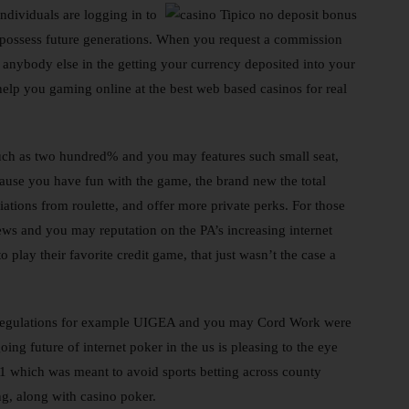
individuals are logging in to
o possess future generations. When you request a commission
n anybody else in the getting your currency deposited into your
help you gaming online at the best web based casinos for real
uch as two hundred% and you may features such small seat,
use you have fun with the game, the brand new the total
tions from roulette, and offer more private perks. For those
 news and you may reputation on the PA’s increasing internet
 play their favorite credit game, that just wasn’t the case a
eral regulations for example UIGEA and you may Cord Work were
ing future of internet poker in the us is pleasing to the eye
61 which was meant to avoid sports betting across county
ng, along with casino poker.