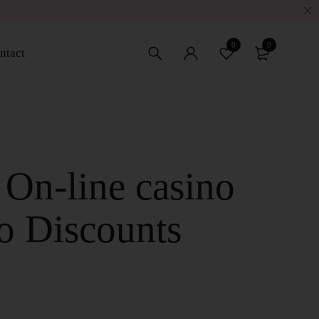
w
0
0
ntact
 On-line casino
no Discounts