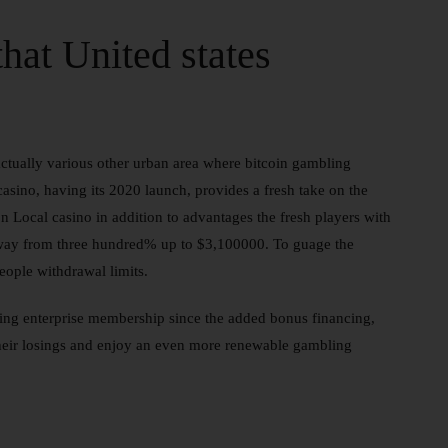
hat United states
actually various other urban area where bitcoin gambling
asino, having its 2020 launch, provides a fresh take on the
 Local casino in addition to advantages the fresh players with
 away from three hundred% up to $3,100000. To guage the
people withdrawal limits.
ling enterprise membership since the added bonus financing,
 their losings and enjoy an even more renewable gambling