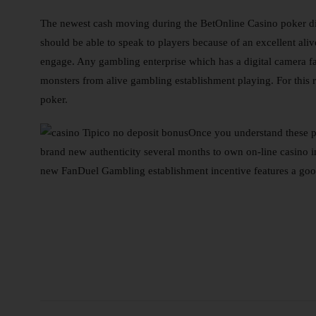
The newest cash moving during the BetOnline Casino poker dini
should be able to speak to players because of an excellent aliv
engage. Any gambling enterprise which has a digital camera f
monsters from alive gambling establishment playing. For this 
poker.
Once you understand these pr
brand new authenticity several months to own on-line casino i
new FanDuel Gambling establishment incentive features a good