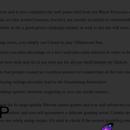
ve and it also completes the web poker feel from the Black Processor 
 act like invited bonuses, but they are usually available to established
 while in the a good given campaign period, as well as the site will suits
ing count, you simply can’t keep to play 100percent free.
prise can take advantage of a nice welcome extra relevant in order to 
ew reels and all of our best see for all you thrill hunters try Slots.lv.
hat people created an excellent amount of curated lists of the best slo
playing settings provides lead to the broadening dominance.
 betting options, between wagering so you can social casinos.
d for its large-quality Bitcoin casino games and you will advanced c
UP
g alternatives and you will guarantees a delicate gaming sense. Certain 
 not solely using crypto. It’s vital to check if the newest gambling ente