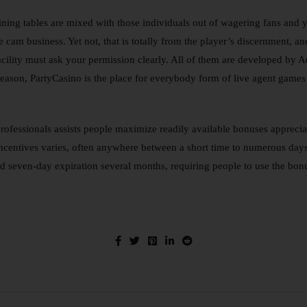
ng tables are mixed with those individuals out of wagering fans and yo
e cam business. Yet not, that is totally from the player’s discernment, an
acility must ask your permission clearly. All of them are developed by
reason, PartyCasino is the place for everybody form of live agent games
ofessionals assists people maximize readily available bonuses apprecia
ncentives varies, often anywhere between a short time to numerous days
 seven-day expiration several months, requiring people to use the bonu