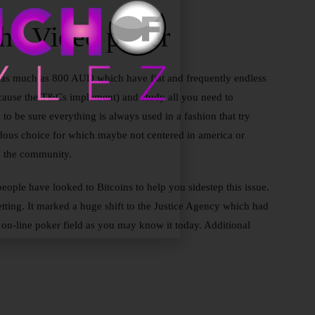
the Video poker
 as much as 800 AUD which have fiat and frequently endless
because the T&Cs implement) and study all you need to
to be sure everything is always used in a fashion that try
ndous choice for which maybe not centered in america or
in the community.
people have looked to Bitcoins to help you sidestep this issue.
etting. It marked a huge shift to the Justice Agency which had
s on-line poker field as you may know it today. Additional