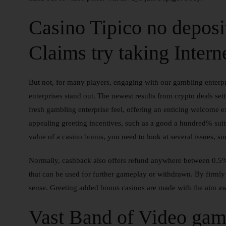
Casino Tipico no deposi
Claims try taking Intern
But not, for many players, engaging with our gambling enterpr
enterprises stand out. The newest results from crypto deals se
fresh gambling enterprise feel, offering an enticing welcome 
appealing greeting incentives, such as a good a hundred% su
value of a casino bonus, you need to look at several issues, su
Normally, cashback also offers refund anywhere between 0.5% 
that can be used for further gameplay or withdrawn. By firmly
sense. Greeting added bonus casinos are made with the aim awa
Vast Band of Video ga