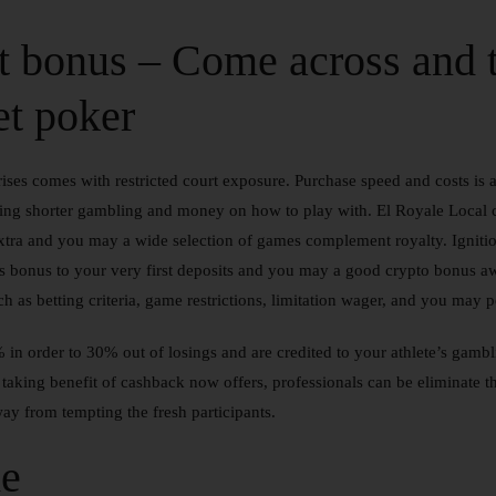
t bonus – Come across and t
et poker
ises comes with restricted court exposure. Purchase speed and costs is 
tting shorter gambling and money on how to play with. El Royale Local c
extra and you may a wide selection of games complement royalty. Ignition
its bonus to your very first deposits and you may a good crypto bonus
ch as betting criteria, game restrictions, limitation wager, and you may 
in order to 30% out of losings and are credited to your athlete’s gamb
 taking benefit of cashback now offers, professionals can be eliminate
y from tempting the fresh participants.
me