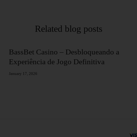
Related blog posts
BassBet Casino – Desbloqueando a
Experiência de Jogo Definitiva
January 17, 2026