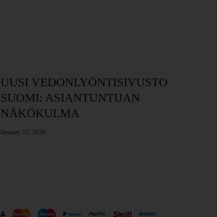
UUSI VEDONLYÖNTISIVUSTO
Me
SUOMI: ASIANTUNTIJAN
O
NÄKÖKULMA
Janu
January 17, 2026