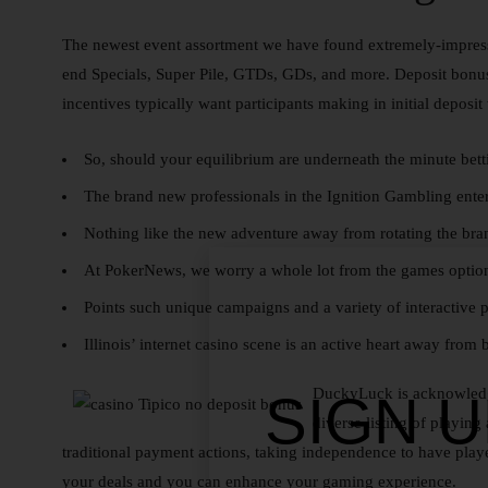
The newest event assortment we have found extremely-impressi
end Specials, Super Pile, GTDs, GDs, and more. Deposit bonuses
incentives typically want participants making in initial deposit
So, should your equilibrium are underneath the minute bett
The brand new professionals in the Ignition Gambling enter
Nothing like the new adventure away from rotating the brand n
At PokerNews, we worry a whole lot from the games options t
Points such unique campaigns and a variety of interactive 
Illinois’ internet casino scene is an active heart away from
DuckyLuck is acknowledge
SIGN 
diverse listing of playin
traditional payment actions, taking independence to have players
your deals and you can enhance your gaming experience.