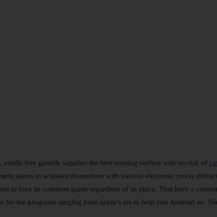
totally free gamble supplies the best training surface with no risk of
ca
articipants to acquaint themselves with various electronic poker disti
rs to love its common game regardless of its place. That have a consta
e for the programs ranging from apple’s ios to help you Android os. Th