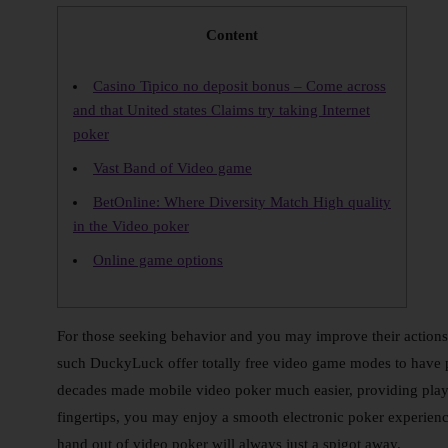
Content
Casino Tipico no deposit bonus – Come across
and that United states Claims try taking Internet
poker
Vast Band of Video game
BetOnline: Where Diversity Match High quality
in the Video poker
Online game options
For those seeking behavior and you may improve their actions, 
such DuckyLuck offer totally free video game modes to have p
decades made mobile video poker much easier, providing playe
fingertips, you may enjoy a smooth electronic poker experienc
hand out of video poker will always just a spigot away.