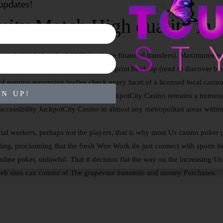
 updates!
ity Match High quality in 
apply (eight hundred AUD that have financial transfers). Maximums is
 acceptance incentive, click the Small print hook up (tend to discover 
of gaming governing bodies check every facet of a licensed local casino 
GN UP!
nderstood within their local Canada, JackpotCity Casino remains a treme
accessibility JackpotCity Casino in almost any metropolitan areas with
ncial workers, perhaps not the players, that is why most Us casino poker 
ling, proclaiming that the fresh Wire Work do just connect with sports b
nline poker, unlawful. That it decision flat the way on the increasing U
web sites can consist of The grapevine transmits and money Purchases.