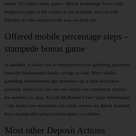
unlike 2D online casino games. Mobile technology hasn’t only
helped you play in the casinos to the Androids and you will
iPhones, it’s also improved the way we shell out.
Offered mobile percentage steps –
stampede bonus game
In addition, it allows you to independent your gambling payments
from the fundamental family savings or card. Most cellular
gambling establishment app incentives lay a limit about how
precisely much you can cash out, which can completely replace
the method you play. As with MyBookie’s Free Spins Wednesdays
—the brand new maximum you could remove are $three hundred,
thus chasing after jackpot online game is pointless.
Most other Deposit Actions