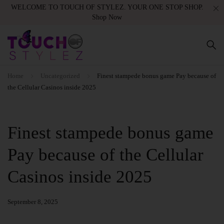
WELCOME TO TOUCH OF STYLEZ. YOUR ONE STOP SHOP.
Shop Now
Home
Uncategorized
Finest stampede bonus game Pay because of
the Cellular Casinos inside 2025
Finest stampede bonus game
Pay because of the Cellular
Casinos inside 2025
September 8, 2025