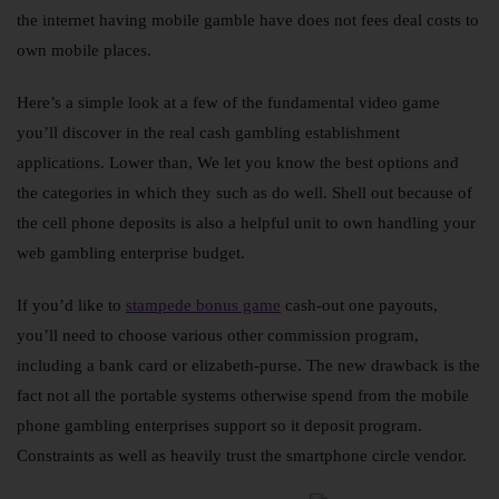
the internet having mobile gamble have does not fees deal costs to
own mobile places.
Here’s a simple look at a few of the fundamental video game
you’ll discover in the real cash gambling establishment
applications. Lower than, We let you know the best options and
the categories in which they such as do well. Shell out because of
the cell phone deposits is also a helpful unit to own handling your
web gambling enterprise budget.
If you’d like to
stampede bonus game
cash-out one payouts,
you’ll need to choose various other commission program,
including a bank card or elizabeth-purse. The new drawback is the
fact not all the portable systems otherwise spend from the mobile
phone gambling enterprises support so it deposit program.
Constraints as well as heavily trust the smartphone circle vendor.