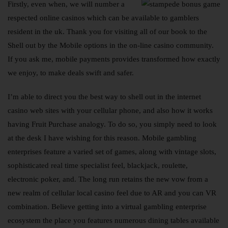
Firstly, even when, we will number a
respected online casinos which can be available to gamblers
resident in the uk. Thank you for visiting all of our book to the
Shell out by the Mobile options in the on-line casino community.
If you ask me, mobile payments provides transformed how exactly
we enjoy, to make deals swift and safer.
I’m able to direct you the best way to shell out in the internet
casino web sites with your cellular phone, and also how it works
having Fruit Purchase analogy. To do so, you simply need to look
at the desk I have wishing for this reason. Mobile gambling
enterprises feature a varied set of games, along with vintage slots,
sophisticated real time specialist feel, blackjack, roulette,
electronic poker, and. The long run retains the new vow from a
new realm of cellular local casino feel due to AR and you can VR
combination. Believe getting into a virtual gambling enterprise
ecosystem the place you features numerous dining tables available