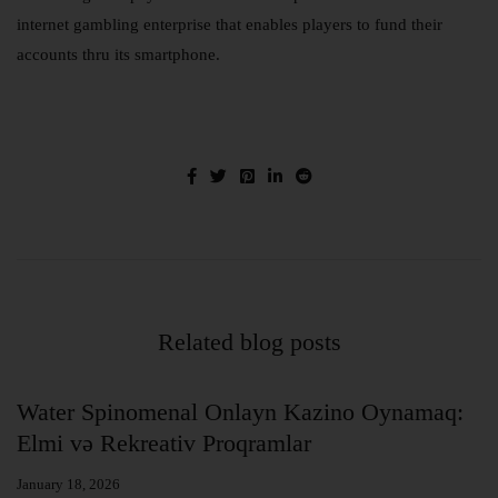
internet gambling enterprise that enables players to fund their
accounts thru its smartphone.
Related blog posts
at
Water Spinomenal Onlayn Kazino Oynamaq:
B
Elmi və Rekreativ Proqramlar
E
January 18, 2026
Ja