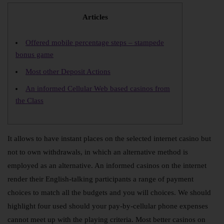
Articles
Offered mobile percentage steps – stampede
bonus game
Most other Deposit Actions
An informed Cellular Web based casinos from
the Class
It allows to have instant places on the selected internet casino but
not to own withdrawals, in which an alternative method is
employed as an alternative. An informed casinos on the internet
render their English-talking participants a range of payment
choices to match all the budgets and you will choices. We should
highlight four used should your pay-by-cellular phone expenses
cannot meet up with the playing criteria.
Most better casinos on