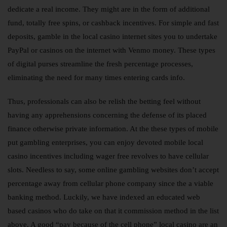
dedicate a real income. They might are in the form of additional
fund, totally free spins, or cashback incentives. For simple and fast
deposits, gamble in the local casino internet sites you to undertake
PayPal or casinos on the internet with Venmo money. These types
of digital purses streamline the fresh percentage processes,
eliminating the need for many times entering cards info.
Thus, professionals can also be relish the betting feel without
having any apprehensions concerning the defense of its placed
finance otherwise private information. At the these types of mobile
put gambling enterprises, you can enjoy devoted mobile local
casino incentives including wager free revolves to have cellular
slots. Needless to say, some online gambling websites don’t accept
percentage away from cellular phone company since the a viable
banking method. Luckily, we have indexed an educated web
based casinos who do take on that it commission method in the list
above. A good “pay because of the cell phone” local casino are an