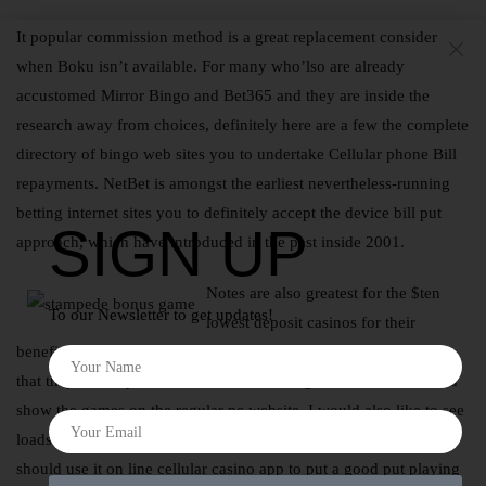
It popular commission method is a great replacement consider
when Boku isn’t available. For many who’lso are already
accustomed Mirror Bingo and Bet365 and they are inside the
research away from choices, definitely here are a few the complete
directory of bingo web sites you to undertake Cellular phone Bill
repayments. NetBet is amongst the earliest nevertheless-running
betting internet sites you to definitely accept the device bill put
SIGN UP
approach, which have introduced in the past inside 2001.
Notes are also greatest for the $ten
To our Newsletter to get updates!
lowest deposit casinos for their
benefits. An educated cellular casinos must be better-tailored so
that they are easy to have fun with, exciting for the attention, and
show the games on the regular pc website. I would also like to see
loads of payment actions, fast percentage control, no fees. You
should use it on line cellular casino app to put a good put playing