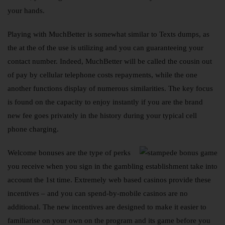
your hands.
Playing with MuchBetter is somewhat similar to Texts dumps, as
the at the of the use is utilizing and you can guaranteeing your
contact number. Indeed, MuchBetter will be called the cousin out
of pay by cellular telephone costs repayments, while the one
another functions display of numerous similarities. The key focus
is found on the capacity to enjoy instantly if you are the brand
new fee goes privately in the history during your typical cell
phone charging.
Welcome bonuses are the type of perks
you receive when you sign in the gambling establishment take into
account the 1st time. Extremely web based casinos provide these
incentives – and you can spend-by-mobile casinos are no
additional. The new incentives are designed to make it easier to
familiarise on your own on the program and its game before you