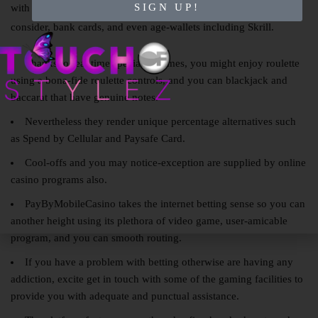
SIGN UP!
with numerous commission procedures, along with Bitcoin,
consider, bank cards, and even age-wallets including Skrill.
Thanks to real time specialist games, you might enjoy roulette
using a bona-fide roulette controls, and you can blackjack and
baccarat that have genuine notes.
Nevertheless they render unique percentage alternatives such
as Spend by Cellular and Paysafe Card.
Cool-offs and you may notice-exception are supplied by online
casino programs also.
PayByMobileCasino takes the internet betting sense so you can
another height using its plethora of video game, user-amicable
program, and you can smooth routing.
If you have a problem with betting otherwise are having any
addiction, excite get in touch with some of the gaming facilities to
provide you with adequate and punctual assistance.