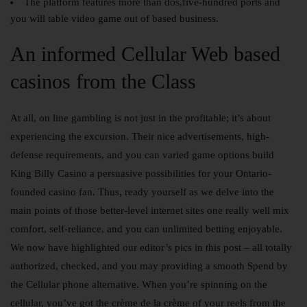
The platform features more than dos,five-hundred ports and
you will table video game out of based business.
An informed Cellular Web based
casinos from the Class
At all, on line gambling is not just in the profitable; it’s about
experiencing the excursion. Their nice advertisements, high-
defense requirements, and you can varied game options build
King Billy Casino a persuasive possibilities for your Ontario-
founded casino fan. Thus, ready yourself as we delve into the
main points of those better-level internet sites one really well mix
comfort, self-reliance, and you can unlimited betting enjoyable.
We now have highlighted our editor’s pics in this post – all totally
authorized, checked, and you may providing a smooth Spend by
the Cellular phone alternative. When you’re spinning on the
cellular, you’ve got the crème de la crème of your reels from the