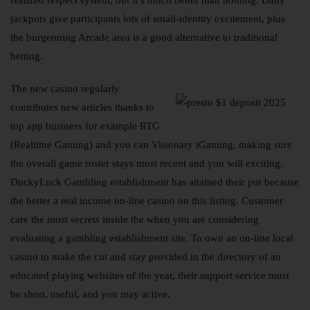
realized respect system, but it’s much better than nothing. Daily
jackpots give participants lots of small-identity excitement, plus
the burgeoning Arcade area is a good alternative to traditional
betting.
The new casino regularly
contributes new articles thanks to
top app business for example RTG
(Realtime Gaming) and you can Visionary iGaming, making sure
the overall game roster stays most recent and you will exciting.
DuckyLuck Gambling establishment has attained their put because
the better a real income on-line casino on this listing. Customer
care the most secrets inside the when you are considering
evaluating a gambling establishment site. To own an on-line local
casino to make the cut and stay provided in the directory of an
educated playing websites of the year, their support service must
be short, useful, and you may active.