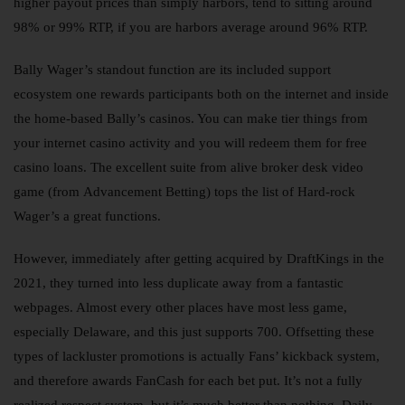
higher payout prices than simply harbors, tend to sitting around
98% or 99% RTP, if you are harbors average around 96% RTP.
Bally Wager’s standout function are its included support
ecosystem one rewards participants both on the internet and inside
the home-based Bally’s casinos. You can make tier things from
your internet casino activity and you will redeem them for free
casino loans. The excellent suite from alive broker desk video
game (from Advancement Betting) tops the list of Hard-rock
Wager’s a great functions.
However, immediately after getting acquired by DraftKings in the
2021, they turned into less duplicate away from a fantastic
webpages. Almost every other places have most less game,
especially Delaware, and this just supports 700. Offsetting these
types of lackluster promotions is actually Fans’ kickback system,
and therefore awards FanCash for each bet put. It’s not a fully