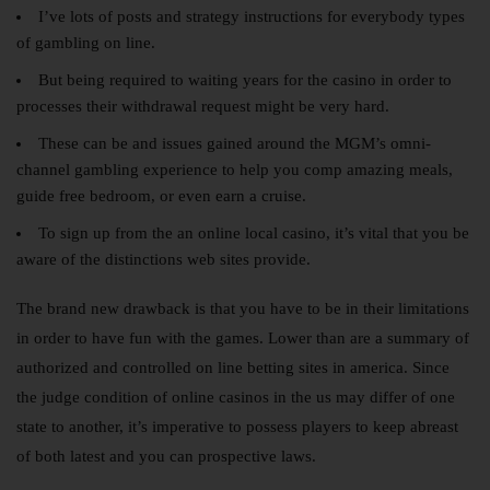
I’ve lots of posts and strategy instructions for everybody types
of gambling on line.
But being required to waiting years for the casino in order to
processes their withdrawal request might be very hard.
These can be and issues gained around the MGM’s omni-
channel gambling experience to help you comp amazing meals,
guide free bedroom, or even earn a cruise.
To sign up from the an online local casino, it’s vital that you be
aware of the distinctions web sites provide.
The brand new drawback is that you have to be in their limitations
in order to have fun with the games. Lower than are a summary of
authorized and controlled on line betting sites in america. Since
the judge condition of online casinos in the us may differ of one
state to another, it’s imperative to possess players to keep abreast
of both latest and you can prospective laws.