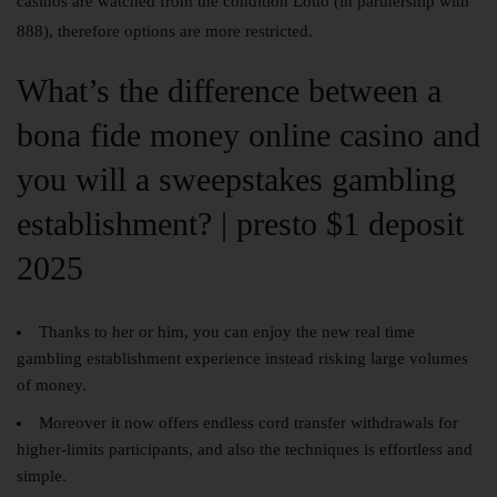
casinos are watched from the condition Lotto (in partnership with
888), therefore options are more restricted.
What’s the difference between a
bona fide money online casino and
you will a sweepstakes gambling
establishment? | presto $1 deposit
2025
Thanks to her or him, you can enjoy the new real time
gambling establishment experience instead risking large volumes
of money.
Moreover it now offers endless cord transfer withdrawals for
higher-limits participants, and also the techniques is effortless and
simple.