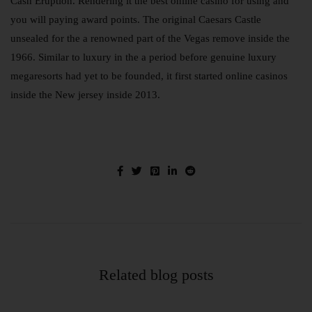
Cash Eruption. Rendering it the best online casino for using and
you will paying award points. The original Caesars Castle
unsealed for the a renowned part of the Vegas remove inside the
1966. Similar to luxury in the a period before genuine luxury
megaresorts had yet to be founded, it first started online casinos
inside the New jersey inside 2013.
Related blog posts