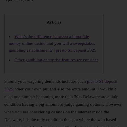
Articles
What’s the difference between a bona fide
money online casino and you will a sweepstakes
gambling establishment? | presto $1 deposit 2025
Other gambling enterprise features we consider
Should your wagering demands includes each
presto $1 deposit
2025
other your own put and also the extra amount, I wouldn’t
need one number becoming more than 30x. Delaware are a little
condition having a big amount of judge gaming options.
However
when you are considering casinos on the internet inside the
Delaware, it is the only condition the spot where the web based