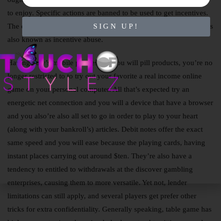
to enjoy. Specific actions are banned to be used to get incentives.
The explanation for this can be that they’ll be used to to go what is
SIGN UP!
also known as incentive abuse.
Having now’s mobile phones and you will pill products, you’re no
longer restricted to to try out your favorite a real income online
game on your personal computer. All that’s expected try an
energetic net connection and you will a device that have a browser
and you also’re also all set to go in order to play to your heart
(along with your bankroll’s) articles. Debit notes offer the exact
same speed and you will ease because the playing cards, having
instant places carrying out around $ten. They’re also have a
tendency to entitled to withdrawals at the discover gambling
enterprises, causing them to more versatile. Yet not, lender
limitations can still apply, and several players get prefer other
tricks for extra confidentiality. Generally speaking, table game has