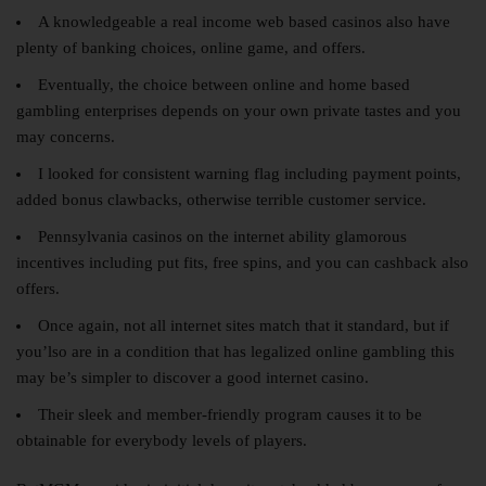
A knowledgeable a real income web based casinos also have
plenty of banking choices, online game, and offers.
Eventually, the choice between online and home based
gambling enterprises depends on your own private tastes and you
may concerns.
I looked for consistent warning flag including payment points,
added bonus clawbacks, otherwise terrible customer service.
Pennsylvania casinos on the internet ability glamorous
incentives including put fits, free spins, and you can cashback also
offers.
Once again, not all internet sites match that it standard, but if
you’lso are in a condition that has legalized online gambling this
may be’s simpler to discover a good internet casino.
Their sleek and member-friendly program causes it to be
obtainable for everybody levels of players.