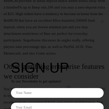
BetMGM provides in initial deposit match added bonus away from
a hundred% up to $step one,100 and you may a zero-deposit extra
of $25. High rollers have a tendency to become at home from the
BetMGM that have an excellent $five-hundred,100000 limit
deposit, when you are lowest minimal put and you may
detachment restrictions of $ten are perfect for everyday
participants. Sugarhouse discusses its angles really, offering
players nine percentage tips, as well as PayPal, ACH, Visa,
Mastercard, and also Come across.
SIGN UP
Other gambling enterprise features
we consider
To our Newsletter to get updates!
You’ll find differences when considering
to try out from the an on-line gambling establishment and an
excellent more conventional brick-and-mortar establishment. You
ought to know ones variations whenever deciding the best places