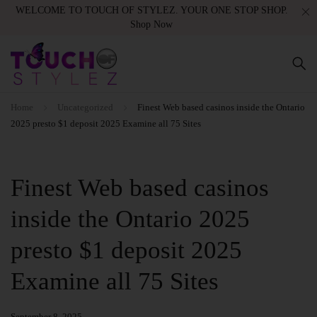
WELCOME TO TOUCH OF STYLEZ. YOUR ONE STOP SHOP.
Shop Now
Home
Uncategorized
Finest Web based casinos inside the Ontario
2025 presto $1 deposit 2025 Examine all 75 Sites
Finest Web based casinos
inside the Ontario 2025
presto $1 deposit 2025
Examine all 75 Sites
September 8, 2025