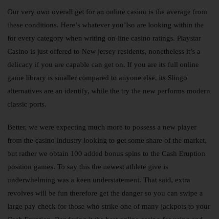
Our very own overall get for an online casino is the average from
these conditions. Here’s whatever you’lso are looking within the
for every category when writing on-line casino ratings. Playstar
Casino is just offered to New jersey residents, nonetheless it’s a
delicacy if you are capable can get on. If you are its full online
game library is smaller compared to anyone else, its Slingo
alternatives are an identify, while the try the new performs modern
classic ports.
Better, we were expecting much more to possess a new player
from the casino industry looking to get some share of the market,
but rather we obtain 100 added bonus spins to the Cash Eruption
position games. To say this the newest athlete give is
underwhelming was a keen understatement. That said, extra
revolves will be fun therefore get the danger so you can swipe a
large pay check for those who strike one of many jackpots to your