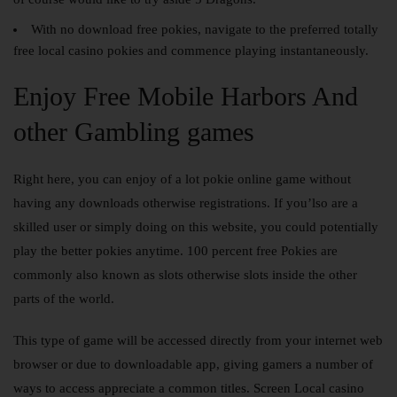
With no download free pokies, navigate to the preferred totally
free local casino pokies and commence playing instantaneously.
Enjoy Free Mobile Harbors And
other Gambling games
Right here, you can enjoy of a lot pokie online game without
having any downloads otherwise registrations. If you’lso are a
skilled user or simply doing on this website, you could potentially
play the better pokies anytime. 100 percent free Pokies are
commonly also known as slots otherwise slots inside the other
parts of the world.
This type of game will be accessed directly from your internet web
browser or due to downloadable app, giving gamers a number of
ways to access appreciate a common titles. Screen Local casino