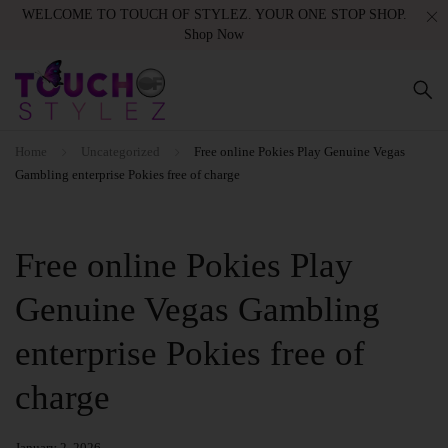
WELCOME TO TOUCH OF STYLEZ. YOUR ONE STOP SHOP.
Shop Now
Home
Uncategorized
Free online Pokies Play Genuine Vegas
Gambling enterprise Pokies free of charge
Free online Pokies Play
Genuine Vegas Gambling
enterprise Pokies free of
charge
January 2, 2026