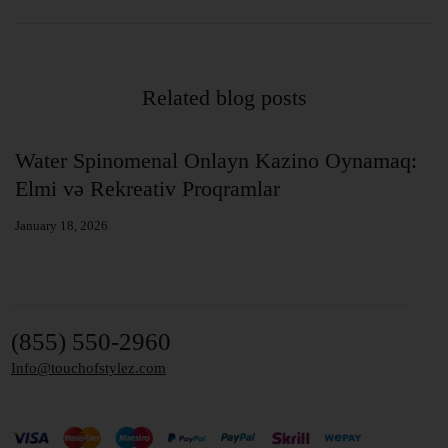
Related blog posts
at
Water Spinomenal Onlayn Kazino Oynamaq:
B
Elmi və Rekreativ Proqramlar
E
January 18, 2026
Ja
(855) 550-2960
Info@touchofstylez.com