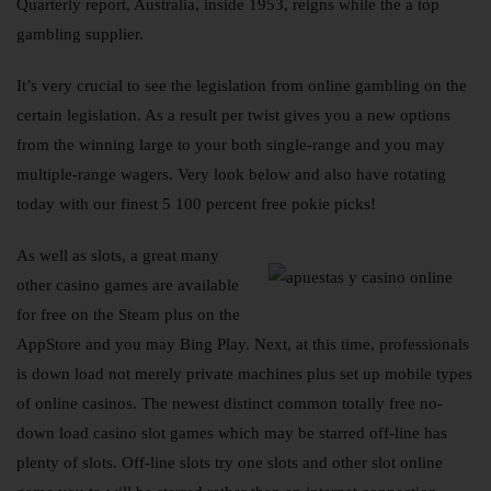
Quarterly report, Australia, inside 1953, reigns while the a top
gambling supplier.
It’s very crucial to see the legislation from online gambling on the
certain legislation. As a result per twist gives you a new options
from the winning large to your both single-range and you may
multiple-range wagers. Very look below and also have rotating
today with our finest 5 100 percent free pokie picks!
As well as slots, a great many
other casino games are available
for free on the Steam plus on the
AppStore and you may Bing Play. Next, at this time, professionals
is down load not merely private machines plus set up mobile types
of online casinos. The newest distinct common totally free no-
down load casino slot games which may be starred off-line has
plenty of slots. Off-line slots try one slots and other slot online