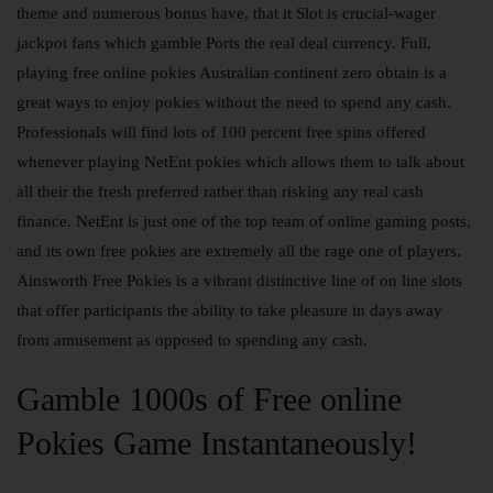
theme and numerous bonus have, that it Slot is crucial-wager
jackpot fans which gamble Ports the real deal currency. Full,
playing free online pokies Australian continent zero obtain is a
great ways to enjoy pokies without the need to spend any cash.
Professionals will find lots of 100 percent free spins offered
whenever playing NetEnt pokies which allows them to talk about
all their the fresh preferred rather than risking any real cash
finance. NetEnt is just one of the top team of online gaming posts,
and its own free pokies are extremely all the rage one of players.
Ainsworth Free Pokies is a vibrant distinctive line of on line slots
that offer participants the ability to take pleasure in days away
from amusement as opposed to spending any cash.
Gamble 1000s of Free online
Pokies Game Instantaneously!