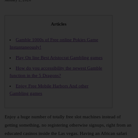
Articles
Gamble 1000s of Free online Pokies Game
Instantaneously!
Play On line Best Aristocrat Gambling games
How do you accessibility the newest Gamble
function in the 5 Dragons?
Enjoy Free Mobile Harbors And other
Gambling games
Enjoy a huge number of totally free slot machines instead of
getting something, no registering otherwise signups, right from an
educated casinos inside the Las vegas. Having an African safari