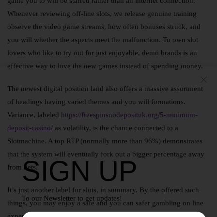
game you to will be starred rather than an internet connection.
Whenever reviewing off-line slots, we release genuine training
observe the video game streams, how often bonuses struck, and
you will whether the aspects meet the malfunction. To own slot
lovers who like to try out for just enjoyable, demo brands is an
effective way to love the new games instead of spending money.
The newest digital position land also offers a massive assortment
of headings having varied themes and you will formations.
Variance, labeled
https://freespinsnodeposituk.org/5-minimum-
deposit-casino/
as volatility, is the chance connected to a
Slotmachine. A top RTP (normally more than 96%) demonstrates
that the system will eventually fork out a bigger percentage away
SIGN UP
from bets.
It’s just another label for slots, in summary. By the offered such
To our Newsletter to get updates!
things, you may enjoy a safe and you can safer gambling on line
experience. That have a variety of betting alternatives, you could