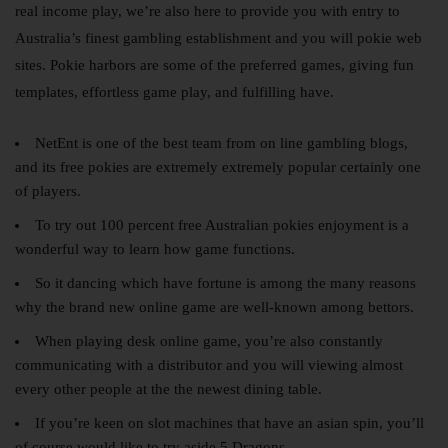
real income play, we’re also here to provide you with entry to
Australia’s finest gambling establishment and you will pokie web
sites. Pokie harbors are some of the preferred games, giving fun
templates, effortless game play, and fulfilling have.
NetEnt is one of the best team from on line gambling blogs,
and its free pokies are extremely extremely popular certainly one
of players.
To try out 100 percent free Australian pokies enjoyment is a
wonderful way to learn how game functions.
So it dancing which have fortune is among the many reasons
why the brand new online game are well-known among bettors.
When playing desk online game, you’re also constantly
communicating with a distributor and you will viewing almost
every other people at the the newest dining table.
If you’re keen on slot machines that have an asian spin, you’ll
of course would like to try aside 5 Dragons.