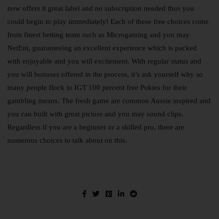
now offers it great label and no subscription needed thus you
could begin to play immediately! Each of these free choices come
from finest betting team such as Microgaming and you may
NetEnt, guaranteeing an excellent experience which is packed
with enjoyable and you will excitement. With regular status and
you will bonuses offered in the process, it’s ask yourself why so
many people flock to IGT 100 percent free Pokies for their
gambling means. The fresh game are common Aussie inspired and
you can built with great picture and you may sound clips.
Regardless if you are a beginner or a skilled pro, there are
numerous choices to talk about on this.