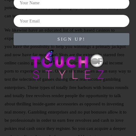
potentially personalize your game play to the finances and you
can tastes.
We likewise have an educated list of web based casinos to
experience this type of great games the real deal money for which
SIGN UP!
you have the possibility to help you winnings a primary jackpot
and now have far more fun! Slots are the extremely starred free
online casino games having an excellent kind of a real income
ports to experience in the. Online slot machines are an easy way to
test the selection of games during the a real income gambling
enterprises. These types of totally free harbors with bonus rounds
and totally free revolves render people the opportunity to talk
about thrilling inside-game accessories as opposed to investing
real money. Gambling enterprises and no put bonuses allow it to
be professionals in order to earn free revolves and cash to love
pokies real cash once they register. So you can acquire a deeper