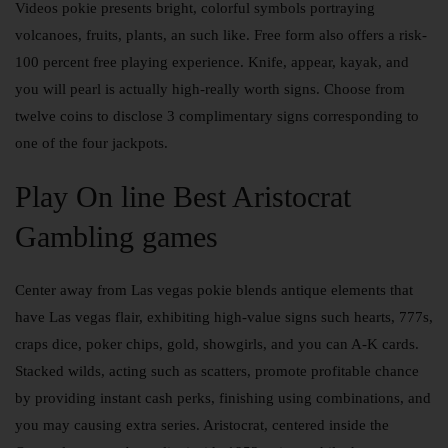
Videos pokie presents bright, colorful symbols portraying
volcanoes, fruits, plants, an such like. Free form also offers a risk-
100 percent free playing experience. Knife, appear, kayak, and
you will pearl is actually high-really worth signs. Choose from
twelve coins to disclose 3 complimentary signs corresponding to
one of the four jackpots.
Play On line Best Aristocrat
Gambling games
Center away from Las vegas pokie blends antique elements that
have Las vegas flair, exhibiting high-value signs such hearts, 777s,
craps dice, poker chips, gold, showgirls, and you can A-K cards.
Stacked wilds, acting such as scatters, promote profitable chance
by providing instant cash perks, finishing using combinations, and
you may causing extra series. Aristocrat, centered inside the