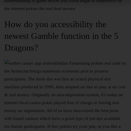
understanding of game before you could begin to experience on
the internet pokies the real deal money.
How do you accessibility the
newest Gamble function in the 5
Dragons?
Indian Fantasizing pokies real cash by
the Aristocrat brings numerous economic pros to possess
participants. The fresh slot was first an actual physical slot
machine produced in 1999, then adapted on line to play at no cost
& real money. Originally an area-dependent system, it’s today an
internet local casino pokie played free of charge or having real
money no registration. All of us have discovered the best ports
web based casinos which have a good type of put tips available
for Aussie participants. If free pokies try your jam, or you like a