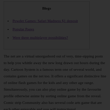
Blogs
Powder Games: Safari Madness $1 deposit
Popular Pages
Were there multiplayer possibilities?
The net are a virtual smorgasbord out of very, time-sipping posts
to help you whittle away the new long drawn out hours during the
day. Cartoon System is a famous term one of several world, and
contains games on the net too. It offers a significant distinctive line
of online flash games for the kids and any other age range.
Simultaneously, you can also play online game by the favourite
profile otherwise anime by sorting online game from the reveal.
Comic strip Community also has several code arts game that are
each other enjoyable and you will instructional.