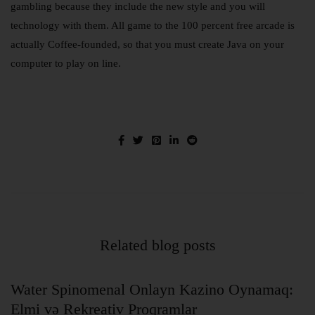
gambling because they include the new style and you will
technology with them. All game to the 100 percent free arcade is
actually Coffee-founded, so that you must create Java on your
computer to play on line.
Related blog posts
at
Water Spinomenal Onlayn Kazino Oynamaq:
B
Elmi və Rekreativ Proqramlar
E