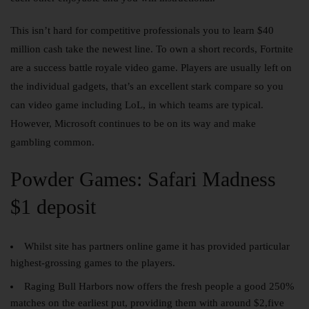
This isn’t hard for competitive professionals you to learn $40
million cash take the newest line. To own a short records, Fortnite
are a success battle royale video game. Players are usually left on
the individual gadgets, that’s an excellent stark compare so you
can video game including LoL, in which teams are typical.
However, Microsoft continues to be on its way and make
gambling common.
Powder Games: Safari Madness
$1 deposit
Whilst site has partners online game it has provided particular
highest-grossing games to the players.
Raging Bull Harbors now offers the fresh people a good 250%
matches on the earliest put, providing them with around $2,five