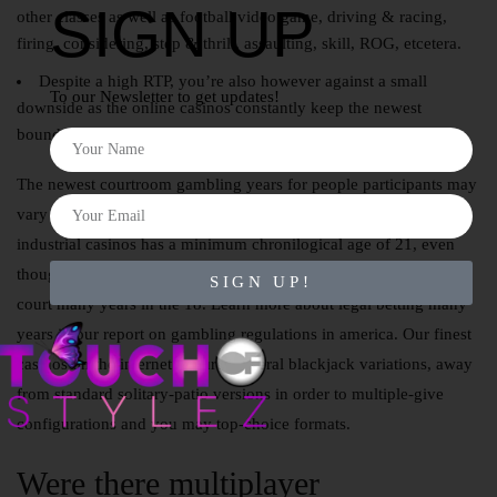
SIGN UP
other classes as well as football video game, driving & racing,
firing, considering, step & thrill, assaulting, skill, ROG, etcetera.
Despite a high RTP, you’re also however against a small
To our Newsletter to get updates!
downside as the online casinos constantly keep the newest
boundary.
The newest courtroom gambling years for people participants may
vary by condition and you can by form of betting device. Very
industrial casinos has a minimum chronilogical age of 21, even
though many tribal gambling enterprises place the brand new
SIGN UP!
court many years in the 18. Learn more about legal betting many
years in our report on gambling regulations in america. Our finest
casinos on the internet features several blackjack variations, away
from standard solitary-patio versions in order to multiple-give
configurations and you may top-choice formats.
Were there multiplayer