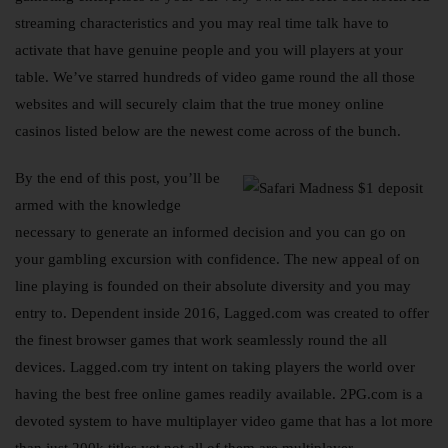
streaming characteristics and you may real time talk have to
activate that have genuine people and you will players at your
table. We’ve starred hundreds of video game round the all those
websites and will securely claim that the true money online
casinos listed below are the newest come across of the bunch.
By the end of this post, you’ll be
armed with the knowledge
necessary to generate an informed decision and you can go on
your gambling excursion with confidence. The new appeal of on
line playing is founded on their absolute diversity and you may
entry to. Dependent inside 2016, Lagged.com was created to offer
the finest browser games that work seamlessly round the all
devices. Lagged.com try intent on taking players the world over
having the best free online games readily available. 2PG.com is a
devoted system to have multiplayer video game that has a lot more