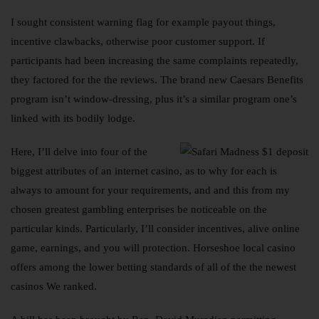
I sought consistent warning flag for example payout things,
incentive clawbacks, otherwise poor customer support. If
participants had been increasing the same complaints repeatedly,
they factored for the the reviews. The brand new Caesars Benefits
program isn’t window-dressing, plus it’s a similar program one’s
linked with its bodily lodge.
Here, I’ll delve into four of the
biggest attributes of an internet casino, as to why for each is
always to amount for your requirements, and and this from my
chosen greatest gambling enterprises be noticeable on the
particular kinds. Particularly, I’ll consider incentives, alive online
game, earnings, and you will protection. Horseshoe local casino
offers among the lower betting standards of all of the the newest
casinos We ranked.