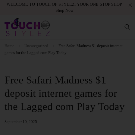
WELCOME TO TOUCH OF STYLEZ. YOUR ONE STOP SHOP.
Shop Now
Home
Uncategorized
Free Safari Madness $1 deposit internet
games for the Lagged com Play Today
Free Safari Madness $1
deposit internet games for
the Lagged com Play Today
September 10, 2025