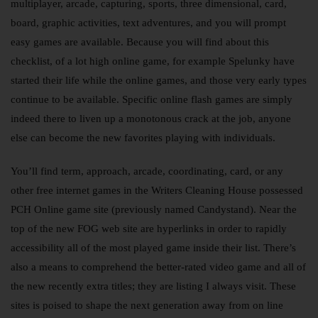
multiplayer, arcade, capturing, sports, three dimensional, card,
board, graphic activities, text adventures, and you will prompt
easy games are available. Because you will find about this
checklist, of a lot high online game, for example Spelunky have
started their life while the online games, and those very early types
continue to be available. Specific online flash games are simply
indeed there to liven up a monotonous crack at the job, anyone
else can become the new favorites playing with individuals.
You’ll find term, approach, arcade, coordinating, card, or any
other free internet games in the Writers Cleaning House possessed
PCH Online game site (previously named Candystand). Near the
top of the new FOG web site are hyperlinks in order to rapidly
accessibility all of the most played game inside their list. There’s
also a means to comprehend the better-rated video game and all of
the new recently extra titles; they are listing I always visit. These
sites is poised to shape the next generation away from on line