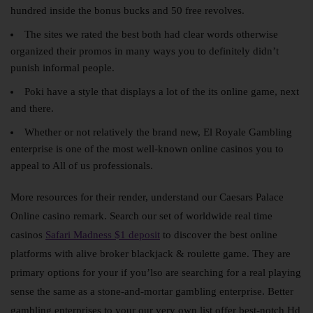
hundred inside the bonus bucks and 50 free revolves.
The sites we rated the best both had clear words otherwise
organized their promos in many ways you to definitely didn’t
punish informal people.
Poki have a style that displays a lot of the its online game, next
and there.
Whether or not relatively the brand new, El Royale Gambling
enterprise is one of the most well-known online casinos you to
appeal to All of us professionals.
More resources for their render, understand our Caesars Palace
Online casino remark. Search our set of worldwide real time
casinos
Safari Madness $1 deposit
to discover the best online
platforms with alive broker blackjack & roulette game. They are
primary options for your if you’lso are searching for a real playing
sense the same as a stone-and-mortar gambling enterprise. Better
gambling enterprises to your our very own list offer best-notch Hd