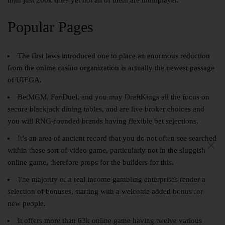
than just 200k titles yet not all of them are multiplayer.
Popular Pages
The first laws introduced one to place an enormous reduction
from the online casino organization is actually the newest passage
of UIEGA.
BetMGM, FanDuel, and you may DraftKings all the focus on
secure blackjack dining tables, and are live broker choices and
you will RNG-founded brands having flexible bet selections.
It’s an area of ancient record that you do not often see searched
within these sort of video game, particularly not in the sluggish
online game, therefore props for the builders for this.
The majority of a real income gambling enterprises render a
selection of bonuses, starting with a welcome added bonus for
new people.
It offers more than 63k online game having twelve various