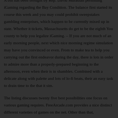
A bill has been brought by Rep. David Muradian permitting
iGaming regarding the Bay Condition. The balance first started its
course this week and you may could prohibit sweepstakes
gambling enterprises, which happen to be currently mixed up in
state. Whether it tickets, Massachusetts do get to be the eighth You
county to help you legalize iGaming. – If you are not much of an
early morning people, next which nice morning regime simulation
may have you convinced or even. From to make tea to help you
carrying out the first endeavor during the day, there is lots in order
to admire more than a properly-prepared beginning to the
afternoon, even when their is in shambles. Combined with a
delicate along with palette and lots of lo-fi beats, their an easy task
to drain time to the that it sim.
The listing discusses twenty five best possibilities one focus on
various gaming requires. FreeArcade.com provides a nice distinct
different varieties of games on the net. Other than that,