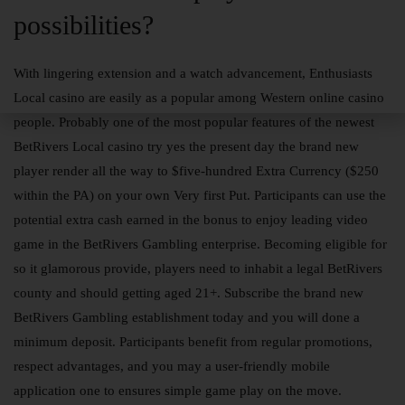
possibilities?
With lingering extension and a watch advancement, Enthusiasts
Local casino are easily as a popular among Western online casino
people. Probably one of the most popular features of the newest
BetRivers Local casino try yes the present day the brand new
player render all the way to $five-hundred Extra Currency ($250
within the PA) on your own Very first Put. Participants can use the
potential extra cash earned in the bonus to enjoy leading video
game in the BetRivers Gambling enterprise. Becoming eligible for
so it glamorous provide, players need to inhabit a legal BetRivers
county and should getting aged 21+. Subscribe the brand new
BetRivers Gambling establishment today and you will done a
minimum deposit. Participants benefit from regular promotions,
respect advantages, and you may a user-friendly mobile
application one to ensures simple game play on the move.