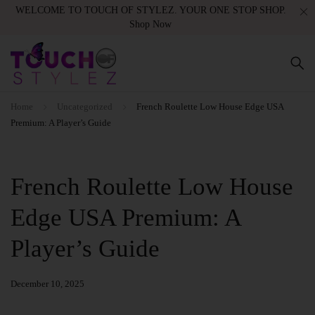
WELCOME TO TOUCH OF STYLEZ. YOUR ONE STOP SHOP.
Shop Now
Home
Uncategorized
French Roulette Low House Edge USA
Premium: A Player’s Guide
French Roulette Low House
Edge USA Premium: A
Player’s Guide
December 10, 2025