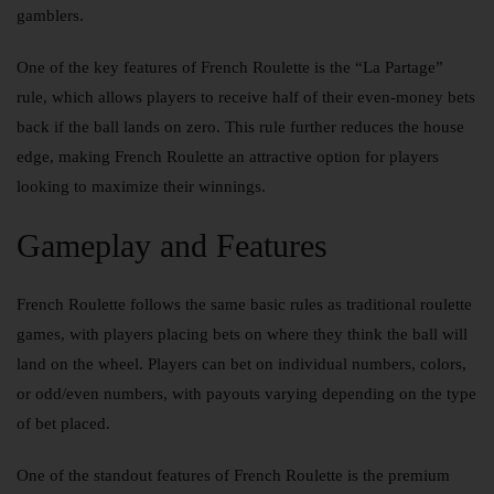
gamblers.
One of the key features of French Roulette is the “La Partage”
rule, which allows players to receive half of their even-money bets
back if the ball lands on zero. This rule further reduces the house
edge, making French Roulette an attractive option for players
looking to maximize their winnings.
Gameplay and Features
French Roulette follows the same basic rules as traditional roulette
games, with players placing bets on where they think the ball will
land on the wheel. Players can bet on individual numbers, colors,
or odd/even numbers, with payouts varying depending on the type
of bet placed.
One of the standout features of French Roulette is the premium