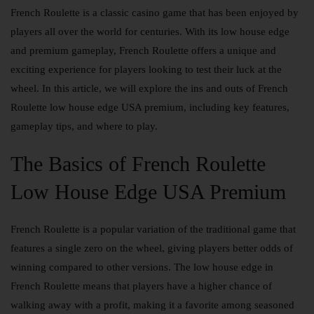
French Roulette is a classic casino game that has been enjoyed by
players all over the world for centuries. With its low house edge
and premium gameplay, French Roulette offers a unique and
exciting experience for players looking to test their luck at the
wheel. In this article, we will explore the ins and outs of French
Roulette low house edge USA
premium, including key features,
gameplay tips, and where to play.
The Basics of French Roulette
Low House Edge USA Premium
French Roulette is a popular variation of the traditional game that
features a single zero on the wheel, giving players better odds of
winning compared to other versions. The low house edge in
French Roulette means that players have a higher chance of
walking away with a profit, making it a favorite among seasoned