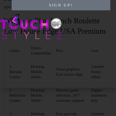
SIGN UP!
type of bet placed and the outcome of the spin.
Where to Play French Roulette
Low House Edge USA Premium
Device
Casino
Pros
Cons
Compatibility
1.
Desktop,
Limited
Great graphics,
Bovada
Mobile,
bonus
Low house edge
Casino
Tablet
offers
2.
Desktop,
Diverse game
Higher
BetOnline
Mobile,
selection, 24/7
minimum
Casino
Tablet
customer support
bets
3.
Desktop,
Fast payouts,
Limited