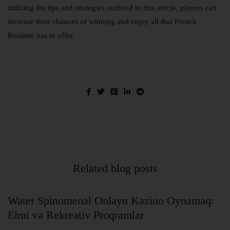
utilizing the tips and strategies outlined in this article, players can
increase their chances of winning and enjoy all that French
Roulette has to offer.
Related blog posts
at
Water Spinomenal Onlayn Kazino Oynamaq:
B
Elmi və Rekreativ Proqramlar
E