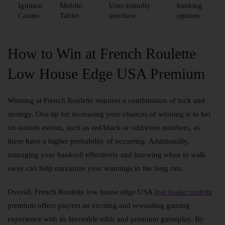
Ignition
Mobile,
User-friendly
banking
Casino
Tablet
interface
options
How to Win at French Roulette
Low House Edge USA Premium
Winning at French Roulette requires a combination of luck and
strategy. One tip for increasing your chances of winning is to bet
on outside events, such as red/black or odd/even numbers, as
these have a higher probability of occurring. Additionally,
managing your bankroll effectively and knowing when to walk
away can help maximize your winnings in the long run.
Overall, French Roulette low house edge USA
live dealer roulette
premium offers players an exciting and rewarding gaming
experience with its favorable odds and premium gameplay. By