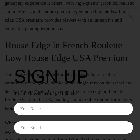
gameplay experience it offers. With high-quality graphics, realistic
sound effects, and smooth gameplay, French Roulette low house
edge USA premium provides players with an immersive and
enjoyable gaming experience.
House Edge in French Roulette
Low House Edge USA Premium
SIGN UP
The house edge in French Roulette is lower than in other
variations of the game, thanks to the single zero on the wheel and
the “La Partage” rule. On average, the house edge in French
To our Newsletter to get updates!
Roulette is around 2.7%, making it a favorable option for players
looking to increase their chances of winning.
When it comes to payouts, French Roulette follows the standard
payout structure of traditional roulette games. Players can expect
to receive payouts ranging from 1:1 to 35:1, depending on the