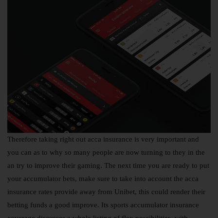
Therefore taking right out acca insurance is very important and
you can as to why so many people are now turning to they in the
an try to improve their gaming. The next time you are ready to put
your accumulator bets, make sure to take into account the acca
insurance rates provide away from Unibet, this could render their
betting funds a good improve. Its sports accumulator insurance
coverage discusses a whole listing of flex possibilities, with