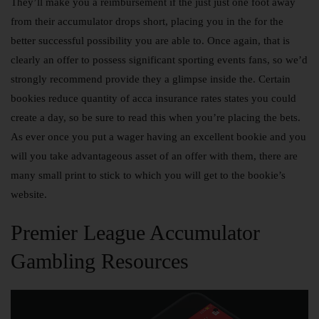
They’ll make you a reimbursement if the just just one foot away
from their accumulator drops short, placing you in the for the
better successful possibility you are able to. Once again, that is
clearly an offer to possess significant sporting events fans, so we’d
strongly recommend provide they a glimpse inside the. Certain
bookies reduce quantity of acca insurance rates states you could
create a day, so be sure to read this when you’re placing the bets.
As ever once you put a wager having an excellent bookie and you
will you take advantageous asset of an offer with them, there are
many small print to stick to which you will get to the bookie’s
website.
Premier League Accumulator
Gambling Resources