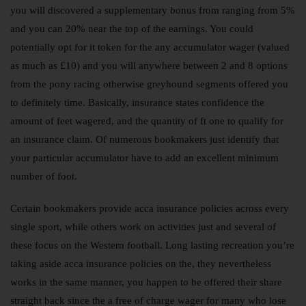
you will discovered a supplementary bonus from ranging from 5%
and you can 20% near the top of the earnings. You could
potentially opt for it token for the any accumulator wager (valued
as much as £10) and you will anywhere between 2 and 8 options
from the pony racing otherwise greyhound segments offered you
to definitely time. Basically, insurance states confidence the
amount of feet wagered, and the quantity of ft one to qualify for
an insurance claim. Of numerous bookmakers just identify that
your particular accumulator have to add an excellent minimum
number of foot.
Certain bookmakers provide acca insurance policies across every
single sport, while others work on activities just and several of
these focus on the Western football. Long lasting recreation you’re
taking aside acca insurance policies on the, they nevertheless
works in the same manner, you happen to be offered their share
straight back since the a free of charge wager for many who lose