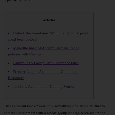
Articles
Unlock the brand new ‘Multiple Options’ point:
coral bets football
Make the most of Accumulator Insurance
policies with Champ
Ladbrokes 5 Group Acca Insurance rates
Premier League Accumulator Gambling
Resources
Just how Accumulator Gaming Works
This excellent bookmaker took something one step after that to
add their customers with a whole group of high Acca insurance