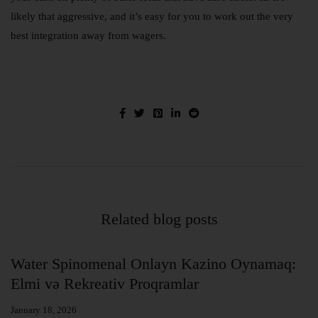
likely that aggressive, and it’s easy for you to work out the very
best integration away from wagers.
Related blog posts
at
Water Spinomenal Onlayn Kazino Oynamaq:
B
Elmi və Rekreativ Proqramlar
E
January 18, 2026
Ja