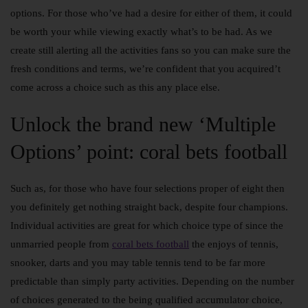
options. For those who’ve had a desire for either of them, it could
be worth your while viewing exactly what’s to be had.
As we
create still alerting all the activities fans so you can make sure the
fresh conditions and terms, we’re confident that you acquired’t
come across a choice such as this any place else.
Unlock the brand new ‘Multiple
Options’ point: coral bets football
Such as, for those who have four selections proper of eight then
you definitely get nothing straight back, despite four champions.
Individual activities are great for which choice type of since the
unmarried people from
coral bets football
the enjoys of tennis,
snooker, darts and you may table tennis tend to be far more
predictable than simply party activities. Depending on the number
of choices generated to the being qualified accumulator choice,