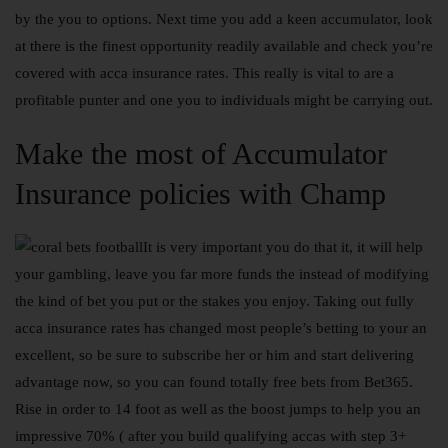
by the you to options. Next time you add a keen accumulator, look
at there is the finest opportunity readily available and check you’re
covered with acca insurance rates. This really is vital to are a
profitable punter and one you to individuals might be carrying out.
Make the most of Accumulator
Insurance policies with Champ
It is very important you do that it, it will help
your gambling, leave you far more funds the instead of modifying
the kind of bet you put or the stakes you enjoy. Taking out fully
acca insurance rates has changed most people’s betting to your an
excellent, so be sure to subscribe her or him and start delivering
advantage now, so you can found totally free bets from Bet365.
Rise in order to 14 foot as well as the boost jumps to help you an
impressive 70% ( after you build qualifying accas with step 3+