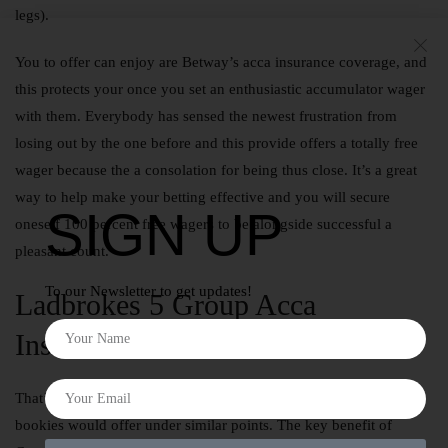
legs).
You to offer can enjoy are Betway’s acca insurance coverage, and
this protects your once you set an enthusiastic accumulator wager
with them. Everybody has sensed the newest frustration from
losing out by the one before and this provide offers a totally free
wager because the a consolation for being thus close. It’s a great
way to help make your betting effective and you will secure
SIGN UP
oneself 100 percent free wagers to be alongside successful a
pleasant count.
To our Newsletter to get updates!
Ladbrokes 5 Group Acca
Insurance rates
That’s definitely not bad, and more than a number of other
bookies would offer under similar points. The key benefit of