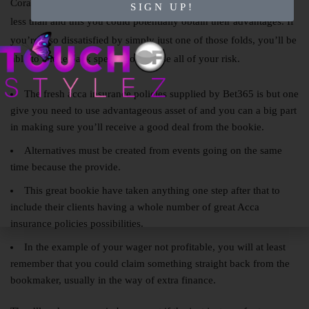
Coral’s render is that they provide about three various other kinds
SIGN UP!
less than and this you could potentially obtain their advantages. If
you’re also dissatisfied by simply just one of those folds, you’ll be
able to allege back specific otherwise all of your risk.
The fresh acca insurance policies supplied by Bet365 is but one
give you need to use advantageous asset of and you can a big part
in making sure you’ll receive a good deal from the bookie.
Alternatives must be created from events going on the same
time because the provide.
This great bookie have taken anything one step after that to
include their clients having a whole number of great Acca
insurance policies possibilities.
In the example of your wager not profitable, you will at least
remember that you could claim something straight back from the
bookmaker, usually in the way of extra finance.