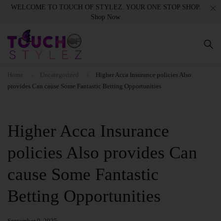
WELCOME TO TOUCH OF STYLEZ. YOUR ONE STOP SHOP.
Shop Now
Home
Uncategorized
Higher Acca Insurance policies Also
provides Can cause Some Fantastic Betting Opportunities
Higher Acca Insurance
policies Also provides Can
cause Some Fantastic
Betting Opportunities
September 9, 2025