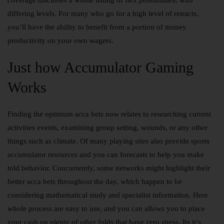
differing levels. For many who go for a high level of retracts,
you’ll have the ability to benefit from a portion of money
productivity on your own wagers.
Just how Accumulator Gaming
Works
Finding the optimum acca bets now relates to researching current
activities events, examining group setting, wounds, or any other
things such as climate. Of many playing sites also provide sports
accumulator resources and you can forecasts to help you make
told behavior. Concurrently, some networks might highlight their
better acca bets throughout the day, which happen to be
considering mathematical study and specialist information. Here
whole process are easy to use, and you can allows you to place
your cash on plenty of other folds that have zero stress. Its it’s