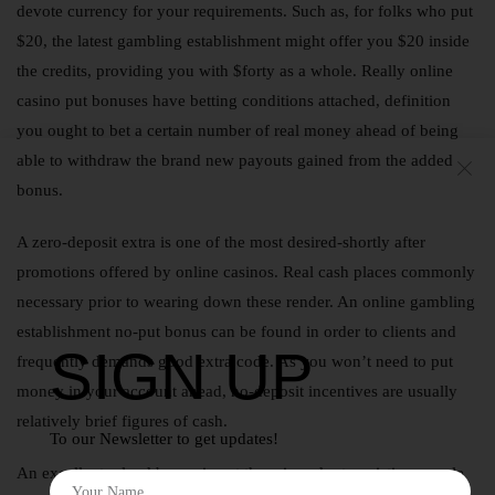
devote currency for your requirements. Such as, for folks who put
$20, the latest gambling establishment might offer you $20 inside
the credits, providing you with $forty as a whole. Really online
casino put bonuses have betting conditions attached, definition
you ought to bet a certain number of real money ahead of being
able to withdraw the brand new payouts gained from the added
bonus.
A zero-deposit extra is one of the most desired-shortly after
promotions offered by online casinos. Real cash places commonly
necessary prior to wearing down these render. An online gambling
establishment no-put bonus can be found in order to clients and
SIGN UP
frequently demands good extra code. As you won’t need to put
money in your account ahead, no-deposit incentives are usually
relatively brief figures of cash.
To our Newsletter to get updates!
An excellent reload bonus is out there in order to existing people