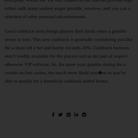
enterprise. Within the VIP bar, casinos on the internet provide high
rollers with many earliest wager provide, revolves, and you can a
selection of other personal advertisements.
Good cashback extra brings players their funds when a gamble
seems to lose. This new cashback is generally considering just like
the a share off a bet and barely exceeds 20%. Cashback bonuses
aren’t readily available for the players and so are part of respect
otherwise VIP software. So, the more your gamble during the a
certain on-line casino, the much more likely you�re so you’re
able to qualify for a beneficial cashback added bonus.