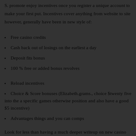
S. promote enjoy incentives once you register a unique account to
make your first put. Incentives cover anything from website to site
however, generally have been in new style of:
Free casino credits
Cash back out of losings on the earliest a day
Deposit fits bonus
100 % free or added bonus revolves
Reload incentives
Choice & Score bonuses (Elizabeth.grams., choice $twenty five
into the a specific games otherwise position and also have a good
$5 incentive)
Advantages things and you can comps
Look for less than having a much deeper writeup on new casino