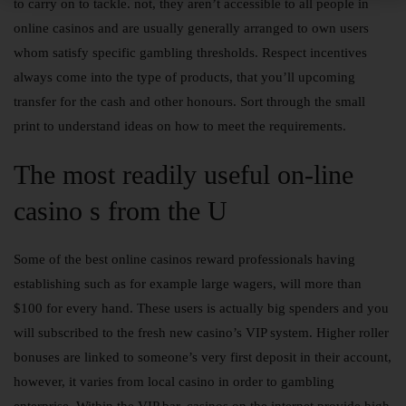
to carry on to tackle. not, they aren’t accessible to all people in
online casinos and are usually generally arranged to own users
whom satisfy specific gambling thresholds. Respect incentives
always come into the type of products, that you’ll upcoming
transfer for the cash and other honours. Sort through the small
print to understand ideas on how to meet the requirements.
The most readily useful on-line
casino s from the U
Some of the best online casinos reward professionals having
establishing such as for example large wagers, will more than
$100 for every hand. These users is actually big spenders and you
will subscribed to the fresh new casino’s VIP system. Higher roller
bonuses are linked to someone’s very first deposit in their account,
however, it varies from local casino in order to gambling