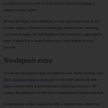
incentives so you’re able to look out for whenever joining a
unique on-line casino:
Browse the terms and conditions of each and every extra. A real
income casinos often have playthrough requirements, meaning
you need to wager the full amount of their incentive a great given
level of times (1x or more) before you could withdraw your
payouts.
No-deposit extra
A welcome incentive is just accessible to new clients and can only
https://gatesofolympus-casino.dk/
be said after. Real cash web
based casinos bring deposit bonuses without-put bonuses. We
explain the difference in this type of added bonus brands less than.
A real money on-line casino can offer a deposit extra when you