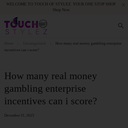
WELCOME TO TOUCH OF STYLEZ. YOUR ONE STOP SHOP.
Shop Now
Home
Uncategorized
How many real money gambling enterprise
incentives can i score?
How many real money
gambling enterprise
incentives can i score?
December 31, 2025