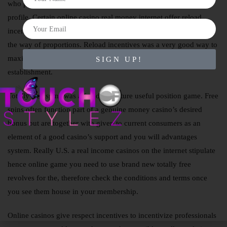
who possess currently placed money in their internet casino
profile. Certain online casino real money internet offer reload
incentives while the upright-up amounts, and others offer them in
the way of proportions. Reload incentives was a very good way to
maximize their potential payouts from the an internet gambling
SIGN UP!
establishment.
Totally free spins was a famous venture useful position game. Free
spins often function part of a genuine money casino’s desired
bonus but are together with given to current consumers as an
element of a good casino’s support and you will advantages
system. Really U.S. a real income casinos on the internet stipulate
hence online game you need to use brand new totally free
revolves for the, therefore check the conditions and terms once
you see them house in your membership.
Online casinos give respect incentives to incentivize professionals