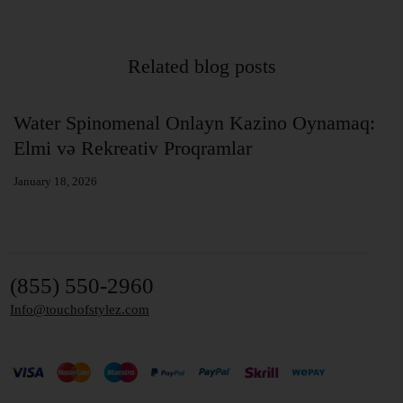
Related blog posts
at
Water Spinomenal Onlayn Kazino Oynamaq:
B
Elmi və Rekreativ Proqramlar
E
January 18, 2026
Ja
(855) 550-2960
Info@touchofstylez.com