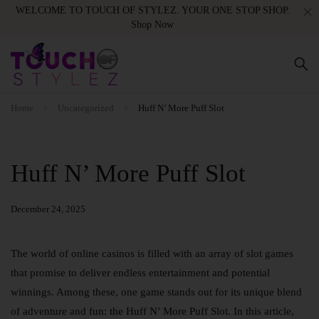
WELCOME TO TOUCH OF STYLEZ. YOUR ONE STOP SHOP.
Shop Now
Home
Uncategorized
Huff N’ More Puff Slot
Huff N’ More Puff Slot
December 24, 2025
The world of online casinos is filled with an array of slot games
that promise to deliver endless entertainment and potential
winnings. Among these, one game stands out for its unique blend
of adventure and fun: the Huff N’ More Puff Slot. In this article,