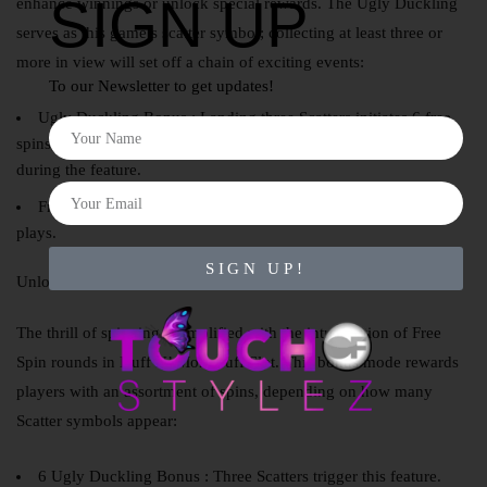
SIGN UP
enhance winnings or unlock special rewards. The Ugly Duckling
serves as this game’s scatter symbol; collecting at least three or
more in view will set off a chain of exciting events:
To our Newsletter to get updates!
Ugly Duckling Bonus
: Landing three Scatters initiates 6 free
spins, accompanied by generous multipliers applied to all wins
during the feature.
Free Spins Re-spins
: Two scatters grant two additional re-
plays.
SIGN UP!
Unlocking Fortune: Free Spins
The thrill of spinning is amplified with the introduction of Free
Spin rounds in Huff N’ More Puff Slot. This bonus mode rewards
players with an assortment of spins, depending on how many
Scatter symbols appear:
6
Ugly Duckling Bonus
: Three Scatters trigger this feature.