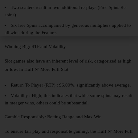
Two scatters result in two additional re-plays (Free Spins Re-
spins).
Six free Spins accompanied by generous multipliers applied to
all wins during the Feature.
Winning Big: RTP and Volatility
Slot games also have an inherent level of risk, categorized as high
or low. In Huff N’ More Puff Slot:
Return To Player (RTP)
: 96.00%, significantly above average.
Volatility
: High; this indicates that while some spins may result
in meager wins, others could be substantial.
Gamble Responsibly: Betting Range and Max Win
To ensure fair play and responsible gaming, the Huff N’ More Puff