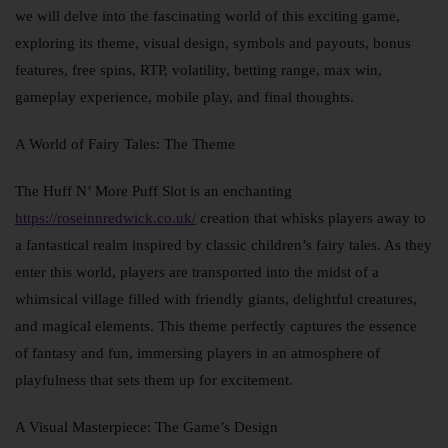
we will delve into the fascinating world of this exciting game,
exploring its theme, visual design, symbols and payouts, bonus
features, free spins, RTP, volatility, betting range, max win,
gameplay experience, mobile play, and final thoughts.
A World of Fairy Tales: The Theme
The Huff N’ More Puff Slot is an enchanting
https://roseinnredwick.co.uk/
creation that whisks players away to
a fantastical realm inspired by classic children’s fairy tales. As they
enter this world, players are transported into the midst of a
whimsical village filled with friendly giants, delightful creatures,
and magical elements. This theme perfectly captures the essence
of fantasy and fun, immersing players in an atmosphere of
playfulness that sets them up for excitement.
A Visual Masterpiece: The Game’s Design