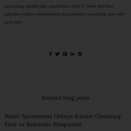
enchanting mobile play capabilities; Huff N’ More Puff Slot
provides endless entertainment that promises something new with
each spin.
Related blog posts
at
Water Spinomenal Onlayn Kazino Oynamaq:
B
Elmi və Rekreativ Proqramlar
E