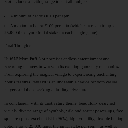
Slot includes a betting range to suit all budgets:
A minimum bet of €0.10 per spin.
A maximum bet of €100 per spin (which can result in up to
25,000 times your initial stake on each single game).
Final Thoughts
Huff N’ More Puff Slot promises endless entertainment and
rewarding chances to win with its exciting gameplay mechanics.
From exploring the magical village to experiencing enchanting
bonus features, this slot is an undeniable choice for both casual
players and those seeking a thrilling adventure.
In conclusion, with its captivating theme, beautifully designed
visuals, diverse range of symbols, wild and scatter power-ups, free
spins re-spins, excellent RTP (96%), high volatility, flexible betting
options up to 25,000 times the initial stake per spin – as well as