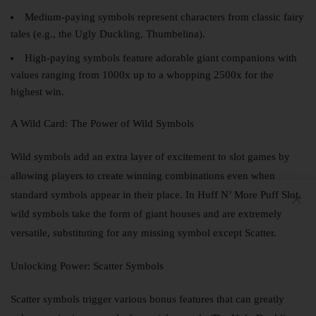
Medium-paying symbols represent characters from classic fairy
tales (e.g., the Ugly Duckling, Thumbelina).
High-paying symbols feature adorable giant companions with
values ranging from 1000x up to a whopping 2500x for the
highest win.
A Wild Card: The Power of Wild Symbols
Wild symbols add an extra layer of excitement to slot games by
allowing players to create winning combinations even when
standard symbols appear in their place. In Huff N’ More Puff Slot,
wild symbols take the form of giant houses and are extremely
versatile, substituting for any missing symbol except Scatter.
Unlocking Power: Scatter Symbols
Scatter symbols trigger various bonus features that can greatly