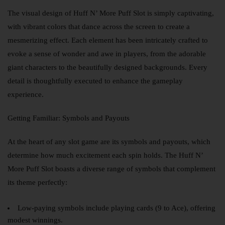
The visual design of Huff N’ More Puff Slot is simply captivating,
with vibrant colors that dance across the screen to create a
mesmerizing effect. Each element has been intricately crafted to
evoke a sense of wonder and awe in players, from the adorable
giant characters to the beautifully designed backgrounds. Every
detail is thoughtfully executed to enhance the gameplay
experience.
Getting Familiar: Symbols and Payouts
At the heart of any slot game are its symbols and payouts, which
determine how much excitement each spin holds. The Huff N’
More Puff Slot boasts a diverse range of symbols that complement
its theme perfectly:
Low-paying symbols include playing cards (9 to Ace), offering
modest winnings.