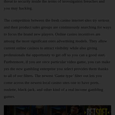
threat to security inside the terms of investigation breaches and
you may hacking.
The competition between the fresh casino internet sites try serious
and their product sales groups are continuously searching for ways
to focus the brand new players. Online casino incentives are
among the most significant ones advertising models. They allow
current online casinos to attract visibility while also giving
professionals the opportunity to get off so you can a good start.
Furthermore, if you are once particular video game, you can make
yes the new gambling enterprise you select provides them thanks
to all of our filters. The newest ‘Game type’ filter out lets you
come across the newest local casino sites one to have ports,
roulette, black-jack, and other kind of a real income gambling
games.