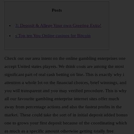
Posts
3: Deposit & Allege Your own Greeting Extra!
s Top ten You Online casinos for Bitcoin
Check out our area intent on the online gambling enterprises one
accept United states players. We think costs are among the most
significant part of real cash betting on line. This is exactly why i
attention a whole lot on the financial choices, brief winnings, and
you will transparent and you may verified procedure. This is why
all our favourite gambling enterprise internet sites offer much
away from percentage actions and also the fastest profits in the
market.
These could take the sort of in initial deposit added bonus
one to grows your first deposit because of the coordinating which
as much as a specific amount otherwise getting totally free