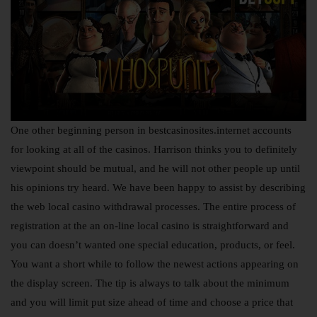
One other beginning person in bestcasinosites.internet accounts
for looking at all of the casinos. Harrison thinks you to definitely
viewpoint should be mutual, and he will not other people up until
his opinions try heard. We have been happy to assist by describing
the web local casino withdrawal processes. The entire process of
registration at the an on-line local casino is straightforward and
you can doesn’t wanted one special education, products, or feel.
You want a short while to follow the newest actions appearing on
the display screen. The tip is always to talk about the minimum
and you will limit put size ahead of time and choose a price that