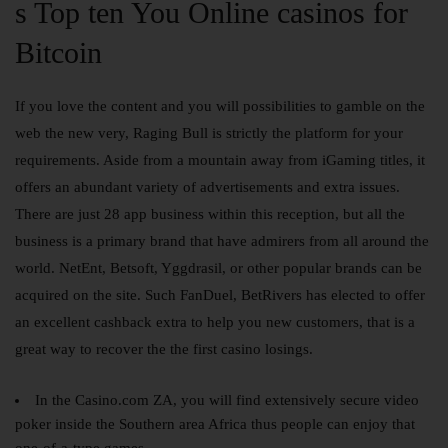
s Top ten You Online casinos for
Bitcoin
If you love the content and you will possibilities to gamble on the
web the new very, Raging Bull is strictly the platform for your
requirements. Aside from a mountain away from iGaming titles, it
offers an abundant variety of advertisements and extra issues.
There are just 28 app business within this reception, but all the
business is a primary brand that have admirers from all around the
world. NetEnt, Betsoft, Yggdrasil, or other popular brands can be
acquired on the site. Such FanDuel, BetRivers has elected to offer
an excellent cashback extra to help you new customers, that is a
great way to recover the the first casino losings.
In the Casino.com ZA, you will find extensively secure video
poker inside the Southern area Africa thus people can enjoy that