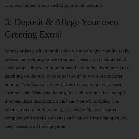
revolves / added bonus cashto your bank account.
3: Deposit & Allege Your own
Greeting Extra!
Sooner or later, which implies that we merely give you the really
precise and you may sincere ratings. These a real income local
casino apps allows you to gain benefit from the adventure out of
gambling on the run, to your possibility to win a real income
honours. You have access to scores of some other web based
casinos inside Malaysia, having fun with products for example
iPhones, iPads and Android pills and you will mobiles. The
greatest-rated gambling enterprises inside Malaysia started
complete with mobile web sites and you will apps that give you
easy access to all the enjoyable.