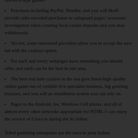
one-of-a-type games.
Functions including PayPal, Neteller, and you will Skrill
provide safer encoded purchases to safeguard pages’ economic
investigation when creating local casino deposits and you may
withdrawals.
Yet not, some renowned providers allow you to accept the new
bet with the cashout option.
For each and every webpages have something you should
offer, and each can be the best in one area.
The best real time casinos in the usa give finest-high quality
online game out of credible live specialist business, big greeting
bonuses, and you will an installment system you can rely on.
Pages to the Android, ios, Windows Cell phone, and all of
almost every other networks appropriate for HTML-5 can enjoy
the service of Crazy.io during the its fullest.
Tribal gambling enterprises are the ones to your Indian