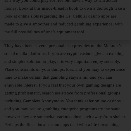
as a way you could play for free but have a way to win actual
money. Look at this inside-breadth book to own a thorough take a
look at online slots regarding the Us. Cellular casino apps are
made to give a smoother and reduced gambling experience, with
the full possibilities of one’s equipment tool.
They have been several personal also provides on the McLuck’s
social media platforms. If you are crypto casinos give an exciting
and simpler solution to play, it is very important enjoy sensibly.
Place constraints on your dumps, loss, and you may to experience
time to make certain that gambling stays a fun and you can
enjoyable interest. If you feel that your own gaming designs are
getting problematic, search assistance from professional groups
including Gamblers Anonymous. You think safer online casinos
and you may secure gambling enterprise programs try the same,
however they are somewhat various other, such away from shelter.
Perhaps the finest local casino apps deal with a life threatening