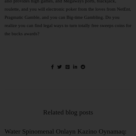
also provides high games, and Megaways ports, blackjack,
roulette, and you will electronic poker from the loves from NetEnt,
Pragmatic Gamble, and you can Big-time Gambling. Do you
realize you can find legal ways to turn totally free sweeps coins for
the bucks awards?
Related blog posts
at
Water Spinomenal Onlayn Kazino Oynamaq:
B