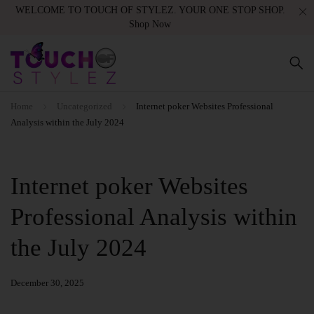
WELCOME TO TOUCH OF STYLEZ. YOUR ONE STOP SHOP.
Shop Now
Home
Uncategorized
Internet poker Websites Professional
Analysis within the July 2024
Internet poker Websites
Professional Analysis within
the July 2024
December 30, 2025