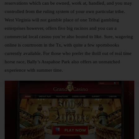
reservations which can be owned, work at, handled, and you may
controlled from the ruling system of your own particular tribe.
West Virginia will not gamble place of one Tribal gambling
enterprises however, offers five big racinos and you can a
commercial local casino you’re also bound to like. Sure, wagering
online is courtroom in the Tx, with quite a few sportsbooks
currently available. For those who prefer the thrill out of real time
horse race, Bally’s Arapahoe Park also offers an unmatched
experience with summer time.