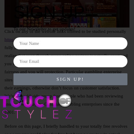
SIGN UP
To our Newsletter to get updates!
Click on any of the website links offered to be studied personally
https://wheresthegoldslot.com/australian-pokies-wheres-the-gold/
fully Pennsylvania online casino bonus remark. It’s essential to
realize that even though many online casinos is actually court and
you will trustworthy, not all keep up with the exact same level of
fairness and you will protection. Particular gambling enterprise
SIGN UP!
sites run out of best certification, don’t make up players due to
their earnings, otherwise don’t focus on customer satisfaction.
We’re a worldwide group from people who had been reviewing
and you will playing Canadian gambling enterprises since the
2001.
Before on this page, I briefly handled to your totally free revolves