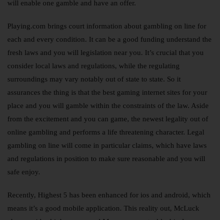
will enable one gamble and have an offer.
Playing.com brings court information about gambling on line for
each and every condition. It can be a good funding understand the
fresh laws and you will legislation near you. It’s crucial that you
consider local laws and regulations, while the regulating
surroundings may vary notably out of state to state. So it
assurances the thing is that the best gaming internet sites for your
place and you will gamble within the constraints of the law. Aside
from the excitement and you can game, the newest legality out of
online gambling and performs a life threatening character. Legal
gambling on line will come in particular claims, which have laws
and regulations in position to make sure reasonable and you will
safe enjoy.
Recently, Highest 5 has been enhanced for ios and android, which
means it’s a good mobile application. This reality out, McLuck