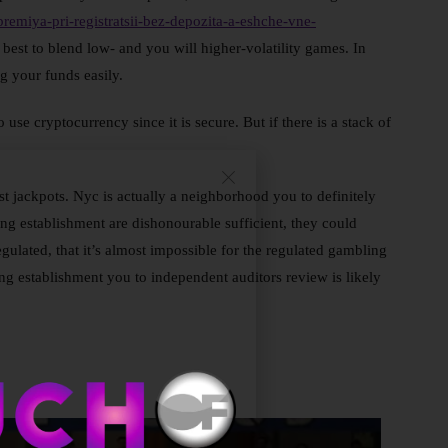
premiya-pri-registratsii-bez-depozita-a-eshche-vne-
’s best to blend low- and you will higher-volatility games. In
g your funds easily.
use cryptocurrency since it is secure. But if there is a stack of
est jackpots. Nyc is actually a neighborhood you to definitely
ng establishment are dishonourable sufficient, they could
egulated, that it’s almost impossible for the regulated gambling
ling establishment you to independent auditors review is likely