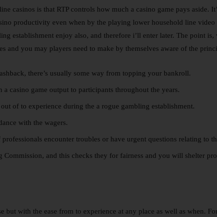
line casinos is that RTP controls how much a casino game pays aside. It
sino productivity even when by the playing lower household line video
 establishment enjoy also, and therefore i’ll enter later.
The point is,
ames and you may players need to make by themselves aware of the princi
cashback, there’s usually some way from topping your bankroll.
a casino game output to participants throughout the years.
ut of to experience during the a rogue gambling establishment.
dance with the wagers.
f professionals encounter troubles or have urgent questions relating to t
g Commission, and this checks they for fairness and you will shelter pro
e but with the ease from to experience at any place as well as when. Fo