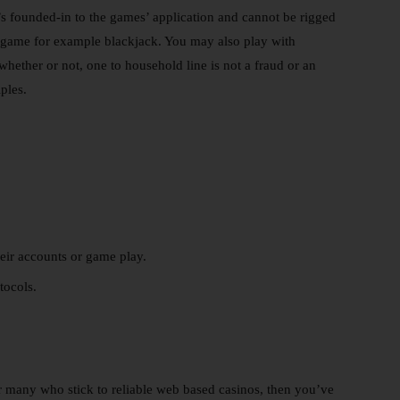
’s founded-in to the games’ application and cannot be rigged
 game for example blackjack. You may also play with
 whether or not, one to household line is not a fraud or an
ples.
heir accounts or game play.
tocols.
r many who stick to reliable web based casinos, then you’ve