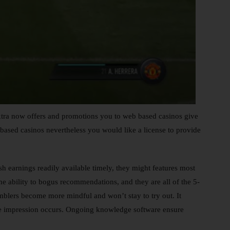
extra now offers and promotions you to web based casinos give
based casinos nevertheless you would like a license to provide
h earnings readily available timely, they might features most
e ability to bogus recommendations, and they are all of the 5-
amblers become more mindful and won’t stay to try out. It
sive impression occurs. Ongoing knowledge software ensure