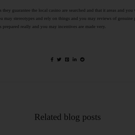
 they guarantee the local casino are searched and that it areas and you 
you may stereotypes and rely on things and you may reviews of genuine pr
s prepared really and you may incentives are made very.
Related blog posts