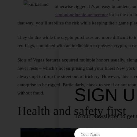
otherwise rigged. It’s an easy to understa
samopopolnenie-nemereno/
lot in the on l
that way, you’ll stabilize the risk while keeping their game p
They do this while the crypto purchases are more difficult to tr
red flags, combined with an inclination to possess crypto, it ca
Slots of Vegas features acquired multiple honors usually, along 
never rests – which’s not surprising that your finest New yor
always opt to drop the street out of trickery. However, this is 
enterprise to be rigged. Particularly, check to see if or not re
SIGN 
without fraud.
Health and safety first
To our Newsletter to get