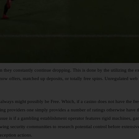
 they constantly continue dropping. This is done by the utilizing the 
ow offers, matched up deposits, or totally free spins. Unregulated web 
always might possibly be Free. Which, if a casino does not have the fres
ing providers one simply provides a number of ratings otherwise have th
ssue is if a gambling establishment operator features rigid machines, g
llowing security communities to research potential control before exten
ception actions.