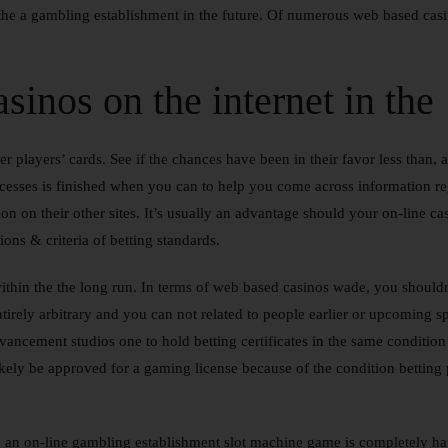
 the a gambling establishment in the future. Of numerous web based cas
sinos on the internet in th
 players’ cards. See if the chances have been in their favor less than, 
processes is finished when you can to help you come across information 
on on their other sites. It’s usually an advantage should your on-line cas
ns & criteria of betting standards.
d within the the long run. In terms of web based casinos wade, you shou
ntirely arbitrary and you can not related to people earlier or upcoming sp
dvancement studios one to hold betting certificates in the same conditi
ikely be approved for a gaming license because of the condition betting 
e an on-line gambling establishment slot machine game is completely 