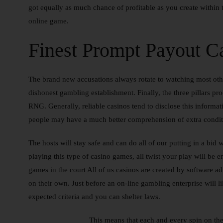
got equally as much chance of profitable as you create within
online game.
Finest Prompt Payout Ca
The brand new accusations always rotate to watching most other
dishonest gambling establishment. Finally, the three pillars 
RNG. Generally, reliable casinos tend to disclose this informati
people may have a much better comprehension of extra conditio
The hosts will stay safe and can do all of our putting in a bi
playing this type of casino games, all twist your play will be e
games in the court All of us casinos are created by software a
on their own. Just before an on-line gambling enterprise will l
expected criteria and you can shelter laws.
This means that each and every spin on th