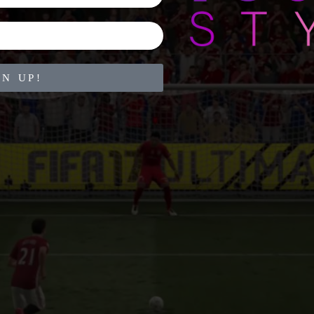
GN UP!