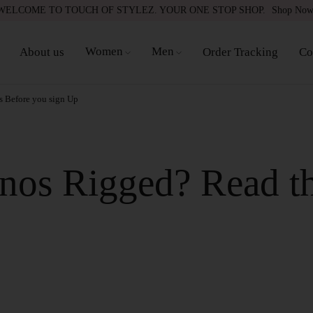
WELCOME TO TOUCH OF STYLEZ. YOUR ONE STOP SHOP.
Shop No
Women
Men
About us
Order Tracking
Co
s Before you sign Up
inos Rigged? Read t