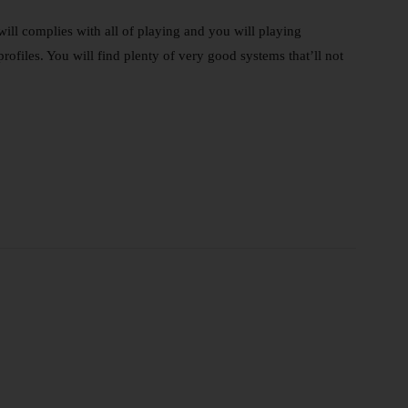
will complies with all of playing and you will playing
ofiles. You will find plenty of very good systems that’ll not