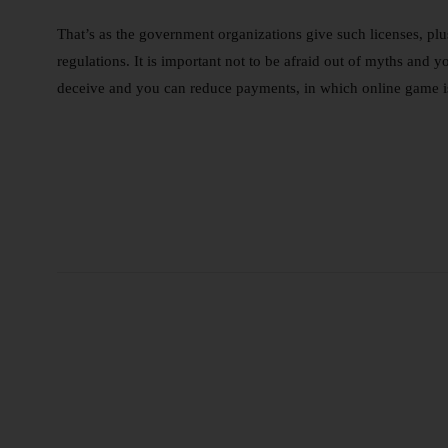
That’s as the government organizations give such licenses, plus
regulations. It is important not to be afraid out of myths and 
deceive and you can reduce payments, in which online game i