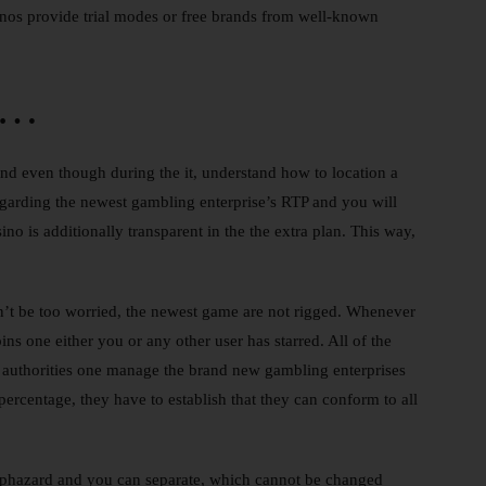
inos provide trial modes or free brands from well-known
e …
and even though during the it, understand how to location a
regarding the newest gambling enterprise’s RTP and you will
ino is additionally transparent in the the extra plan. This way,
ldn’t be too worried, the newest game are not rigged. Whenever
ins one either you or any other user has starred. All of the
on authorities one manage the brand new gambling enterprises
percentage, they have to establish that they can conform to all
haphazard and you can separate, which cannot be changed