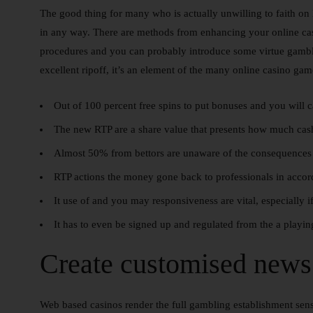
The good thing for many who is actually unwilling to faith on 
in any way. There are methods from enhancing your online ca
procedures and you can probably introduce some virtue gambling
excellent ripoff, it’s an element of the many online casino g
Out of 100 percent free spins to put bonuses and you will 
The new RTP are a share value that presents how much cash 
Almost 50% from bettors are unaware of the consequences o
RTP actions the money gone back to professionals in accor
It use of and you may responsiveness are vital, especially i
It has to even be signed up and regulated from the a playin
Create customised news
Web based casinos render the full gambling establishment sens