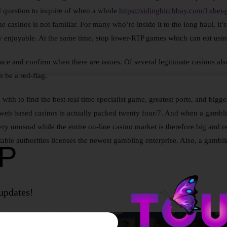
nd question to inquire of when a whole
https://sidingbirchbay.com/1xbet-
ine casinos is not familiar. For many who’re inside it to the long haul, it
lay enjoyable. At the same time, stop lower-RTP games which can eat usin
ace and confirm when there are issues. Of several legitimate casinos also 
n be a red-flag.
with to find the best real time specialist game, greatest ports, and bigg
k web based casinos is actually packed twenty four/7. And when a gambli
very unusual while the entire on-line casino market is therefore big and r
putable authorities licenses the newest gambling enterprise. Also, a gamb
UP
 updates!