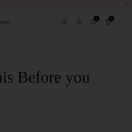
w
0
0
ntact
his Before you