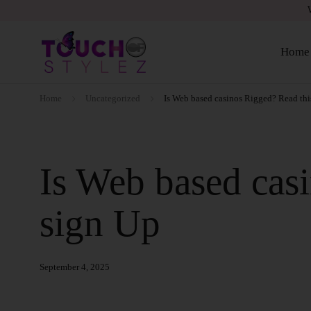
Home
Home
Uncategorized
Is Web based casinos Rigged? Read thi
Is Web based cas
sign Up
September 4, 2025