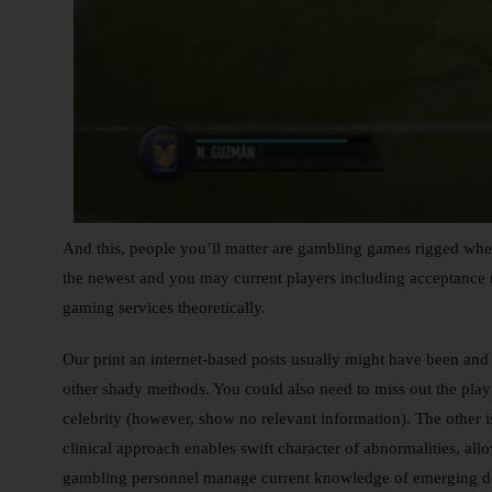
And this, people you’ll matter are gambling games rigged when
the newest and you may current players including acceptance n
gaming services theoretically.
Our print an internet-based posts usually might have been and 
other shady methods. You could also need to miss out the play
celebrity (however, show no relevant information). The other i
clinical approach enables swift character of abnormalities, a
gambling personnel manage current knowledge of emerging de