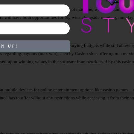
he manufacturer for this particular slot machine, we can assume that it g
s will have both opportunities for big wins alongside regular gameplay 
n time, betting options accommodate varying budgets while still allowin
GN UP!
ers regarding payouts (max win), Jeetcity Casino slots offer up to a ma
posed upon winning values in the software framework used by this casino
n mobile devices for online entertainment options like casino games – de
ino" has to offer without any restrictions while accessing it from their s