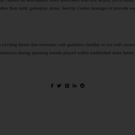
ctly capture an atmosphere often associated with live action; yet in tod
rather than static gameplay alone. Jeetcity Casino manages to provide s
 exciting theme that resonates with gamblers familiar or not with casino
iences during spinning rounds played within established stake limits s