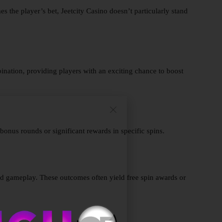
 the player’s bet, Jeetcity Casino doesn’t particularly stand
nation, providing players with an exciting chance to boost
 bonus rounds or significant rewards in specific spins.
rd gameplay. These outcomes often yield free spin awards or