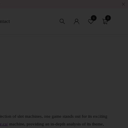
w
0
0
ntact
lection of slot machines, one game stands out for its exciting
e.ca/
machine, providing an in-depth analysis of its theme,