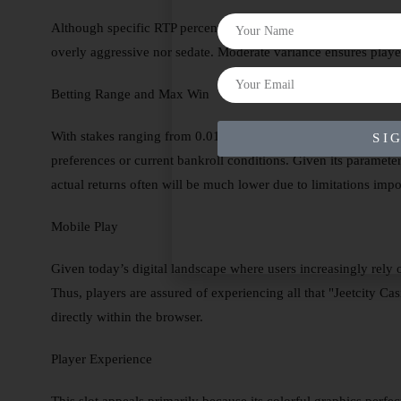
Although specific RTP percentages aren’t publicly disclosed by t
overly aggressive nor sedate. Moderate variance ensures player
Betting Range and Max Win
With stakes ranging from 0.01-100 per spin at any one point i
SI
preferences or current bankroll conditions. Given its paramet
actual returns often will be much lower due to limitations im
Mobile Play
Given today’s digital landscape where users increasingly rely o
Thus, players are assured of experiencing all that "Jeetcity Cas
directly within the browser.
Player Experience