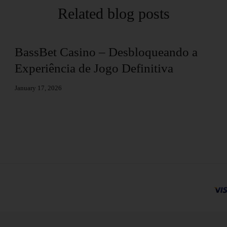
Related blog posts
BassBet Casino – Desbloqueando a
Experiência de Jogo Definitiva
January 17, 2026