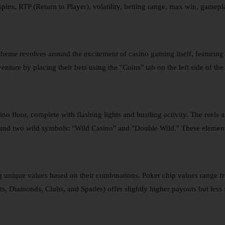
 spins, RTP (Return to Player), volatility, betting range, max win, gamepl
s theme revolves around the excitement of casino gaming itself, featurin
enture by placing their bets using the "Coins" tab on the left side of the
o floor, complete with flashing lights and bustling activity. The reels 
), and two wild symbols: "Wild Casino" and "Double Wild." These elemen
ng unique values based on their combinations. Poker chip values range 
ts, Diamonds, Clubs, and Spades) offer slightly higher payouts but less 