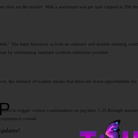
ther slots on the market. With a maximum win per spin capped at 200 times
d." The latter functions as both an ordinary and double-winning combi
tions by substituting standard symbols whenever possible.
ever, the absence of scatters means that there are fewer opportunities for
UP
 expect to trigger various combinations on paylines 1-25 through standa
experience overall.
 updates!