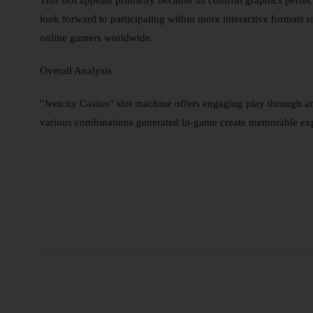
This slot appeals primarily because its colorful graphics perfe
look forward to participating within more interactive formats 
online gamers worldwide.
Overall Analysis
"Jeetcity Casino" slot machine offers engaging play through an
various combinations generated in-game create memorable exper