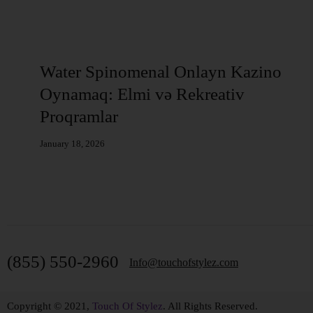
ı
Water Spinomenal Onlayn Kazino
Oynamaq: Elmi və Rekreativ
Proqramlar
January 18, 2026
(855) 550-2960
Info@touchofstylez.com
Copyright © 2021,
Touch Of Stylez
. All Rights Reserved.