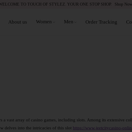
WELCOME TO TOUCH OF STYLEZ. YOUR ONE STOP SHOP.
Shop No
Women
Men
About us
Order Tracking
Co
rs a vast array of casino games, including slots. Among its extensive col
 delves into the intricacies of this slot
https://www.jeetcitycasino-onlin