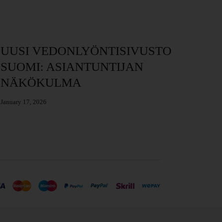
UUSI VEDONLYÖNTISIVUSTO
Me
SUOMI: ASIANTUNTIJAN
O
NÄKÖKULMA
Janu
January 17, 2026