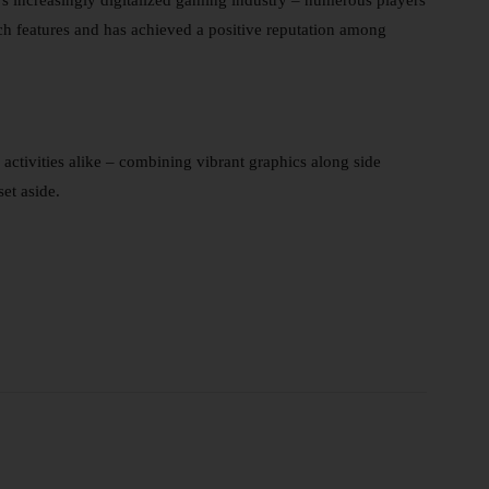
ay’s increasingly digitalized gaming industry – numerous players
uch features and has achieved a positive reputation among
 activities alike – combining vibrant graphics along side
et aside.