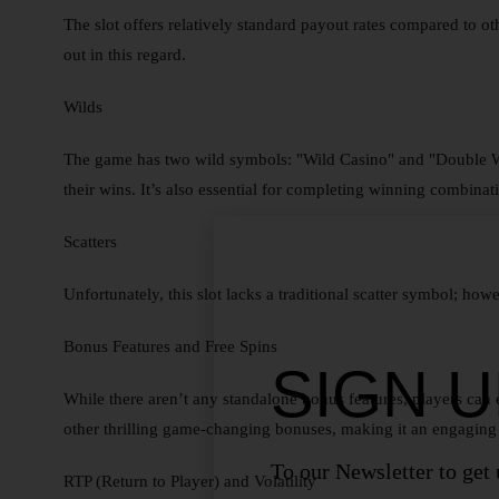
The slot offers relatively standard payout rates compared to o
out in this regard.
Wilds
The game has two wild symbols: "Wild Casino" and "Double Wil
their wins. It’s also essential for completing winning combina
Scatters
Unfortunately, this slot lacks a traditional scatter symbol; how
Bonus Features and Free Spins
SIGN 
While there aren’t any standalone bonus features, players can
other thrilling game-changing bonuses, making it an engaging 
To our Newsletter to get
RTP (Return to Player) and Volatility