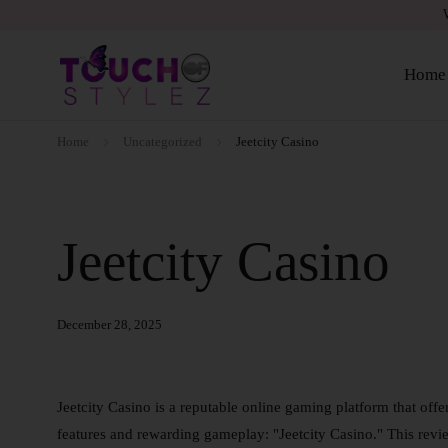
Home
Home
Uncategorized
Jeetcity Casino
Jeetcity Casino
December 28, 2025
Jeetcity Casino is a reputable online gaming platform that offe
features and rewarding gameplay: "Jeetcity Casino." This review