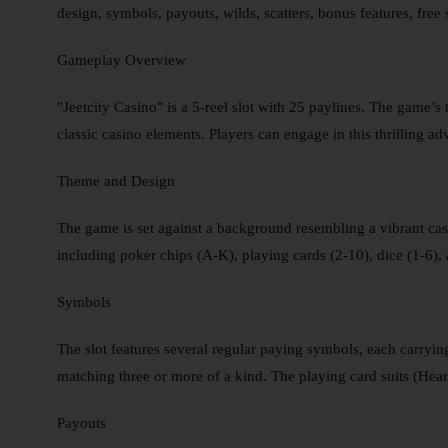
design, symbols, payouts, wilds, scatters, bonus features, free
Gameplay Overview
"Jeetcity Casino" is a 5-reel slot with 25 paylines. The game’
classic casino elements. Players can engage in this thrilling adv
Theme and Design
The game is set against a background resembling a vibrant casin
including poker chips (A-K), playing cards (2-10), dice (1-6
Symbols
The slot features several regular paying symbols, each carryi
matching three or more of a kind. The playing card suits (Hear
Payouts