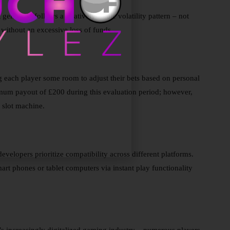
enerally follows a relatively stable volatility pattern – not
without an excessive loss of funds.
g each player some room to adjust their bets based on personal
ximum payout of £200 during this evaluation period; however,
 slot machine.
velopers prioritize compatibility across different platforms.
mart phones or tablet computers via instant play functionality