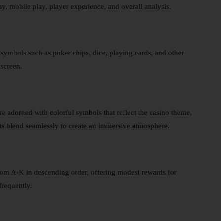
ay, mobile play, player experience, and overall analysis.
g symbols such as poker chips, dice, playing cards, and other
 screen.
are adorned with colorful symbols that reflect the casino theme,
ts blend seamlessly to create an immersive atmosphere.
from A-K in descending order, offering modest rewards for
frequently.