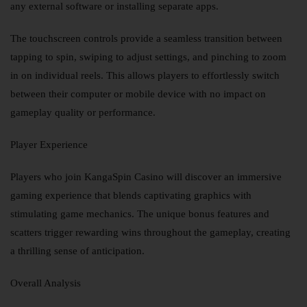
any external software or installing separate apps.
The touchscreen controls provide a seamless transition between
tapping to spin, swiping to adjust settings, and pinching to zoom
in on individual reels. This allows players to effortlessly switch
between their computer or mobile device with no impact on
gameplay quality or performance.
Player Experience
Players who join KangaSpin Casino will discover an immersive
gaming experience that blends captivating graphics with
stimulating game mechanics. The unique bonus features and
scatters trigger rewarding wins throughout the gameplay, creating
a thrilling sense of anticipation.
Overall Analysis