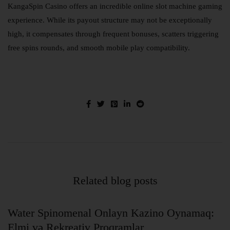
KangaSpin Casino offers an incredible online slot machine gaming
experience. While its payout structure may not be exceptionally
high, it compensates through frequent bonuses, scatters triggering
free spins rounds, and smooth mobile play compatibility.
Related blog posts
at
Water Spinomenal Onlayn Kazino Oynamaq:
B
Elmi və Rekreativ Proqramlar
E