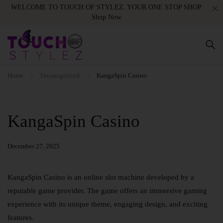
WELCOME TO TOUCH OF STYLEZ. YOUR ONE STOP SHOP.
Shop Now
Home
Uncategorized
KangaSpin Casino
KangaSpin Casino
December 27, 2025
KangaSpin Casino is an online slot machine developed by a
reputable game provider. The game offers an immersive gaming
experience with its unique theme, engaging design, and exciting
features.