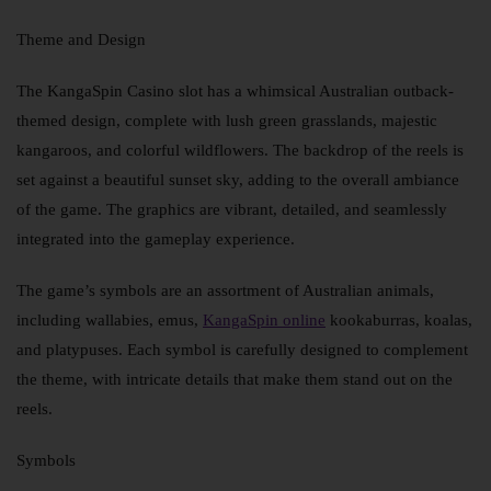
Theme and Design
The KangaSpin Casino slot has a whimsical Australian outback-
themed design, complete with lush green grasslands, majestic
kangaroos, and colorful wildflowers. The backdrop of the reels is
set against a beautiful sunset sky, adding to the overall ambiance
of the game. The graphics are vibrant, detailed, and seamlessly
integrated into the gameplay experience.
The game’s symbols are an assortment of Australian animals,
including wallabies, emus,
KangaSpin online
kookaburras, koalas,
and platypuses. Each symbol is carefully designed to complement
the theme, with intricate details that make them stand out on the
reels.
Symbols