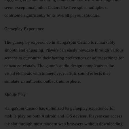
seem exceptional, other factors like free spins multipliers
contribute significantly to its overall payout structure.
Gameplay Experience
The gameplay experience in KangaSpin Casino is remarkably
smooth and engaging. Players can easily navigate through various
screens to customize their betting preferences or adjust settings for
enhanced visuals. The game’s audio design complements the
visual elements with immersive, realistic sound effects that
simulate an authentic outback atmosphere.
Mobile Play
KangaSpin Casino has optimized its gameplay experience for
mobile play on both Android and iOS devices. Players can access
the slot through most modern web browsers without downloading