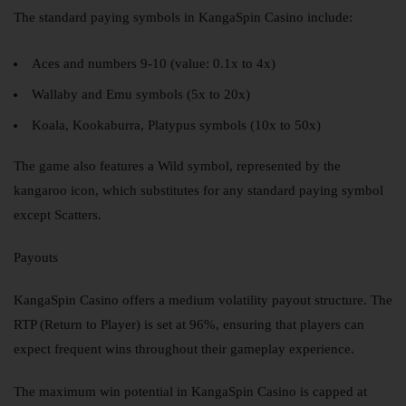
The standard paying symbols in KangaSpin Casino include:
Aces and numbers 9-10 (value: 0.1x to 4x)
Wallaby and Emu symbols (5x to 20x)
Koala, Kookaburra, Platypus symbols (10x to 50x)
The game also features a Wild symbol, represented by the
kangaroo icon, which substitutes for any standard paying symbol
except Scatters.
Payouts
KangaSpin Casino offers a medium volatility payout structure. The
RTP (Return to Player) is set at 96%, ensuring that players can
expect frequent wins throughout their gameplay experience.
The maximum win potential in KangaSpin Casino is capped at