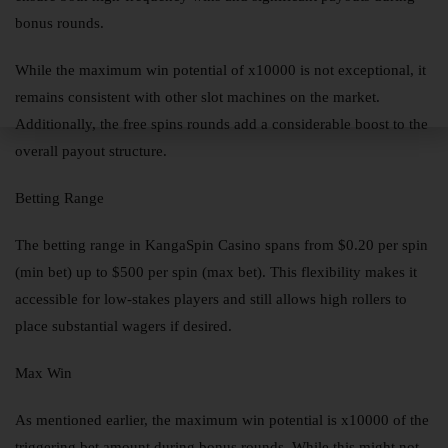
bonus rounds.
While the maximum win potential of x10000 is not exceptional, it
remains consistent with other slot machines on the market.
Additionally, the free spins rounds add a considerable boost to the
overall payout structure.
Betting Range
The betting range in KangaSpin Casino spans from $0.20 per spin
(min bet) up to $500 per spin (max bet). This flexibility makes it
accessible for low-stakes players and still allows high rollers to
place substantial wagers if desired.
Max Win
As mentioned earlier, the maximum win potential is x10000 of the
triggering bet amount during bonus rounds. While this might not