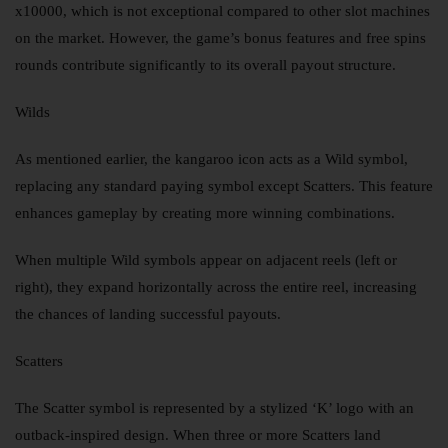
x10000, which is not exceptional compared to other slot machines
on the market. However, the game’s bonus features and free spins
rounds contribute significantly to its overall payout structure.
Wilds
As mentioned earlier, the kangaroo icon acts as a Wild symbol,
replacing any standard paying symbol except Scatters. This feature
enhances gameplay by creating more winning combinations.
When multiple Wild symbols appear on adjacent reels (left or
right), they expand horizontally across the entire reel, increasing
the chances of landing successful payouts.
Scatters
The Scatter symbol is represented by a stylized ‘K’ logo with an
outback-inspired design. When three or more Scatters land