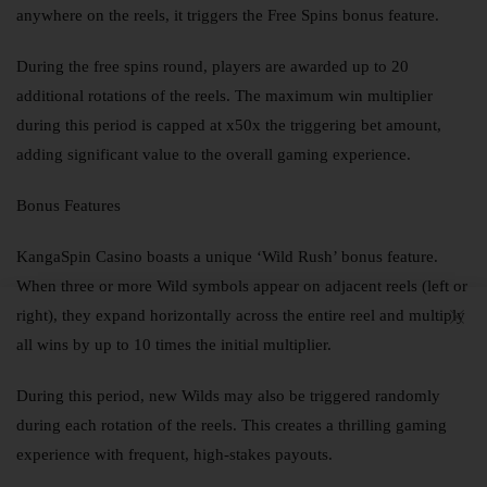
anywhere on the reels, it triggers the Free Spins bonus feature.
During the free spins round, players are awarded up to 20
additional rotations of the reels. The maximum win multiplier
during this period is capped at x50x the triggering bet amount,
adding significant value to the overall gaming experience.
Bonus Features
KangaSpin Casino boasts a unique ‘Wild Rush’ bonus feature.
When three or more Wild symbols appear on adjacent reels (left or
right), they expand horizontally across the entire reel and multiply
all wins by up to 10 times the initial multiplier.
During this period, new Wilds may also be triggered randomly
during each rotation of the reels. This creates a thrilling gaming
experience with frequent, high-stakes payouts.