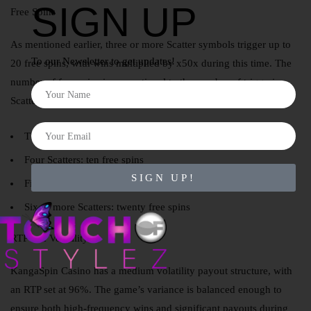
SIGN UP
Free Spins
As mentioned earlier, three or more Scatter symbols trigger up to
To our Newsletter to get updates!
20 free spins, with wins multiplied by x50x during this time. The
number of free spins is proportional to the number of triggering
Scatters:
Three Scatters: five free spins
Four Scatters: ten free spins
SIGN UP!
Five Scatters: fifteen free spins
Six or more Scatters: twenty free spins
RTP and Volatility
KangaSpin Casino has a medium volatility payout structure, with
an RTP set at 96%. The game’s variance is balanced enough to
ensure both high-frequency wins and significant payouts during