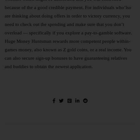
because of the a good credible payment. For individuals who’lso
are thinking about doing offers in order to victory currency, you
need to check out the spending and make sure that you don’t
overload — specifically if you explore a pay-to-gamble software.
Huge Money Huntsman rewards more competent people within-
games money, also known as Z gold coins, or a real income. You
can also secure sign-up bonuses to have guaranteeing relatives
and buddies to obtain the newest application.