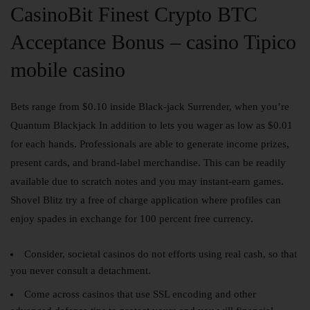
CasinoBit Finest Crypto BTC
Acceptance Bonus – casino Tipico
mobile casino
Bets range from $0.10 inside Black-jack Surrender, when you’re
Quantum Blackjack In addition to lets you wager as low as $0.01
for each hands. Professionals are able to generate income prizes,
present cards, and brand-label merchandise. This can be readily
available due to scratch notes and you may instant-earn games.
Shovel Blitz try a free of charge application where profiles can
enjoy spades in exchange for 100 percent free currency.
Consider, societal casinos do not efforts using real cash, so that
you never consult a detachment.
Come across casinos that use SSL encoding and other