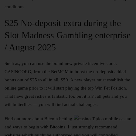
conditions.
$25 No-deposit extra during the
Slot Madness Gambling enterprise
/ August 2025
Such as, you can use the brand new private incentive code,
CASINOORG, from the BetMGM to boost the no-deposit added
bonus out of $25 to all in all, $50. A new player must establish the
online game prior to it will start playing the top Win Pet Position.
That have great riches is fantastic for, but it isn’t all pets and you
will butterflies — you will find actual challenges.
Find out more about Bitcoin betting
and ways to begin with Bitcoins. I just strongly recommend
websites which might be authorized and you will controlled