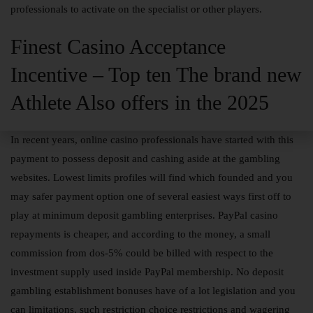
professionals to activate on the specialist or other players.
Finest Casino Acceptance
Incentive – Top ten The brand new
Athlete Also offers in the 2025
In recent years, online casino professionals have started with this
payment to possess deposit and cashing aside at the gambling
websites. Lowest limits profiles will find which founded and you
may safer payment option one of several easiest ways first off to
play at minimum deposit gambling enterprises. PayPal casino
repayments is cheaper, and according to the money, a small
commission from dos-5% could be billed with respect to the
investment supply used inside PayPal membership. No deposit
gambling establishment bonuses have of a lot legislation and you
can limitations, such restriction choice restrictions and wagering