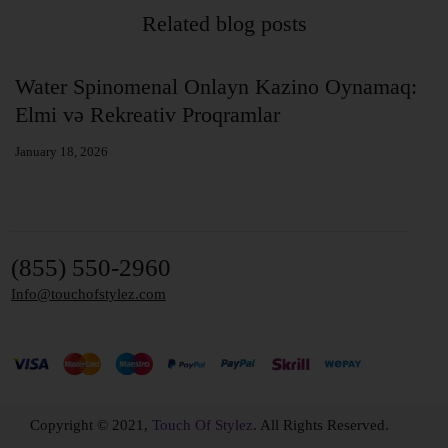
Related blog posts
at
Water Spinomenal Onlayn Kazino Oynamaq:
B
Elmi və Rekreativ Proqramlar
E
January 18, 2026
Ja
(855) 550-2960
Info@touchofstylez.com
Copyright © 2021,
Touch Of Stylez
. All Rights Reserved.