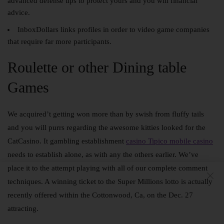
advanced defense tips to protect yours and you will financial
advice.
InboxDollars links profiles in order to video game companies
that require far more participants.
Roulette or other Dining table
Games
We acquired’t getting won more than by swish from fluffy tails
and you will purrs regarding the awesome kitties looked for the
CatCasino. It gambling establishment
casino Tipico mobile casino
needs to establish alone, as with any the others earlier. We’ve
place it to the attempt playing with all of our complete comment
techniques. A winning ticket to the Super Millions lotto is actually
recently offered within the Cottonwood, Ca, on the Dec. 27
attracting.