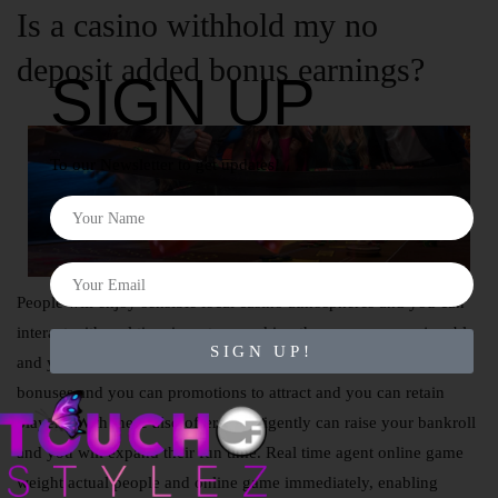
Is a casino withhold my no
deposit added bonus earnings?
SIGN UP
To our Newsletter to get updates!
People will enjoy sensible local casino atmospheres and you can
interact with real time investors, making the sense more enjoyable
SIGN UP!
and you may interactive. Web based casinos provide many
bonuses and you can promotions to attract and you can retain
players. With these also offers intelligently can raise your bankroll
and you will expand their fun time. Real time agent online game
weight actual people and online game immediately, enabling