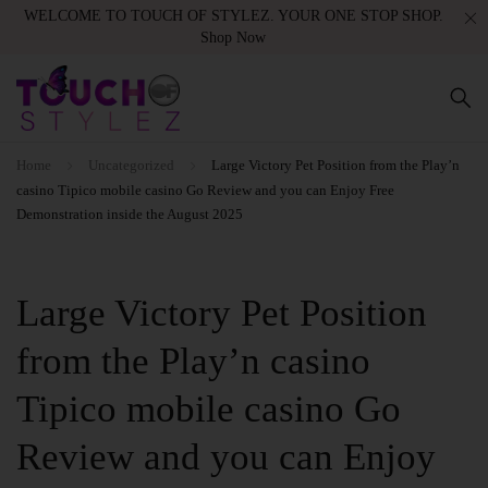
WELCOME TO TOUCH OF STYLEZ. YOUR ONE STOP SHOP.
Shop Now
Home
Uncategorized
Large Victory Pet Position from the Play’n
casino Tipico mobile casino Go Review and you can Enjoy Free
Demonstration inside the August 2025
Large Victory Pet Position
from the Play’n casino
Tipico mobile casino Go
Review and you can Enjoy