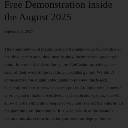
Free Demonstration inside
the August 2025
September 8, 2025
The brand new cool matter here too happens when you’re also on
the alive casino area, they merely show business one power one
point. In terms of table online game, CatCasino provides place
each of their work in the real time specialist games. We didn’t
come across one digital video game to possess black-jack,
baccarat, roulette, otherwise casino poker.
An initiative i launched
to your goal to make a worldwide self-exclusion system, that will
allow it to be vulnerable people so you can take off the entry to all
the gambling on line options. It is wise to look at the casino’s
instructions about how to claim your own no-deposit bonus.