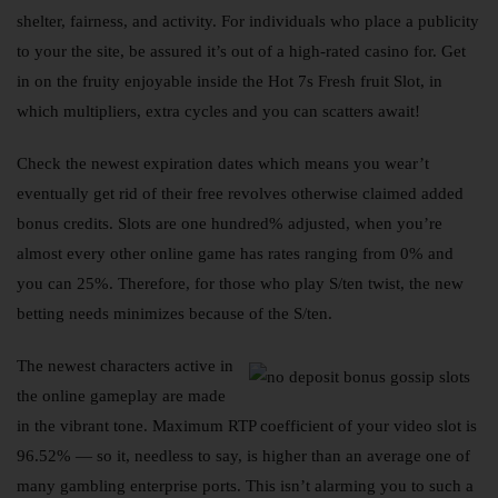
shelter, fairness, and activity. For individuals who place a publicity
to your the site, be assured it’s out of a high-rated casino for. Get
in on the fruity enjoyable inside the Hot 7s Fresh fruit Slot, in
which multipliers, extra cycles and you can scatters await!
Check the newest expiration dates which means you wear’t
eventually get rid of their free revolves otherwise claimed added
bonus credits. Slots are one hundred% adjusted, when you’re
almost every other online game has rates ranging from 0% and
you can 25%. Therefore, for those who play S/ten twist, the new
betting needs minimizes because of the S/ten.
The newest characters active in
the online gameplay are made
in the vibrant tone. Maximum RTP coefficient of your video slot is
96.52% — so it, needless to say, is higher than an average one of
many gambling enterprise ports. This isn’t alarming you to such a