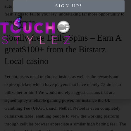
SIGN UP!
auto mechanic, where profitable combos decrease and allow the
fresh signs to fall to your lay, undertaking far more opportunity to
possess victories.
Totally free Daily Spins – Earn A
great$100+ from the Bitstarz
Local casino
Yet not, users need to choose inside, as well as the rewards and
expire quicker, which have players that have merely 72 times to
utilize her or him! We would merely suggest casinos that are
signed up by a reliable gaming power, for instance the Uk
Gambling Fee (UKGC), such Netbet. Netbet is even completely
cellular-suitable, enabling people to view the working platform
through cellular browser appreciate a similar high betting feel. The