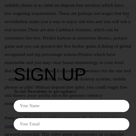
suitable choice is to claim no-deposit free revolves which have
low wagering requirements. These are perhaps not wager-free but
nevertheless make you a way to enjoy risk-free and you will win a
real income.There are also Cashback bonuses, which can be
sometimes bet-free. Predict harbors in numerous themes, jackpot
game and you can greatest-tier live broker game.A listing of global
recognised and top percentage actions.Promos which have
reasonable and you may clear bonus terminology to your level
SIGN UP
that have world conditions.A consumer experience for the one tool
– appreciate their gambling feel for the desktop systems, mobile
phones or pills! Without deposit free spins, you could wager free
To our Newsletter to get updates!
and money away profits since the genuine currency
instantaneously when you’ve won.
#step one Top rated gambling enterprise No down
https://happy-
gambler.com/mega-moolah/rtp/
load, no deposit, and no signal-
upwards expected. This video game incorporates an avalanche