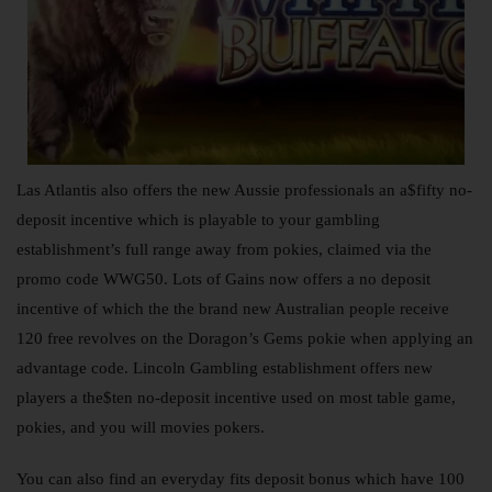
Las Atlantis also offers the new Aussie professionals an a$fifty no-
deposit incentive which is playable to your gambling
establishment’s full range away from pokies, claimed via the
promo code WWG50. Lots of Gains now offers a no deposit
incentive of which the the brand new Australian people receive
120 free revolves on the Doragon’s Gems pokie when applying an
advantage code. Lincoln Gambling establishment offers new
players a the$ten no-deposit incentive used on most table game,
pokies, and you will movies pokers.
You can also find an everyday fits deposit bonus which have 100