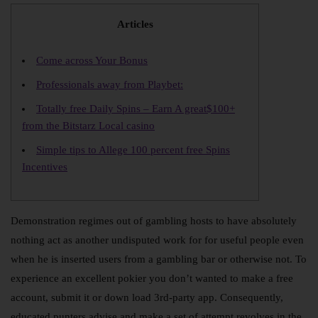
Articles
Come across Your Bonus
Professionals away from Playbet:
Totally free Daily Spins – Earn A great$100+
from the Bitstarz Local casino
Simple tips to Allege 100 percent free Spins
Incentives
Demonstration regimes out of gambling hosts to have absolutely
nothing act as another undisputed work for for useful people even
when he is inserted users from a gambling bar or otherwise not. To
experience an excellent pokier you don’t wanted to make a free
account, submit it or down load 3rd-party app. Consequently,
educated punters advise and make a set of attempt revolves in the