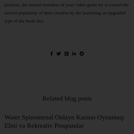
position, the newest founders of your video game try to extend the
newest popularity of their creation by the launching an upgraded
type of the fresh slot.
Related blog posts
at
Water Spinomenal Onlayn Kazino Oynamaq:
B
Elmi və Rekreativ Proqramlar
E