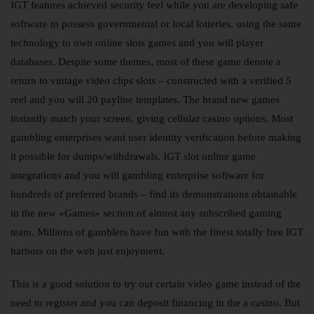
IGT features achieved security feel while you are developing safe
software to possess governmental or local lotteries, using the same
technology to own online slots games and you will player
databases. Despite some themes, most of these game denote a
return to vintage video clips slots – constructed with a verified 5
reel and you will 20 payline templates. The brand new games
instantly match your screen, giving cellular casino options. Most
gambling enterprises want user identity verification before making
it possible for dumps/withdrawals. IGT slot online game
integrations and you will gambling enterprise software for
hundreds of preferred brands – find its demonstrations obtainable
in the new «Games» section of almost any subscribed gaming
team. Millions of gamblers have fun with the finest totally free IGT
harbors on the web just enjoyment.
This is a good solution to try out certain video game instead of the
need to register and you can deposit financing in the a casino. But