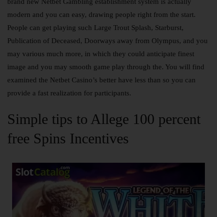
brand new Netbet Gambling establishment system is actually
modern and you can easy, drawing people right from the start.
People can get playing such Large Trout Splash, Starburst,
Publication of Deceased, Doorways away from Olympus, and you
may various much more, in which they could anticipate finest
image and you may smooth game play through the. You will find
examined the Netbet Casino’s better have less than so you can
provide a fast realization for participants.
Simple tips to Allege 100 percent
free Spins Incentives