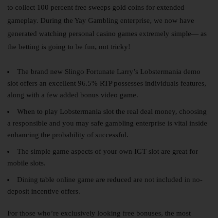
to collect 100 percent free sweeps gold coins for extended
gameplay. During the Yay Gambling enterprise, we now have
generated watching personal casino games extremely simple— as
the betting is going to be fun, not tricky!
The brand new Slingo Fortunate Larry’s Lobstermania demo
slot offers an excellent 96.5% RTP possesses individuals features,
along with a few added bonus video game.
When to play Lobstermania slot the real deal money, choosing
a responsible and you may safe gambling enterprise is vital inside
enhancing the probability of successful.
The simple game aspects of your own IGT slot are great for
mobile slots.
Dining table online game are reduced are not included in no-
deposit incentive offers.
For those who’re exclusively looking free bonuses, the most