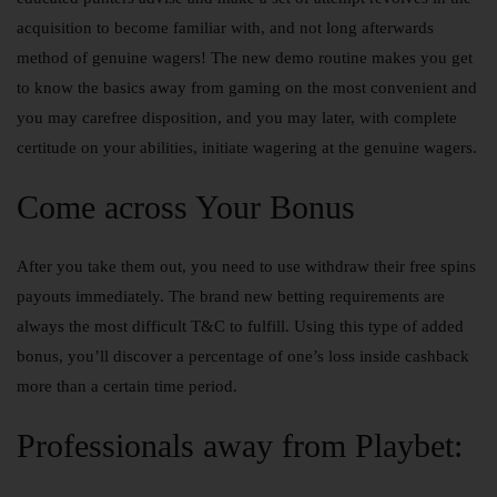
acquisition to become familiar with, and not long afterwards
method of genuine wagers!
The new demo routine makes you get
to know the basics away from gaming on the most convenient and
you may carefree disposition, and you may later, with complete
certitude on your abilities, initiate wagering at the genuine wagers.
Come across Your Bonus
After you take them out, you need to use withdraw their free spins
payouts immediately. The brand new betting requirements are
always the most difficult T&C to fulfill. Using this type of added
bonus, you’ll discover a percentage of one’s loss inside cashback
more than a certain time period.
Professionals away from Playbet: