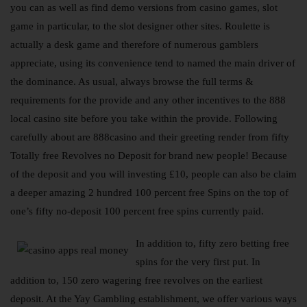
you can as well as find demo versions from casino games, slot
game in particular, to the slot designer other sites. Roulette is
actually a desk game and therefore of numerous gamblers
appreciate, using its convenience tend to named the main driver of
the dominance. As usual, always browse the full terms &
requirements for the provide and any other incentives to the 888
local casino site before you take within the provide. Following
carefully about are 888casino and their greeting render from fifty
Totally free Revolves no Deposit for brand new people! Because
of the deposit and you will investing £10, people can also be claim
a deeper amazing 2 hundred 100 percent free Spins on the top of
one’s fifty no-deposit 100 percent free spins currently paid.
In addition to, fifty zero betting free
spins for the very first put. In
addition to, 150 zero wagering free revolves on the earliest
deposit. At the Yay Gambling establishment, we offer various ways