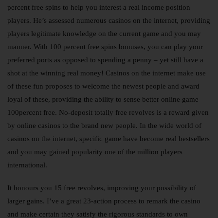
percent free spins to help you interest a real income position
players. He’s assessed numerous casinos on the internet, providing
players legitimate knowledge on the current game and you may
manner. With 100 percent free spins bonuses, you can play your
preferred ports as opposed to spending a penny – yet still have a
shot at the winning real money! Casinos on the internet make use
of these fun proposes to welcome the newest people and award
loyal of these, providing the ability to sense better online game
100percent free. No-deposit totally free revolves is a reward given
by online casinos to the brand new people. In the wide world of
casinos on the internet, specific game have become real bestsellers
and you may gained popularity one of the million players
international.
It honours you 15 free revolves, improving your possibility of
larger gains. I’ve a great 23-action process to remark the casino
and make certain they satisfy the rigorous standards to own