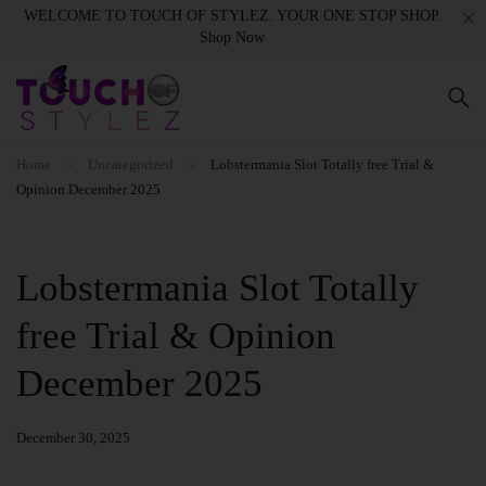
WELCOME TO TOUCH OF STYLEZ. YOUR ONE STOP SHOP.
Shop Now
Home
Uncategorized
Lobstermania Slot Totally free Trial &
Opinion December 2025
Lobstermania Slot Totally
free Trial & Opinion
December 2025
December 30, 2025