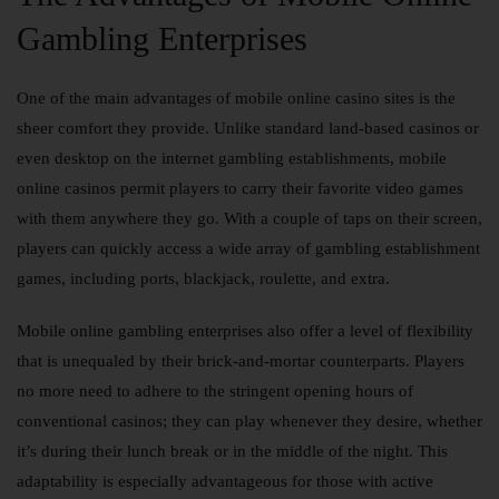
Gambling Enterprises
One of the main advantages of mobile online casino sites is the
sheer comfort they provide. Unlike standard land-based casinos or
even desktop on the internet gambling establishments, mobile
online casinos permit players to carry their favorite video games
with them anywhere they go. With a couple of taps on their screen,
players can quickly access a wide array of gambling establishment
games, including ports, blackjack, roulette, and extra.
Mobile online gambling enterprises also offer a level of flexibility
that is unequaled by their brick-and-mortar counterparts. Players
no more need to adhere to the stringent opening hours of
conventional casinos; they can play whenever they desire, whether
it’s during their lunch break or in the middle of the night. This
adaptability is especially advantageous for those with active