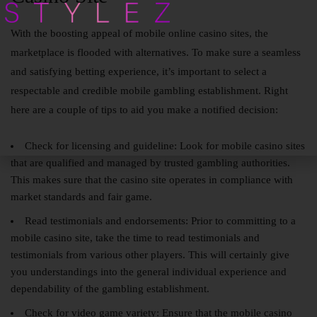
With the boosting appeal of mobile online casino sites, the
marketplace is flooded with alternatives. To make sure a seamless
and satisfying betting experience, it’s important to select a
respectable and credible mobile gambling establishment. Right
here are a couple of tips to aid you make a notified decision:
Check for licensing and guideline: Look for mobile casino sites
that are qualified and managed by trusted gambling authorities.
This makes sure that the casino site operates in compliance with
market standards and fair game.
Read testimonials and endorsements: Prior to committing to a
mobile casino site, take the time to read testimonials and
testimonials from various other players. This will certainly give
you understandings into the general individual experience and
dependability of the gambling establishment.
Check for video game variety: Ensure that the mobile casino