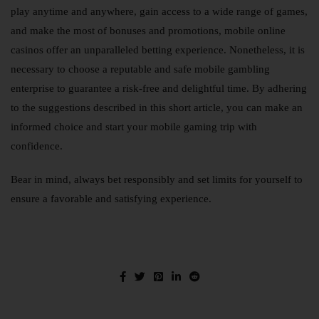
play anytime and anywhere, gain access to a wide range of games,
and make the most of bonuses and promotions, mobile online
casinos offer an unparalleled betting experience. Nonetheless, it is
necessary to choose a reputable and safe mobile gambling
enterprise to guarantee a risk-free and delightful time. By adhering
to the suggestions described in this short article, you can make an
informed choice and start your mobile gaming trip with
confidence.
Bear in mind, always bet responsibly and set limits for yourself to
ensure a favorable and satisfying experience.