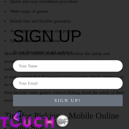
Quick and easy enrollment procedure
Wide range of games
Hassle-free and flexible gameplay
SIGN UP
Accessibility to bonuses and promos
Safe and secure transactions
To our Newsletter to get updates!
Mobile online casinos additionally prioritize the safety and
security and security of their gamers. Credible mobile gambling
establishments utilize the latest file encryption modern technology
to make certain that all personal and economic details continues to
be risk-free and confidential. This means that gamers can enjoy
their favorite video games without fretting about the safety of their
sensitive data.
SIGN UP!
Tips for Picking a Mobile Online
Casino Site