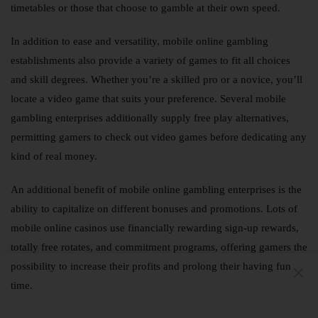
timetables or those that choose to gamble at their own speed.
In addition to ease and versatility, mobile online gambling
establishments also provide a variety of games to fit all choices
and skill degrees. Whether you’re a skilled pro or a novice, you’ll
locate a video game that suits your preference. Several mobile
gambling enterprises additionally supply free play alternatives,
permitting gamers to check out video games before dedicating any
kind of real money.
An additional benefit of mobile online gambling enterprises is the
ability to capitalize on different bonuses and promotions. Lots of
mobile online casinos use financially rewarding sign-up rewards,
totally free rotates, and commitment programs, offering gamers the
possibility to increase their profits and prolong their having fun
time.