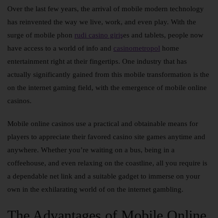
Over the last few years, the arrival of mobile modern technology
has reinvented the way we live, work, and even play. With the
surge of mobile phon
rudi casino giriş
es and tablets, people now
have access to a world of info and
casinometropol
home
entertainment
right at their fingertips. One industry that has
actually significantly gained from this mobile transformation is the
on the internet gaming field, with the emergence of mobile online
casinos.
Mobile online casinos use a practical and obtainable means for
players to appreciate their favored casino site games anytime and
anywhere. Whether you’re waiting on a bus, being in a
coffeehouse, and even relaxing on the coastline, all you require is
a dependable net link and a suitable gadget to immerse on your
own in the exhilarating world of on the internet gambling.
The Advantages of Mobile Online