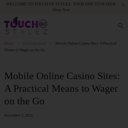
WELCOME TO TOUCH OF STYLEZ. YOUR ONE STOP SHOP.
Shop Now
Home
Uncategorized
Mobile Online Casino Sites: A Practical
Means to Wager on the Go
Mobile Online Casino Sites:
A Practical Means to Wager
on the Go
November 5, 2025