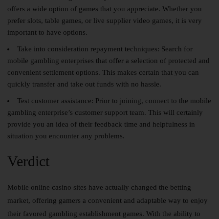
offers a wide option of games that you appreciate. Whether you
prefer slots, table games, or live supplier video games, it is very
important to have options.
Take into consideration repayment techniques: Search for
mobile gambling enterprises that offer a selection of protected and
convenient settlement options. This makes certain that you can
quickly transfer and take out funds with no hassle.
Test customer assistance: Prior to joining, connect to the mobile
gambling enterprise’s customer support team. This will certainly
provide you an idea of their feedback time and helpfulness in
situation you encounter any problems.
Verdict
Mobile online casino sites have actually changed the betting
market, offering gamers a convenient and adaptable way to enjoy
their favored gambling establishment games. With the ability to