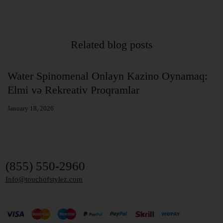
Related blog posts
at
Water Spinomenal Onlayn Kazino Oynamaq:
B
Elmi və Rekreativ Proqramlar
E
January 18, 2026
Ja
(855) 550-2960
Info@touchofstylez.com