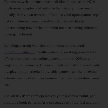
The newest welcome incentive at all Slots Local casino NZ is
much more complex and valuable than simply it may seem
initially. In my own research, I found several optimization steps
that can rather enhance its well worth. The key lies in
understanding how the benefit build interacts having different
video game brands.
Including, starting with slots for the first extra several
https://booms-bett.nl/
months generally speaking provides the
affordable, since these online game contribute 100% to your
wagering requirements. However, the latest platform’s relatively
low playthrough criteria imply table gamers can also be extract
extreme worthy of off their bonuses, despite straight down sum
cost.
The latest VIP program operates to your several account, per
providing book benefits. As a consequence of my feel and you