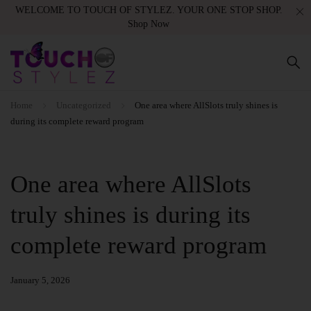
WELCOME TO TOUCH OF STYLEZ. YOUR ONE STOP SHOP.
Shop Now
Home
Uncategorized
One area where AllSlots truly shines is
during its complete reward program
One area where AllSlots
truly shines is during its
complete reward program
January 5, 2026