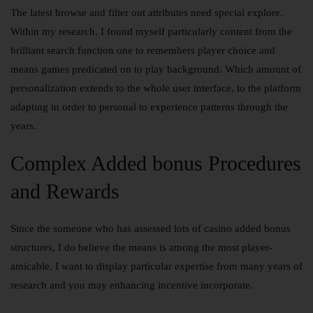
The latest browse and filter out attributes need special explore.
Within my research, I found myself particularly content from the
brilliant search function one to remembers player choice and
means games predicated on to play background. Which amount of
personalization extends to the whole user interface, to the platform
adapting in order to personal to experience patterns through the
years.
Complex Added bonus Procedures
and Rewards
Since the someone who has assessed lots of casino added bonus
structures, I do believe the means is among the most player-
amicable. I want to display particular expertise from many years of
research and you may enhancing incentive incorporate.