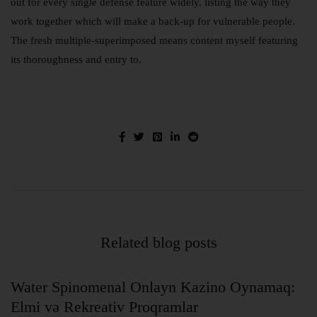
out for every single defense feature widely, listing the way they
work together which will make a back-up for vulnerable people.
The fresh multiple-superimposed means content myself featuring
its thoroughness and entry to.
Related blog posts
at
Water Spinomenal Onlayn Kazino Oynamaq:
B
Elmi və Rekreativ Proqramlar
E