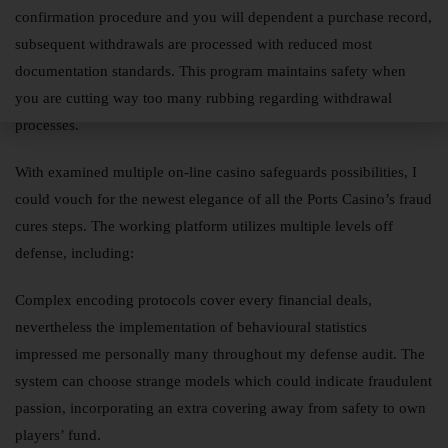
confirmation procedure and you will dependent a purchase record,
subsequent withdrawals are processed with reduced most
documentation standards. This program maintains safety when
you are cutting way too many rubbing regarding withdrawal
processes.
With examined multiple on-line casino safeguards possibilities, I
could vouch for the newest elegance of all the Ports Casino’s fraud
cures steps. The working platform utilizes multiple levels off
defense, including:
Complex encoding protocols cover every financial deals,
nevertheless the implementation of behavioural statistics
impressed me personally many throughout my defense audit. The
system can choose strange models which could indicate fraudulent
passion, incorporating an extra covering away from safety to own
players’ fund.