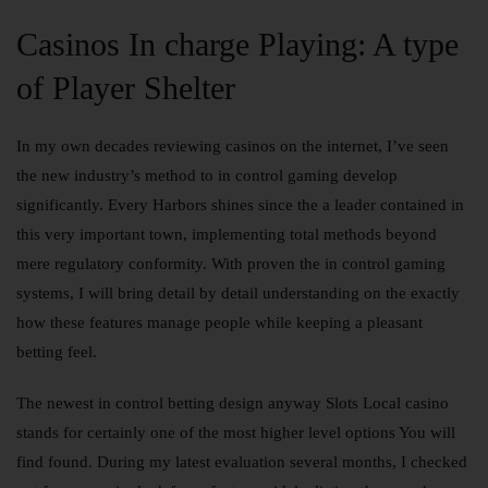
Casinos In charge Playing: A type
of Player Shelter
In my own decades reviewing casinos on the internet, I’ve seen
the new industry’s method to in control gaming develop
significantly. Every Harbors shines since the a leader contained in
this very important town, implementing total methods beyond
mere regulatory conformity. With proven the in control gaming
systems, I will bring detail by detail understanding on the exactly
how these features manage people while keeping a pleasant
betting feel.
The newest in control betting design anyway Slots Local casino
stands for certainly one of the most higher level options You will
find found. During my latest evaluation several months, I checked