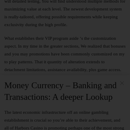
will detailed testing, You will find understood multiple methods for
maximizing value at each level. The newest development system
is really-tailored, offering possible requirements while keeping
exclusivity during the high profile.
What establishes their VIP program aside ‘s the customization
aspect. In my time in the greater sections, We realized that bonuses
and you may promotions have been commonly customized on my
to play patterns. That it quantity of alteration extends to
detachment limitations, assistance availability, plus game access.
Money Currency – Banking and
Transactions: A deeper Lookup
The latest economic infrastructure off an online gambling
establishment is crucial so you’re able to their achievement, and
all of Harbors Casino is promoting perhaps one of the most strong