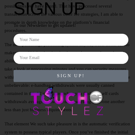
SIGN UP
possibilities We have found. That have processed several
transactions across the various other fee strategies, I am able to
promote in depth knowledge on the platform’s financial
To our Newsletter to get updates!
procedures.
The new percentage processing system anyway Ports Local casino
makes use of higher level technology to be sure safeguards and
abilities. We held deals playing with numerous payment ways to
take a look at processing minutes and you can security measures
SIGN UP!
within my latest investigations several months. The outcomes were
unbelievable: e-handbag withdrawals were usually canned
contained in this 12 occasions, when you find yourself cards
withdrawals averaged 2-twenty-three working days-one another
less than just business requirements.
That element We such take pleasure in is the automatic verification
system to possess typical players. Once you’ve finished the initial