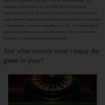
the-video game has, helping to victory more frequently. An
educated online harbors try fun while they’re completely
exposure-totally free. Regardless if you are for the movie-styled
ports otherwise larger-money modern jackpot harbors, you happen
to be destined to discover something you like. The largest digital
gambling establishment worldwide, Double Off casino becomes
normally 5.4 million professionals monthly.
Just what casinos must i enjoy the
game to your?