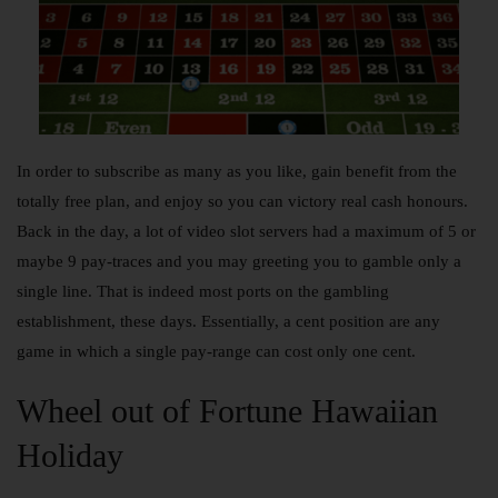
In order to subscribe as many as you like, gain benefit from the
totally free plan, and enjoy so you can victory real cash honours.
Back in the day, a lot of video slot servers had a maximum of 5 or
maybe 9 pay-traces and you may greeting you to gamble only a
single line. That is indeed most ports on the gambling
establishment, these days. Essentially, a cent position are any
game in which a single pay-range can cost only one cent.
Wheel out of Fortune Hawaiian
Holiday