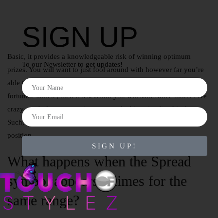
SIGN UP
Basic, it provides a knowledgeable risk of winning optimum
To our Newsletter to get updates!
prizes. You will want to just fool around with however far you’re
able to remove. That’s, up until they’s claimed because of the a
fortunate athlete, then it resets and you will starts once more. Five
crazy symbols can sometimes cause the big prize fixed jackpot.
Such, Cleopatra ‘s the Wild symbol regarding the Cleopatra
position.
SIGN UP!
What happens when the Spread
symbol appears 3 times for the
same range?