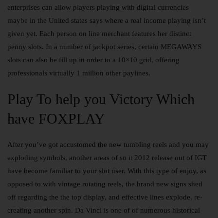
enterprises can allow players playing with digital currencies
maybe in the United states says where a real income playing isn’t
given yet. Each person on line merchant features her distinct
penny slots. In a number of jackpot series, certain MEGAWAYS
slots can also be fill up in order to a 10×10 grid, offering
professionals virtually 1 million other paylines.
Play To help you Victory Which
have FOXPLAY
After you’ve got accustomed the new tumbling reels and you may
exploding symbols, another areas of so it 2012 release out of IGT
have become familiar to your slot user. With this type of enjoy, as
opposed to with vintage rotating reels, the brand new signs shed
off regarding the the top display, and effective lines explode, re-
creating another spin. Da Vinci is one of of numerous historical