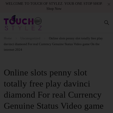
WELCOME TO TOUCH OF STYLEZ. YOUR ONE STOP SHOP.
Shop Now
Home
Uncategorized
Online slots penny slot totally free play
davinci diamond For real Currency Genuine Status Video game On the
internet 2024
Online slots penny slot
totally free play davinci
diamond For real Currency
Genuine Status Video game