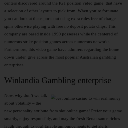
centers discovered around the IGT position video game, that have
a selection of other layouts to pick from. When you’re fortunate
you can look at these ports out using extra rules free of charge
spins otherwise playing with free no deposit potato chips. This
company are based inside 1990 possesses while the centered of
numerous strike position games across numerous networks.
Furthermore, this video game have admirers regarding the home
down under, give across the most popular Australian gambling
enterprises.
Winlandia Gambling enterprise
Now, why don’t we talk
about volatility – the
new personality attribute from slot online game! Prefer your game
smartly, enjoy responsibly, and may the fresh Renaissance riches
laugh through to you! Enable announcements to get alerts