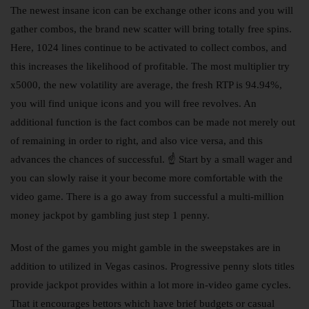
The newest insane icon can be exchange other icons and you will
gather combos, the brand new scatter will bring totally free spins.
Here, 1024 lines continue to be activated to collect combos, and
this increases the likelihood of profitable. The most multiplier try
x5000, the new volatility are average, the fresh RTP is 94.94%,
you will find unique icons and you will free revolves. An
additional function is the fact combos can be made not merely out
of remaining in order to right, and also vice versa, and this
advances the chances of successful. ☝ Start by a small wager and
you can slowly raise it your become more comfortable with the
video game. There is a go away from successful a multi-million
money jackpot by gambling just step 1 penny.
Most of the games you might gamble in the sweepstakes are in
addition to utilized in Vegas casinos. Progressive penny slots titles
provide jackpot provides within a lot more in-video game cycles.
That it encourages bettors which have brief budgets or casual