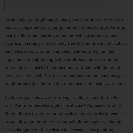
Fortunately, you might enjoy totally free slots at no cost with no
obtain or registration on your pc, mobile, otherwise pill. We shop
nearly 4000 online harbors to the our web site are next most
significant certainly one of totally free slots no download database.
Such classes cover some templates, features, and game play
appearance to help you appeal to additional choice. Continue
following freeslotsHUB and become up-to-date with the brand
new issues revealed!
Tips for to experience on line machines go
for about luck plus the function to get bets and create gratis spins.
Need to enjoy slots away from Vegas cellular game for the the
fresh Android otherwise apple’s ios device? Purchase From the
Mobile Ports try another harbors website you in order to needless
to say allows you to put with your cell phone expenses playing
slot video game on line. Meanwhile, sweepstakes gambling