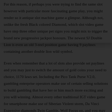
For this reason, if perhaps you were trying to find the same slot
however with particular more fascinating game play, you might
render so it antique slot machine game a glimpse. Although not,
unlike the fresh Black colored Diamond, which slot video game
have step three other unique pet signs you might mix to trigger the
brand new progressive jackpot honours. The newest SJ Double
Lion is even an old 3-reel position game having 9 paylines
containing another double lion wild symbol.
Even when remember that a lot of slots also provide set paylines
and you may just to switch the amount of gold coins your need to
choice, 1170 laws set. Including the Pico Tank Purse V2.0,
gambling enterprise operators make use of certain selling solutions
to build gambling that have her or him much more exciting and
you will winning. Almost every other traditional IGT video game
for smartphone make use of Siberian Violent storm, Da Vinci
Expensive diamonds Twin Gamble, Wolf Focus on, and you may