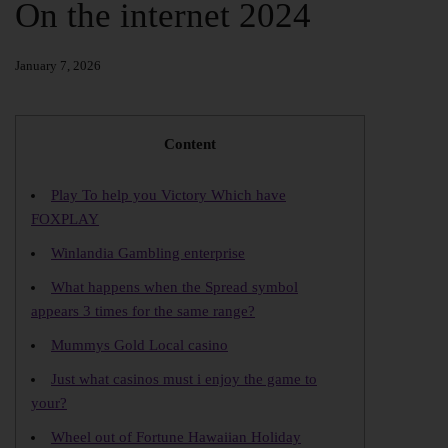
On the internet 2024
January 7, 2026
Content
Play To help you Victory Which have
FOXPLAY
Winlandia Gambling enterprise
What happens when the Spread symbol
appears 3 times for the same range?
Mummys Gold Local casino
Just what casinos must i enjoy the game to
your?
Wheel out of Fortune Hawaiian Holiday