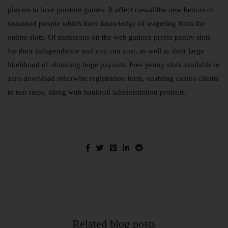
players to love position games. It affect casual/the new bettors or
seasoned people which have knowledge of wagering from the
online slots. Of numerous on the web gamers prefer penny slots
for their independence and you can cost, as well as their large
likelihood of obtaining huge payouts. Free penny slots available in
zero download otherwise registration form, enabling casino clients
to test steps, along with bankroll administration projects.
Related blog posts