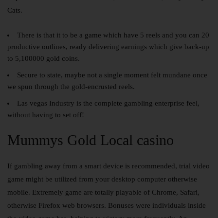
Cats.
There is that it to be a game which have 5 reels and you can 20
productive outlines, ready delivering earnings which give back-up
to 5,100000 gold coins.
Secure to state, maybe not a single moment felt mundane once
we spun through the gold-encrusted reels.
Las vegas Industry is the complete gambling enterprise feel,
without having to set off!
Mummys Gold Local casino
If gambling away from a smart device is recommended, trial video
game might be utilized from your desktop computer otherwise
mobile. Extremely game are totally playable of Chrome, Safari,
otherwise Firefox web browsers. Bonuses were individuals inside