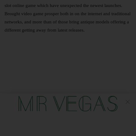
slot online game which have unexpected the newest launches.
Brought video game prosper both in on the internet and traditional
networks, and more than of those bring antique models offering a
different getting away from latest releases.