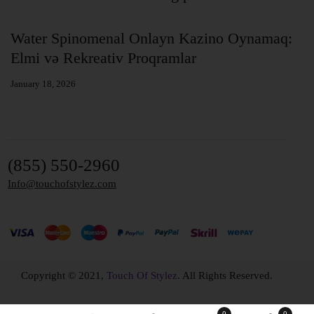
at
Water Spinomenal Onlayn Kazino Oynamaq:
B
Elmi və Rekreativ Proqramlar
E
January 18, 2026
Ja
(855) 550-2960
Info@touchofstylez.com
Copyright © 2021,
Touch Of Stylez
. All Rights Reserved.
0
0