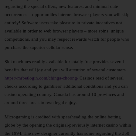
regarding the special offers, new features, and minimal-date
occurrences – opportunities internet browser players you will skip
entirely! Software users take pleasure in private incentives not
available in order to web browser players – more spins, unique
competitions, and you may respect rewards watch for people who
purchase the superior cellular sense.
Slot machines readily available for totally free provides several
benefits that will joy and you will attention of several customers.
https://mrbetlogin.com/chinga-choong/
Casinos read of several
checks according to gamblers’ additional conditions and you can
casino operating country. Canada has around 10 provinces and
around three areas to own legal enjoy.
Microgaming is credited with spearheading the online betting
globe by the opening the original-previously internet casino within
the 1994. The new designer currently has some regarding the 350