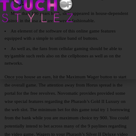
More than 100 years back, slots appeared in house-dependent
casinos in the usa and are however fashionable.
An element of the software of this online game features
equipped with a simple to utilize band of buttons.
As well as, the fans from cellular gaming should be able to
try/gamble such reels also on the cellphones as well as on the
networks.
Once you house an earn, hit the Maximum Wager button to start
the overall game. The attention away from Horus spread is the
portal for the free revolves. Novomatic provides provided some
wise special features regarding the Pharaoh’s Gold II Luxury on
the web slot. The minimum bet for this game total try 1 borrowing
from the bank while you are maximum choice try 900. You could
potentially intend to bet across many of the 9 paylines regarding
the video game. Wagers to your Pharaoh’s Silver II Deluxe video