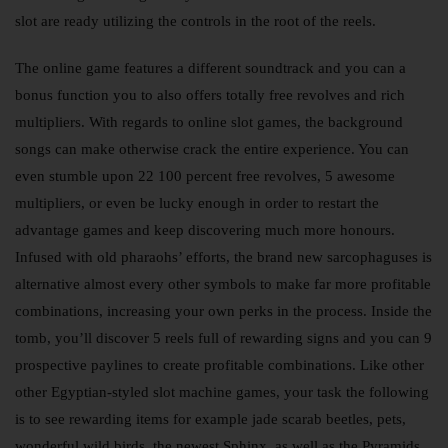
slot are ready utilizing the controls in the root of the reels.
The online game features a different soundtrack and you can a
bonus function you to also offers totally free revolves and rich
multipliers. With regards to online slot games, the background
songs can make otherwise crack the entire experience. You can
even stumble upon 22 100 percent free revolves, 5 awesome
multipliers, or even be lucky enough in order to restart the
advantage games and keep discovering much more honours.
Infused with old pharaohs’ efforts, the brand new sarcophaguses is
alternative almost every other symbols to make far more profitable
combinations, increasing your own perks in the process. Inside the
tomb, you’ll discover 5 reels full of rewarding signs and you can 9
prospective paylines to create profitable combinations. Like other
other Egyptian-styled slot machine games, your task the following
is to see rewarding items for example jade scarab beetles, pets,
wonderful wild birds, the newest Sphinx, as well as the Pyramids,