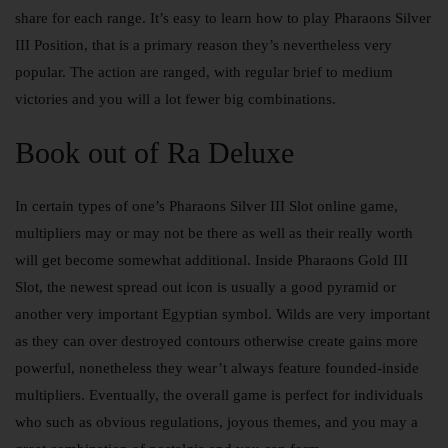
share for each range. It’s easy to learn how to play Pharaons Silver
III Position, that is a primary reason they’s nevertheless very
popular.
The action are ranged, with regular brief to medium
victories and you will a lot fewer big combinations.
Book out of Ra Deluxe
In certain types of one’s Pharaons Silver III Slot online game,
multipliers may or may not be there as well as their really worth
will get become somewhat additional. Inside Pharaons Gold III
Slot, the newest spread out icon is usually a good pyramid or
another very important Egyptian symbol. Wilds are very important
as they can over destroyed contours otherwise create gains more
powerful, nonetheless they wear’t always feature founded-inside
multipliers. Eventually, the overall game is perfect for individuals
who such as obvious regulations, joyous themes, and you may a