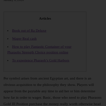
Articles
Book out of Ra Deluxe
Wager Real cash
How to play Fantastic Container of your
Pharaohs Strength Choice position online
To experience Pharaoh’s Gold Harbors
Per symbol arises from ancient Egyptian art, and there is an
obvious acquisition to the philosophy they show. Players will
appear from the paytable any time to aid her or him determine
how far in order to wager. Basic, those who need to play Pharaons
Gold III Position purchase the money really worth otherwise head