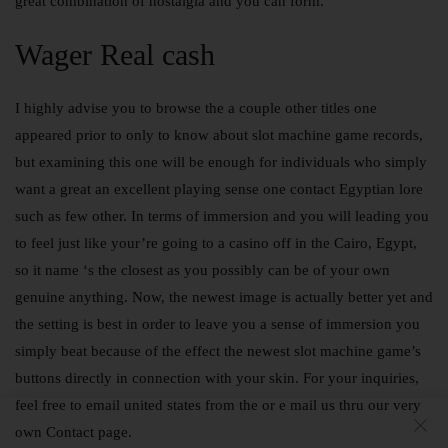
great combination of nostalgia and you can form.
Wager Real cash
I highly advise you to browse the a couple other titles one
appeared prior to only to know about slot machine game records,
but examining this one will be enough for individuals who simply
want a great an excellent playing sense one contact Egyptian lore
such as few other. In terms of immersion and you will leading you
to feel just like your’re going to a casino off in the Cairo, Egypt,
so it name ‘s the closest as you possibly can be of your own
genuine anything. Now, the newest image is actually better yet and
the setting is best in order to leave you a sense of immersion you
simply beat because of the effect the newest slot machine game’s
buttons directly in connection with your skin. For your inquiries,
feel free to email united states from the or e mail us thru our very
own Contact page.