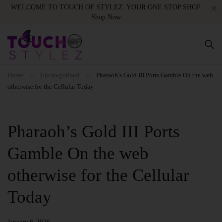
WELCOME TO TOUCH OF STYLEZ. YOUR ONE STOP SHOP.
Shop Now
Home
Uncategorized
Pharaoh’s Gold III Ports Gamble On the web
otherwise for the Cellular Today
Pharaoh’s Gold III Ports
Gamble On the web
otherwise for the Cellular
Today
January 6, 2026