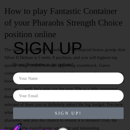
How to play Fantastic Container
of your Pharaohs Strength Choice
position online
SIGN UP
The main attributes of Pharaoh’s
Silver II Deluxe is 5 reels, 9 paylines, and you will highest-top
To our Newsletter to get updates!
quality image which have an appealing soundtrack. Guess
correctly and also you you may double your own honor currency,
however,
vogueplay.com take a look at this website
go wrong and
you can….well, let’s only say the new Nile is a little congested
these days! However the actual raisin on the pudding is within the
selected of them you to definitely attract the big budget. Precisely
what do you earn after you merge mystic deities, requiring
SIGN UP!
pharaohs, and also the chance to ensure it is steeped? Full, the
design of the overall game are bright and interesting.