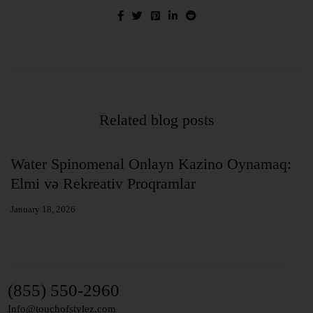
Related blog posts
at
Water Spinomenal Onlayn Kazino Oynamaq:
B
Elmi və Rekreativ Proqramlar
E
January 18, 2026
Ja
(855) 550-2960
Info@touchofstylez.com