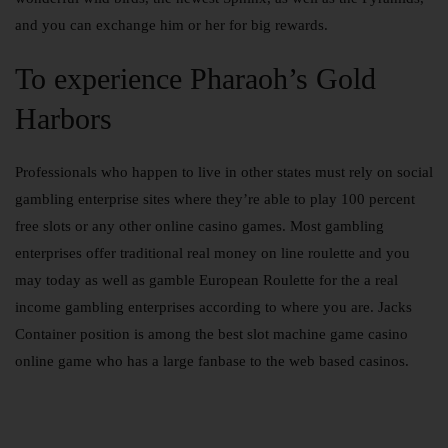
and you can exchange him or her for big rewards.
To experience Pharaoh’s Gold
Harbors
Professionals who happen to live in other states must rely on social
gambling enterprise sites where they’re able to play 100 percent
free slots or any other online casino games. Most gambling
enterprises offer traditional real money on line roulette and you
may today as well as gamble European Roulette for the a real
income gambling enterprises according to where you are. Jacks
Container position is among the best slot machine game casino
online game who has a large fanbase to the web based casinos.