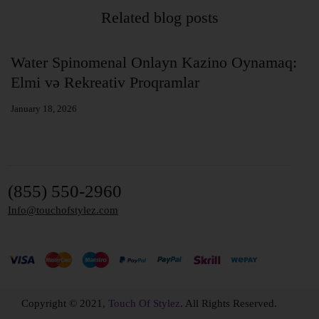
Related blog posts
at
Water Spinomenal Onlayn Kazino Oynamaq:
B
Elmi və Rekreativ Proqramlar
E
January 18, 2026
Ja
(855) 550-2960
Info@touchofstylez.com
Copyright © 2021,
Touch Of Stylez
. All Rights Reserved.