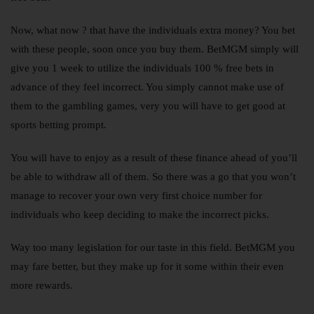
Now, what now ? that have the individuals extra money? You bet
with these people, soon once you buy them. BetMGM simply will
give you 1 week to utilize the individuals 100 % free bets in
advance of they feel incorrect. You simply cannot make use of
them to the gambling games, very you will have to get good at
sports betting prompt.
You will have to enjoy as a result of these finance ahead of you’ll
be able to withdraw all of them. So there was a go that you won’t
manage to recover your own very first choice number for
individuals who keep deciding to make the incorrect picks.
Way too many legislation for our taste in this field. BetMGM you
may fare better, but they make up for it some within their even
more rewards.