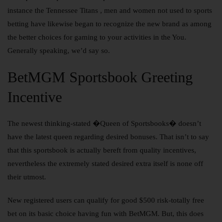
instance the Tennessee Titans , men and women not used to sports
betting have likewise began to recognize the new brand as among
the better choices for gaming to your activities in the You.
Generally speaking, we’d say so.
BetMGM Sportsbook Greeting
Incentive
The newest thinking-stated �Queen of Sportsbooks� doesn’t
have the latest queen regarding desired bonuses. That isn’t to say
that this sportsbook is actually bereft from quality incentives,
nevertheless the extremely stated desired extra itself is none off
their utmost.
New registered users can qualify for good $500 risk-totally free
bet on its basic choice having fun with BetMGM. But, this does