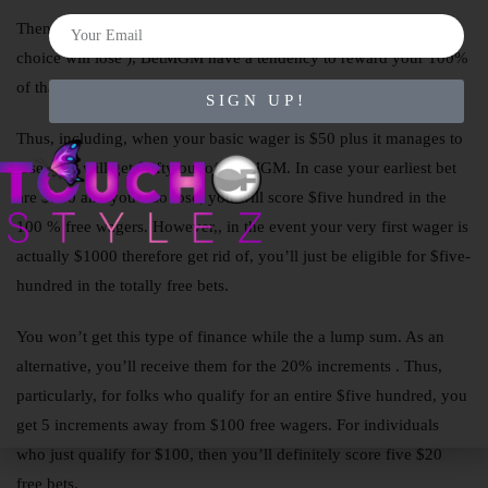
Then, you will need to build your first wager ( and in case one
choice will lose ), BetMGM have a tendency to reward your 100%
of that same amount of profit totally free wagers.
SIGN UP!
Thus, including, when your basic wager is $50 plus it manages to
lose, you will get $fifty out of BetMGM. In case your earliest bet
are $500 and you also lose, you will score $five hundred in the
100 % free wagers. However,, in the event your very first wager is
actually $1000 therefore get rid of, you’ll just be eligible for $five-
hundred in the totally free bets.
You won’t get this type of finance while the a lump sum. As an
alternative, you’ll receive them for the 20% increments . Thus,
particularly, for folks who qualify for an entire $five hundred, you
get 5 increments away from $100 free wagers. For individuals
who just qualify for $100, then you’ll definitely score five $20
free bets.