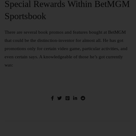
Special Rewards Within BetMGM
Sportsbook
There are several book promos and features bought at BetMGM
that could be the distinction-inventor for almost all. He has got
promotions only for certain video game, particular activities, and
even certain says. A knowledgeable of those he’s got currently
was: