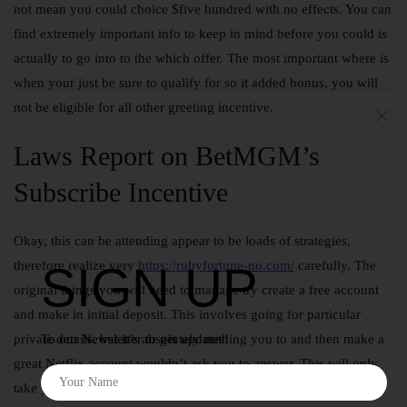
not mean you could choice $five hundred with no effects. You can
find extremely important info to keep in mind before you could is
actually to go into to the which offer. The most important where is
when your just be sure to qualify for so it added bonus, you will
not be eligible for all other greeting incentive.
Laws Report on BetMGM’s
Subscribe Incentive
Okay, this can be attending appear to be loads of strategies,
SIGN UP
therefore realize very
https://rubyfortune-no.com/
carefully. The
original things you will need to manage try create a free account
and make in initial deposit. This involves going for particular
To our Newsletter to get updates!
private details, but it’s absolutely nothing you to and then make a
great Netflix account wouldn’t ask you to answer. This will only
take your a couple of minutes.