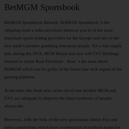
BetMGM Sportsbook
BetMGM Sportsbook Remark: BetMGM Sportsbook ‘s the
offspring from a m&a anywhere between you to of the most
important sports betting providers for the Europe and one of the
new earth’s premier gambling enterprise people. For a fast supply
tale, during the 2018, MGM Resort and you will GVC Holdings
married to create Roar Electronic . Roar ‘s the team about
BetMGM which can be guilty of the brand new tech region of the
gaming platform.
At the time, the fresh new cache out of one another MGM and
GVC are adequate to improve the latest eyebrows of people
always the.
However,, with the help of the new spokesman Jaimie Fox and
some partnerships which have professional recreations teams for