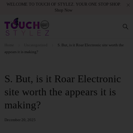
WELCOME TO TOUCH OF STYLEZ. YOUR ONE STOP SHOP.
Shop Now
Home
Uncategorized
S. But, is it Roar Electronic site worth the
appears it is making?
S. But, is it Roar Electronic
site worth the appears it is
making?
December 20, 2025