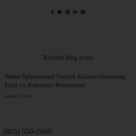
Related blog posts
at
Water Spinomenal Onlayn Kazino Oynamaq:
B
Elmi və Rekreativ Proqramlar
E
January 18, 2026
Ja
(855) 550-2960