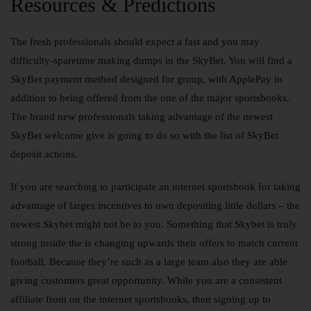
Resources & Predictions
The fresh professionals should expect a fast and you may
difficulty-sparetime making dumps in the SkyBet. You will find a
SkyBet payment method designed for group, with ApplePay in
addition to being offered from the one of the major sportsbooks.
The brand new professionals taking advantage of the newest
SkyBet welcome give is going to do so with the list of SkyBet
deposit actions.
If you are searching to participate an internet sportsbook for taking
advantage of larges incentives to own depositing little dollars – the
newest Skybet might not be to you. Something that Skybet is truly
strong inside the is changing upwards their offers to match current
football. Because they’re such as a large team also they are able
giving customers great opportunity. While you are a consistent
affiliate from on the internet sportsbooks, then signing up to