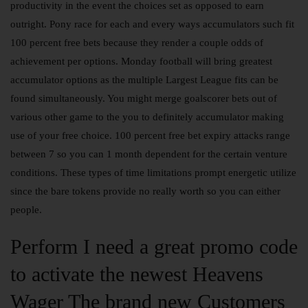
productivity in the event the choices set as opposed to earn
outright. Pony race for each and every ways accumulators such fit
100 percent free bets because they render a couple odds of
achievement per options. Monday football will bring greatest
accumulator options as the multiple Largest League fits can be
found simultaneously. You might merge goalscorer bets out of
various other game to the you to definitely accumulator making
use of your free choice. 100 percent free bet expiry attacks range
between 7 so you can 1 month dependent for the certain venture
conditions. These types of time limitations prompt energetic utilize
since the bare tokens provide no really worth so you can either
people.
Perform I need a great promo code
to activate the newest Heavens
Wager The brand new Customers