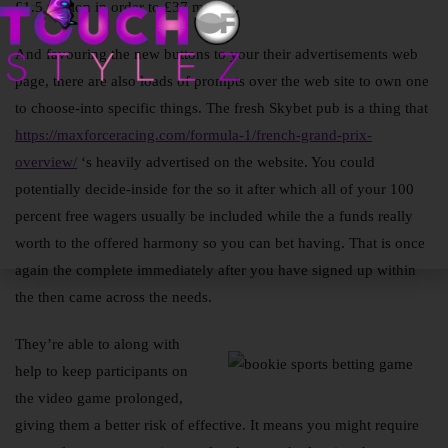
£1.5 million in order to £37 million.
And favouring the new buttons to your their advertisements web
page, there are also loads of prompts over the web site to own one
to choose-into specific things. The fresh Skybet pub is a thing that
https://maxforceracing.com/formula-1/french-grand-prix-
overview/
‘s heavily advertised on the website. You could
potentially decide-inside for the so it after which all of your 100
percent free wagers usually be included while the a funds really
worth to the offered harmony so you can bet having. That is once
again the complete immediately after you have signed up within
the then came across the needs.
They’re able to along with
help to keep participants on
the video game prolonged,
giving them a better risk of effective. It means you might require