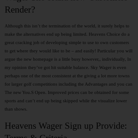
Render?
Although this isn’t the termination of the world, it surely helps to
make the alternatives end up being limited. Heavens Choice do a
great cracking job of developing simple to use to own customers
to get where they would like to be – and easily! Particular you will
argue the new homepage is a little busy however,, individually, In
my opinion they’ve got hit suitable balance. Sky Wager is even
perhaps one of the most consistent at the giving a lot more towns
for larger golf competitions including the Advantages and you can
The new You.S Open. Improved prices can be obtained for some
sports and can’t end up being skipped while the visualize lower
than shows.
Heavens Wager Sign up Provide:
Terms & Criteria