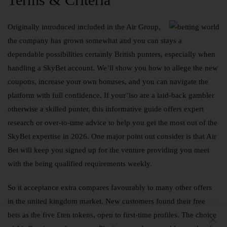
Originally introduced included in the Air Group,
the company has grown somewhat and you can stays a
dependable possibilities certainly British punters, especially when
handling a SkyBet account. We’ll show you how to allege the new
coupons, increase your own bonuses, and you can navigate the
platform with full confidence. If your’lso are a laid-back gambler
otherwise a skilled punter, this informative guide offers expert
research or over-to-time advice to help you get the most out of the
SkyBet expertise in 2026. One major point out consider is that Air
Bet will keep you signed up for the venture providing you meet
with the being qualified requirements weekly.
So it acceptance extra compares favourably to many other offers
in the united kingdom market. New customers found their free
bets as the five £ten tokens, open to first-time profiles. The choice