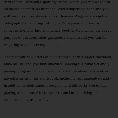
own football including sporting events, where you can wager on
all means of statistical minutiae. With competitive odds and you
will various of use also provides, Heavens Wager is among the
Telegraph Media Group betting part’s required options for
someone trying to find an internet bookie. Meanwhile, the added
purpose of put constraints guarantees a secure and you can fun
wagering sense for everyone people.
The platform now offers of a lot features, such a wager calculator,
alive results, and you may analytics, making it a person-friendly
gaming program. You can even benefit from almost every other
advertisements in the sportsbook, including recommend-a-buddy
in addition to their support program, and this perks you to own
playing a lot more. Air Bet try dedicated to permitting their
customers play responsibly.