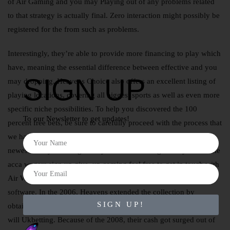
of Air Gaming and you may Playing out of any problems related
to that strategy is actually final. Zero interaction might possibly be
registered for the from such as problems.
Interestingly, they’re able to provide more financing to play which
have, meaning the essential difference between effective and you
SIGN UP
may dropping. Heavens Choice also offers an excellent listing of
playing locations, covering all biggest sports as well as even more
specific niche possibilities. To help you discovered the 100
To our Newsletter to get updates!
percent free bets, be sure to carefully proceed with the process that
we have shown more than. While you are unable to access the
newest totally free wagers to your Choice £10 get £fifty within the
acca wagers sign up give, up coming feel free to get in touch with
Air Wager support’s Real time Speak element on their site and
software. In the 2006, Heavens extended the collection by
SIGN UP!
obtaining United kingdom on the web bookies Totalbet and you
will Ukbetting. Because of the 2008, their cash got surged out of