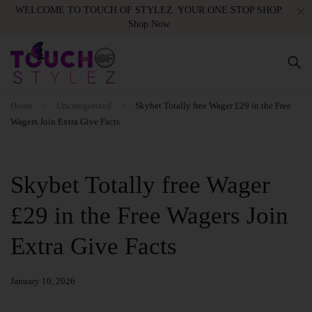
WELCOME TO TOUCH OF STYLEZ. YOUR ONE STOP SHOP.
Shop Now
Home
Uncategorized
Skybet Totally free Wager £29 in the Free
Wagers Join Extra Give Facts
Skybet Totally free Wager
£29 in the Free Wagers Join
Extra Give Facts
January 10, 2026