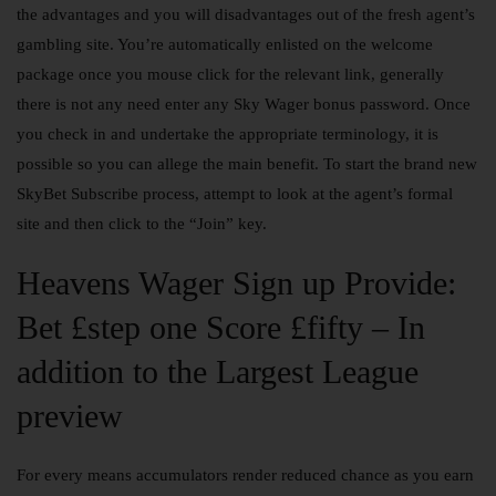
the advantages and you will disadvantages out of the fresh agent’s
gambling site. You’re automatically enlisted on the welcome
package once you mouse click for the relevant link, generally
there is not any need enter any Sky Wager bonus password. Once
you check in and undertake the appropriate terminology, it is
possible so you can allege the main benefit.
To start the brand new
SkyBet Subscribe process, attempt to look at the agent’s formal
site and then click to the “Join” key.
Heavens Wager Sign up Provide:
Bet £step one Score £fifty – In
addition to the Largest League
preview
For every means accumulators render reduced chance as you earn