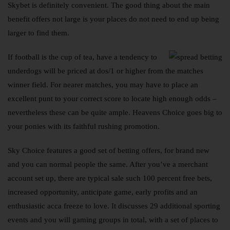
Skybet is definitely convenient. The good thing about the main
benefit offers not large is your places do not need to end up being
larger to find them.
If football is the cup of tea, have a tendency to
underdogs will be priced at dos/1 or higher from the matches
winner field. For nearer matches, you may have to place an
excellent punt to your correct score to locate high enough odds –
nevertheless these can be quite ample. Heavens Choice goes big to
your ponies with its faithful rushing promotion.
Sky Choice features a good set of betting offers, for brand new
and you can normal people the same. After you’ve a merchant
account set up, there are typical sale such 100 percent free bets,
increased opportunity, anticipate game, early profits and an
enthusiastic acca freeze to love. It discusses 29 additional sporting
events and you will gaming groups in total, with a set of places to