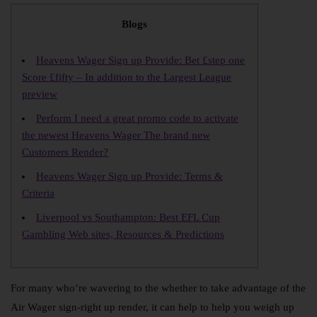
Blogs
Heavens Wager Sign up Provide: Bet £step one
Score £fifty – In addition to the Largest League
preview
Perform I need a great promo code to activate
the newest Heavens Wager The brand new
Customers Render?
Heavens Wager Sign up Provide: Terms &
Criteria
Liverpool vs Southampton: Best EFL Cup
Gambling Web sites, Resources & Predictions
For many who’re wavering to the whether to take advantage of the
Air Wager sign-right up render, it can help to help you weigh up