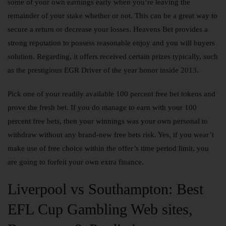
some of your own earnings early when you’re leaving the
remainder of your stake whether or not. This can be a great way to
secure a return or decrease your losses. Heavens Bet provides a
strong reputation to possess reasonable enjoy and you will buyers
solution. Regarding, it offers received certain prizes typically, such
as the prestigious EGR Driver of the year honor inside 2013.
Pick one of your readily available 100 percent free bet tokens and
prove the fresh bet. If you do manage to earn with your 100
percent free bets, then your winnings was your own personal to
withdraw without any brand-new free bets risk. Yes, if you wear’t
make use of free choice within the offer’s time period limit, you
are going to forfeit your own extra finance.
Liverpool vs Southampton: Best
EFL Cup Gambling Web sites,