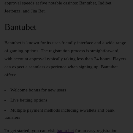
approval speeds at five notable casinos: Bantubet, Indibet,
Jeetbuzz, and Jita Bet.
Bantubet
Bantubet is known for its user-friendly interface and a wide range
of gaming options. The registration process is straightforward,
with account approval typically taking less than 24 hours. Players
can expect a seamless experience when signing up. Bantubet
offers:
Welcome bonus for new users
Live betting options
Multiple payment methods including e-wallets and bank
transfers
To get started, you can visit
bantu bet
for an easy registration