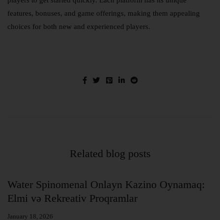
players to get started quickly. Each platform has its unique
features, bonuses, and game offerings, making them appealing
choices for both new and experienced players.
Related blog posts
at
Water Spinomenal Onlayn Kazino Oynamaq:
B
Elmi və Rekreativ Proqramlar
E
January 18, 2026
Ja