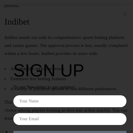
process.
Indibet
Indibet stands out with its comprehensive sports betting platform
and casino games. The approval process is fast, usually completed
within a few hours. Indibet provides its users with:
SIGN UP
An attractive welcome bonus
Extensive live betting features
To our Newsletter to get updates!
A variety of payment options to suit different preferences
This efficiency in account approval makes Indibet a popular
choice among players looking to dive into action quickly. You can
learn more about their offerings at
indibet
.