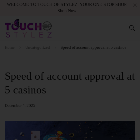
WELCOME TO TOUCH OF STYLEZ. YOUR ONE STOP SHOP.
Shop Now
Home
Uncategorized
Speed of account approval at 5 casinos
Speed of account approval at
5 casinos
December 4, 2025