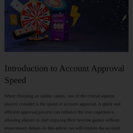
Introduction to Account Approval
Speed
When choosing an online casino, one of the crucial aspects
players consider is the speed of account approval. A quick and
efficient approval process can enhance the user experience,
allowing players to start enjoying their favorite games without
unnecessary delays. In this article, we will explore the account