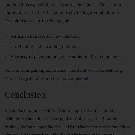
gaming choices, including slots and table games. The account
approval process is efficient, typically taking around 24 hours.
Notable features of Jita Bet include:
Attractive bonuses for new members
Live betting and streaming options
A variety of payment methods catering to different players
For a smooth gaming experience, Jita Bet is worth considering.
You can register and find out more at
jita bet
.
Conclusion
In conclusion, the speed of account approval varies among
different casinos, but all four platforms discussed—Bantubet,
Indibet, Jeetbuzz, and Jita Bet—offer efficient processes that allow