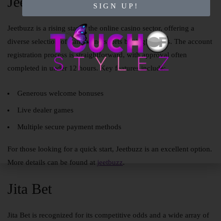
Jeetbuzz
SIGN UP!
Jeetbuzz is a rising star in the online casino sector, offering a
diverse selection of games and sports betting options. The account
registration process is straightforward, with approval often
completed in under 12 hours. Key features include:
Generous welcome bonuses
Live dealer games
Multiple secure payment methods
For those looking for a quick start, Jeetbuzz is an excellent option.
More details can be found at
jeetbuzz
.
Jita Bet
Jita Bet is recognized for its competitive odds and a wide array of