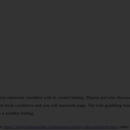
y otherwise condition with in control betting. Players just who discov
 the fresh conditions and you will standards page. The web gambling ind
 a wealthy feeling.
 or
https://playcasinoonline.ca/treasures-of-troy-slot-online-review/
other 