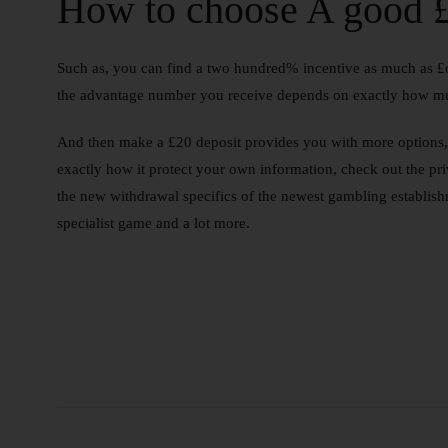
How to choose A good £
Such as, you can find a two hundred% incentive as much as £o
the advantage number you receive depends on exactly how muc
And then make a £20 deposit provides you with more options, e
exactly how it protect your own information, check out the p
the new withdrawal specifics of the newest gambling establis
specialist game and a lot more.