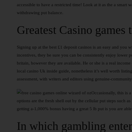
accessible to have a restricted time! Look at it as the a smart
withdrawing put balance.
Greatest Casino games t
Signing up at the best £1 deposit casinos is an easy and you w
incentives, they be sure you can be consistently enjoy lower p
britain, however they are available. He or she is a real inco
local casino Uk inside guide, nonetheless it’s well worth list
assessment, with writers and editors using genuine-community 
Occasionally, this is a
options are the fresh shell out by the cellular put steps such 
getting a-1,000% bonus having a great 5 lb put is you are abl
In which gambling ente