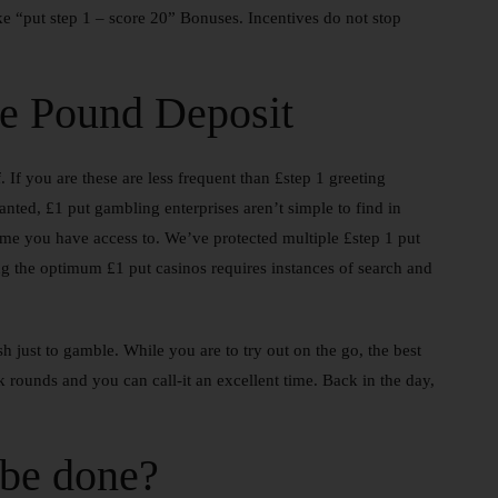
ike “put step 1 – score 20” Bonuses. Incentives do not stop
ne Pound Deposit
If you are these are less frequent than £step 1 greeting
nted, £1 put gambling enterprises aren’t simple to find in
ame you have access to. We’ve protected multiple £step 1 put
ing the optimum £1 put casinos requires instances of search and
ash just to gamble. While you are to try out on the go, the best
k rounds and you can call-it an excellent time. Back in the day,
 be done?