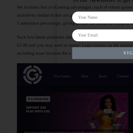
We includes lots of iGaming advantages, each of whom gained 
incentives similar to this are great for trying out the new Uk 
1 admission percentage, giving people the ability to compete 
Such low-limits platforms allow you to diving on the exciteme
£5.00 and you may earn so many! Legit casinos on the interne
SI
including issue because the a no cost supper at the web based 