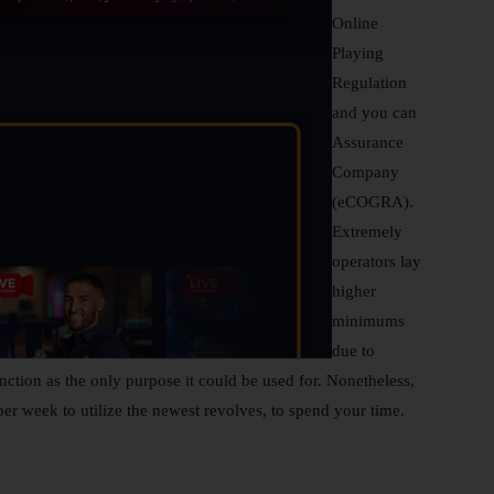
Online
Playing
Regulation
and you can
Assurance
Company
(eCOGRA).
Extremely
operators lay
higher
minimums
due to
ction as the only purpose it could be used for. Nonetheless,
er week to utilize the newest revolves, to spend your time.