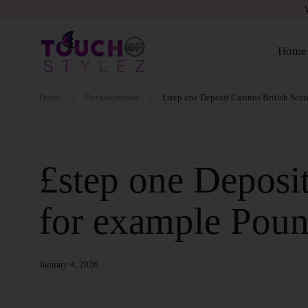
Home
Home
Uncategorized
£step one Deposit Casinos British Sco
£step one Deposit
for example Pou
January 4, 2026