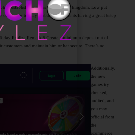
ling establishment sites in the united kingdom. Low put
now offers pay-to-play harbors tournaments having a great £step
oy Today Realize Remark 5 Create a minimum deposit out of
r customers and maintain him or her secure. There’s no
Additionally,
the new
games try
checked,
audited, and
you may
official from
the
ecommerce