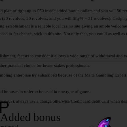
ed plan of right up to £50 inside added bonus dollars and you will 50 re
0 revolves, 20 revolves, and you will fifty% + 31 revolves). Casiplay i
ng establishment is a reliable local casino site giving an ample welco
osed to far chance, stick to this site. Not only that, you could as well a
lishment, factors to consider it allows a wide range of withdrawal and y
her practical choice for lower-stakes professionals.
ambling enterprise try subscribed because of the Malta Gambling Expert
nal bonuses in order to be used in one type of game.
UP
t you?), always use a charge otherwise Credit card debit card when des
s Added bonus
 updates!