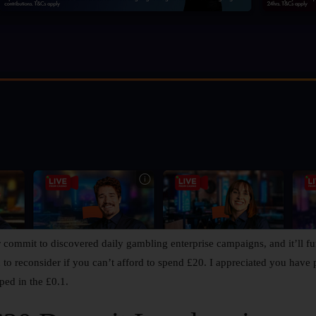
commit to discovered daily gambling enterprise campaigns, and it’ll fun
to reconsider if you can’t afford to spend £20. I appreciated you have p
ped in the £0.1.