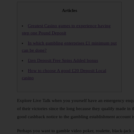
Articles
Greatest Casino games to experience having
step one Pound Deposit
In which gambling enterprises £1 minimum put
can be done?
£ten Deposit Free Spins Added bonus
How to choose A good £20 Deposit Local
casino
Explore Live Talk when you yourself have an emergency enquir
of their victories since the long because they qualify made in
good cashback notice to the gambling establishment account is
Perhaps you want to gamble video poker, roulette, black-jack