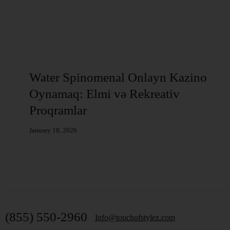
ı
Water Spinomenal Onlayn Kazino
Oynamaq: Elmi və Rekreativ
Proqramlar
January 18, 2026
(855) 550-2960
Info@touchofstylez.com