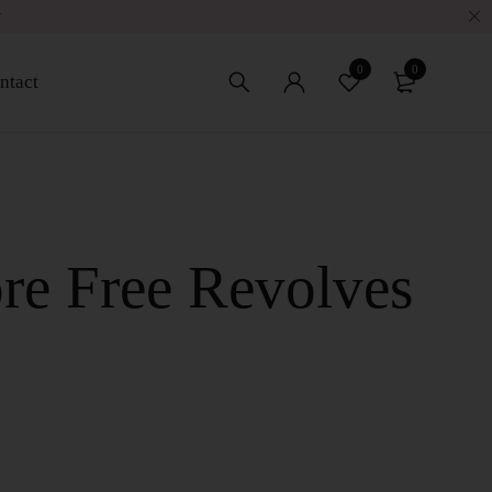
w
0
0
ntact
ore Free Revolves