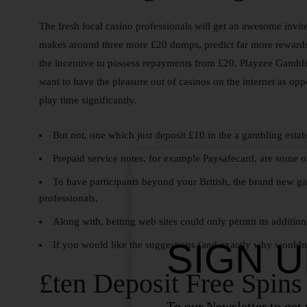
The fresh local casino professionals will get an awesome invit
makes around three more £20 dumps, predict far more rewards (2
the incentive to possess repayments from £20. Playzee Gambli
want to have the pleasure out of casinos on the internet as opp
play time significantly.
But not, one which just deposit £10 in the a gambling estab
Prepaid service notes, for example Paysafecard, are some ot
To have participants beyond your British, the brand new g
professionals.
Along with, betting web sites could only permit its additio
SIGN 
If you would like the suggestions (and exactly why wouldn’
£ten Deposit Free Spin
To our Newsletter to get