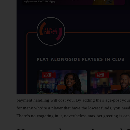
payment handling will cost you. By adding their age-post your 
for many who’re a player that have the lowest funds, you need 
There’s no wagering in it, nevertheless max bet greeting is cap