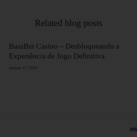
Related blog posts
BassBet Casino – Desbloqueando a
Experiência de Jogo Definitiva
January 17, 2026