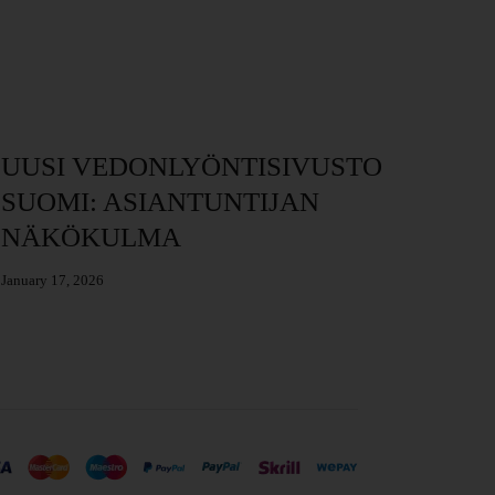
UUSI VEDONLYÖNTISIVUSTO
Me
SUOMI: ASIANTUNTIJAN
O
NÄKÖKULMA
Janu
January 17, 2026