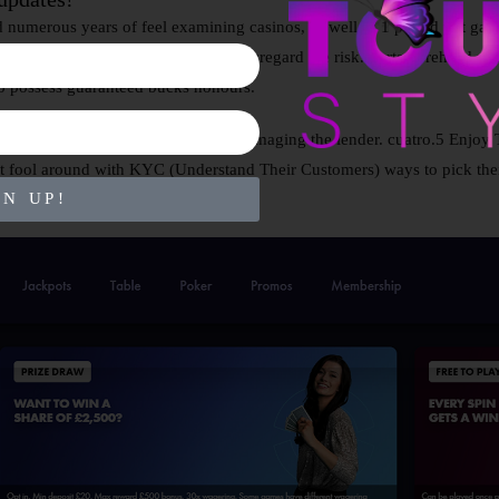
numerous years of feel examining casinos, as well as 1 pound put gamb
casino sites when you are restricting disregard the risk. Ports Forehead 
to possess guaranteed bucks honours.
nt out of online casinos instead of damaging the lender. cuatro.5 Enj
t fool around with KYC (Understand Their Customers) ways to pick thei
GN UP!
casinos.