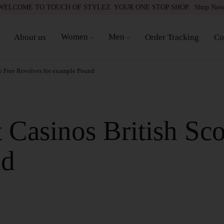
WELCOME TO TOUCH OF STYLEZ. YOUR ONE STOP SHOP.
Shop No
Women
Men
About us
Order Tracking
Co
re Free Revolves for example Pound
 Casinos British Sc
nd