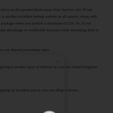
volves on the greatest Book away from Inactive slot. If one
s another excellent betting website in all aspects, along with
me package when you publish a minimum of £20. So, if you
s take advantage of worthwhile bonuses while increasing their to
ou can deposit percentage steps.
 giving it another layer of defense so you can United kingdom
igning an excellent put so you can allege a bonus.