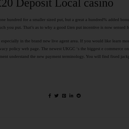
20 Deposit Local casino
ne hundred for a smaller sized put, but a great a hundred% added bonus
h you put. That’s as to why a good £ten put incentive is now sensed f
specially in the brand new live agent area. If you would like learn mor
rivacy policy web page. The newest UKGC ‘s the biggest e commerce on
hment understand the new payment terminology. You will find fixed jack