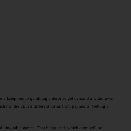
er a £step one lb gambling enterprise get demand a withdrawal
ustry in the uk lets different forms from payments.
Getting a
dining table games. That being said, which extra will be