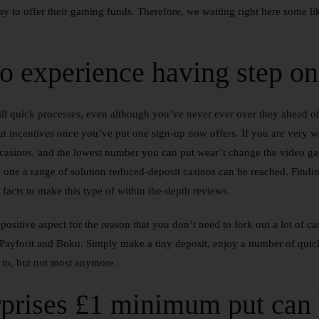
 way to offer their gaming funds. Therefore, we waiting right here some l
o experience having step o
ill quick processes, even although you’ve never ever over they ahead of. 
ut incentives once you’ve put one sign-up now offers. If you are very wa
me casinos, and the lowest number you can put wear’t change the video g
ing one a range of solution reduced-deposit casinos can be reached. Find
facts to make this type of within the-depth reviews.
 positive aspect for the reason that you don’t need to fork out a lot of c
as Payforit and Boku. Simply make a tiny deposit, enjoy a number of quic
e to, but not most anymore.
rprises £1 minimum put can