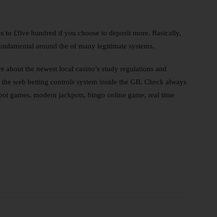
 to £five hundred if you choose to deposit more. Basically,
undamental around the of many legitimate systems.
e about the newest local casino’s study regulations and
 the web betting controls system inside the GB. Check always
pot games, modern jackpots, bingo online game, real time