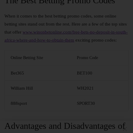
The Best Betting Promo Codes
When it comes to the best betting promo codes, some online
betting sites stand out from the rest. Here are a few of the top sites
that offer
www.winonbetonline.com/free-bets-no-deposit-in-south-
africa-where-and-how-to-obtain-them
exciting promo codes:
Online Betting Site
Promo Code
Bet365
BET100
William Hill
WH2021
888sport
SPORT30
Advantages and Disadvantages of