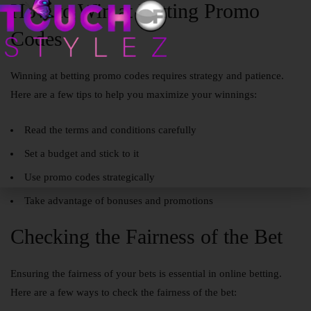
How to Win at Betting Promo
Codes
Winning at betting promo codes requires strategy and patience.
Here are a few tips to help you maximize your winnings:
Read the terms and conditions carefully
Set a budget and stick to it
Use promo codes strategically
Take advantage of bonuses and promotions
Checking the Fairness of the Bet
Ensuring the fairness of your bets is essential in online betting.
Here are a few ways to check the fairness of the bet: