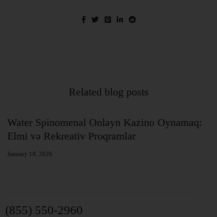
Related blog posts
at
Water Spinomenal Onlayn Kazino Oynamaq:
B
Elmi və Rekreativ Proqramlar
E
January 18, 2026
Ja
(855) 550-2960