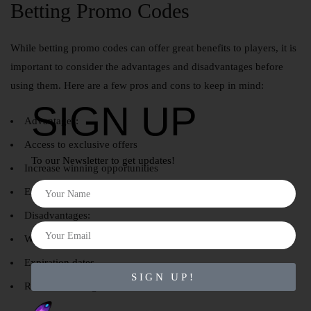
Betting Promo Codes
While betting promo codes can offer great benefits to players, it is
important to consider the advantages and disadvantages before
using them. Here are a few pros and cons to keep in mind:
SIGN UP
Advantages:
Access to exclusive offers
To our Newsletter to get updates!
Increase winning opportunities
Enhanced betting experience
Disadvantages:
Wagering requirements
Expiration dates
SIGN UP!
Restrictions on games