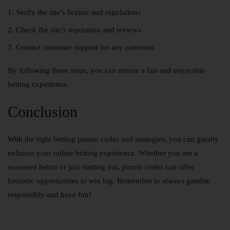
Verify the site’s license and regulations
Check the site’s reputation and reviews
Contact customer support for any concerns
By following these steps, you can ensure a fair and enjoyable
betting experience.
Conclusion
With the right betting promo codes and strategies, you can greatly
enhance your online betting experience. Whether you are a
seasoned bettor or just starting out, promo codes can offer
fantastic opportunities to win big. Remember to always gamble
responsibly and have fun!