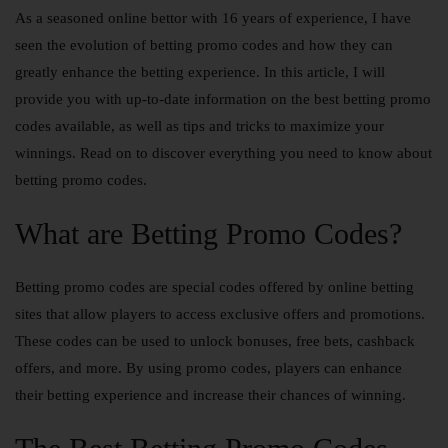
As a seasoned online bettor with 16 years of experience, I have
seen the evolution of betting promo codes and how they can
greatly enhance the betting experience. In this article, I will
provide you with up-to-date information on the best betting promo
codes available, as well as tips and tricks to maximize your
winnings. Read on to discover everything
you need to know about
betting promo codes.
What are Betting Promo Codes?
Betting promo codes are special codes offered by online betting
sites that allow players to access exclusive offers and promotions.
These codes can be used to unlock bonuses, free bets, cashback
offers, and more. By using promo codes, players can enhance
their betting experience and increase their chances of winning.