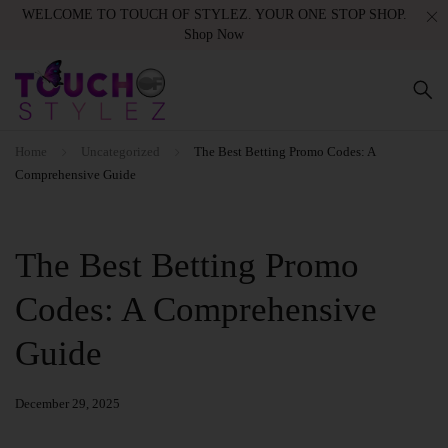
WELCOME TO TOUCH OF STYLEZ. YOUR ONE STOP SHOP.
Shop Now
Home
Uncategorized
The Best Betting Promo Codes: A
Comprehensive Guide
The Best Betting Promo
Codes: A Comprehensive
Guide
December 29, 2025