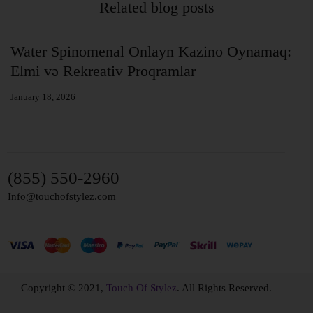
Related blog posts
at
Water Spinomenal Onlayn Kazino Oynamaq:
B
Elmi və Rekreativ Proqramlar
E
January 18, 2026
Ja
(855) 550-2960
Info@touchofstylez.com
Copyright © 2021,
Touch Of Stylez
. All Rights Reserved.