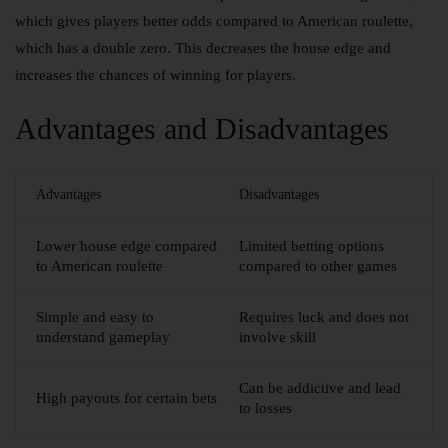
which gives players better odds compared to American roulette,
which has a double zero. This decreases the house edge and
increases the chances of winning for players.
Advantages and Disadvantages
Advantages
Disadvantages
Lower house edge compared
Limited betting options
to American roulette
compared to other games
Simple and easy to
Requires luck and does not
understand gameplay
involve skill
Can be addictive and lead
High payouts for certain bets
to losses