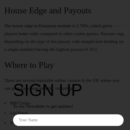
House Edge and Payouts
The house edge in European roulette is 2.70%, which gives
players better odds compared to other casino games. Payouts vary
depending on the type of bet placed, with straight bets (betting on
a single number) having the highest payout of 35:1.
Where to Play
There are several reputable online casinos in the UK where you
SIGN UP
can play European roulette, including:
888 Casino
To our Newsletter to get updates!
LeoVegas
William Hill