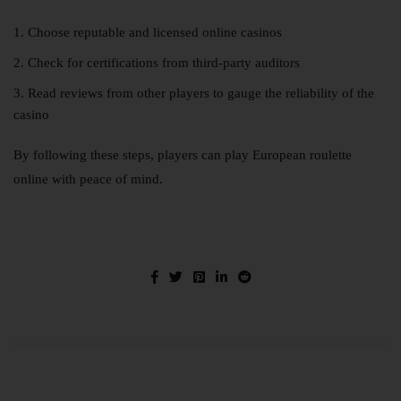
Choose reputable and licensed online casinos
Check for certifications from third-party auditors
Read reviews from other players to gauge the reliability of the
casino
By following these steps, players can play European roulette
online with peace of mind.