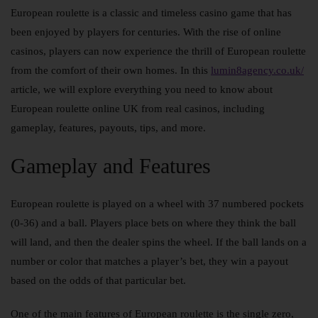
European roulette is a classic and timeless casino game that has
been enjoyed by players for centuries. With the rise of online
casinos, players can now experience the thrill of European roulette
from the comfort of their own homes. In this
lumin8agency.co.uk/
article, we will explore everything you need to
know about
European roulette online UK from real casinos, including
gameplay, features, payouts, tips, and more.
Gameplay and Features
European roulette is played on a wheel with 37 numbered pockets
(0-36) and a ball. Players place bets on where they think the ball
will land, and then the dealer spins the wheel. If the ball lands on a
number or color that matches a player’s bet, they win a payout
based on the odds of that particular bet.
One of the main features of European roulette is the single zero,