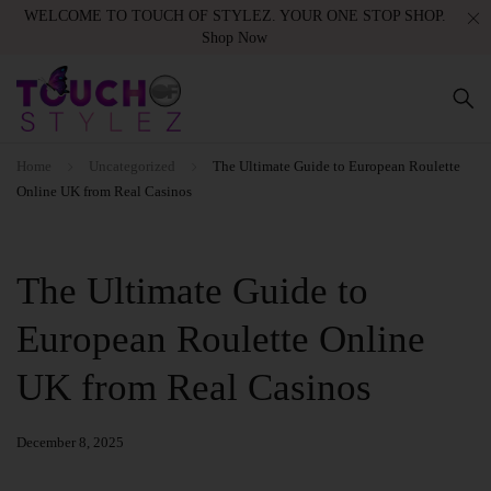
WELCOME TO TOUCH OF STYLEZ. YOUR ONE STOP SHOP.
Shop Now
Home
Uncategorized
The Ultimate Guide to European Roulette
Online UK from Real Casinos
The Ultimate Guide to
European Roulette Online
UK from Real Casinos
December 8, 2025