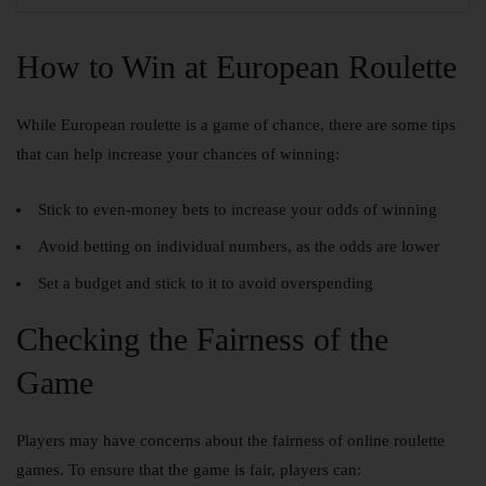
How to Win at European Roulette
While European roulette is a game of chance, there are some tips
that can help increase your chances of winning:
Stick to even-money bets to increase your odds of winning
Avoid betting on individual numbers, as the odds are lower
Set a budget and stick to it to avoid overspending
Checking the Fairness of the
Game
Players may have concerns about the fairness of online roulette
games. To ensure that the game is fair, players can: