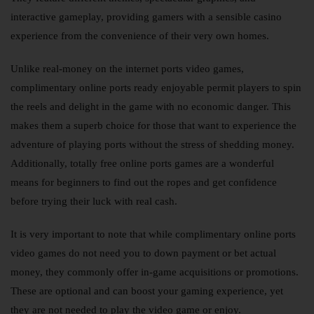
interactive gameplay, providing gamers with a sensible casino
experience from the convenience of their very own homes.
Unlike real-money on the internet ports video games,
complimentary online ports ready enjoyable permit players to spin
the reels and delight in the game with no economic danger. This
makes them a superb choice for those that want to experience the
adventure of playing ports without the stress of shedding money.
Additionally, totally free online ports games are a wonderful
means for beginners to find out the ropes and get confidence
before trying their luck with real cash.
It is very important to note that while complimentary online ports
video games do not need you to down payment or bet actual
money, they commonly offer in-game acquisitions or promotions.
These are optional and can boost your gaming experience, yet
they are not needed to play the video game or enjoy.