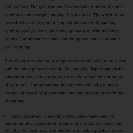
and paylines. The goal is to match a particular number of similar
symbols on an energetic payline to win a prize. The worth of the
reward relies on the type of icon and the variety of matching
symbols you get. Some slots video games also offer incentive
rounds, complimentary spins, and multipliers that can enhance
your earnings.
Before you start playing, it’s important to familiarize on your own
with the video game’s paytable. The paytable display screens the
winning mixes, icon worths, and any unique functions or bonus
offer rounds. Comprehending the paytable will aid you make
notified choices during gameplay and enhance your possibilities
of winning.
Secret Takeaway:
Free online slots games make use of a
random number generator to establish the outcome of each spin.
The objective is to match similar icons on active paylines to win