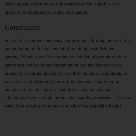
licensing and safety steps, and ensure that they supply a vast
option of complimentary online slots games.
Conclusion
Free on the internet slots ready fun provide a thrilling and risk-free
method to enjoy the excitement of gambling establishment
gaming. Whether you’re a novice or a skilled player, these video
games use endless home entertainment and the chance to win
prizes. By recognizing exactly how they function, acquainting on
your own with different types of ports games, using winning
methods, and choosing respectable systems, you can take
advantage of your on the internet slots gaming experience. So why
wait? Start rotating those reels and allow the enjoyable begin!