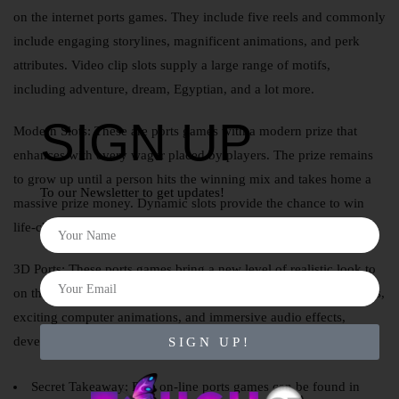
on the internet ports games. They include five reels and commonly
include engaging storylines, magnificent animations, and perk
attributes. Video clip slots supply a large range of motifs,
including adventure, dream, Egyptian, and a lot more.
SIGN UP
Modern Slots:
These are ports games with a modern prize that
enhances with every wager placed by players. The prize remains
to grow up until a person hits the winning mix and takes home a
To our Newsletter to get updates!
massive prize money. Dynamic slots provide the chance to win
life-changing amounts of money.
3D Ports:
These ports games bring a new level of realistic look to
on the internet gambling. They feature three-dimensional graphics,
exciting computer animations, and immersive audio effects,
developing an unbelievably sensible video gaming experience.
SIGN UP!
Secret Takeaway:
Free on-line ports games can be found in