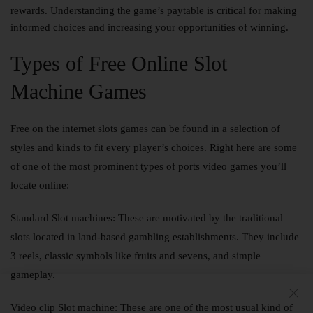
rewards. Understanding the game’s paytable is critical for making
informed choices and increasing your opportunities of winning.
Types of Free Online Slot
Machine Games
Free on the internet slots games can be found in a selection of
styles and kinds to fit every player’s choices. Right here are some
of one of the most prominent types of ports video games you’ll
locate online:
Standard Slot machines:
These are motivated by the traditional
slots located in land-based gambling establishments. They include
3 reels, classic symbols like fruits and sevens, and simple
gameplay.
Video clip Slot machine:
These are one of the most usual kind of