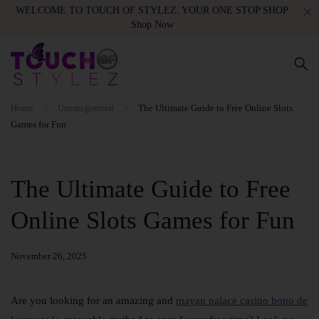
WELCOME TO TOUCH OF STYLEZ. YOUR ONE STOP SHOP.
Shop Now
Home
Uncategorized
The Ultimate Guide to Free Online Slots
Games for Fun
The Ultimate Guide to Free
Online Slots Games for Fun
November 26, 2025
Are you looking for an amazing and
mayan palace casino bono de