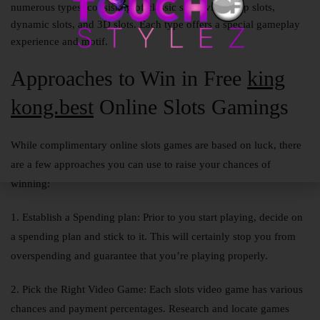
numerous types, consisting of classic slots, video clip slots,
dynamic slots, and 3D slots. Each type offers a special gameplay
experience and motif.
Approaches to Win in Free
king
kong.best
Online Slots Gamings
While complimentary online slots games are based on luck, there
are a few approaches you can use to raise your chances of
winning:
1. Establish a Spending plan:
Prior to you start playing, decide on
a spending plan and stick to it. This will certainly stop you from
overspending and guarantee that you’re playing properly.
2. Pick the Right Video Game:
Each slots video game has various
chances and payment percentages. Research and locate games