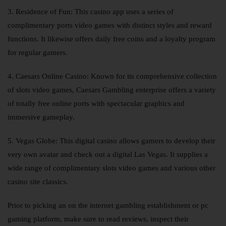
3. Residence of Fun:
This casino app uses a series of
complimentary ports video games with distinct styles and reward
functions. It likewise offers daily free coins and a loyalty program
for regular gamers.
4. Caesars Online Casino:
Known for its comprehensive collection
of slots video games, Caesars Gambling enterprise offers a variety
of totally free online ports with spectacular graphics and
immersive gameplay.
5. Vegas Globe:
This digital casino allows gamers to develop their
very own avatar and check out a digital Las Vegas. It supplies a
wide range of complimentary slots video games and various other
casino site classics.
Prior to picking an on the internet gambling establishment or pc
gaming platform, make sure to read reviews, inspect their