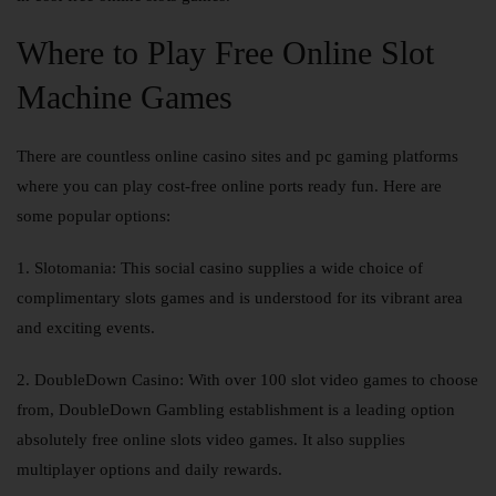
Where to Play Free Online Slot
Machine Games
There are countless online casino sites and pc gaming platforms
where you can play cost-free online ports ready fun. Here are
some popular options:
1. Slotomania:
This social casino supplies a wide choice of
complimentary slots games and is understood for its vibrant area
and exciting events.
2. DoubleDown Casino:
With over 100 slot video games to choose
from, DoubleDown Gambling establishment is a leading option
absolutely free online slots video games. It also supplies
multiplayer options and daily rewards.