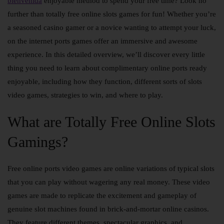
bienvenida
enjoyable method to spend your free time? Look no
further than totally free online slots games for fun! Whether you’re
a seasoned casino gamer or a novice wanting to attempt your luck,
on the internet ports games offer an immersive and
awesome
experience. In this detailed overview, we’ll discover every little
thing you need to learn about complimentary online ports ready
enjoyable, including how they function, different sorts of slots
video games, strategies to win, and where to play.
What are Totally Free Online Slots
Gamings?
Free online ports video games are online variations of typical slots
that you can play without wagering any real money. These video
games are made to replicate the excitement and gameplay of
genuine slot machines found in brick-and-mortar online casinos.
They feature different themes, spectacular graphics, and