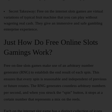
Secret Takeaway:
Free on the internet slots games are virtual
variations of typical fruit machine that you can play without
wagering real cash. They give an immersive and safe gambling
enterprise experience.
Just How Do Free Online Slots
Gamings Work?
Free on-line slots games make use of an arbitrary number
generator (RNG) to establish the end result of each spin. This
ensures that every spin is reasonable and independent of previous
or future rotates. The RNG generates countless arbitrary numbers
per second, and when you struck the “spin” button, it stops at a
certain number that represents a mix on the reels.
Each on the internet slot game has a distinct collection of icons