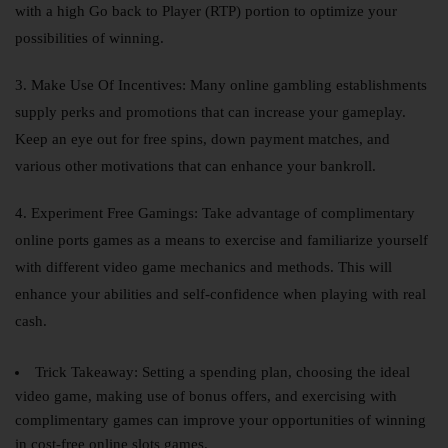
with a high Go back to Player (RTP) portion to optimize your
possibilities of winning.
3. Make Use Of Incentives:
Many online gambling establishments
supply perks and promotions that can increase your gameplay.
Keep an eye out for free spins, down payment matches, and
various other motivations that can enhance your bankroll.
4. Experiment Free Gamings:
Take advantage of complimentary
online ports games as a means to exercise and familiarize yourself
with different video game mechanics and methods. This will
enhance your abilities and self-confidence when playing with real
cash.
Trick Takeaway:
Setting a spending plan, choosing the ideal
video game, making use of bonus offers, and exercising with
complimentary games can improve your opportunities of winning
in cost-free online slots games.