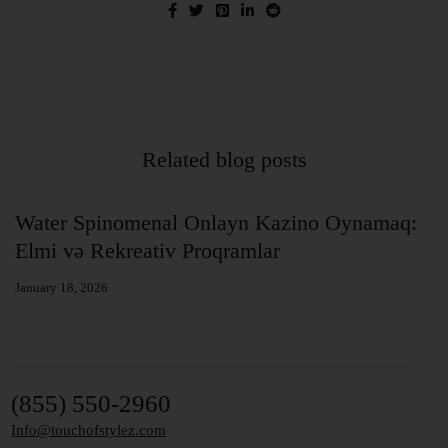
Related blog posts
at
Water Spinomenal Onlayn Kazino Oynamaq:
B
Elmi və Rekreativ Proqramlar
E
January 18, 2026
Ja
(855) 550-2960
Info@touchofstylez.com