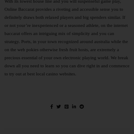
With its lowest house line and you will suspenseful game play,
Online Baccarat provides a riveting and accessible sense you to
definitely draws both relaxed players and big spenders similar. If
or not your’re inexperienced or a seasoned athlete, on the internet
baccarat offers an intriguing mix of simplicity and you can
strategy. Ports, in your town recognized around australia while the
on the web pokies otherwise fresh fruit hosts, are extremely a
precious essential of your own electronic playing world. We break
down all you need to learn so you can dive right in and commence
to try out at best local casino websites.