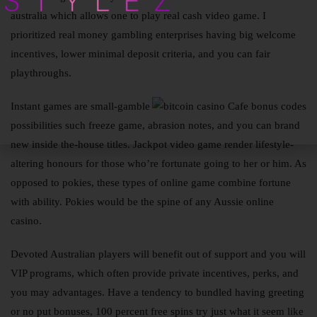
australia which allows one to play real cash video game. I
prioritized real money gambling enterprises having big welcome
incentives, lower minimal deposit criteria, and you can fair
playthroughs.
Instant games are small-gamble
possibilities such freeze game, abrasion notes, and you can brand
new inside the-house titles. Jackpot video game render lifestyle-
altering honours for those who’re fortunate going to her or him. As
opposed to pokies, these types of online game combine fortune
with ability. Pokies would be the spine of any Aussie online
casino.
Devoted Australian players will benefit out of support and you will
VIP programs, which often provide private incentives, perks, and
you may advantages. Have a tendency to bundled having greeting
or no put bonuses, 100 percent free spins try just what it seem like