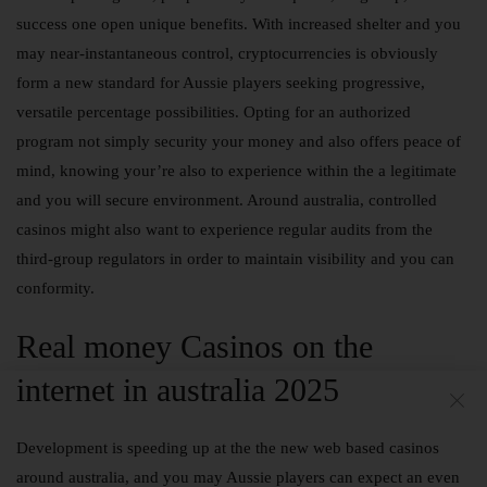
success one open unique benefits. With increased shelter and you
may near-instantaneous control, cryptocurrencies is obviously
form a new standard for Aussie players seeking progressive,
versatile percentage possibilities. Opting for an authorized
program not simply security your money and also offers peace of
mind, knowing your’re also to experience within the a legitimate
and you will secure environment. Around australia, controlled
casinos might also want to experience regular audits from the
third-group regulators in order to maintain visibility and you can
conformity.
Real money Casinos on the
internet in australia 2025
Development is speeding up at the the new web based casinos
around australia, and you may Aussie players can expect an even