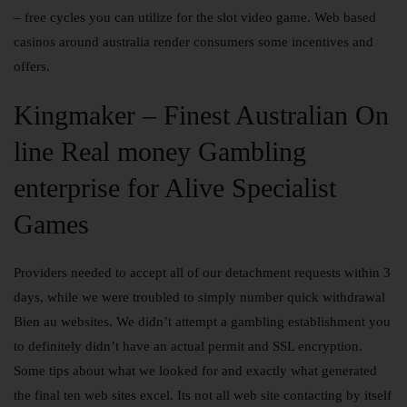
– free cycles you can utilize for the slot video game. Web based
casinos around australia render consumers some incentives and
offers.
Kingmaker – Finest Australian On
line Real money Gambling
enterprise for Alive Specialist
Games
Providers needed to accept all of our detachment requests within 3
days, while we were troubled to simply number quick withdrawal
Bien au websites. We didn’t attempt a gambling establishment you
to definitely didn’t have an actual permit and SSL encryption.
Some tips about what we looked for and exactly what generated
the final ten web sites excel. Its not all web site contacting by itself