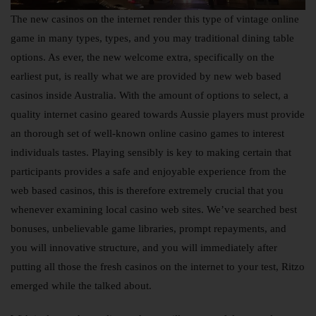
The new casinos on the internet render this type of vintage online
game in many types, types, and you may traditional dining table
options. As ever, the new welcome extra, specifically on the
earliest put, is really what we are provided by new web based
casinos inside Australia. With the amount of options to select, a
quality internet casino geared towards Aussie players must provide
an thorough set of well-known online casino games to interest
individuals tastes. Playing sensibly is key to making certain that
participants provides a safe and enjoyable experience from the
web based casinos, this is therefore extremely crucial that you
whenever examining local casino web sites. We’ve searched best
bonuses, unbelievable game libraries, prompt repayments, and
you will innovative structure, and you will immediately after
putting all those the fresh casinos on the internet to your test, Ritzo
emerged while the talked about.