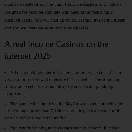
another website offers one thing fresh. It’s stacked, and it also’s
designed for position admirers who need more than simply
attention candy. You will find Egyptian, cosmic, fresh fruit, dream,
and you will material-n-move inspired pokies.
A real income Casinos on the
internet 2025
All the gambling enterprises noted on our web site had been
very carefully reviewed to ensure he’s as well as courtroom and
supply an excellent reasonable and you can safer gambling
experience.
The game collection from the SkyCrown is quite unbelievable
– i mentioned more than 7,100 casino titles, that are some of the
greatest video game in the market.
You can find dining table classics such as roulette, blackjack,