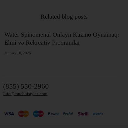
Related blog posts
at
Water Spinomenal Onlayn Kazino Oynamaq:
B
Elmi və Rekreativ Proqramlar
E
January 18, 2026
Ja
(855) 550-2960
Info@touchofstylez.com