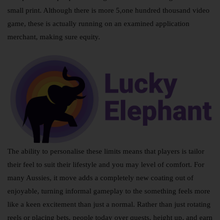
small print. Although there is more 5,one hundred thousand video
game, these is actually running on an examined application
merchant, making sure equity.
The ability to personalise these limits means that players is tailor
their feel to suit their lifestyle and you may level of comfort. For
many Aussies, it move adds a completely new coating out of
enjoyable, turning informal gameplay to the something feels more
like a keen excitement than just a normal. Rather than just rotating
reels or placing bets, people today over quests, height up, and earn