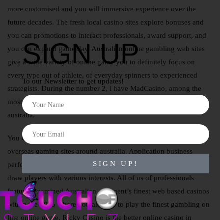
more customised and you will immersive experience over the
future decades. The fresh local casino sites explore bonuses and
you can promotions to interact professionals, award support, and
SIGN UP
you can expand gameplay. Australian online gambling web sites
give a wide variety of online game you to definitely focus on
every type out of athlete, of everyday spinners to experienced
To our Newsletter to get updates!
strategists. During the number 2, i have MadCasino, among the
most recent web based casinos designed for professionals around
australia.
You can legally enjoy casino games the real deal money at the
overseas gaming sites around australia. Application business
SIGN UP!
perform on the internet pokies real cash game in lots of layouts to
draw players with various interests. All of us of professionals
features examined Australian continent’s finest web based casinos
within the 2025 where you are able to play the finest gambling on
line online game. Ricky Casino is the better online casino in