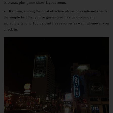
baccarat, plus game-show-layout room.
It’s clear, among the most effective places ones internet sites ‘s
the simple fact that you’re guaranteed free gold coins, and
incredibly tend to 100 percent free revolves as well, whenever you
check in.