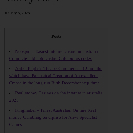
January 5, 2026
Posts
Neospin – Easiest Internet casino in australia
Complete – bitcoin casino Cafe bonus codes
Arden Pupils’s Theatre Commences 12 months
which have Fantastical Creation of An excellent
Crease in the long run Birth December step three
Real money Casinos on the internet in australia
2025
Kingmaker – Finest Australian On line Real
money Gambling enterprise for Alive Specialist
Games