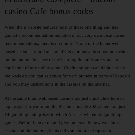
casino Cafe bonus codes
When the a website features most of these one thing and has
gained a recommendation included in our very own local casino
recommendations, there is no doubt it’s one of the better web
based casinos around australia! Get a bonus at best payout casinos
on the internet because of the learning the odds and you can
legislation of any online game. Credit and you can debit cards is
the wade-so you can selection for very punters in terms of deposits
and you may distributions in the casinos on the internet.
At the same time, web based casinos are just a just click here or
tap away. Thrown round the 8 claims, inside 2025, there are just
14 gambling enterprises in which Aussies will enjoy gambling
games. Before i move on and give out exactly how we choose
casinos on the internet, let us tell you about an important