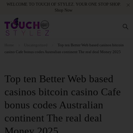
WELCOME TO TOUCH OF STYLEZ. YOUR ONE STOP SHOP.
Shop Now
Home
Uncategorized
Top ten Better Web based casinos bitcoin
casino Cafe bonus codes Australian continent The real deal Money 2025
Top ten Better Web based
casinos bitcoin casino Cafe
bonus codes Australian
continent The real deal
Money 2025