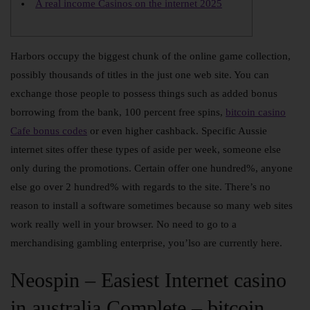
A real income Casinos on the internet 2025
Harbors occupy the biggest chunk of the online game collection,
possibly thousands of titles in the just one web site. You can
exchange those people to possess things such as added bonus
borrowing from the bank, 100 percent free spins,
bitcoin casino
Cafe bonus codes
or even higher cashback. Specific Aussie
internet sites offer these types of aside per week, someone else
only during the promotions.
Certain offer one hundred%, anyone
else go over 2 hundred% with regards to the site. There’s no
reason to install a software sometimes because so many web sites
work really well in your browser. No need to go to a
merchandising gambling enterprise, you’lso are currently here.
Neospin – Easiest Internet casino
in australia Complete – bitcoin