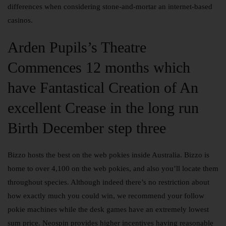
differences when considering stone-and-mortar an internet-based
casinos.
Arden Pupils’s Theatre
Commences 12 months which
have Fantastical Creation of An
excellent Crease in the long run
Birth December step three
Bizzo hosts the best on the web pokies inside Australia. Bizzo is
home to over 4,100 on the web pokies, and also you’ll locate them
throughout species. Although indeed there’s no restriction about
how exactly much you could win, we recommend your follow
pokie machines while the desk games have an extremely lowest
sum price. Neospin provides higher incentives having reasonable