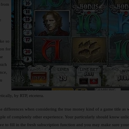
 from
e
ake so
on for
he
hich
nce,
ou
ically, by RTP, etcetera.
ne differences when considering the true money kind of a game title as w
ple of completely other experience. Your particularly should know unlic
e to fill in the fresh subscription function and you may make sure your 