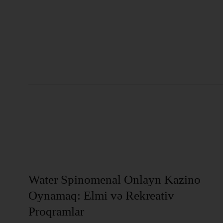
ı
Water Spinomenal Onlayn Kazino
Oynamaq: Elmi və Rekreativ
Proqramlar