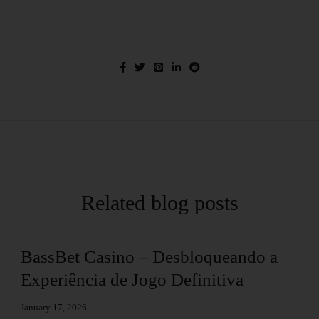
Related blog posts
BassBet Casino – Desbloqueando a
Experiência de Jogo Definitiva
January 17, 2026