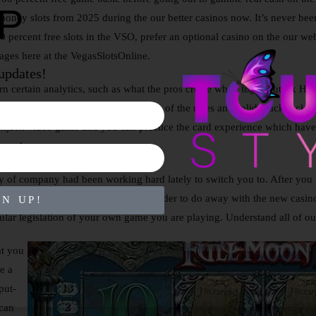
UP
al money slots from 2025 during the our better casinos now. It’s never be
0 percent free slots in the VSO, prefer an optional casino on the our w
ages here at the VegasSlotsOnline.
 updates!
arn certain analytics, such as what the pros create when to try out Tx Ho
, but a professional comprehension of the rules and solid black-jack me
lackjack video game and you can practice the card experience which hav
martphone.
 of company had been working hard lately to switch you to. After you pl
now just what decisions making in order to do away with the new casino’
GN UP!
cular legislation of your own game you are playing. Understand all of ou
at you
e a
put-
 can