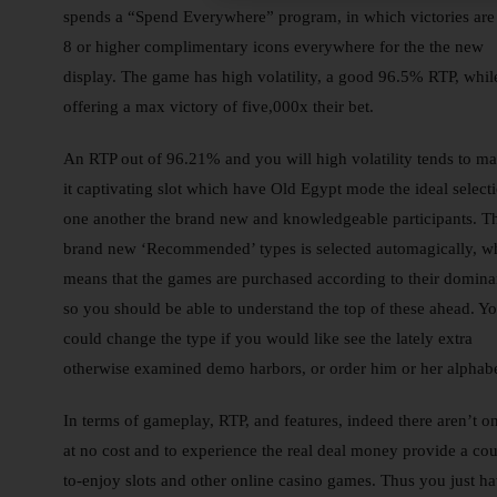
spends a “Spend Everywhere” program, in which victories are
8 or higher complimentary icons everywhere for the the new
display. The game has high volatility, a good 96.5% RTP, whil
offering a max victory of five,000x their bet.
An RTP out of 96.21% and you will high volatility tends to m
it captivating slot which have Old Egypt mode the ideal selecti
one another the brand new and knowledgeable participants. T
brand new ‘Recommended’ types is selected automagically, w
means that the games are purchased according to their domina
so you should be able to understand the top of these ahead. Y
could change the type if you would like see the lately extra
otherwise examined demo harbors, or order him or her alphabet
In terms of gameplay, RTP, and features, indeed there aren’t o
at no cost and to experience the real deal money provide a cou
to-enjoy slots and other online casino games. Thus you just hav