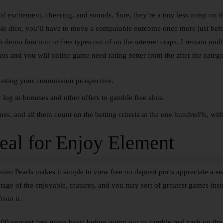
f excitement, cheering, and sounds. Sure, they’re a tiny less noisy on
ple dice, you’ll have to move a comparable outcome once more just befo
demo function or free types out of on the internet craps. I remain mult
inos and you will online game need rating better from the after the catego
oosting your commission prospective.
log in bonuses and other offers to gamble free slots.
, and all them count on the betting criteria at the one hundred%, with
al for Enjoy Element
ino Pearls makes it simple to view free no deposit ports appreciate a 
ge of the enjoyable, features, and you may sort of greatest games instead 
rom it.
00 percent free game basic before going out to gamble real cash on the 