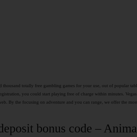
housand totally free gambling games for your use, out of popular table
egistration, you could start playing free of charge within minutes.
VegasS
web. By the focusing on adventure and you can range, we offer the most si
deposit bonus code – Anima