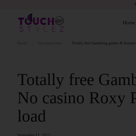
Home
Home
Uncategorized
Totally free Gambling games & Instan
Totally free Gam
No casino Roxy P
load
September 11, 2025