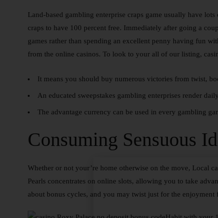
Land-based gambling enterprise craps game usually have lots o
craps to have 100 percent free. Immediately after going a cou
games rather than spending an excellent penny having fun with 
from the online casinos. To look to your all of our listing, cas
It means you should buy numerous victories from twist, b
An educated sweepstakes gambling enterprises render daily 
The advantage currency can be used in every gambling games
Consuming Sensuous Ide
Whether or not your’re home otherwise on the move, Local cas
Pearls concentrates on online slots, allowing you to take advanta
about bonus cycles, and you may twist just for the enjoyment f
Habit with your 1