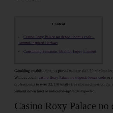
Content
Casino Roxy Palace no deposit bonus code –
Animal-Inspired Harbors
Consuming Sensuous Ideal for Enjoy Element
Gambling establishment.us provides more than 20,one hundred t
Without obtain
casino Roxy Palace no deposit bonus code
or r
professionals to over 32,178 totally free slot machines on the 
without down load or indication-upwards expected.
Casino Roxy Palace no 