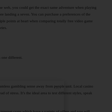
 the web, you could get the exact same adventure when playing
re landing a seven. You can purchase a preferences of the
iple points at heart when comparing totally free video game
ries.
 one different.
seamless gambling sense away from people unit. Local casino
of stress. It’s the ideal area to test different styles, speak
internet craps which have a variety of offers and you will