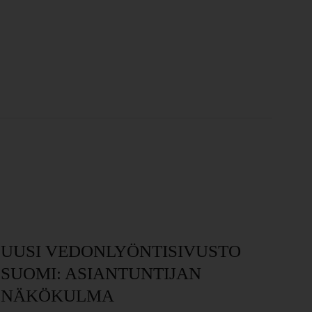
UUSI VEDONLYÖNTISIVUSTO
Me
SUOMI: ASIANTUNTIJAN
O
NÄKÖKULMA
Janu