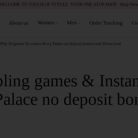
WELCOME TO TOUCH OF STYLEZ. YOUR ONE STOP SHOP.
Shop No
Women
Men
About us
Order Tracking
Co
t-Play Programs No casino Roxy Palace no deposit bonus code Down load
bling games & Insta
alace no deposit b