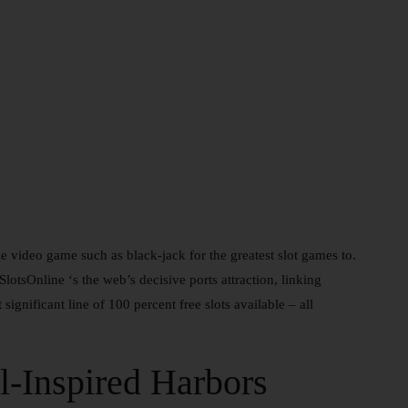
 video game such as black-jack for the greatest slot games to.
lotsOnline ‘s the web’s decisive ports attraction, linking
gnificant line of 100 percent free slots available – all
l-Inspired Harbors