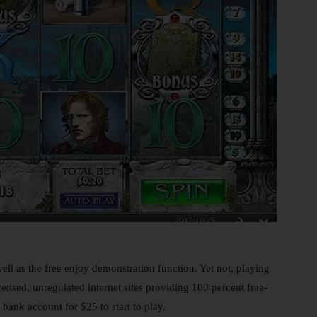
ell as the free enjoy demonstration function. Yet not, playing
ensed, unregulated internet sites providing 100 percent free-
bank account for $25 to start to play.