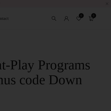
w
0
0
ntact
nt-Play Programs
onus code Down