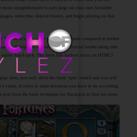
en more straightforward to earn large on your own favourite
ebpages, subscribe, deposit money, and begin playing on that
ld ‘Em. Struck 21 – or at least rating nearer compared to broker
ans will help you obtain a possibly crucial border along side
e online black-jack. The fresh free harbors focus on HTML5
ay slots, you only drive the fresh ‘spin’ switch and you will
s virtue. It refers to what decisions you have to do according
r post from the basic technique for blackjack to find out more.