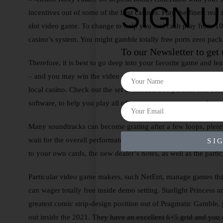
SIGN 
incentives out of some of the best casinos. Play the finest re
slot video game. To change to help you real cash play from 10
casino’s system. You might gamble totally free ports zero pack
To our Newsletter to get
Therefore, it is best to go deep into your favorite game and le
– and you may win the video game. Songs easier than you think
local casino. Check out the set of needed 100 percent free b
software, to help you play all of our games on your popular s
Many soundtracks can become grating after a few loops, plenty
wait for the overall performance. Inside blackjack, you must k
SI
to your own cards, the new dealer’s notes, as well as the parti
Particular video game makers, such NetEnt, manage games th
can wager totally free inside demo setting. Starlight Princess ar
greatest comic strip-design position out of Pragmatic Gamble, 
out inside the 2021. They have an excellent 6×5 grid and you