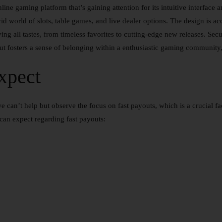
 gaming platform that’s gaining attention for its intuitive interface a
ivid world of slots, table games, and live dealer options. The design is 
ing all tastes, from timeless favorites to cutting-edge new releases. Se
 fosters a sense of belonging within a enthusiastic gaming community, m
xpect
e can’t help but observe the focus on fast payouts, which is a crucial 
can expect regarding fast payouts: