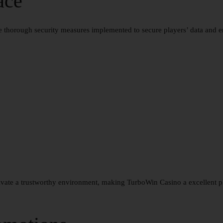
ace
thorough security measures implemented to secure players’ data and ensu
vate a trustworthy environment, making TurboWin Casino a excellent plac