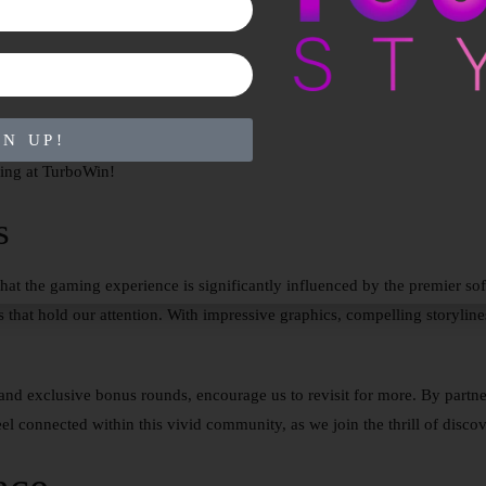
GN UP!
ying at TurboWin!
s
hat the gaming experience is significantly influenced by the premier so
that hold our attention. With impressive graphics, compelling storylin
s and exclusive bonus rounds, encourage us to revisit for more. By par
l connected within this vivid community, as we join the thrill of disco