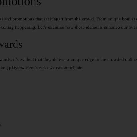
omotions
and promotions that set it apart from the crowd. From unique bonuses a
 exciting happening. Let’s examine how these elements enhance our over
wards
rds, it’s evident that they deliver a unique edge in the crowded onlin
ong players. Here’s what we can anticipate:
k.