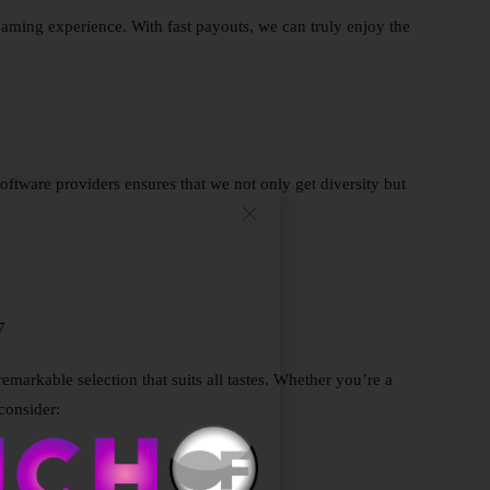
gaming experience. With fast payouts, we can truly enjoy the
oftware providers ensures that we not only get diversity but
markable selection that suits all tastes. Whether you’re a
consider: