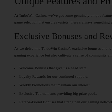
Unique Features and Pr
At TurboWin Casino, we’ve got some genuinely unique features 
game selection that ensures variety, there’s always something
Exclusive Bonuses and Re
As we delve into TurboWin Casino’s exclusive bonuses and rewa
gaming experience but also cultivate a sense of community am
Welcome Bonuses that give us a head start.
Loyalty Rewards for our continued support.
Weekly Promotions that maintain our interest.
Exclusive Tournaments providing big prize pools.
Refer-a-Friend Bonuses that strengthen our gaming networ