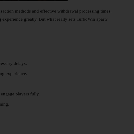
ansaction methods and effective withdrawal processing times,
 experience greatly. But what really sets TurboWin apart?
cessary delays.
ing experience.
engage players fully.
ming.