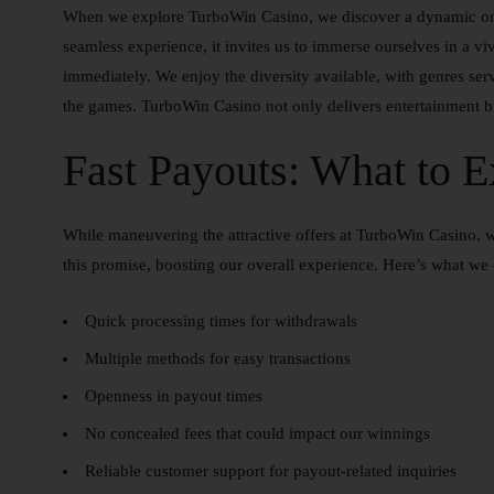
When we explore TurboWin Casino, we discover a dynamic online
seamless experience, it invites us to immerse ourselves in a v
immediately. We enjoy the diversity available, with genres serv
the games. TurboWin Casino not only delivers entertainment but
Fast Payouts: What to E
While maneuvering the attractive offers at TurboWin Casino, w
this promise, boosting our overall experience. Here’s what we 
Quick processing times for withdrawals
Multiple methods for easy transactions
Openness in payout times
No concealed fees that could impact our winnings
Reliable customer support for payout-related inquiries