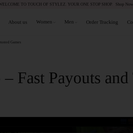
WELCOME TO TOUCH OF STYLEZ. YOUR ONE STOP SHOP.
Shop No
Women
Men
About us
Order Tracking
Co
Trusted Games
– Fast Payouts and