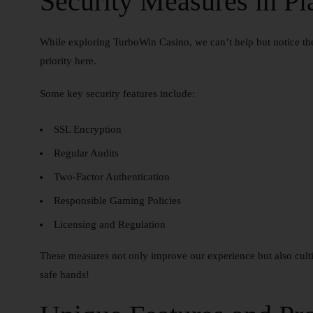
Security Measures in Pl
While exploring TurboWin Casino, we can’t help but notice the 
priority here.
Some key security features include:
SSL Encryption
Regular Audits
Two-Factor Authentication
Responsible Gaming Policies
Licensing and Regulation
These measures not only improve our experience but also culti
safe hands!