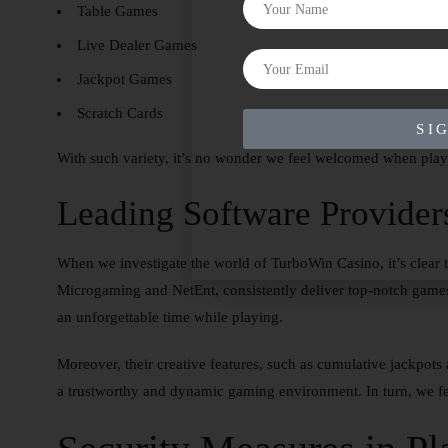
Table Games
Live Dealer Games
Jackpot Games
Scratch Cards
SI
With such variety, it’s no wonder we feel welcomed when pla
Leading Software Provider
When we investigate the world of TurboWin Casino, it’s clear t
Microgaming and NetEnt, consistently deliver top-notch games 
an unforgettable time while playing.
Moreover, their creative features, such as cumulative jackpot
a trustworthy and dynamic gaming environment. In turn, we fee