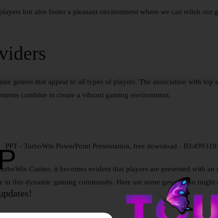
 players but also foster a pleasant environment where we can relish our 
viders
e genres that appeal to all types of players. The association with top s
ements combine to create a vibrant gaming environment.
UP
urboWin Casino, it becomes evident that players are presented with an re
one in this dynamic gaming community. Here are some genres you might 
 updates!