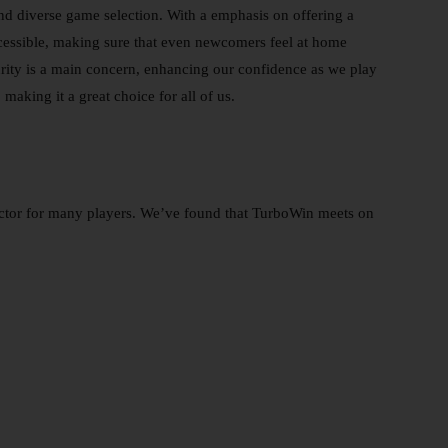
nd diverse game selection. With a emphasis on offering a
accessible, making sure that even newcomers feel at home
curity is a main concern, enhancing our confidence as we play
aking it a great choice for all of us.
factor for many players. We’ve found that TurboWin meets on