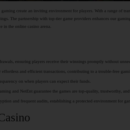
e gaming create an inviting environment for players. With a range of tr
ings. The partnership with top-tier game providers enhances our gaming
e in the online casino arena.
drawals, ensuring players receive their winnings promptly without unne
ffortless and efficient transactions, contributing to a trouble-free gam
ansparency on when players can expect their funds.
aming and NetEnt guarantee the games are top-quality, trustworthy, and 
ption and frequent audits, establishing a protected environment for ga
Casino