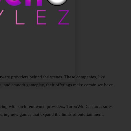
ftware providers behind the scenes. These companies, like
es, and smooth gameplay, their offerings make certain we have
tnering with such renowned providers, TurboWin Casino assures
vering new games that expand the limits of entertainment.