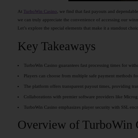
At
TurboWin Casino
, we find that fast payouts and dependabl
we can truly appreciate the convenience of accessing our winn
Let’s explore the special elements that make it a standout choic
Key Takeaways
TurboWin Casino guarantees fast processing times for with
Players can choose from multiple safe payment methods for e
The platform offers transparent payout times, providing tr
Collaborations with premier software providers like Microg
TurboWin Casino emphasizes player security with SSL encry
Overview of TurboWin 