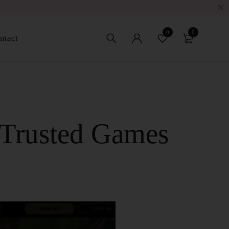
w
0
0
ntact
 Trusted Games