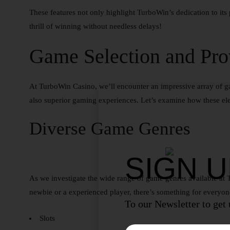
These features not only highlight TurboWin’s dedication to its
thrill of winning without needless delays!
Game Selection and Pro
At TurboWin Casino, we’ll encounter an impressive array of gam
also superior gaming experiences. Let’s examine how these el
Diverse Game Genres
SIGN 
As we investigate the wide range of game genres available at T
newbie or a experienced player, there’s something for every
To our Newsletter to get
Slots