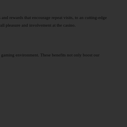
nd rewards that encourage repeat visits, to an cutting-edge
all pleasure and involvement at the casino.
e gaming environment. These benefits not only boost our