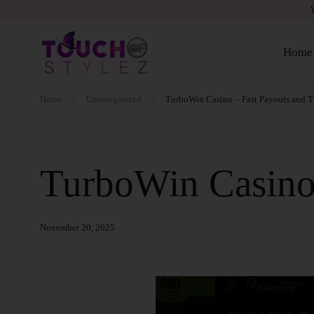
Home
Home
Uncategorized
TurboWin Casino – Fast Payouts and 
TurboWin Casino 
November 20, 2025