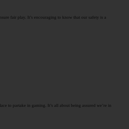
re fair play. It’s encouraging to know that our safety is a
e to partake in gaming. It’s all about being assured we’re in